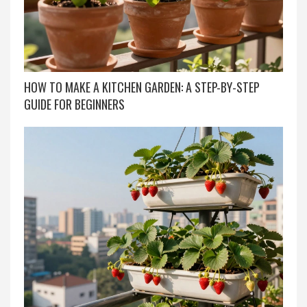
HOW TO MAKE A KITCHEN GARDEN: A STEP-BY-STEP
GUIDE FOR BEGINNERS