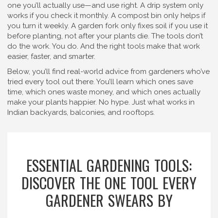
one you’ll actually use—and use right. A drip system only
works if you check it monthly. A compost bin only helps if
you turn it weekly. A garden fork only fixes soil if you use it
before planting, not after your plants die. The tools don’t
do the work. You do. And the right tools make that work
easier, faster, and smarter.
Below, you’ll find real-world advice from gardeners who’ve
tried every tool out there. You’ll learn which ones save
time, which ones waste money, and which ones actually
make your plants happier. No hype. Just what works in
Indian backyards, balconies, and rooftops.
ESSENTIAL GARDENING TOOLS:
DISCOVER THE ONE TOOL EVERY
GARDENER SWEARS BY