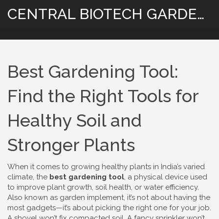
CENTRAL BIOTECH GARDENING
Best Gardening Tool:
Find the Right Tools for
Healthy Soil and
Stronger Plants
When it comes to growing healthy plants in India’s varied
climate, the
best gardening tool
,
a physical device used
to improve plant growth, soil health, or water efficiency
.
Also known as
garden implement
, it’s not about having the
most gadgets—it’s about picking the right one for your job.
A shovel won’t fix compacted soil. A fancy sprinkler won’t