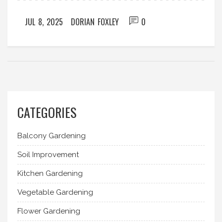
JUL 8, 2025
DORIAN FOXLEY
0
CATEGORIES
Balcony Gardening
Soil Improvement
Kitchen Gardening
Vegetable Gardening
Flower Gardening