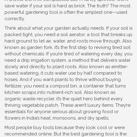
save water if your soil is hard as brick. The truth? The most
powerful gardening tool is often the simplest one—used
correctly.
Think about what your garden actually needs. If your soil is
packed tight, you need a
soil aerator
,
a tool that breaks up
hard ground to let air, water, and roots move through
. Also
known as
garden fork
, it’s the first step to reviving tired soil
without chemicals.
If you’re tired of watering every day, you
need a
drip irrigation system
,
a method that delivers water
slowly and directly to plant roots
. Also known as
emitter-
based watering
, it cuts water use by half compared to
hoses.
And if you want plants to thrive without buying
fertilizer, you need a
compost bin
,
a container that turns
kitchen scraps into nutrient-rich soil
. Also known as
organic waste recycler
, it’s the quiet hero behind every
thriving vegetable patch.
These aren’t luxury items. They’re
essentials for anyone serious about growing food or
flowers in India’s heat, monsoons, and dry spells.
Most people buy tools because they look cool or were
recommended online. But the best gardening tool is the