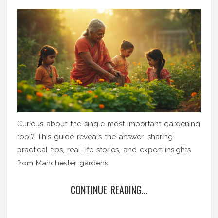
Curious about the single most important gardening
tool? This guide reveals the answer, sharing
practical tips, real-life stories, and expert insights
from Manchester gardens.
CONTINUE READING...