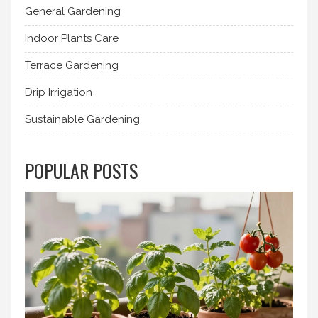
General Gardening
Indoor Plants Care
Terrace Gardening
Drip Irrigation
Sustainable Gardening
POPULAR POSTS