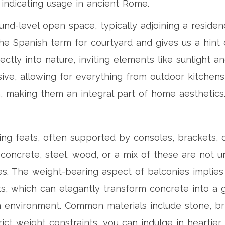
y indicating usage in ancient Rome.
ound-level open space, typically adjoining a resid
the Spanish term for courtyard and gives us a hint of
rectly into nature, inviting elements like sunlight 
ive, allowing for everything from outdoor kitchens
m, making them an integral part of home aesthetics
ng feats, often supported by consoles, brackets, 
ed concrete, steel, wood, or a mix of these are no
s. The weight-bearing aspect of balconies implies l
nts, which can elegantly transform concrete into a
n environment. Common materials include stone, bric
ict weight constraints, you can indulge in heartier a