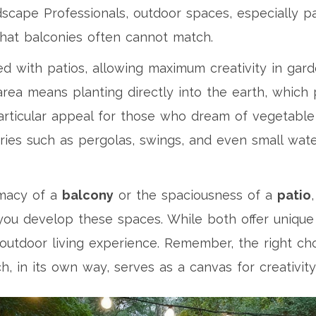
dscape Professionals, outdoor spaces, especially p
 that balconies often cannot match.
ed with patios, allowing maximum creativity in gar
area means planting directly into the earth, which
 particular appeal for those who dream of vegetabl
ories such as pergolas, swings, and even small wate
imacy of a
balcony
or the spaciousness of a
patio
u develop these spaces. While both offer unique 
 outdoor living experience. Remember, the right c
h, in its own way, serves as a canvas for creativity