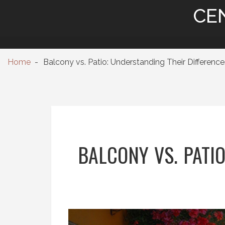
CE
Home
Balcony vs. Patio: Understanding Their Differenc
BALCONY VS. PATI