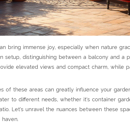
 can bring immense joy, especially when nature gra
 setup, distinguishing between a balcony and a pat
rovide elevated views and compact charm, while pat
tes of these areas can greatly influence your gar
er to different needs, whether it's container gard
atio. Let's unravel the nuances between these sp
 haven.