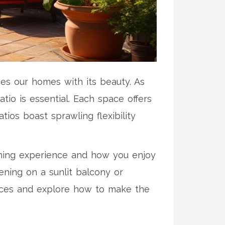
ces our homes with its beauty. As
io is essential. Each space offers
ios boast sprawling flexibility
dening experience and how you enjoy
ening on a sunlit balcony or
aces and explore how to make the