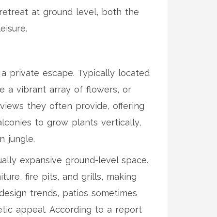
etreat at ground level, both the
eisure.
o a private escape. Typically located
a vibrant array of flowers, or
 views they often provide, offering
conies to grow plants vertically,
n jungle.
ually expansive ground-level space.
re, fire pits, and grills, making
 design trends, patios sometimes
tic appeal. According to a report