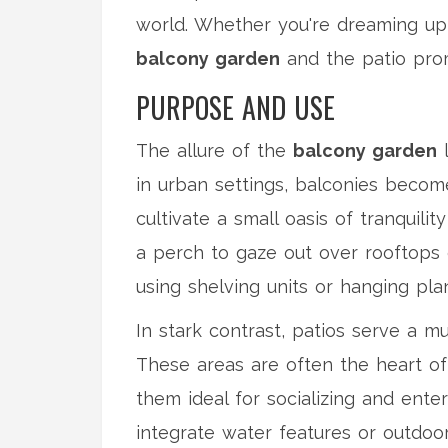
world. Whether you're dreaming up 
balcony garden
and the patio prom
PURPOSE AND USE
The allure of the
balcony garden
l
in urban settings, balconies becom
cultivate a small oasis of tranquili
a perch to gaze out over rooftops o
using shelving units or hanging plan
In stark contrast, patios serve a m
These areas are often the heart of f
them ideal for socializing and ent
integrate water features or outdoo