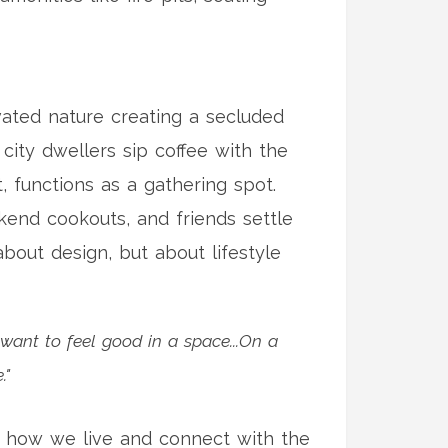
levated nature creating a secluded
e city dwellers sip coffee with the
t, functions as a gathering spot.
eekend cookouts, and friends settle
bout design, but about lifestyle
 want to feel good in a space...On a
."
ne how we live and connect with the