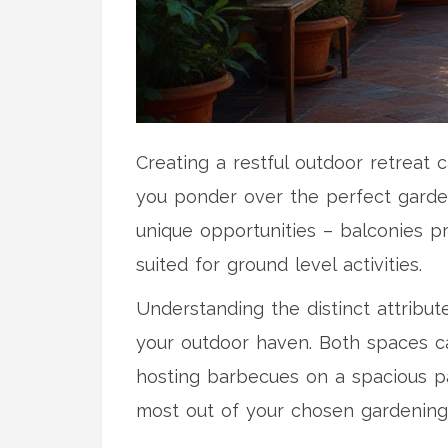
Creating a restful outdoor retreat
you ponder over the perfect garden
unique opportunities – balconies p
suited for ground level activities.
Understanding the distinct attribu
your outdoor haven. Both spaces cat
hosting barbecues on a spacious p
most out of your chosen gardening