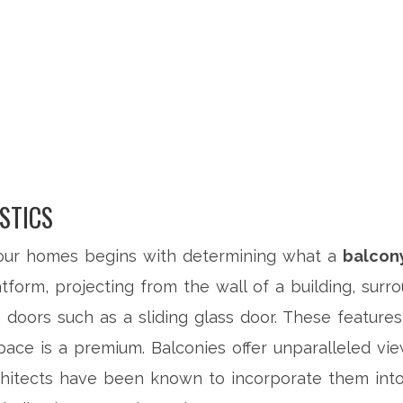
STICS
 our homes begins with determining what a
balcon
tform, projecting from the wall of a building, surr
doors such as a sliding glass door. These features
space is a premium. Balconies offer unparalleled vi
hitects have been known to incorporate them into 