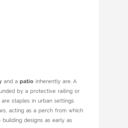
y
and a
patio
inherently are. A
ounded by a protective railing or
 are staples in urban settings
ews, acting as a perch from which
building designs as early as