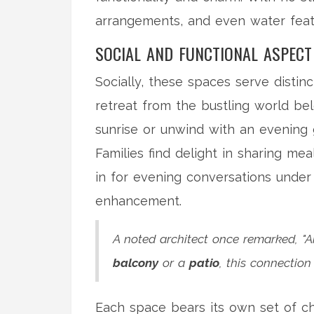
arrangements, and even water feat
SOCIAL AND FUNCTIONAL ASPECT
Socially, these spaces serve distinc
retreat from the bustling world be
sunrise or unwind with an evening g
Families find delight in sharing mea
in for evening conversations under 
enhancement.
A noted architect once remarked, "Ar
balcony
or a
patio
, this connectio
Each space bears its own set of ch