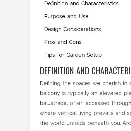
Definition and Characteristics
Purpose and Use
Design Considerations
Pros and Cons
Tips for Garden Setup
DEFINITION AND CHARACTERI
Defining the spaces we cherish in
balcony is typically an elevated pla
balustrade, often accessed through 
where vertical living prevails and 
the world unfolds beneath you. Arc