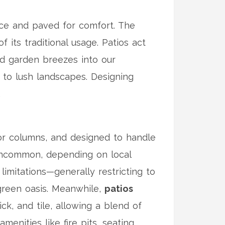
ence and paved for comfort. The
 its traditional usage. Patios act
and garden breezes into our
 to lush landscapes. Designing
.
or columns, and designed to handle
t uncommon, depending on local
imitations—generally restricting to
 green oasis. Meanwhile,
patios
k, and tile, allowing a blend of
menities like fire pits, seating