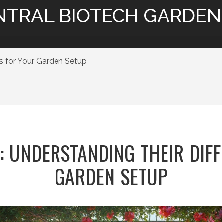
NTRAL BIOTECH GARDEN
es for Your Garden Setup
O: UNDERSTANDING THEIR DIF
GARDEN SETUP