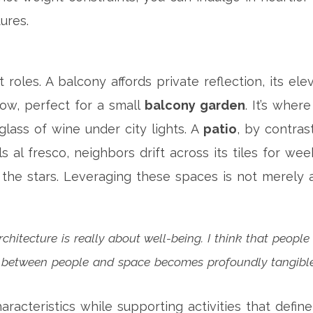
ures.
t roles. A balcony affords private reflection, its e
low, perfect for a small
balcony garden
. It’s wher
lass of wine under city lights. A
patio
, by contras
ls al fresco, neighbors drift across its tiles for w
the stars. Leveraging these spaces is not merely a
chitecture is really about well-being. I think that people
n between people and space becomes profoundly tangible
aracteristics while supporting activities that defi