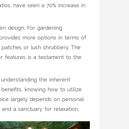
atios, have seen a 70% increase in
den design. For gardening
 provides more options in terms of
e patches or lush shrubbery. The
r features is a testament to the
, understanding the inherent
benefits, knowing how to utilize
hoice largely depends on personal
 and a sanctuary for relaxation.