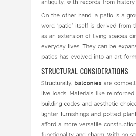
antiquity, with records from histor
On the other hand, a patio is a gr
word “patio” itself is derived from 
as an extension of living spaces di
everyday lives. They can be expans
patios has evolved into an art for
STRUCTURAL CONSIDERATIONS
Structurally,
balconies
are compelli
live loads. Materials like reinforc
building codes and aesthetic choice
lighter furnishings and potted pla
afford a more versatile constructio
functionality and charm. With no str