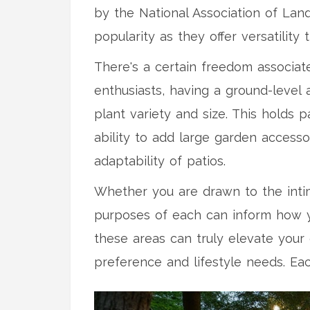
by the National Association of Lan
popularity as they offer versatility
There's a certain freedom associat
enthusiasts, having a ground-level 
plant variety and size. This holds
ability to add large garden access
adaptability of patios.
Whether you are drawn to the int
purposes of each can inform how yo
these areas can truly elevate your
preference and lifestyle needs. Eac