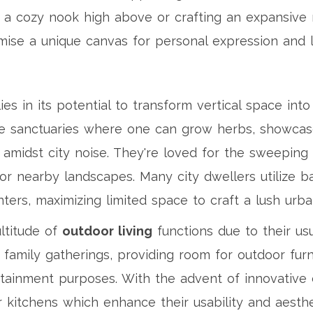
a cozy nook high above or crafting an expansive r
ise a unique canvas for personal expression and l
ies in its potential to transform vertical space int
e sanctuaries where one can grow herbs, showcase 
ty amidst city noise. They're loved for the sweeping
r nearby landscapes. Many city dwellers utilize bal
ters, maximizing limited space to craft a lush urba
ultitude of
outdoor living
functions due to their us
amily gatherings, providing room for outdoor furnitu
ertainment purposes. With the advent of innovative
r kitchens which enhance their usability and aesthe