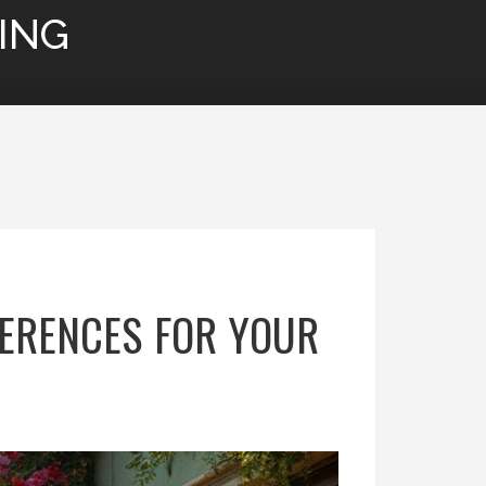
ING
FERENCES FOR YOUR