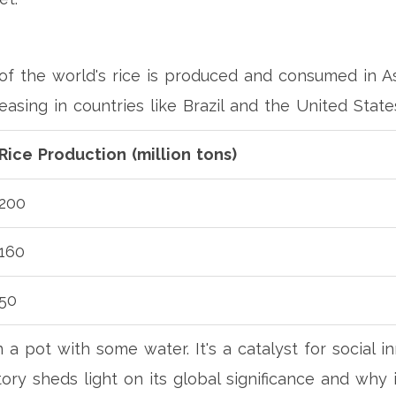
f the world's rice is produced and consumed in As
easing in countries like Brazil and the United State
Rice Production (million tons)
200
160
50
n a pot with some water. It's a catalyst for social i
story sheds light on its global significance and why i