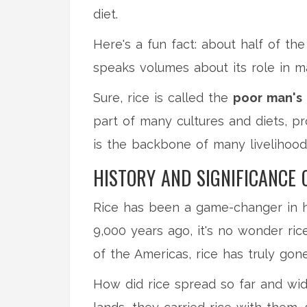
diet.
Here's a fun fact: about half of the
speaks volumes about its role in ma
Sure, rice is called the
poor man's
part of many cultures and diets, pro
is the backbone of many livelihoo
HISTORY AND SIGNIFICANCE 
Rice has been a game-changer in hu
9,000 years ago, it's no wonder rice
of the Americas, rice has truly gone
How did rice spread so far and wid