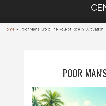
CE
Home
Poor Man's Crop: The Role of Rice in Cultivation
POOR MAN'S