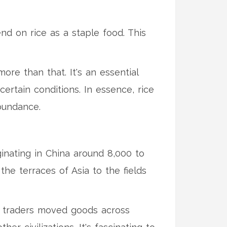
end on rice as a staple food. This
ore than that. It's an essential
certain conditions. In essence, rice
bundance.
inating in China around 8,000 to
the terraces of Asia to the fields
As traders moved goods across