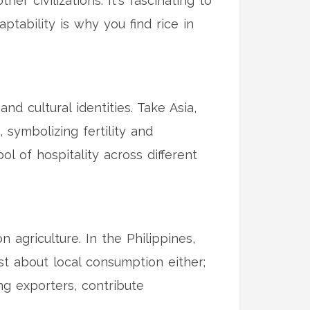
er civilizations. It's fascinating to
ptability is why you find rice in
and cultural identities. Take Asia,
, symbolizing fertility and
 of hospitality across different
 agriculture. In the Philippines,
just about local consumption either;
ing exporters, contribute