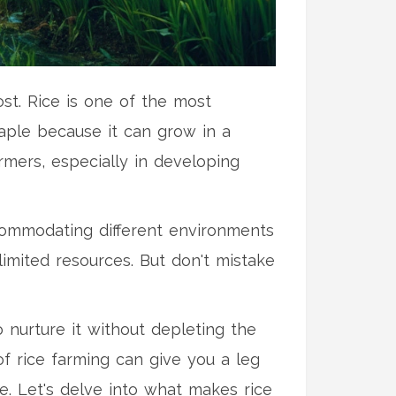
ost. Rice is one of the most
staple because it can grow in a
rmers, especially in developing
accommodating different environments
 limited resources. But don't mistake
o nurture it without depleting the
f rice farming can give you a leg
e. Let's delve into what makes rice