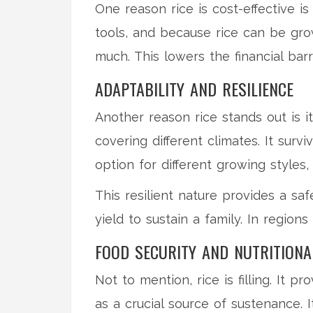
One reason rice is cost-effective 
tools, and because rice can be gro
much. This lowers the financial bar
ADAPTABILITY AND RESILIENCE
Another reason rice stands out is i
covering different climates. It surv
option for different growing style
This resilient nature provides a sa
yield to sustain a family. In regio
FOOD SECURITY AND NUTRITIONA
Not to mention, rice is filling. It p
as a crucial source of sustenance. 