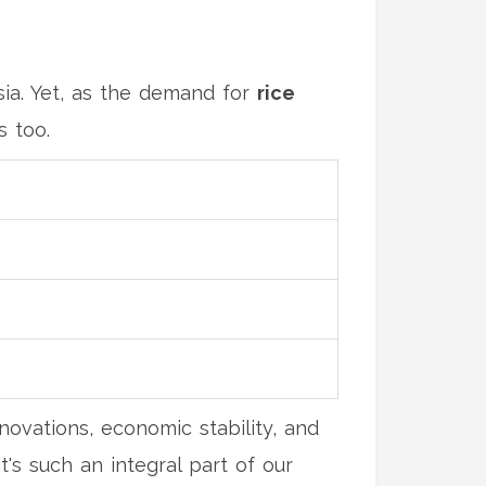
ia. Yet, as the demand for
rice
s too.
nnovations, economic stability, and
t's such an integral part of our