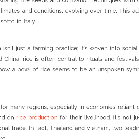
sharing the seeds and cultivation techniques with oth
imates and conditions, evolving over time. This ada
otto in Italy.
n
isn't just a farming practice; it's woven into social 
 China, rice is often central to rituals and festivals
how a bowl of rice seems to be an unspoken symbol
for many regions, especially in economies reliant on
end on
rice production
for their livelihood. It's not 
tional trade. In fact, Thailand and Vietnam, two lead
et.