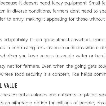
is because it doesn’t need fancy equipment. Small f
wn in diverse conditions, farmers don’t need to sp
rier to entry, making it appealing for those withou
ts adaptability. It can grow almost anywhere from 
ives in contrasting terrains and conditions where oth
s, whether you have access to ample water or barel
fety net for farmers. Even when the going gets tough
ns where food security is a concern, rice helps comm
L VALUE
rovides essential calories and nutrients. In places w
It’s an affordable option for millions of people, en