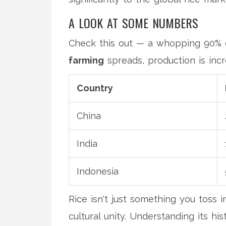
A LOOK AT SOME NUMBERS
Check this out — a whopping 90% o
farming
spreads, production is incr
Country
China
India
Indonesia
Rice isn't just something you toss i
cultural unity. Understanding its hi