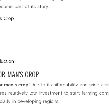
ome part of its story.
's Crop
duction
OR MAN'S CROP
r man's crop
” due to its affordability and wide avai
ires relatively low investment to start farming co
cially in developing regions.