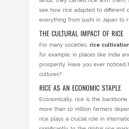
lands, they carried rice with them, 
see how rice adapted to different cl
everything from sushi in Japan to ris
THE CULTURAL IMPACT OF RICE
For many societies,
rice cultivatio
for example; in places like India and
prosperity. Have you ever noticed 
cultures?
RICE AS AN ECONOMIC STAPLE
Economically, rice is the backbone 
more than 10 million farmers dep
rice plays a crucial role in interna
significantly to the global rice mark