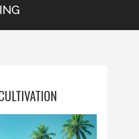
ING
CULTIVATION