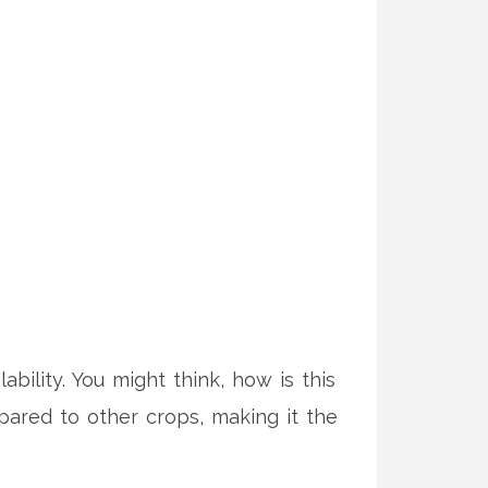
lability. You might think, how is this
mpared to other crops, making it the