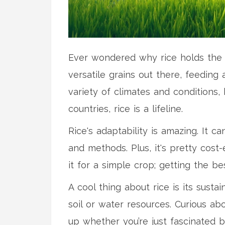
Ever wondered why rice holds the mo
versatile grains out there, feeding 
variety of climates and conditions,
countries, rice is a lifeline.
Rice's adaptability is amazing. It 
and methods. Plus, it's pretty cost-
it for a simple crop; getting the be
A cool thing about rice is its susta
soil or water resources. Curious a
up whether you’re just fascinated 