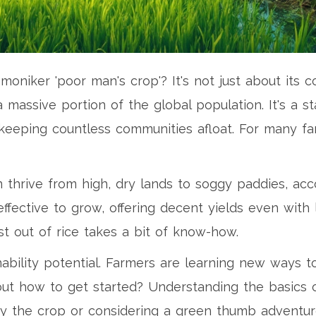
niker 'poor man's crop'? It's not just about its c
a massive portion of the global population. It's a 
 keeping countless communities afloat. For many fa
can thrive from high, dry lands to soggy paddies, 
effective to grow, offering decent yields even with
st out of rice takes a bit of know-how.
inability potential. Farmers are learning new ways t
bout how to get started? Understanding the basics o
by the crop or considering a green thumb adventur