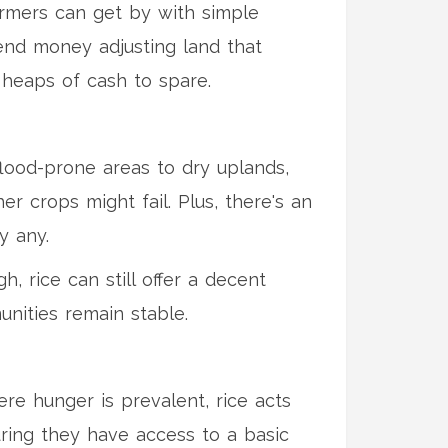
armers can get by with simple
end money adjusting land that
t heaps of cash to spare.
flood-prone areas to dry uplands,
er crops might fail. Plus, there's an
y any.
, rice can still offer a decent
unities remain stable.
here hunger is prevalent, rice acts
suring they have access to a basic