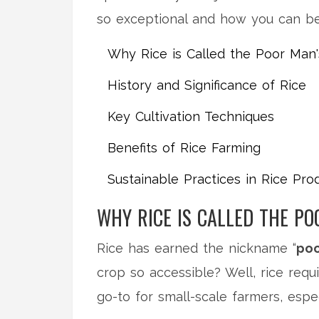
so exceptional and how you can bec
Why Rice is Called the Poor Man
History and Significance of Rice
Key Cultivation Techniques
Benefits of Rice Farming
Sustainable Practices in Rice Pro
WHY RICE IS CALLED THE PO
Rice has earned the nickname “
poo
crop so accessible? Well, rice requ
go-to for small-scale farmers, espe