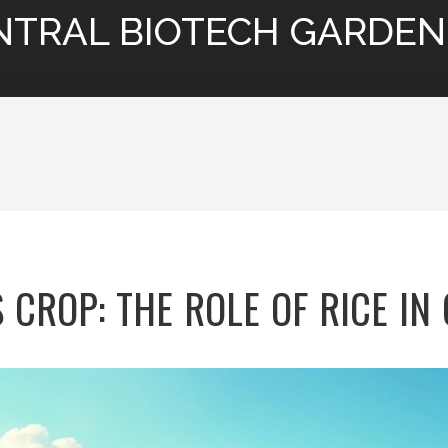
NTRAL BIOTECH GARDEN
 CROP: THE ROLE OF RICE IN 