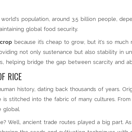
 world's population, around 3.5 billion people, dep
intaining global food security.
 crop
because it’s cheap to grow, but it's so much m
viding not only sustenance but also stability in un
ds, helping bridge the gap between scarcity and a
OF RICE
man history, dating back thousands of years. Orig
 is stitched into the fabric of many cultures. From 
 global.
e? Well, ancient trade routes played a big part. 