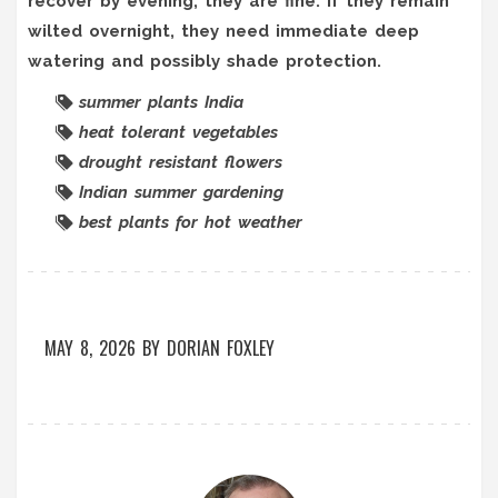
recover by evening, they are fine. If they remain
wilted overnight, they need immediate deep
watering and possibly shade protection.
summer plants India
heat tolerant vegetables
drought resistant flowers
Indian summer gardening
best plants for hot weather
MAY 8, 2026
BY
DORIAN FOXLEY