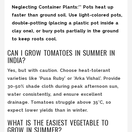
Neglecting Container Plants:** Pots heat up
faster than ground soil. Use light-colored pots,
double-potting (placing a plastic pot inside a
clay one), or bury pots partially in the ground
to keep roots cool.
CAN I GROW TOMATOES IN SUMMER IN
INDIA?
Yes, but with caution. Choose heat-tolerant
varieties like 'Pusa Ruby' or 'Arka Vishal'. Provide
30-50% shade cloth during peak afternoon sun,
water consistently, and ensure excellent
drainage. Tomatoes struggle above 35°C, so
expect lower yields than in winter.
WHAT IS THE EASIEST VEGETABLE TO
GROW IN SUMMER?