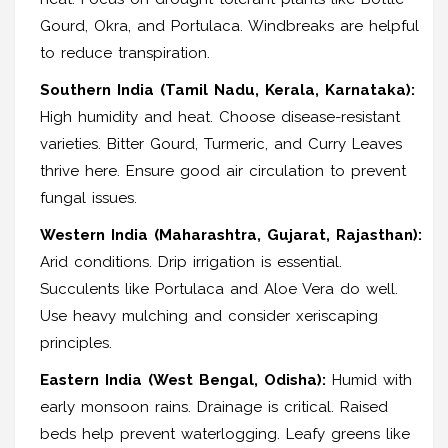
Gourd, Okra, and Portulaca. Windbreaks are helpful
to reduce transpiration.
Southern India (Tamil Nadu, Kerala, Karnataka):
High humidity and heat. Choose disease-resistant
varieties. Bitter Gourd, Turmeric, and Curry Leaves
thrive here. Ensure good air circulation to prevent
fungal issues.
Western India (Maharashtra, Gujarat, Rajasthan):
Arid conditions. Drip irrigation is essential.
Succulents like Portulaca and Aloe Vera do well.
Use heavy mulching and consider xeriscaping
principles.
Eastern India (West Bengal, Odisha):
Humid with
early monsoon rains. Drainage is critical. Raised
beds help prevent waterlogging. Leafy greens like