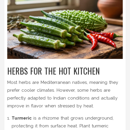
HERBS FOR THE HOT KITCHEN
Most herbs are Mediterranean natives, meaning they
prefer cooler climates. However, some herbs are
perfectly adapted to Indian conditions and actually
improve in flavor when stressed by heat.
Turmeric
is
a rhizome that grows underground,
protecting it from surface heat
.
Plant turmeric