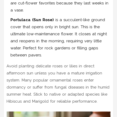
are cut-flower favorites because they last weeks in
a vase.
Portulaca (Sun Rose)
is
a succulent-like ground
cover that opens only in bright sun
.
This is the
ultimate low-maintenance flower. It closes at night
and reopens in the morning, requiring very little
water. Perfect for rock gardens or filling gaps
between pavers.
Avoid planting delicate roses or lilies in direct
afternoon sun unless you have a mature irrigation
system. Many popular ornamental roses enter
dormancy or suffer from fungal diseases in the humid
summer heat. Stick to native or adapted species like
Hibiscus and Marigold for reliable performance.