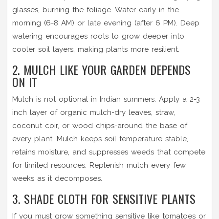
glasses, burning the foliage. Water early in the
morning (6-8 AM) or late evening (after 6 PM). Deep
watering encourages roots to grow deeper into
cooler soil layers, making plants more resilient.
2. MULCH LIKE YOUR GARDEN DEPENDS
ON IT
Mulch is not optional in Indian summers. Apply a 2-3
inch layer of organic mulch-dry leaves, straw,
coconut coir, or wood chips-around the base of
every plant. Mulch keeps soil temperature stable,
retains moisture, and suppresses weeds that compete
for limited resources. Replenish mulch every few
weeks as it decomposes.
3. SHADE CLOTH FOR SENSITIVE PLANTS
If you must grow something sensitive like tomatoes or