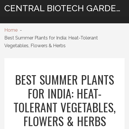
CENTRAL BIOTECH GARDENING
Home
Best Summer Plants for India: Heat-Tolerant
Vegetables, Flowers & Herbs
BEST SUMMER PLANTS
FOR INDIA: HEAT-
TOLERANT VEGETABLES,
FLOWERS & HERBS