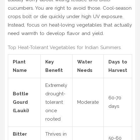
cucumbers. You are right to avoid those. Cool-season
crops bolt or die quickly under high UV exposure.
Instead, focus on heat-loving vegetables that actually
need warmth to develop flavor and yield.
Top Heat-Tolerant Vegetables for Indian Summers
Plant
Key
Water
Days to
Name
Benefit
Needs
Harvest
Extremely
Bottle
drought-
60-70
Gourd
tolerant
Moderate
days
(Lauki)
once
rooted
Bitter
Thrives in
50-60