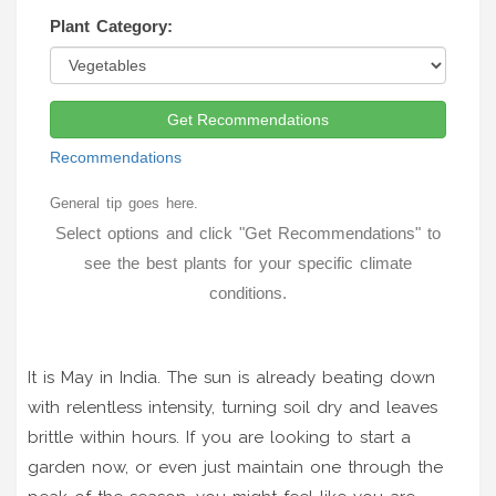
Plant Category:
Get Recommendations
Recommendations
General tip goes here.
Select options and click "Get Recommendations" to
see the best plants for your specific climate
conditions.
It is May in India. The sun is already beating down
with relentless intensity, turning soil dry and leaves
brittle within hours. If you are looking to start a
garden now, or even just maintain one through the