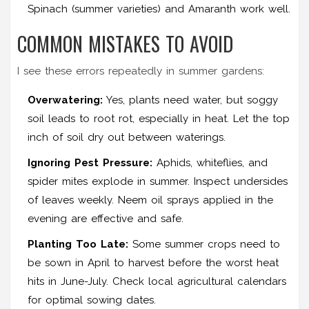
Spinach (summer varieties) and Amaranth work well.
COMMON MISTAKES TO AVOID
I see these errors repeatedly in summer gardens:
Overwatering:
Yes, plants need water, but soggy
soil leads to root rot, especially in heat. Let the top
inch of soil dry out between waterings.
Ignoring Pest Pressure:
Aphids, whiteflies, and
spider mites explode in summer. Inspect undersides
of leaves weekly. Neem oil sprays applied in the
evening are effective and safe.
Planting Too Late:
Some summer crops need to
be sown in April to harvest before the worst heat
hits in June-July. Check local agricultural calendars
for optimal sowing dates.