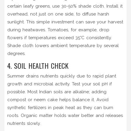
certain leafy greens, use 30-50% shade cloth. Install it
overhead, not just on one side, to diffuse harsh
sunlight. This simple investment can save your harvest
during heatwaves. Tomatoes, for example, drop
flowers if temperatures exceed 35°C consistently.
Shade cloth lowers ambient temperature by several
degrees.
4. SOIL HEALTH CHECK
Summer drains nutrients quickly due to rapid plant
growth and microbial activity. Test your soil pH if
possible. Most Indian soils are alkaline; adding
compost or neem cake helps balance it. Avoid
synthetic fertilizers in peak heat as they can burn
roots. Organic matter holds water better and releases
nutrients slowly.