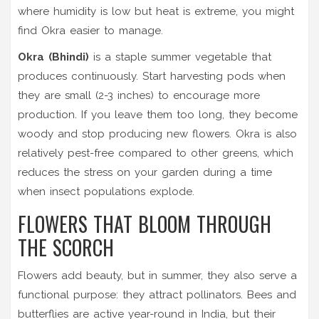
where humidity is low but heat is extreme, you might
find Okra easier to manage.
Okra (Bhindi)
is
a staple summer vegetable that
produces continuously
.
Start harvesting pods when
they are small (2-3 inches) to encourage more
production. If you leave them too long, they become
woody and stop producing new flowers. Okra is also
relatively pest-free compared to other greens, which
reduces the stress on your garden during a time
when insect populations explode.
FLOWERS THAT BLOOM THROUGH
THE SCORCH
Flowers add beauty, but in summer, they also serve a
functional purpose: they attract pollinators. Bees and
butterflies are active year-round in India, but their