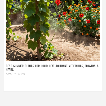
BEST SUMMER PLANTS FOR INDIA: HEAT-TOLERANT VEGETABLES, FLOWERS &
HERBS
May 8, 2026