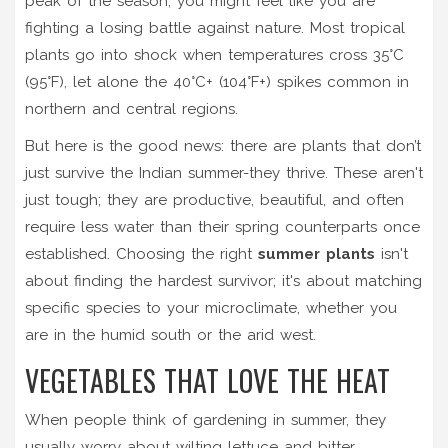
peak of the season, you might feel like you are
fighting a losing battle against nature. Most tropical
plants go into shock when temperatures cross 35°C
(95°F), let alone the 40°C+ (104°F+) spikes common in
northern and central regions.
But here is the good news: there are plants that don’t
just survive the Indian summer-they thrive. These aren't
just tough; they are productive, beautiful, and often
require less water than their spring counterparts once
established. Choosing the right
summer plants
isn't
about finding the hardest survivor; it's about matching
specific species to your microclimate, whether you
are in the humid south or the arid west.
VEGETABLES THAT LOVE THE HEAT
When people think of gardening in summer, they
usually worry about wilting lettuce and bitter