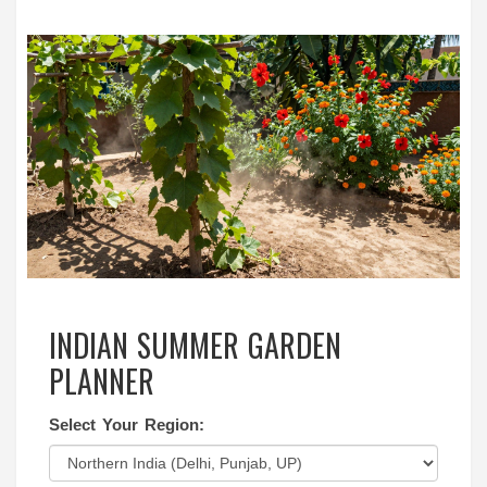
INDIAN SUMMER GARDEN
PLANNER
Select Your Region: