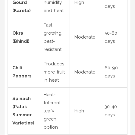
Gourd
humidity
High
days
(Karela)
and heat
Fast-
Okra
growing,
50-60
Moderate
(Bhindi)
pest-
days
resistant
Produces
Chili
60-90
more fruit
Moderate
Peppers
days
in heat
Heat-
Spinach
tolerant
(Palak -
30-40
leafy
High
Summer
days
green
Varieties)
option