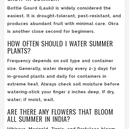
Bottle Gourd (Lauki) is widely considered the
easiest. It is drought-tolerant, pest-resistant, and
produces abundant fruit with minimal care. Okra
is another close second for beginners.
HOW OFTEN SHOULD I WATER SUMMER
PLANTS?
Frequency depends on soil type and container
size. Generally, water deeply every 2-3 days for
in-ground plants and daily for containers in
extreme heat. Always check soil moisture before
watering-stick your finger 2 inches deep. If dry,
water; if moist, wait.
ARE THERE ANY FLOWERS THAT BLOOM
ALL SUMMER IN INDIA?
Hibiscus, Marigold, Zinnia, and Portulaca bloom