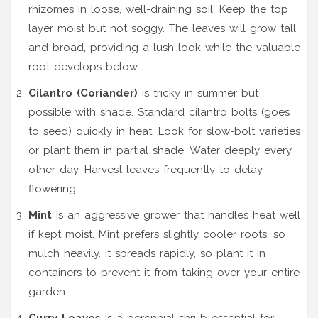
rhizomes in loose, well-draining soil. Keep the top
layer moist but not soggy. The leaves will grow tall
and broad, providing a lush look while the valuable
root develops below.
Cilantro (Coriander)
is
tricky in summer but
possible with shade
.
Standard cilantro bolts (goes
to seed) quickly in heat. Look for slow-bolt varieties
or plant them in partial shade. Water deeply every
other day. Harvest leaves frequently to delay
flowering.
Mint
is
an aggressive grower that handles heat well
if kept moist
.
Mint prefers slightly cooler roots, so
mulch heavily. It spreads rapidly, so plant it in
containers to prevent it from taking over your entire
garden.
Curry Leaves
is
a perennial shrub essential for