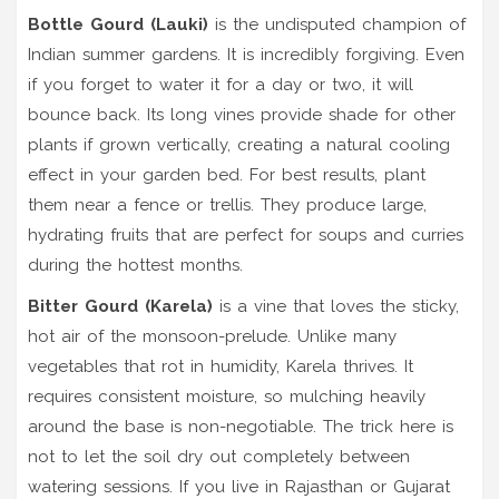
Bottle Gourd (Lauki)
is
the undisputed champion of
Indian summer gardens
.
It is incredibly forgiving. Even
if you forget to water it for a day or two, it will
bounce back. Its long vines provide shade for other
plants if grown vertically, creating a natural cooling
effect in your garden bed. For best results, plant
them near a fence or trellis. They produce large,
hydrating fruits that are perfect for soups and curries
during the hottest months.
Bitter Gourd (Karela)
is
a vine that loves the sticky,
hot air of the monsoon-prelude
.
Unlike many
vegetables that rot in humidity, Karela thrives. It
requires consistent moisture, so mulching heavily
around the base is non-negotiable. The trick here is
not to let the soil dry out completely between
watering sessions. If you live in Rajasthan or Gujarat