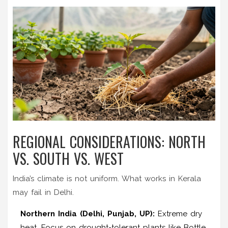
REGIONAL CONSIDERATIONS: NORTH
VS. SOUTH VS. WEST
India’s climate is not uniform. What works in Kerala
may fail in Delhi.
Northern India (Delhi, Punjab, UP):
Extreme dry
heat. Focus on drought-tolerant plants like Bottle