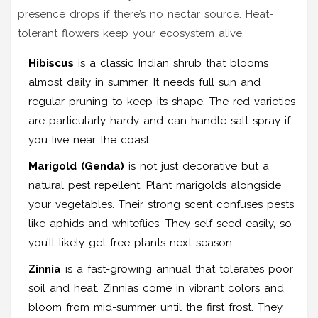
presence drops if there’s no nectar source. Heat-
tolerant flowers keep your ecosystem alive.
Hibiscus
is
a classic Indian shrub that blooms
almost daily in summer
.
It needs full sun and
regular pruning to keep its shape. The red varieties
are particularly hardy and can handle salt spray if
you live near the coast.
Marigold (Genda)
is
not just decorative but a
natural pest repellent
.
Plant marigolds alongside
your vegetables. Their strong scent confuses pests
like aphids and whiteflies. They self-seed easily, so
you’ll likely get free plants next season.
Zinnia
is
a fast-growing annual that tolerates poor
soil and heat
.
Zinnias come in vibrant colors and
bloom from mid-summer until the first frost. They