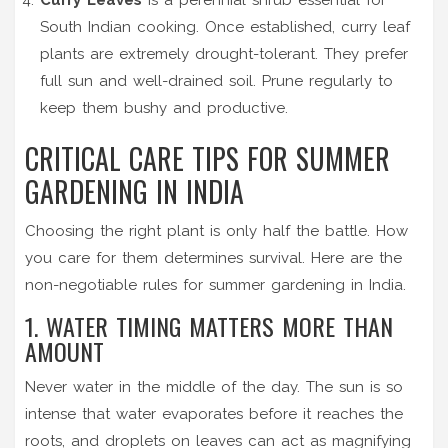
South Indian cooking
.
Once established, curry leaf
plants are extremely drought-tolerant. They prefer
full sun and well-drained soil. Prune regularly to
keep them bushy and productive.
CRITICAL CARE TIPS FOR SUMMER
GARDENING IN INDIA
Choosing the right plant is only half the battle. How
you care for them determines survival. Here are the
non-negotiable rules for summer gardening in India.
1. WATER TIMING MATTERS MORE THAN
AMOUNT
Never water in the middle of the day. The sun is so
intense that water evaporates before it reaches the
roots, and droplets on leaves can act as magnifying