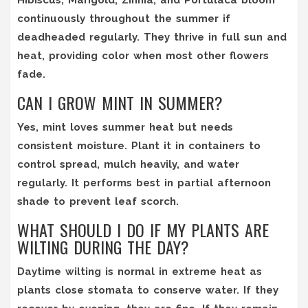
continuously throughout the summer if
deadheaded regularly. They thrive in full sun and
heat, providing color when most other flowers
fade.
CAN I GROW MINT IN SUMMER?
Yes, mint loves summer heat but needs
consistent moisture. Plant it in containers to
control spread, mulch heavily, and water
regularly. It performs best in partial afternoon
shade to prevent leaf scorch.
WHAT SHOULD I DO IF MY PLANTS ARE
WILTING DURING THE DAY?
Daytime wilting is normal in extreme heat as
plants close stomata to conserve water. If they