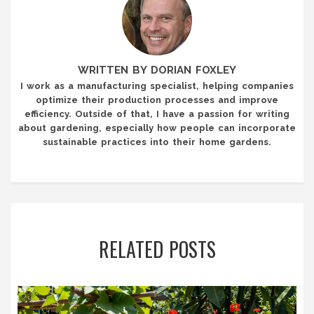
WRITTEN BY DORIAN FOXLEY
I work as a manufacturing specialist, helping companies
optimize their production processes and improve
efficiency. Outside of that, I have a passion for writing
about gardening, especially how people can incorporate
sustainable practices into their home gardens.
RELATED POSTS