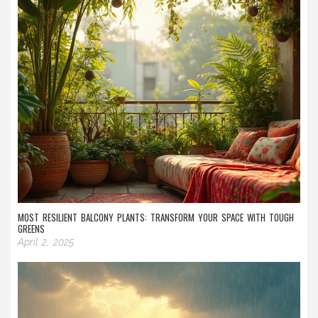
MOST RESILIENT BALCONY PLANTS: TRANSFORM YOUR SPACE WITH TOUGH
GREENS
April 2, 2025