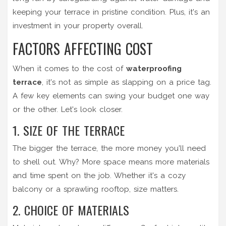
keeping your terrace in pristine condition. Plus, it's an
investment in your property overall.
FACTORS AFFECTING COST
When it comes to the cost of
waterproofing
terrace
, it's not as simple as slapping on a price tag.
A few key elements can swing your budget one way
or the other. Let's look closer.
1. SIZE OF THE TERRACE
The bigger the terrace, the more money you'll need
to shell out. Why? More space means more materials
and time spent on the job. Whether it's a cozy
balcony or a sprawling rooftop, size matters.
2. CHOICE OF MATERIALS