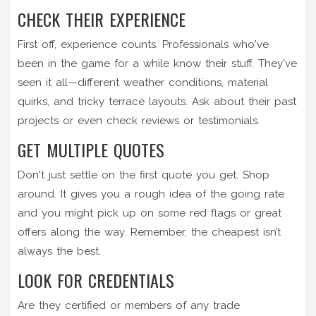
CHECK THEIR EXPERIENCE
First off, experience counts. Professionals who've
been in the game for a while know their stuff. They've
seen it all—different weather conditions, material
quirks, and tricky terrace layouts. Ask about their past
projects or even check reviews or testimonials.
GET MULTIPLE QUOTES
Don't just settle on the first quote you get. Shop
around. It gives you a rough idea of the going rate
and you might pick up on some red flags or great
offers along the way. Remember, the cheapest isn’t
always the best.
LOOK FOR CREDENTIALS
Are they certified or members of any trade