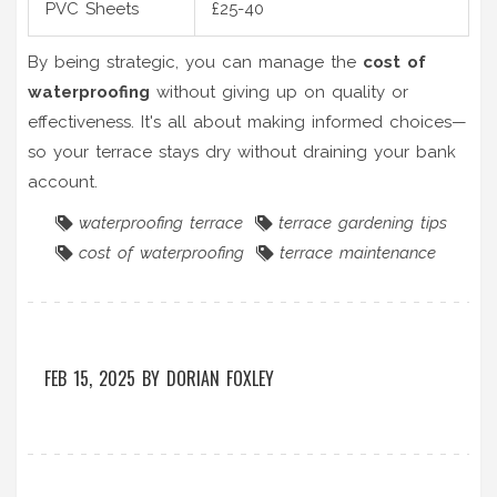
PVC Sheets
£25-40
By being strategic, you can manage the
cost of
waterproofing
without giving up on quality or
effectiveness. It's all about making informed choices—
so your terrace stays dry without draining your bank
account.
waterproofing terrace
terrace gardening tips
cost of waterproofing
terrace maintenance
FEB 15, 2025
BY
DORIAN FOXLEY