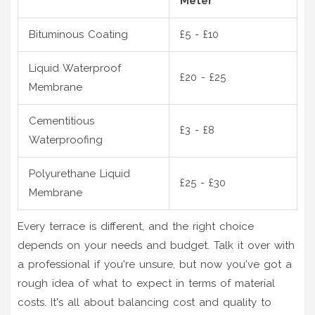
Meter
Bituminous Coating
£5 - £10
Liquid Waterproof
£20 - £25
Membrane
Cementitious
£3 - £8
Waterproofing
Polyurethane Liquid
£25 - £30
Membrane
Every terrace is different, and the right choice
depends on your needs and budget. Talk it over with
a professional if you're unsure, but now you've got a
rough idea of what to expect in terms of material
costs. It's all about balancing cost and quality to