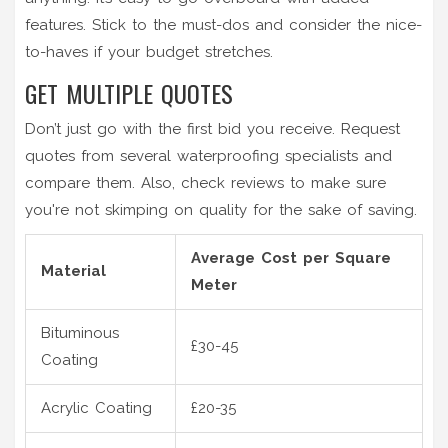
features. Stick to the must-dos and consider the nice-
to-haves if your budget stretches.
GET MULTIPLE QUOTES
Don’t just go with the first bid you receive. Request
quotes from several waterproofing specialists and
compare them. Also, check reviews to make sure
you're not skimping on quality for the sake of saving.
Average Cost per Square
Material
Meter
Bituminous
£30-45
Coating
Acrylic Coating
£20-35