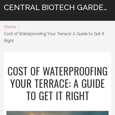
CENTRAL BIOTECH GARDENING
Home
Cost of Waterproofing Your Terrace: A Guide to Get It
Right
COST OF WATERPROOFING
YOUR TERRACE: A GUIDE
TO GET IT RIGHT