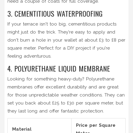
need a couple of coats for full coverage.
3. CEMENTITIOUS WATERPROOFING
If your terrace isn't too big, cementitious products
might just do the trick. They're easy to apply and
don't burn a hole in your wallet at about £3 to £8 per
square meter. Perfect for a DIY project if you're
feeling adventurous.
4. POLYURETHANE LIQUID MEMBRANE
Looking for something heavy-duty? Polyurethane
membranes offer excellent durability and are great
for those unpredictable weather conditions. They can
set you back about £25 to £30 per square meter, but
they last long and offer fantastic protection.
Price per Square
Material