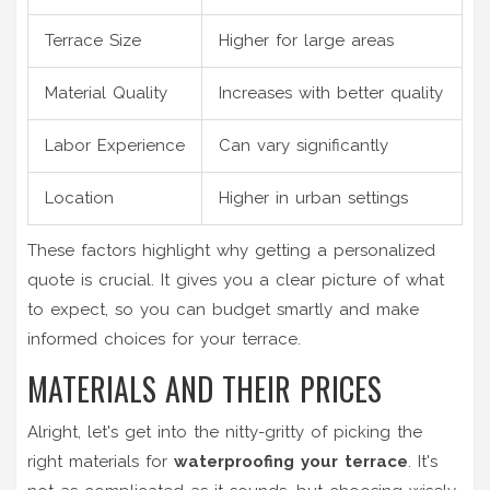
Terrace Size
Higher for large areas
Material Quality
Increases with better quality
Labor Experience
Can vary significantly
Location
Higher in urban settings
These factors highlight why getting a personalized
quote is crucial. It gives you a clear picture of what
to expect, so you can budget smartly and make
informed choices for your terrace.
MATERIALS AND THEIR PRICES
Alright, let's get into the nitty-gritty of picking the
right materials for
waterproofing your terrace
. It's