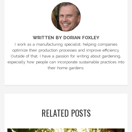
WRITTEN BY DORIAN FOXLEY
I work as a manufacturing specialist, helping companies
optimize their production processes and improve efficiency.
Outside of that, I have a passion for writing about gardening,
especially how people can incorporate sustainable practices into
their home gardens.
RELATED POSTS