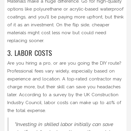
Materials make a huge difference. Go for high-quality
options like polyurethane or acrylic-based waterproof
coatings, and you'll be paying more upfront, but think
of it as an investment. On the flip side, cheaper
materials might cost less now but could need
replacing sooner.
3. LABOR COSTS
Are you hiring a pro, or are you going the DIY route?
Professional fees vary widely, especially based on
experience and location. A top-rated contractor may
charge more, but their skill can save you headaches
later. According to a survey by the UK Construction
Industry Council, labor costs can make up to 40% of
the total expense.
"Investing in skilled labor initially can save