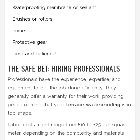
Waterproofing membrane or sealant
Brushes or rollers
Primer
Protective gear
Time and patience!
THE SAFE BET: HIRING PROFESSIONALS
Professionals have the experience, expertise, and
equipment to get the job done efficiently. They
generally offer a warranty for their work, providing
peace of mind that your
terrace waterproofing
is in
top shape.
Labor costs might range from £10 to £25 per square
meter, depending on the complexity and materials