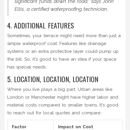
significant funds down the road," says John
Ellis, a certified waterproofing technician.
4. ADDITIONAL FEATURES
Sometimes, your terrace might need more than just a
simple waterproof coat. Features like drainage
systems or an extra protective layer could pump up
the bill. So, it's good to have an idea if your space
has special needs.
5. LOCATION, LOCATION, LOCATION
Where you live plays a big part. Urban areas like
London or Manchester might have higher labor and
material costs compared to smaller towns. It's good
to reach out for local quotes and compare.
Factor
Impact on Cost