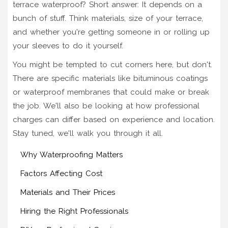
terrace waterproof? Short answer: It depends on a
bunch of stuff. Think materials, size of your terrace,
and whether you're getting someone in or rolling up
your sleeves to do it yourself.
You might be tempted to cut corners here, but don't.
There are specific materials like bituminous coatings
or waterproof membranes that could make or break
the job. We'll also be looking at how professional
charges can differ based on experience and location.
Stay tuned, we'll walk you through it all.
Why Waterproofing Matters
Factors Affecting Cost
Materials and Their Prices
Hiring the Right Professionals