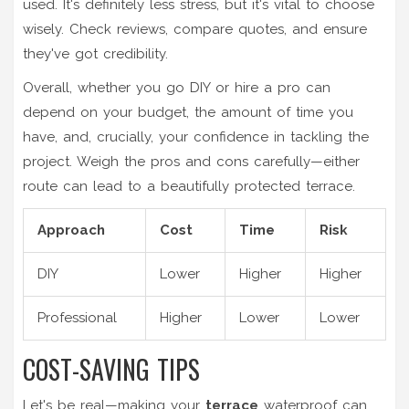
used. It's definitely less stress, but it's vital to choose
wisely. Check reviews, compare quotes, and ensure
they've got credibility.
Overall, whether you go DIY or hire a pro can
depend on your budget, the amount of time you
have, and, crucially, your confidence in tackling the
project. Weigh the pros and cons carefully—either
route can lead to a beautifully protected terrace.
Approach
Cost
Time
Risk
DIY
Lower
Higher
Higher
Professional
Higher
Lower
Lower
COST-SAVING TIPS
Let's be real—making your
terrace
waterproof can