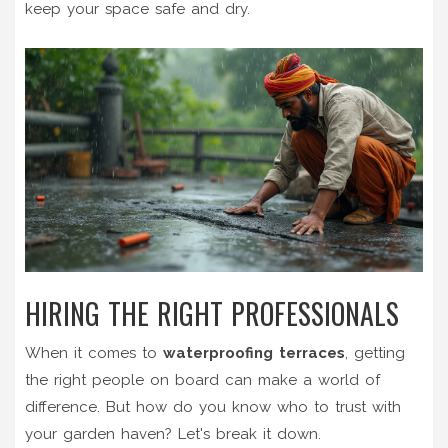
keep your space safe and dry.
HIRING THE RIGHT PROFESSIONALS
When it comes to
waterproofing terraces
, getting
the right people on board can make a world of
difference. But how do you know who to trust with
your garden haven? Let's break it down.