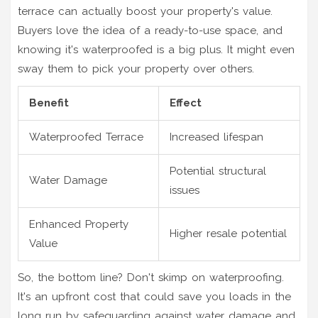
terrace can actually boost your property's value.
Buyers love the idea of a ready-to-use space, and
knowing it's waterproofed is a big plus. It might even
sway them to pick your property over others.
Benefit
Effect
Waterproofed Terrace
Increased lifespan
Potential structural
Water Damage
issues
Enhanced Property
Higher resale potential
Value
So, the bottom line? Don't skimp on waterproofing.
It's an upfront cost that could save you loads in the
long run by safeguarding against water damage and