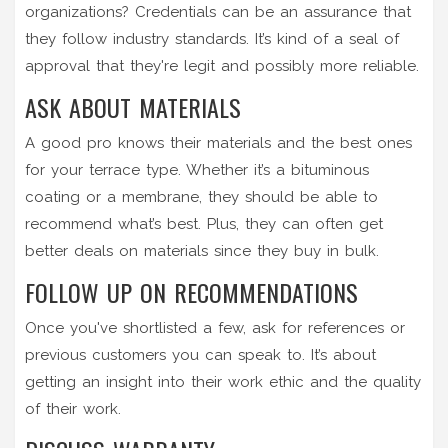
organizations? Credentials can be an assurance that
they follow industry standards. It’s kind of a seal of
approval that they're legit and possibly more reliable.
ASK ABOUT MATERIALS
A good pro knows their materials and the best ones
for your terrace type. Whether it’s a bituminous
coating or a membrane, they should be able to
recommend what’s best. Plus, they can often get
better deals on materials since they buy in bulk.
FOLLOW UP ON RECOMMENDATIONS
Once you've shortlisted a few, ask for references or
previous customers you can speak to. It’s about
getting an insight into their work ethic and the quality
of their work.