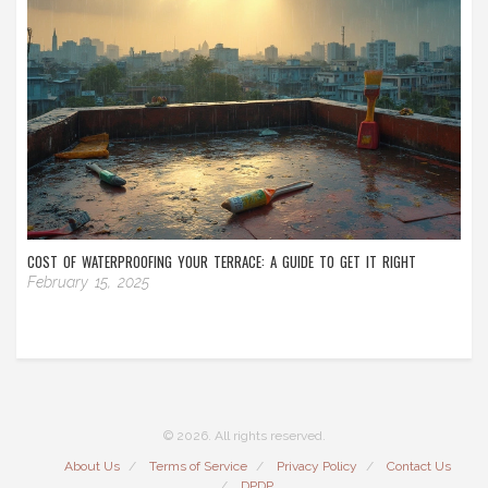
COST OF WATERPROOFING YOUR TERRACE: A GUIDE TO GET IT RIGHT
February 15, 2025
© 2026. All rights reserved.
About Us
Terms of Service
Privacy Policy
Contact Us
DPDP