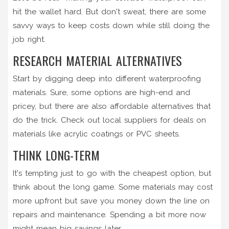
hit the wallet hard. But don't sweat, there are some
savvy ways to keep costs down while still doing the
job right.
RESEARCH MATERIAL ALTERNATIVES
Start by digging deep into different waterproofing
materials. Sure, some options are high-end and
pricey, but there are also affordable alternatives that
do the trick. Check out local suppliers for deals on
materials like acrylic coatings or PVC sheets.
THINK LONG-TERM
It's tempting just to go with the cheapest option, but
think about the long game. Some materials may cost
more upfront but save you money down the line on
repairs and maintenance. Spending a bit more now
might mean big savings later.