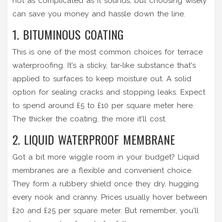
not as complicated as it sounds, but choosing wisely
can save you money and hassle down the line.
1. BITUMINOUS COATING
This is one of the most common choices for terrace
waterproofing. It's a sticky, tar-like substance that's
applied to surfaces to keep moisture out. A solid
option for sealing cracks and stopping leaks. Expect
to spend around £5 to £10 per square meter here.
The thicker the coating, the more it'll cost.
2. LIQUID WATERPROOF MEMBRANE
Got a bit more wiggle room in your budget? Liquid
membranes are a flexible and convenient choice.
They form a rubbery shield once they dry, hugging
every nook and cranny. Prices usually hover between
£20 and £25 per square meter. But remember, you'll