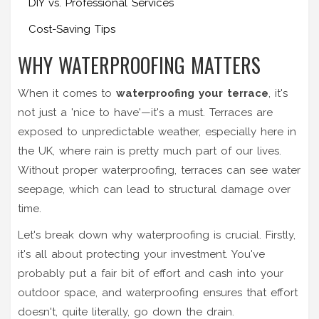
DIY vs. Professional Services
Cost-Saving Tips
WHY WATERPROOFING MATTERS
When it comes to
waterproofing your terrace
, it's
not just a 'nice to have'—it's a must. Terraces are
exposed to unpredictable weather, especially here in
the UK, where rain is pretty much part of our lives.
Without proper waterproofing, terraces can see water
seepage, which can lead to structural damage over
time.
Let's break down why waterproofing is crucial. Firstly,
it's all about protecting your investment. You've
probably put a fair bit of effort and cash into your
outdoor space, and waterproofing ensures that effort
doesn't, quite literally, go down the drain.