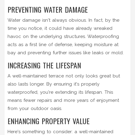
PREVENTING WATER DAMAGE
Water damage isn't always obvious. In fact, by the
time you notice, it could have already wreaked
havoc on the underlying structures. Waterproofing
acts as a first line of defense, keeping moisture at
bay and preventing further issues like leaks or mold.
INCREASING THE LIFESPAN
A well-maintained terrace not only looks great but
also lasts longer. By ensuring it's properly
waterproofed, you're extending its lifespan. This
means fewer repairs and more years of enjoyment
from your outdoor oasis.
ENHANCING PROPERTY VALUE
Here's something to consider: a well-maintained