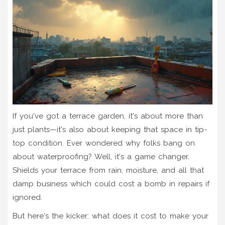
If you've got a terrace garden, it's about more than
just plants—it's also about keeping that space in tip-
top condition. Ever wondered why folks bang on
about waterproofing? Well, it's a game changer.
Shields your terrace from rain, moisture, and all that
damp business which could cost a bomb in repairs if
ignored.
But here's the kicker: what does it cost to make your