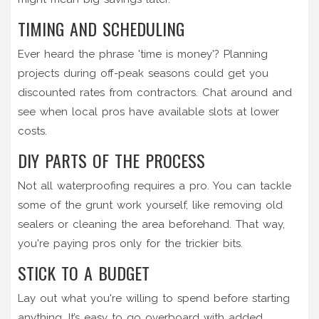
TIMING AND SCHEDULING
Ever heard the phrase 'time is money'? Planning
projects during off-peak seasons could get you
discounted rates from contractors. Chat around and
see when local pros have available slots at lower
costs.
DIY PARTS OF THE PROCESS
Not all waterproofing requires a pro. You can tackle
some of the grunt work yourself, like removing old
sealers or cleaning the area beforehand. That way,
you're paying pros only for the trickier bits.
STICK TO A BUDGET
Lay out what you're willing to spend before starting
anything. It’s easy to go overboard with added