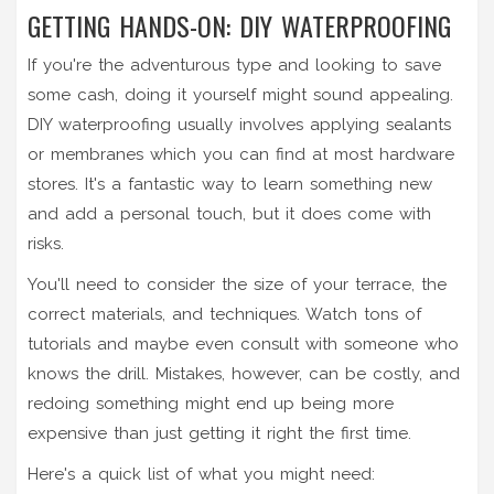
GETTING HANDS-ON: DIY WATERPROOFING
If you're the adventurous type and looking to save
some cash, doing it yourself might sound appealing.
DIY waterproofing usually involves applying sealants
or membranes which you can find at most hardware
stores. It's a fantastic way to learn something new
and add a personal touch, but it does come with
risks.
You'll need to consider the size of your terrace, the
correct materials, and techniques. Watch tons of
tutorials and maybe even consult with someone who
knows the drill. Mistakes, however, can be costly, and
redoing something might end up being more
expensive than just getting it right the first time.
Here's a quick list of what you might need: