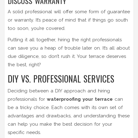
DISCUSS WARRANTY
A solid professional will offer some form of guarantee
or warranty. It’s peace of mind that if things go south
too soon, you’re covered.
Putting it all together, hiring the right professionals
can save you a heap of trouble later on. It’s all about
due diligence, so don’t rush it. Your terrace deserves
the best, right?
DIY VS. PROFESSIONAL SERVICES
Deciding between a DIY approach and hiring
professionals for
waterproofing your terrace
can
be a tricky choice. Each comes with its own set of
advantages and drawbacks, and understanding these
can help you make the best decision for your
specific needs.