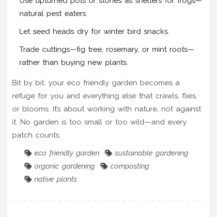
Use upturned pots or stones as shelters for frogs—
natural pest eaters.
Let seed heads dry for winter bird snacks.
Trade cuttings—fig tree, rosemary, or mint roots—
rather than buying new plants.
Bit by bit, your eco friendly garden becomes a
refuge for you and everything else that crawls, flies,
or blooms. It’s about working with nature, not against
it. No garden is too small or too wild—and every
patch counts.
eco friendly garden
sustainable gardening
organic gardening
composting
native plants