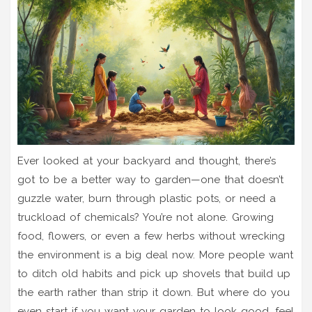
Ever looked at your backyard and thought, there’s
got to be a better way to garden—one that doesn’t
guzzle water, burn through plastic pots, or need a
truckload of chemicals? You’re not alone. Growing
food, flowers, or even a few herbs without wrecking
the environment is a big deal now. More people want
to ditch old habits and pick up shovels that build up
the earth rather than strip it down. But where do you
even start if you want your garden to look good, feel