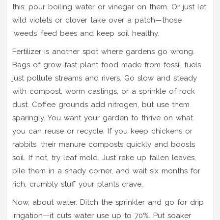
this: pour boiling water or vinegar on them. Or just let
wild violets or clover take over a patch—those
‘weeds’ feed bees and keep soil healthy.
Fertilizer is another spot where gardens go wrong.
Bags of grow-fast plant food made from fossil fuels
just pollute streams and rivers. Go slow and steady
with compost, worm castings, or a sprinkle of rock
dust. Coffee grounds add nitrogen, but use them
sparingly. You want your garden to thrive on what
you can reuse or recycle. If you keep chickens or
rabbits, their manure composts quickly and boosts
soil. If not, try leaf mold. Just rake up fallen leaves,
pile them in a shady corner, and wait six months for
rich, crumbly stuff your plants crave.
Now, about water. Ditch the sprinkler and go for drip
irrigation—it cuts water use up to 70%. Put soaker