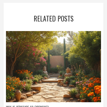
RELATED POSTS