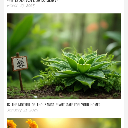
WHY IS XERISCAPE SO EXPENSIVE?
March 13, 2025
IS THE MOTHER OF THOUSANDS PLANT SAFE FOR YOUR HOME?
January 21, 2025