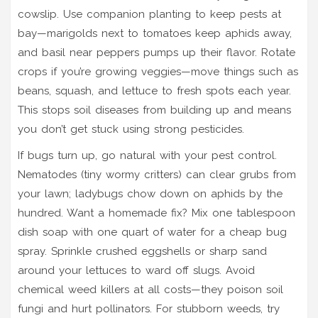
cowslip. Use companion planting to keep pests at
bay—marigolds next to tomatoes keep aphids away,
and basil near peppers pumps up their flavor. Rotate
crops if you’re growing veggies—move things such as
beans, squash, and lettuce to fresh spots each year.
This stops soil diseases from building up and means
you don’t get stuck using strong pesticides.
If bugs turn up, go natural with your pest control.
Nematodes (tiny wormy critters) can clear grubs from
your lawn; ladybugs chow down on aphids by the
hundred. Want a homemade fix? Mix one tablespoon
dish soap with one quart of water for a cheap bug
spray. Sprinkle crushed eggshells or sharp sand
around your lettuces to ward off slugs. Avoid
chemical weed killers at all costs—they poison soil
fungi and hurt pollinators. For stubborn weeds, try