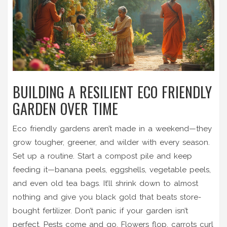
BUILDING A RESILIENT ECO FRIENDLY
GARDEN OVER TIME
Eco friendly gardens aren’t made in a weekend—they
grow tougher, greener, and wilder with every season.
Set up a routine. Start a compost pile and keep
feeding it—banana peels, eggshells, vegetable peels,
and even old tea bags. It’ll shrink down to almost
nothing and give you black gold that beats store-
bought fertilizer. Don’t panic if your garden isn’t
perfect. Pests come and go. Flowers flop, carrots curl