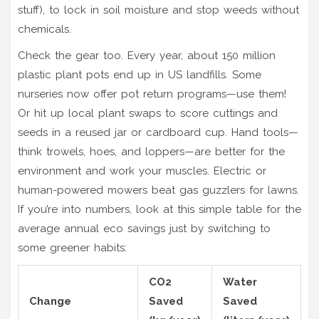
stuff), to lock in soil moisture and stop weeds without
chemicals.
Check the gear too. Every year, about 150 million
plastic plant pots end up in US landfills. Some
nurseries now offer pot return programs—use them!
Or hit up local plant swaps to score cuttings and
seeds in a reused jar or cardboard cup. Hand tools—
think trowels, hoes, and loppers—are better for the
environment and work your muscles. Electric or
human-powered mowers beat gas guzzlers for lawns.
If you’re into numbers, look at this simple table for the
average annual eco savings just by switching to
some greener habits:
CO2
Water
Change
Saved
Saved