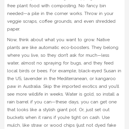
free plant food with composting. No fancy bin
needed—a pile in the corner works. Throw in your
veggie scraps, coffee grounds, and even shredded
paper.
Now, think about what you want to grow. Native
plants are like automatic eco-boosters. They belong
where you live, so they don’t ask for much—less
water, almost no spraying for bugs, and they feed
local birds or bees. For example, black-eyed Susan in
the US, lavender in the Mediterranean, or kangaroo
paw in Australia. Skip the imported exotics and you’ll
see more wildlife in weeks. Water is gold, so install a
rain barrel if you can—these days, you can get one
that looks like a stylish giant pot. Or, just set out
buckets when it rains if you’re tight on cash. Use
mulch, like straw or wood chips (just not dyed fake