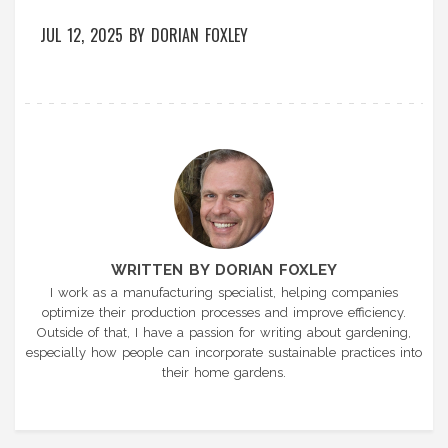
JUL 12, 2025
BY
DORIAN FOXLEY
WRITTEN BY DORIAN FOXLEY
I work as a manufacturing specialist, helping companies
optimize their production processes and improve efficiency.
Outside of that, I have a passion for writing about gardening,
especially how people can incorporate sustainable practices into
their home gardens.