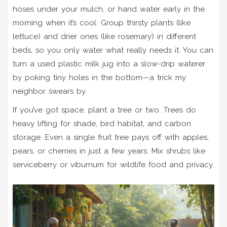
hoses under your mulch, or hand water early in the
morning when it’s cool. Group thirsty plants (like
lettuce) and drier ones (like rosemary) in different
beds, so you only water what really needs it. You can
turn a used plastic milk jug into a slow-drip waterer
by poking tiny holes in the bottom—a trick my
neighbor swears by.
If you’ve got space, plant a tree or two. Trees do
heavy lifting for shade, bird habitat, and carbon
storage. Even a single fruit tree pays off with apples,
pears, or cherries in just a few years. Mix shrubs like
serviceberry or viburnum for wildlife food and privacy.