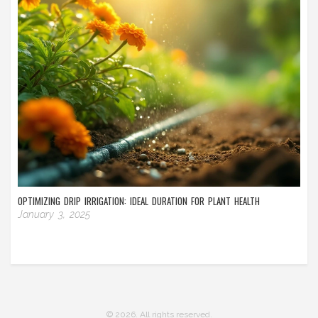
OPTIMIZING DRIP IRRIGATION: IDEAL DURATION FOR PLANT HEALTH
January 3, 2025
© 2026. All rights reserved.