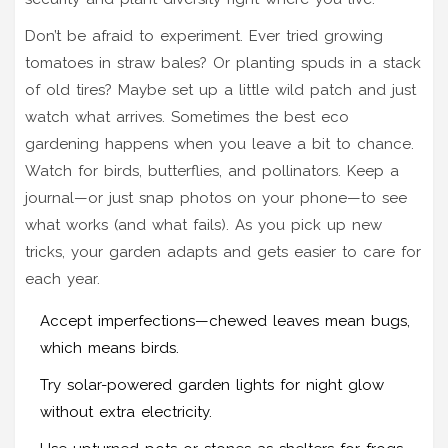
Don’t be afraid to experiment. Ever tried growing
tomatoes in straw bales? Or planting spuds in a stack
of old tires? Maybe set up a little wild patch and just
watch what arrives. Sometimes the best eco
gardening happens when you leave a bit to chance.
Watch for birds, butterflies, and pollinators. Keep a
journal—or just snap photos on your phone—to see
what works (and what fails). As you pick up new
tricks, your garden adapts and gets easier to care for
each year.
Accept imperfections—chewed leaves mean bugs,
which means birds.
Try solar-powered garden lights for night glow
without extra electricity.