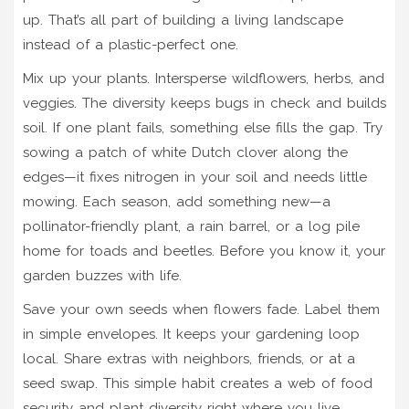
up. That’s all part of building a living landscape
instead of a plastic-perfect one.
Mix up your plants. Intersperse wildflowers, herbs, and
veggies. The diversity keeps bugs in check and builds
soil. If one plant fails, something else fills the gap. Try
sowing a patch of white Dutch clover along the
edges—it fixes nitrogen in your soil and needs little
mowing. Each season, add something new—a
pollinator-friendly plant, a rain barrel, or a log pile
home for toads and beetles. Before you know it, your
garden buzzes with life.
Save your own seeds when flowers fade. Label them
in simple envelopes. It keeps your gardening loop
local. Share extras with neighbors, friends, or at a
seed swap. This simple habit creates a web of food
security and plant diversity right where you live.