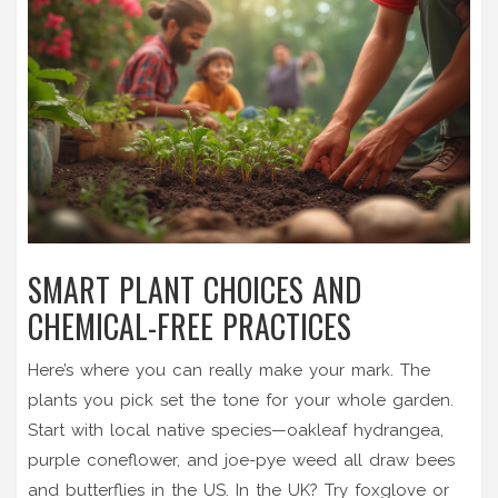
SMART PLANT CHOICES AND
CHEMICAL-FREE PRACTICES
Here’s where you can really make your mark. The
plants you pick set the tone for your whole garden.
Start with local native species—oakleaf hydrangea,
purple coneflower, and joe-pye weed all draw bees
and butterflies in the US. In the UK? Try foxglove or