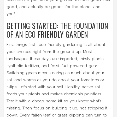
good, and actually be good—for the planet and
you?
GETTING STARTED: THE FOUNDATION
OF AN ECO FRIENDLY GARDEN
First thing’s first—eco friendly gardening is all about
your choices right from the ground up. Most
landscapes these days use imported, thirsty plants,
synthetic fertilizer, and fossil-fuel powered gear.
Switching gears means caring as much about your
soil and worms as you do about your tomatoes or
tulips. Let’s start with your soil. Healthy, active soil
feeds your plants and makes chemicals pointless.
Test it with a cheap home kit so you know what’s
missing. Then focus on building it up, not stripping it
down. Every fallen leaf or grass clipping can turn to