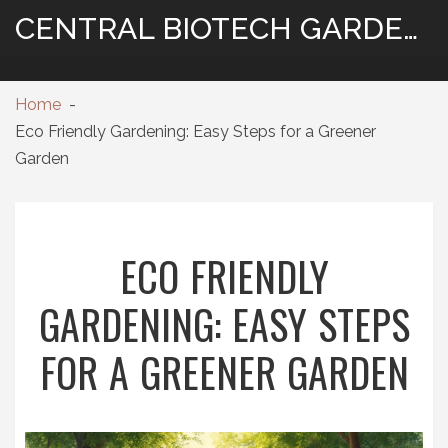
CENTRAL BIOTECH GARDENING
Home
Eco Friendly Gardening: Easy Steps for a Greener
Garden
ECO FRIENDLY
GARDENING: EASY STEPS
FOR A GREENER GARDEN