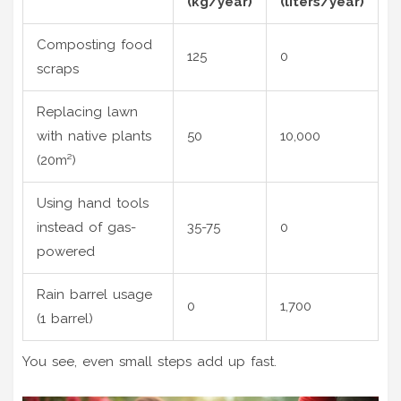
(kg/year)
(liters/year)
Composting food
125
0
scraps
Replacing lawn
with native plants
50
10,000
(20m²)
Using hand tools
instead of gas-
35-75
0
powered
Rain barrel usage
0
1,700
(1 barrel)
You see, even small steps add up fast.