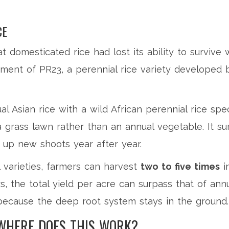
CE
t domesticated rice had lost its ability to survive 
pment of
PR23
, a
perennial rice variety developed 
 Asian rice with a wild African perennial rice spec
 a grass lawn rather than an annual vegetable. It su
 up new shoots year after year.
 varieties, farmers can harvest
two to five times
in
s, the total yield per acre can surpass that of annu
f because the deep root system stays in the ground.
WHERE DOES THIS WORK?