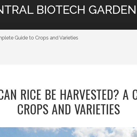
NTRAL BIOTECH GARDEN
ete Guide to Crops and Varieties
AN RICE BE HARVESTED? A 
CROPS AND VARIETIES