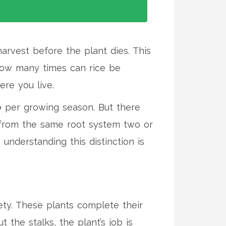
harvest before the plant dies
. This
"how many times can rice be
re you live.
e
per growing season. But there
t from the same root system two or
 understanding this distinction is
ety. These plants complete their
 the stalks, the plant’s job is