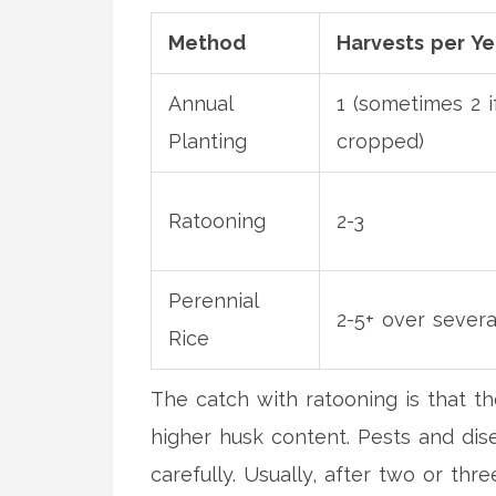
Method
Harvests per Ye
Annual
1 (sometimes 2 i
Planting
cropped)
Ratooning
2-3
Perennial
2-5+ over severa
Rice
The catch with ratooning is that t
higher husk content. Pests and dis
carefully. Usually, after two or th