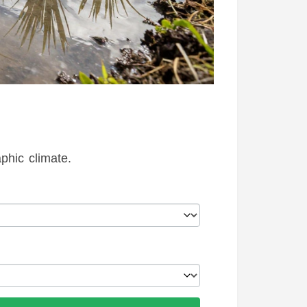
hic climate.