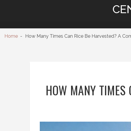
CE
Home
How Many Times Can Rice Be Harvested? A Compl
HOW MANY TIMES C