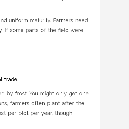
and uniform maturity. Farmers need
y. If some parts of the field were
l trade.
ed by frost. You might only get one
ons, farmers often plant after the
vest per plot per year, though