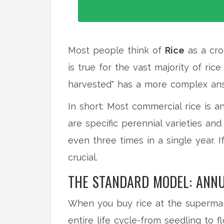
Most people think of
Rice
as
a cro
is true for the vast majority of r
harvested" has a more complex ans
In short: Most commercial rice is a
are specific perennial varieties a
even three times in a single year. I
crucial.
THE STANDARD MODEL: ANNU
When you buy rice at the supermark
entire life cycle-from seedling to f