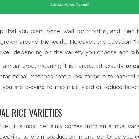
Calculate Harvest Potential
p that you plant once, wait for months, and then 
ice grown around the world. However, the question 
wer depending on the variety you choose and whe
n annual crop, meaning it is harvested exactly
onc
nd traditional methods that allow farmers to harves
f you are looking to maximize yield or reduce labor,
AL RICE VARIETIES
et, it almost certainly comes from an annual vari
lowering to grain production-in one go. Once you cut