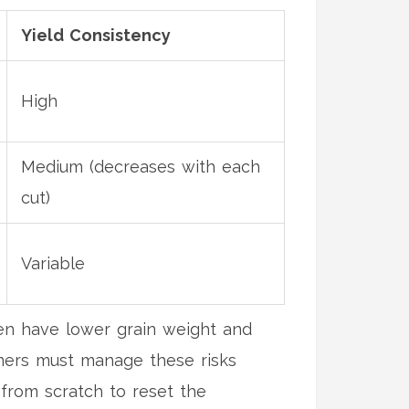
Yield Consistency
High
Medium (decreases with each
cut)
Variable
ten have lower grain weight and
rmers must manage these risks
 from scratch to reset the