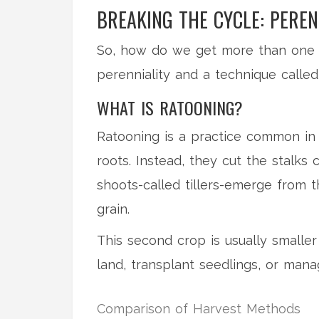
BREAKING THE CYCLE: PEREN
So, how do we get more than one h
perenniality and a technique called
WHAT IS RATOONING?
Ratooning is a practice common in A
roots. Instead, they cut the stalks
shoots-called tillers-emerge from
grain.
This second crop is usually smaller 
land, transplant seedlings, or mana
Comparison of Harvest Methods