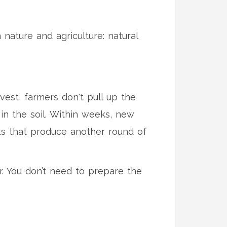
ature and agriculture: natural
vest, farmers don't pull up the
 in the soil. Within weeks, new
ts that produce another round of
bor. You don’t need to prepare the