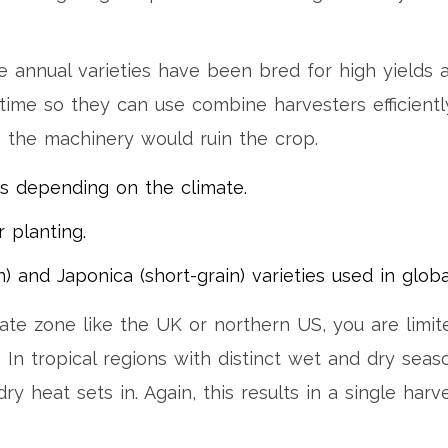
 annual varieties have been bred for high yields 
 time so they can use combine harvesters efficientl
, the machinery would ruin the crop.
s depending on the climate.
 planting.
n) and Japonica (short-grain) varieties used in globa
ate zone like the UK or northern US, you are limit
In tropical regions with distinct wet and dry seas
ry heat sets in. Again, this results in a single har