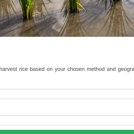
arvest rice based on your chosen method and geograp