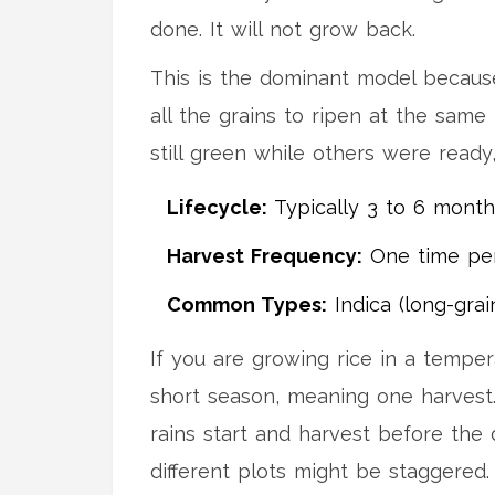
done. It will not grow back.
This is the dominant model because
all the grains to ripen at the same
still green while others were ready
Lifecycle:
Typically 3 to 6 month
Harvest Frequency:
One time per
Common Types:
Indica (long-grai
If you are growing rice in a temper
short season, meaning one harvest. 
rains start and harvest before the d
different plots might be staggered.