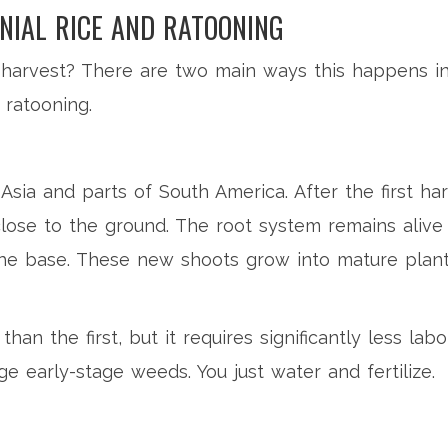
NIAL RICE AND RATOONING
arvest? There are two main ways this happens in n
 ratooning.
sia and parts of South America. After the first har
 close to the ground. The root system remains alive
 the base. These new shoots grow into mature plan
than the first, but it requires significantly less la
ge early-stage weeds. You just water and fertilize.