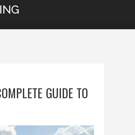
ING
COMPLETE GUIDE TO