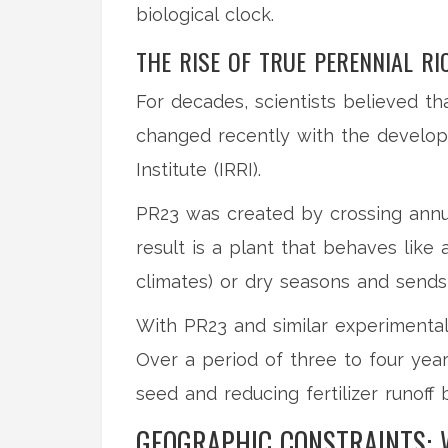
biological clock.
THE RISE OF TRUE PERENNIAL RI
For decades, scientists believed tha
changed recently with the develo
Institute (IRRI)
.
PR23 was created by crossing annual
result is a plant that behaves like
climates) or dry seasons and sends
With PR23 and similar experimental
Over a period of three to four year
seed and reducing fertilizer runof
GEOGRAPHIC CONSTRAINTS: 