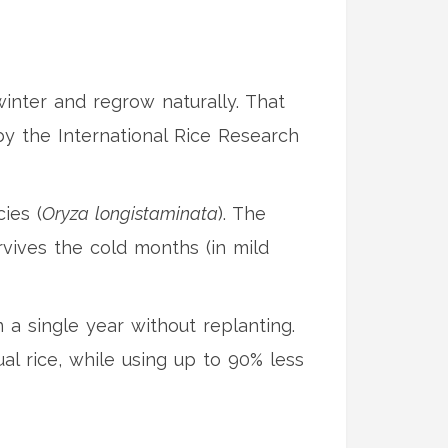
winter and regrow naturally. That
by the International Rice Research
ies (
Oryza longistaminata
). The
rvives the cold months (in mild
 a single year without replanting.
al rice, while using up to 90% less