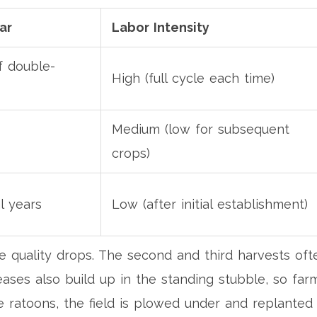
ar
Labor Intensity
f double-
High (full cycle each time)
Medium (low for subsequent
crops)
l years
Low (after initial establishment)
he quality drops. The second and third harvests of
eases also build up in the standing stubble, so fa
ree ratoons, the field is plowed under and replanted