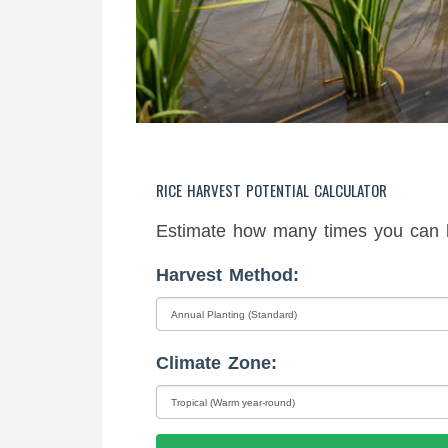
RICE HARVEST POTENTIAL CALCULATOR
Estimate how many times you can h
Harvest Method:
Climate Zone: