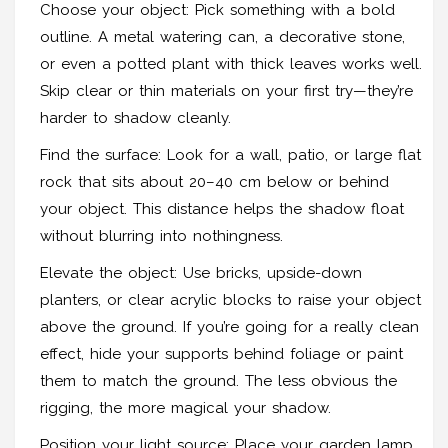
Choose your object: Pick something with a bold
outline. A metal watering can, a decorative stone,
or even a potted plant with thick leaves works well.
Skip clear or thin materials on your first try—they’re
harder to shadow cleanly.
Find the surface: Look for a wall, patio, or large flat
rock that sits about 20–40 cm below or behind
your object. This distance helps the shadow float
without blurring into nothingness.
Elevate the object: Use bricks, upside-down
planters, or clear acrylic blocks to raise your object
above the ground. If you’re going for a really clean
effect, hide your supports behind foliage or paint
them to match the ground. The less obvious the
rigging, the more magical your shadow.
Position your light source: Place your garden lamp,