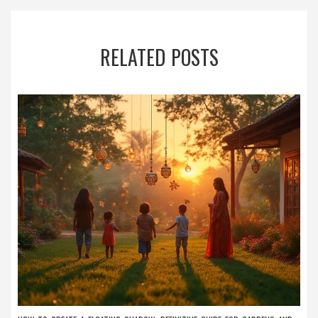
RELATED POSTS