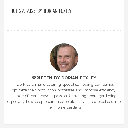
JUL 22, 2025
BY
DORIAN FOXLEY
WRITTEN BY DORIAN FOXLEY
I work as a manufacturing specialist, helping companies
optimize their production processes and improve efficiency.
Outside of that, I have a passion for writing about gardening,
especially how people can incorporate sustainable practices into
their home gardens.