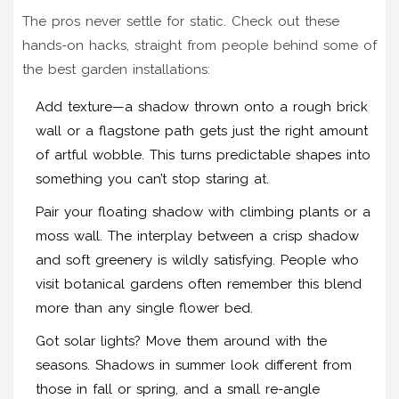
The pros never settle for static. Check out these
hands-on hacks, straight from people behind some of
the best garden installations:
Add texture—a shadow thrown onto a rough brick
wall or a flagstone path gets just the right amount
of artful wobble. This turns predictable shapes into
something you can’t stop staring at.
Pair your floating shadow with climbing plants or a
moss wall. The interplay between a crisp shadow
and soft greenery is wildly satisfying. People who
visit botanical gardens often remember this blend
more than any single flower bed.
Got solar lights? Move them around with the
seasons. Shadows in summer look different from
those in fall or spring, and a small re-angle