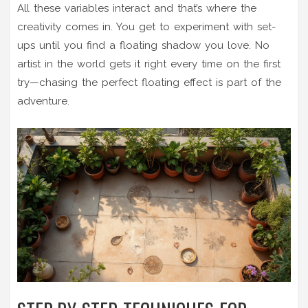
All these variables interact and that’s where the
creativity comes in. You get to experiment with set-
ups until you find a floating shadow you love. No
artist in the world gets it right every time on the first
try—chasing the perfect floating effect is part of the
adventure.