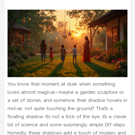
You know that moment at dusk when something
looks almost magical—maybe a garden sculpture or
a set of stones, and somehow, their shadow hovers in
mid-air, not quite touching the ground? That’s a
floating shadow. It’s not a trick of the eye; it’s a clever
bit of science and some surprisingly simple DIY steps.
Honestly, these shadows add a touch of mystery and