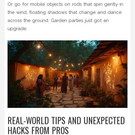
Or go for mobile objects on rods that spin gently in
the wind, floating shadows that change and dance
across the ground. Garden parties just got an
upgrade.
REAL-WORLD TIPS AND UNEXPECTED
HACKS FROM PROS