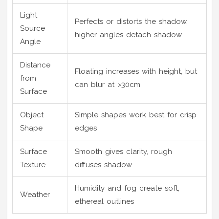
Light
Perfects or distorts the shadow,
Source
higher angles detach shadow
Angle
Distance
Floating increases with height, but
from
can blur at >30cm
Surface
Object
Simple shapes work best for crisp
Shape
edges
Surface
Smooth gives clarity, rough
Texture
diffuses shadow
Humidity and fog create soft,
Weather
ethereal outlines