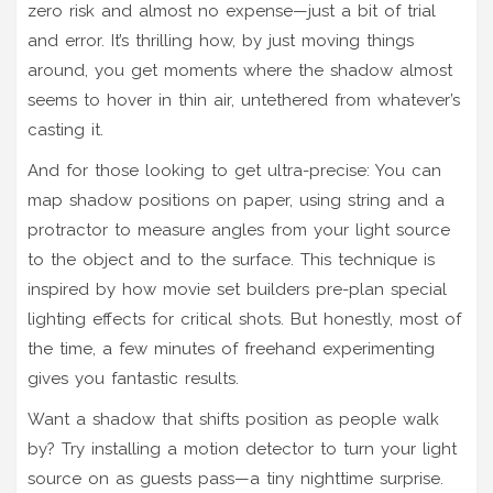
zero risk and almost no expense—just a bit of trial
and error. It’s thrilling how, by just moving things
around, you get moments where the shadow almost
seems to hover in thin air, untethered from whatever’s
casting it.
And for those looking to get ultra-precise: You can
map shadow positions on paper, using string and a
protractor to measure angles from your light source
to the object and to the surface. This technique is
inspired by how movie set builders pre-plan special
lighting effects for critical shots. But honestly, most of
the time, a few minutes of freehand experimenting
gives you fantastic results.
Want a shadow that shifts position as people walk
by? Try installing a motion detector to turn your light
source on as guests pass—a tiny nighttime surprise.