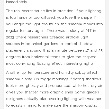
immediately.
The real secret sauce lies in precision. If your lighting
is too harsh or too diffused, you lose the shape. If
you angle the light too much, the shadow moves into
regular territory again. There was a study at MIT in
2023 where researchers tweaked artificial light
sources in botanical gardens to control shadow
placement, showing that an angle between 17 and 35
degrees from horizontal tends to give the crispest,
most convincing floating effect. Interesting, right?
Another tip: temperature and humidity subtly affect
shadow clarity. On foggy mornings, floating shadows
look more ghostly and pronounced, while hot, dry air
gives you sharper, more graphic lines. Some garden
designers actually plan evening lighting with weather
forecasts in mind to make sure the shadow display