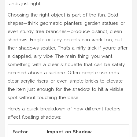
lands just right.
Choosing the right object is part of the fun. Bold
shapes—think geometric planters, garden statues, or
even sturdy tree branches—produce distinct, clean
shadows. Fragile or lacy objects can work too, but
their shadows scatter. That’s a nifty trick if you’re after
a dappled, airy vibe. The main thing: you want
something with a clear silhouette that can be safely
perched above a surface. Often people use rods,
clear acrylic risers, or even simple bricks to elevate
the item just enough for the shadow to hit a visible
spot without touching the base.
Here’s a quick breakdown of how different factors
affect floating shadows:
Factor
Impact on Shadow