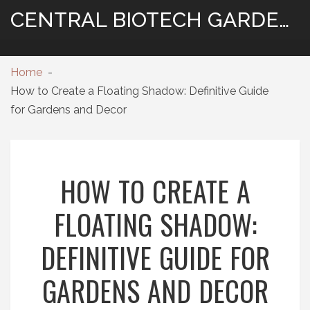
CENTRAL BIOTECH GARDENING
Home
How to Create a Floating Shadow: Definitive Guide
for Gardens and Decor
HOW TO CREATE A
FLOATING SHADOW:
DEFINITIVE GUIDE FOR
GARDENS AND DECOR