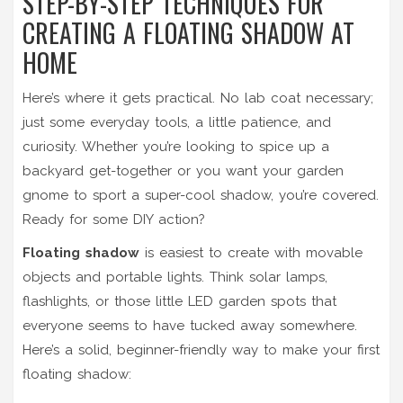
STEP-BY-STEP TECHNIQUES FOR
CREATING A FLOATING SHADOW AT
HOME
Here’s where it gets practical. No lab coat necessary;
just some everyday tools, a little patience, and
curiosity. Whether you’re looking to spice up a
backyard get-together or you want your garden
gnome to sport a super-cool shadow, you’re covered.
Ready for some DIY action?
Floating shadow
is easiest to create with movable
objects and portable lights. Think solar lamps,
flashlights, or those little LED garden spots that
everyone seems to have tucked away somewhere.
Here’s a solid, beginner-friendly way to make your first
floating shadow: