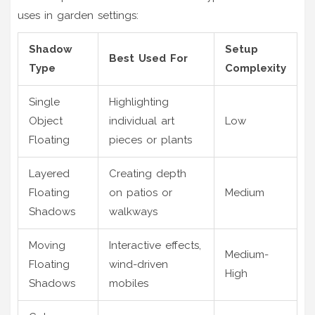
uses in garden settings:
Shadow
Setup
Best Used For
Type
Complexity
Single
Highlighting
Object
individual art
Low
Floating
pieces or plants
Layered
Creating depth
Floating
on patios or
Medium
Shadows
walkways
Moving
Interactive effects,
Medium-
Floating
wind-driven
High
Shadows
mobiles