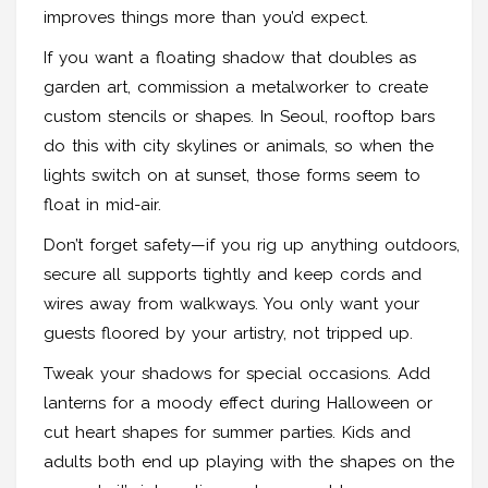
improves things more than you’d expect.
If you want a floating shadow that doubles as
garden art, commission a metalworker to create
custom stencils or shapes. In Seoul, rooftop bars
do this with city skylines or animals, so when the
lights switch on at sunset, those forms seem to
float in mid-air.
Don’t forget safety—if you rig up anything outdoors,
secure all supports tightly and keep cords and
wires away from walkways. You only want your
guests floored by your artistry, not tripped up.
Tweak your shadows for special occasions. Add
lanterns for a moody effect during Halloween or
cut heart shapes for summer parties. Kids and
adults both end up playing with the shapes on the