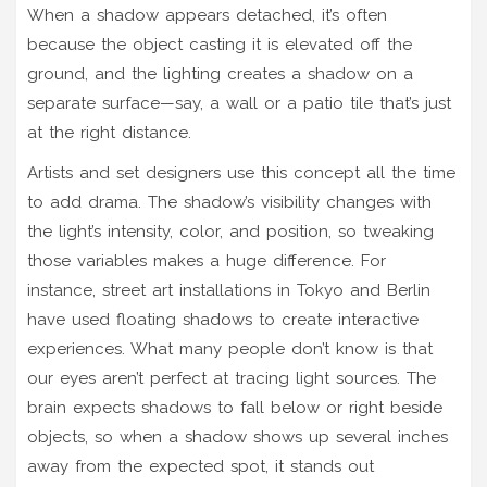
When a shadow appears detached, it’s often
because the object casting it is elevated off the
ground, and the lighting creates a shadow on a
separate surface—say, a wall or a patio tile that’s just
at the right distance.
Artists and set designers use this concept all the time
to add drama. The shadow’s visibility changes with
the light’s intensity, color, and position, so tweaking
those variables makes a huge difference. For
instance, street art installations in Tokyo and Berlin
have used floating shadows to create interactive
experiences. What many people don’t know is that
our eyes aren’t perfect at tracing light sources. The
brain expects shadows to fall below or right beside
objects, so when a shadow shows up several inches
away from the expected spot, it stands out