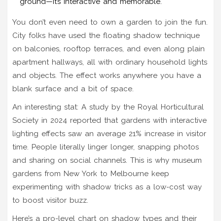
ground—it’s interactive and memorable.
You don’t even need to own a garden to join the fun.
City folks have used the floating shadow technique
on balconies, rooftop terraces, and even along plain
apartment hallways, all with ordinary household lights
and objects. The effect works anywhere you have a
blank surface and a bit of space.
An interesting stat: A study by the Royal Horticultural
Society in 2024 reported that gardens with interactive
lighting effects saw an average 21% increase in visitor
time. People literally linger longer, snapping photos
and sharing on social channels. This is why museum
gardens from New York to Melbourne keep
experimenting with shadow tricks as a low-cost way
to boost visitor buzz.
Here’s a pro-level chart on shadow types and their