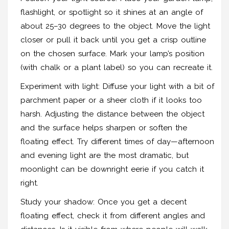
flashlight, or spotlight so it shines at an angle of
about 25–30 degrees to the object. Move the light
closer or pull it back until you get a crisp outline
on the chosen surface. Mark your lamp’s position
(with chalk or a plant label) so you can recreate it.
Experiment with light: Diffuse your light with a bit of
parchment paper or a sheer cloth if it looks too
harsh. Adjusting the distance between the object
and the surface helps sharpen or soften the
floating effect. Try different times of day—afternoon
and evening light are the most dramatic, but
moonlight can be downright eerie if you catch it
right.
Study your shadow: Once you get a decent
floating effect, check it from different angles and