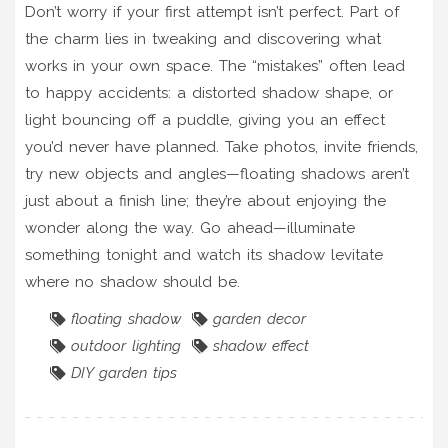
Don’t worry if your first attempt isn’t perfect. Part of
the charm lies in tweaking and discovering what
works in your own space. The “mistakes” often lead
to happy accidents: a distorted shadow shape, or
light bouncing off a puddle, giving you an effect
you’d never have planned. Take photos, invite friends,
try new objects and angles—floating shadows aren’t
just about a finish line; they’re about enjoying the
wonder along the way. Go ahead—illuminate
something tonight and watch its shadow levitate
where no shadow should be.
floating shadow
garden decor
outdoor lighting
shadow effect
DIY garden tips