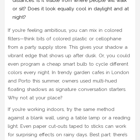
distances. Is it visible from where people will walk
or sit? Does it look equally cool in daylight and at
night?
If you’re feeling ambitious, you can mix in colored
filters—think bits of colored plastic or cellophane
from a party supply store. This gives your shadow a
vibrant edge that shows up after dusk. Or, you could
even program a cheap smart bulb to cycle different
colors every night. In trendy garden cafes in London
and Porto this summer, owners used multi-hued
floating shadows as signature conversation starters.
Why not at your place?
If you’re working indoors, try the same method
against a blank wall, using a table lamp or a reading
light. Even paper cut-outs taped to sticks can work
for surprising effects on rainy days. Best part: there’s