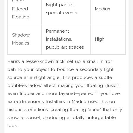
Color-
Night parties,
Filtered
Medium
special events
Floating
Permanent
Shadow
installations,
High
Mosaics
public art spaces
Here’s a lesser-known trick: set up a small mirror
behind your object to bounce a secondary light
source at a slight angle. This produces a subtle
double-shadow effect, making your floating illusion
even trippier and more layered—perfect if you love
extra dimensions. Installers in Madrid used this on
historic stone lions, creating floating ‘auras’ that only
show at sunset, producing a totally unforgettable
look.