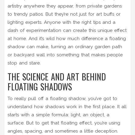
artistry anywhere they appear, from private gardens
to trendy patios. But they’re not just for art buffs or
lighting experts. Anyone with the right tips and a
dash of experimentation can create this unique effect
at home. And it’s wild how much difference a floating
shadow can make, turning an ordinary garden path
or backyard wall into something that makes people
stop and stare.
THE SCIENCE AND ART BEHIND
FLOATING SHADOWS
To really pull off a floating shadow, you’ve got to
understand how shadows work in the first place. It all
starts with a simple formula: light, an object, a
surface. But to get that floating effect, you’re using
angles, spacing, and sometimes a little deception.