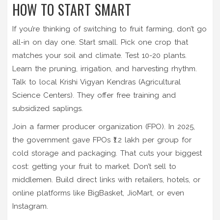
HOW TO START SMART
If you’re thinking of switching to fruit farming, don’t go
all-in on day one. Start small. Pick one crop that
matches your soil and climate. Test 10-20 plants.
Learn the pruning, irrigation, and harvesting rhythm.
Talk to local Krishi Vigyan Kendras (Agricultural
Science Centers). They offer free training and
subsidized saplings.
Join a farmer producer organization (FPO). In 2025,
the government gave FPOs ₹1.2 lakh per group for
cold storage and packaging. That cuts your biggest
cost: getting your fruit to market. Don’t sell to
middlemen. Build direct links with retailers, hotels, or
online platforms like BigBasket, JioMart, or even
Instagram.