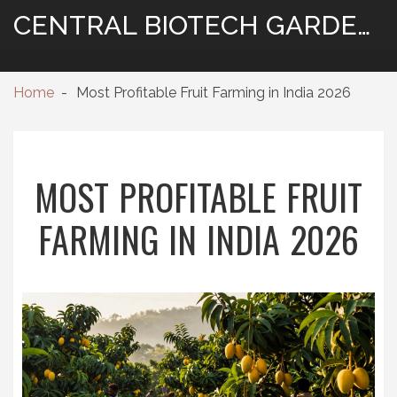
CENTRAL BIOTECH GARDENING
Home
Most Profitable Fruit Farming in India 2026
MOST PROFITABLE FRUIT
FARMING IN INDIA 2026