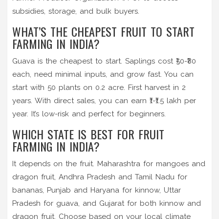
subsidies, storage, and bulk buyers.
WHAT’S THE CHEAPEST FRUIT TO START
FARMING IN INDIA?
Guava is the cheapest to start. Saplings cost ₹50-₹80
each, need minimal inputs, and grow fast. You can
start with 50 plants on 0.2 acre. First harvest in 2
years. With direct sales, you can earn ₹1-₹1.5 lakh per
year. It’s low-risk and perfect for beginners.
WHICH STATE IS BEST FOR FRUIT
FARMING IN INDIA?
It depends on the fruit. Maharashtra for mangoes and
dragon fruit, Andhra Pradesh and Tamil Nadu for
bananas, Punjab and Haryana for kinnow, Uttar
Pradesh for guava, and Gujarat for both kinnow and
dragon fruit. Choose based on your local climate