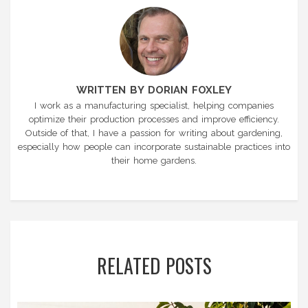
WRITTEN BY DORIAN FOXLEY
I work as a manufacturing specialist, helping companies
optimize their production processes and improve efficiency.
Outside of that, I have a passion for writing about gardening,
especially how people can incorporate sustainable practices into
their home gardens.
RELATED POSTS