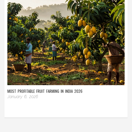
MOST PROFITABLE FRUIT FARMING IN INDIA 2026
January 6, 2026