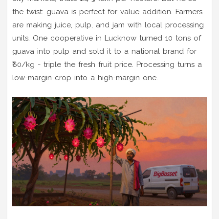
the twist: guava is perfect for value addition. Farmers
are making juice, pulp, and jam with local processing
units. One cooperative in Lucknow turned 10 tons of
guava into pulp and sold it to a national brand for
₹60/kg - triple the fresh fruit price. Processing turns a
low-margin crop into a high-margin one.