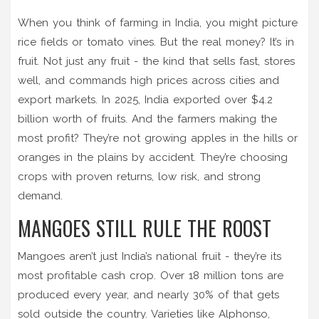
When you think of farming in India, you might picture
rice fields or tomato vines. But the real money? It’s in
fruit. Not just any fruit - the kind that sells fast, stores
well, and commands high prices across cities and
export markets. In 2025, India exported over $4.2
billion worth of fruits. And the farmers making the
most profit? They’re not growing apples in the hills or
oranges in the plains by accident. They’re choosing
crops with proven returns, low risk, and strong
demand.
MANGOES STILL RULE THE ROOST
Mangoes aren’t just India’s national fruit - they’re its
most profitable cash crop. Over 18 million tons are
produced every year, and nearly 30% of that gets
sold outside the country. Varieties like Alphonso,