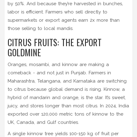
by 50%. And because they’re harvested in bunches,
labor is efficient. Farmers who sell directly to
supermarkets or export agents earn 2x more than
those selling to local mandis.
CITRUS FRUITS: THE EXPORT
GOLDMINE
Oranges, mosambi, and kinnow are making a
comeback - and not just in Punjab. Farmers in
Maharashtra, Telangana, and Karnataka are switching
to citrus because global demand is rising. Kinnow, a
hybrid of mandarin and orange, is the star. It’s sweet,
juicy, and stores longer than most citrus. In 2024, India
exported over 120,000 metric tons of kinnow to the
UK, Canada, and Gulf countries.
A single kinnow tree yields 100-150 kg of fruit per