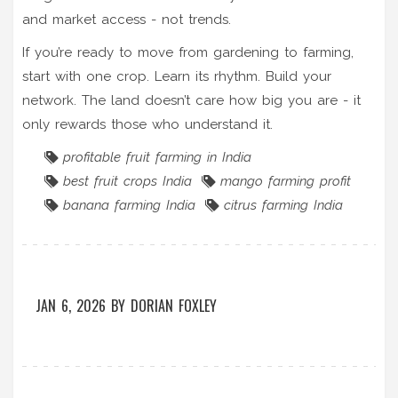
and market access - not trends.
If you’re ready to move from gardening to farming,
start with one crop. Learn its rhythm. Build your
network. The land doesn’t care how big you are - it
only rewards those who understand it.
profitable fruit farming in India
best fruit crops India
mango farming profit
banana farming India
citrus farming India
JAN 6, 2026
BY
DORIAN FOXLEY