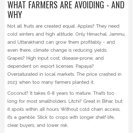
WHAT FARMERS ARE AVOIDING - AND
WHY
Not all fruits are created equal. Apples? They need
cold winters and high altitude. Only Himachal, Jammu,
and Uttarakhand can grow them profitably - and
even there, climate change is reducing yields.
Grapes? High input cost, disease-prone, and
dependent on export licenses. Papaya?
Oversaturated in local markets. The price crashed in
2023 when too many farmers planted it.
Coconut? It takes 6-8 years to mature. That’s too
long for most smallholders. Litchi? Great in Bihar, but
it spoils within 48 hours. Without cold chain access,
it’s a gamble. Stick to crops with longer shelf life,
clear buyers, and lower risk.