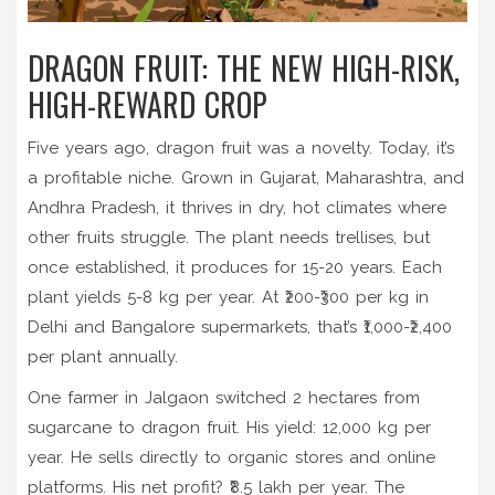
DRAGON FRUIT: THE NEW HIGH-RISK,
HIGH-REWARD CROP
Five years ago, dragon fruit was a novelty. Today, it’s
a profitable niche. Grown in Gujarat, Maharashtra, and
Andhra Pradesh, it thrives in dry, hot climates where
other fruits struggle. The plant needs trellises, but
once established, it produces for 15-20 years. Each
plant yields 5-8 kg per year. At ₹200-₹300 per kg in
Delhi and Bangalore supermarkets, that’s ₹1,000-₹2,400
per plant annually.
One farmer in Jalgaon switched 2 hectares from
sugarcane to dragon fruit. His yield: 12,000 kg per
year. He sells directly to organic stores and online
platforms. His net profit? ₹8.5 lakh per year. The