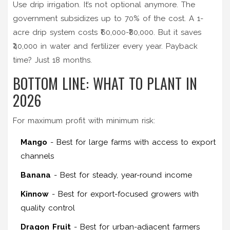
Use drip irrigation. It’s not optional anymore. The
government subsidizes up to 70% of the cost. A 1-
acre drip system costs ₹60,000-₹80,000. But it saves
₹40,000 in water and fertilizer every year. Payback
time? Just 18 months.
BOTTOM LINE: WHAT TO PLANT IN
2026
For maximum profit with minimum risk:
Mango
- Best for large farms with access to export
channels
Banana
- Best for steady, year-round income
Kinnow
- Best for export-focused growers with
quality control
Dragon Fruit
- Best for urban-adjacent farmers