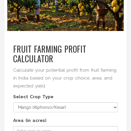
FRUIT FARMING PROFIT
CALCULATOR
Calculate your potential profit from fruit farming
in India based on your crop choice, area, and
expected yield.
Select Crop Type
Area (in acres)