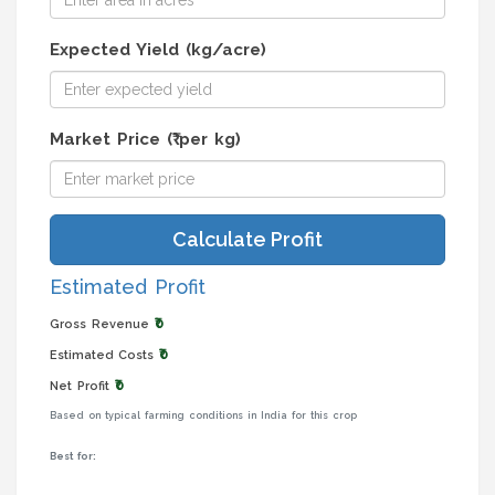
Expected Yield (kg/acre)
Market Price (₹ per kg)
Calculate Profit
Estimated Profit
₹0
Gross Revenue
₹0
Estimated Costs
₹0
Net Profit
Based on typical farming conditions in India for this crop
Best for: