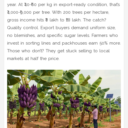
year. At ₹40-₹60 per kg in export-ready condition, that’s
₹4,000-₹9,000 per tree. With 200 trees per hectare,
gross income hits ₹8 lakh to ₹18 lakh. The catch?
Quality control. Export buyers demand uniform size,
no blemishes, and specific sugar levels. Farmers who
invest in sorting lines and packhouses earn 50% more.
Those who don’t? They get stuck selling to local
markets at half the price.