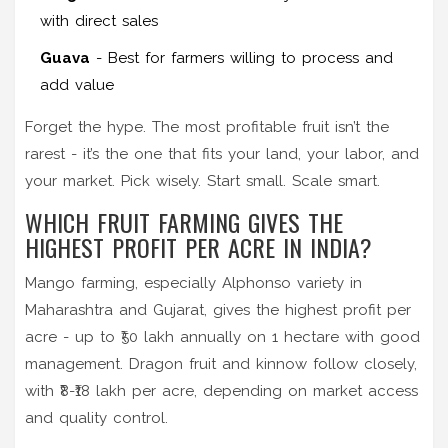
with direct sales
Guava
- Best for farmers willing to process and
add value
Forget the hype. The most profitable fruit isn’t the
rarest - it’s the one that fits your land, your labor, and
your market. Pick wisely. Start small. Scale smart.
WHICH FRUIT FARMING GIVES THE
HIGHEST PROFIT PER ACRE IN INDIA?
Mango farming, especially Alphonso variety in
Maharashtra and Gujarat, gives the highest profit per
acre - up to ₹50 lakh annually on 1 hectare with good
management. Dragon fruit and kinnow follow closely,
with ₹8-₹18 lakh per acre, depending on market access
and quality control.