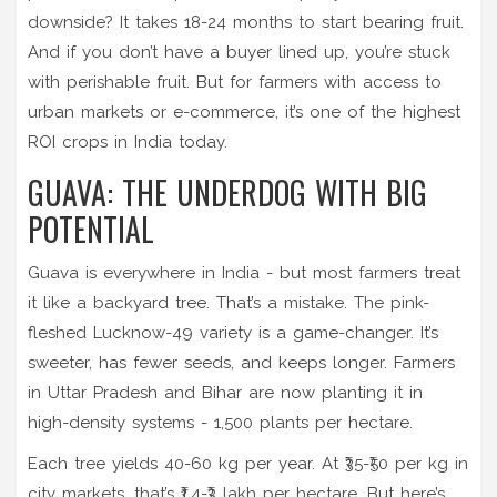
downside? It takes 18-24 months to start bearing fruit.
And if you don’t have a buyer lined up, you’re stuck
with perishable fruit. But for farmers with access to
urban markets or e-commerce, it’s one of the highest
ROI crops in India today.
GUAVA: THE UNDERDOG WITH BIG
POTENTIAL
Guava is everywhere in India - but most farmers treat
it like a backyard tree. That’s a mistake. The pink-
fleshed Lucknow-49 variety is a game-changer. It’s
sweeter, has fewer seeds, and keeps longer. Farmers
in Uttar Pradesh and Bihar are now planting it in
high-density systems - 1,500 plants per hectare.
Each tree yields 40-60 kg per year. At ₹35-₹50 per kg in
city markets, that’s ₹1.4-₹3 lakh per hectare. But here’s