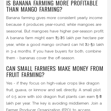
IS BANANA FARMING MORE PROFITABLE
THAN MANGO FARMING?
Banana farming gives more consistent yearly income
because it produces year-round, while mangoes are
seasonal. But mangoes have higher per-season profit.
A banana farm might earn ₹15-₹26 lakh per hectare per
year, while a good mango orchard can hit ₹22-₹50 lakh
in 3-4 months. If you have buyers for both, combine
them - bananas cover the off-season.
CAN SMALL FARMERS MAKE MONEY FROM
FRUIT FARMING?
Yes - if they focus on high-value crops like dragon
fruit, guava, or kinnow and sell directly. A small plot
of 0.5 acre with 100 dragon fruit plants can earn ₹5-₹8
lakh per year. The key is avoiding middlemen. Join a
Farmer Producer Organization (FPO) to access