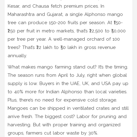
Kesar, and Chausa fetch premium prices. In
Maharashtra and Gujarat, a single Alphonso mango
tree can produce 150-200 fruits per season. At ₹150-
₹250 per fruit in metro markets, that’s ₹22,500 to ₹50,000
per tree per year. A well-managed orchard of 100
trees? That’s ₹22 lakh to ₹50 lakh in gross revenue
annually.
What makes mango farming stand out? It’s the timing.
The season runs from April to July, right when global
supply is low. Buyers in the UAE, UK, and USA pay up
to 40% more for Indian Alphonso than local varieties.
Plus, there’s no need for expensive cold storage.
Mangoes can be shipped in ventilated crates and still
arrive fresh. The biggest cost? Labor for pruning and
harvesting. But with proper training and organized
groups, farmers cut labor waste by 30%.