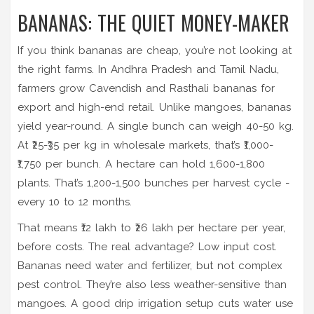
BANANAS: THE QUIET MONEY-MAKER
If you think bananas are cheap, you’re not looking at
the right farms. In Andhra Pradesh and Tamil Nadu,
farmers grow Cavendish and Rasthali bananas for
export and high-end retail. Unlike mangoes, bananas
yield year-round. A single bunch can weigh 40-50 kg.
At ₹25-₹35 per kg in wholesale markets, that’s ₹1,000-
₹1,750 per bunch. A hectare can hold 1,600-1,800
plants. That’s 1,200-1,500 bunches per harvest cycle -
every 10 to 12 months.
That means ₹12 lakh to ₹26 lakh per hectare per year,
before costs. The real advantage? Low input cost.
Bananas need water and fertilizer, but not complex
pest control. They’re also less weather-sensitive than
mangoes. A good drip irrigation setup cuts water use