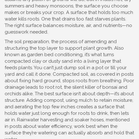
summers and heavy monsoons, the surface you choose
makes or breaks your crop. A surface that holds too much
water kills roots. One that drains too fast starves plants.
The right surface balances moisture, air, and nutrients—no
guesswork needed.
The
soil preparation
,
the process of amending and
structuring the top layer to support plant growth
. Also
known as
garden bed conditioning
, it’s what turns
compacted clay or dusty sand into a living layer that
feeds plants
. You can’t just dump soil in a pot or till your
yard and call it done. Compacted soil, as covered in posts
about fixing hard ground, stops roots from breathing. Poor
drainage leads to root rot, the silent killer of bonsai and
orchids alike. The best surface isn’t about depth—it’s about
structure. Adding compost, using mulch to retain moisture,
and aerating the top few inches creates a surface that
holds water just long enough for roots to drink, then lets
air in. Rainwater harvesting and soaker hoses, mentioned
in posts about water efficiency, work best when the
surface they’re watering can actually absorb and hold that