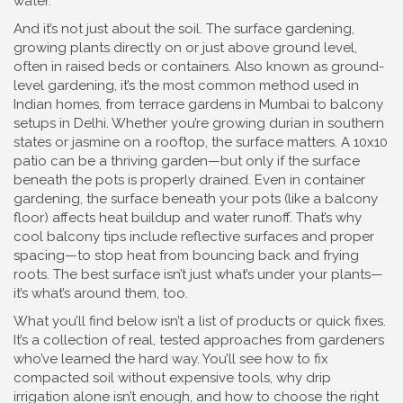
water.
And it’s not just about the soil. The
surface gardening
,
growing plants directly on or just above ground level,
often in raised beds or containers
. Also known as
ground-
level gardening
, it’s the most common method used in
Indian homes, from terrace gardens in Mumbai to balcony
setups in Delhi
. Whether you’re growing durian in southern
states or jasmine on a rooftop, the surface matters. A 10x10
patio can be a thriving garden—but only if the surface
beneath the pots is properly drained. Even in container
gardening, the surface beneath your pots (like a balcony
floor) affects heat buildup and water runoff. That’s why
cool balcony tips include reflective surfaces and proper
spacing—to stop heat from bouncing back and frying
roots. The best surface isn’t just what’s under your plants—
it’s what’s around them, too.
What you’ll find below isn’t a list of products or quick fixes.
It’s a collection of real, tested approaches from gardeners
who’ve learned the hard way. You’ll see how to fix
compacted soil without expensive tools, why drip
irrigation alone isn’t enough, and how to choose the right