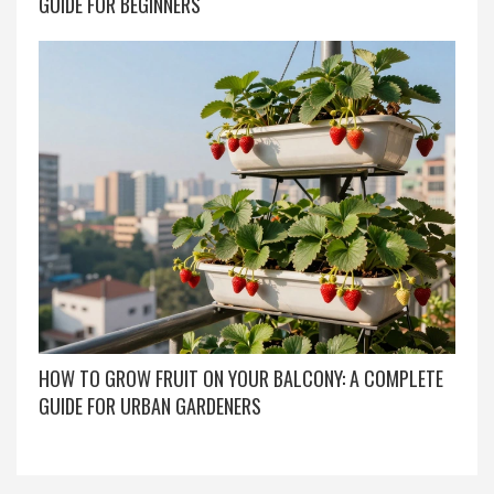
GUIDE FOR BEGINNERS
HOW TO GROW FRUIT ON YOUR BALCONY: A COMPLETE
GUIDE FOR URBAN GARDENERS