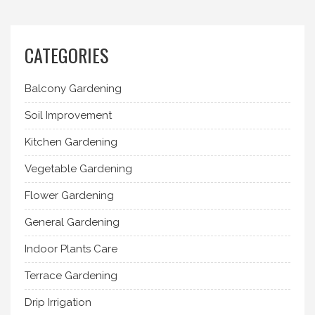
CATEGORIES
Balcony Gardening
Soil Improvement
Kitchen Gardening
Vegetable Gardening
Flower Gardening
General Gardening
Indoor Plants Care
Terrace Gardening
Drip Irrigation