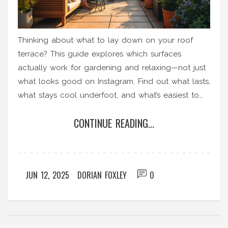
Thinking about what to lay down on your roof
terrace? This guide explores which surfaces
actually work for gardening and relaxing—not just
what looks good on Instagram. Find out what lasts,
what stays cool underfoot, and what’s easiest to
maintain. Get smart on drainage and safety tips.
CONTINUE READING...
Make your roof terrace upgrade painless, not a
money pit.
JUN 12, 2025
DORIAN FOXLEY
0