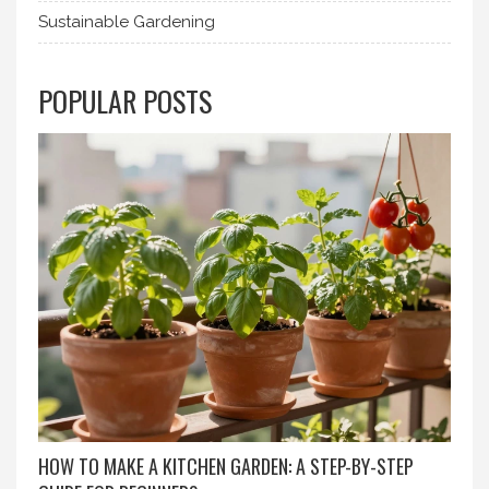
Sustainable Gardening
POPULAR POSTS
HOW TO MAKE A KITCHEN GARDEN: A STEP-BY-STEP