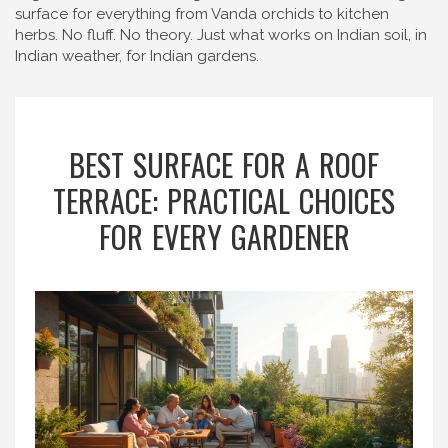
surface for everything from Vanda orchids to kitchen
herbs. No fluff. No theory. Just what works on Indian soil, in
Indian weather, for Indian gardens.
BEST SURFACE FOR A ROOF
TERRACE: PRACTICAL CHOICES
FOR EVERY GARDENER