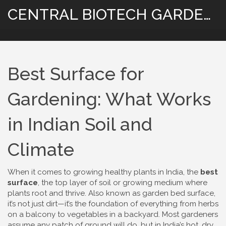
CENTRAL BIOTECH GARDENING
Best Surface for
Gardening: What Works
in Indian Soil and
Climate
When it comes to growing healthy plants in India, the
best
surface
,
the top layer of soil or growing medium where
plants root and thrive
. Also known as
garden bed surface
,
it’s not just dirt—it’s the foundation of everything from herbs
on a balcony to vegetables in a backyard
. Most gardeners
assume any patch of ground will do, but in India’s hot, dry