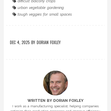
difficult balcony crops
urban vegetable gardening
tough veggies for small spaces
DEC 4, 2025
BY
DORIAN FOXLEY
WRITTEN BY DORIAN FOXLEY
I work as a manufacturing specialist, helping companies