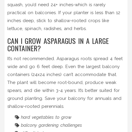
squash, you’d need 24+ inches-which is rarely
practical on balconies. If your planter is less than 12
inches deep, stick to shallow-rooted crops like
lettuce, spinach, radishes, and herbs.
CAN I GROW ASPARAGUS IN A LARGE
CONTAINER?
It’s not recommended. Asparagus roots spread 4 feet
wide and go 6 feet deep. Even the largest balcony
containers (24x24 inches) can’t accommodate that.
The plant will become root-bound, produce weak
spears, and die within 3-4 years. It’s better suited for
ground planting. Save your balcony for annuals and
shallow-rooted perennials.
hard vegetables to grow
balcony gardening challenges