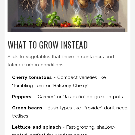
WHAT TO GROW INSTEAD
Stick to vegetables that thrive in containers and
tolerate urban conditions:
Cherry tomatoes
- Compact varieties like
‘Tumbling Tom’ or ‘Balcony Cherry’
Peppers
- ‘Carmen’ or ‘Jalapeño’ do great in pots
Green beans
- Bush types like ‘Provider’ don’t need
trellises
Lettuce and spinach
- Fast-growing, shallow-