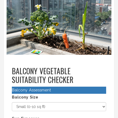
BALCONY VEGETABLE
SUITABILITY CHECKER
Balcony Assessment
Balcony Size