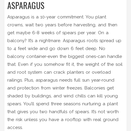
ASPARAGUS
Asparagus is a 10-year commitment. You plant
crowns, wait two years before harvesting, and then
get maybe 6-8 weeks of spears per year. On a
balcony? It’s a nightmare. Asparagus roots spread up
to 4 feet wide and go down 6 feet deep. No
balcony container-even the biggest ones-can handle
that. Even if you somehow fit it, the weight of the soil
and root system can crack planters or overload
railings. Plus, asparagus needs full sun year-round
and protection from winter freezes. Balconies get
shaded by buildings, and wind chills can kill young
spears. You’ll spend three seasons nurturing a plant
that gives you two handfuls of spears. It’s not worth
the risk unless you have a rooftop with real ground
access.