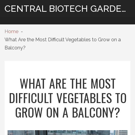
CENTRAL BIOTECH GARDENING
Home
What Are the Most Difficult Vegetables to Grow on a
Balcony?
WHAT ARE THE MOST
DIFFICULT VEGETABLES TO
GROW ON A BALCONY?