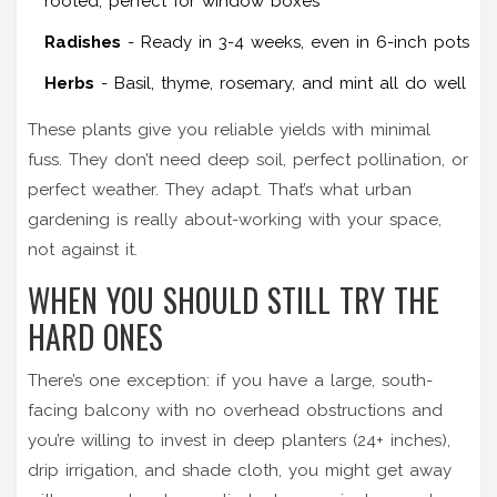
rooted, perfect for window boxes
Radishes
- Ready in 3-4 weeks, even in 6-inch pots
Herbs
- Basil, thyme, rosemary, and mint all do well
These plants give you reliable yields with minimal
fuss. They don’t need deep soil, perfect pollination, or
perfect weather. They adapt. That’s what urban
gardening is really about-working with your space,
not against it.
WHEN YOU SHOULD STILL TRY THE
HARD ONES
There’s one exception: if you have a large, south-
facing balcony with no overhead obstructions and
you’re willing to invest in deep planters (24+ inches),
drip irrigation, and shade cloth, you might get away