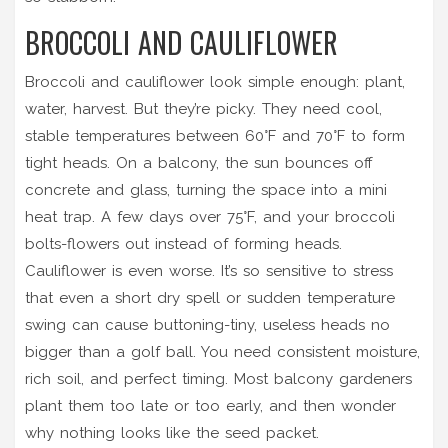
BROCCOLI AND CAULIFLOWER
Broccoli and cauliflower look simple enough: plant,
water, harvest. But they’re picky. They need cool,
stable temperatures between 60°F and 70°F to form
tight heads. On a balcony, the sun bounces off
concrete and glass, turning the space into a mini
heat trap. A few days over 75°F, and your broccoli
bolts-flowers out instead of forming heads.
Cauliflower is even worse. It’s so sensitive to stress
that even a short dry spell or sudden temperature
swing can cause buttoning-tiny, useless heads no
bigger than a golf ball. You need consistent moisture,
rich soil, and perfect timing. Most balcony gardeners
plant them too late or too early, and then wonder
why nothing looks like the seed packet.