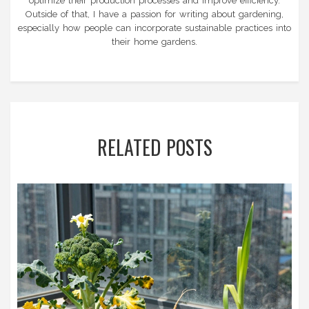
optimize their production processes and improve efficiency.
Outside of that, I have a passion for writing about gardening,
especially how people can incorporate sustainable practices into
their home gardens.
RELATED POSTS