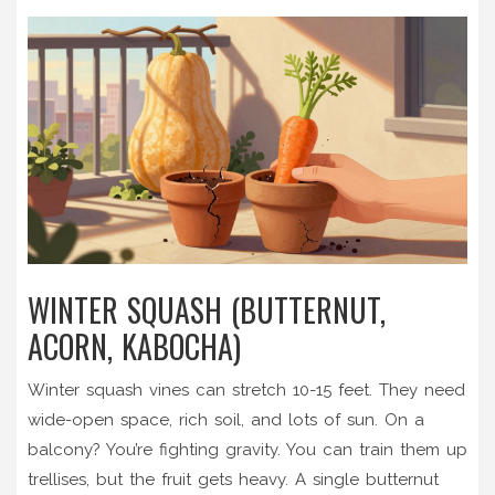
WINTER SQUASH (BUTTERNUT,
ACORN, KABOCHA)
Winter squash vines can stretch 10-15 feet. They need
wide-open space, rich soil, and lots of sun. On a
balcony? You’re fighting gravity. You can train them up
trellises, but the fruit gets heavy. A single butternut