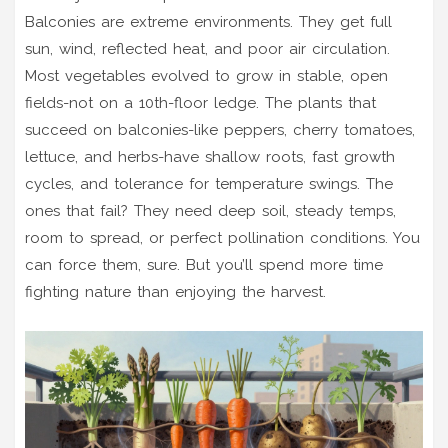
Balconies are extreme environments. They get full
sun, wind, reflected heat, and poor air circulation.
Most vegetables evolved to grow in stable, open
fields-not on a 10th-floor ledge. The plants that
succeed on balconies-like peppers, cherry tomatoes,
lettuce, and herbs-have shallow roots, fast growth
cycles, and tolerance for temperature swings. The
ones that fail? They need deep soil, steady temps,
room to spread, or perfect pollination conditions. You
can force them, sure. But you’ll spend more time
fighting nature than enjoying the harvest.