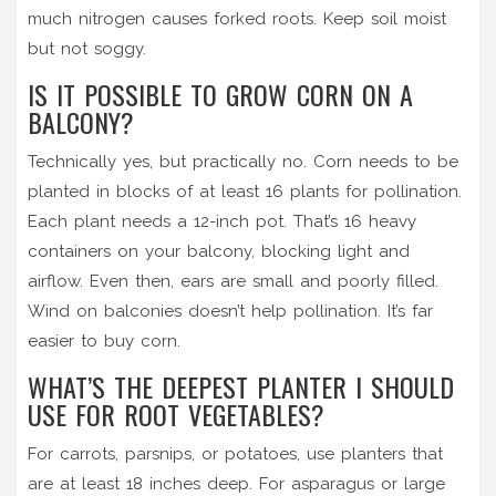
much nitrogen causes forked roots. Keep soil moist
but not soggy.
IS IT POSSIBLE TO GROW CORN ON A
BALCONY?
Technically yes, but practically no. Corn needs to be
planted in blocks of at least 16 plants for pollination.
Each plant needs a 12-inch pot. That’s 16 heavy
containers on your balcony, blocking light and
airflow. Even then, ears are small and poorly filled.
Wind on balconies doesn’t help pollination. It’s far
easier to buy corn.
WHAT’S THE DEEPEST PLANTER I SHOULD
USE FOR ROOT VEGETABLES?
For carrots, parsnips, or potatoes, use planters that
are at least 18 inches deep. For asparagus or large