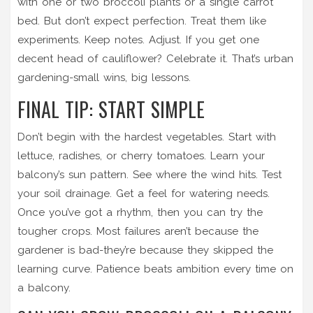
with one or two broccoli plants or a single carrot
bed. But don’t expect perfection. Treat them like
experiments. Keep notes. Adjust. If you get one
decent head of cauliflower? Celebrate it. That’s urban
gardening-small wins, big lessons.
FINAL TIP: START SIMPLE
Don’t begin with the hardest vegetables. Start with
lettuce, radishes, or cherry tomatoes. Learn your
balcony’s sun pattern. See where the wind hits. Test
your soil drainage. Get a feel for watering needs.
Once you’ve got a rhythm, then you can try the
tougher crops. Most failures aren’t because the
gardener is bad-they’re because they skipped the
learning curve. Patience beats ambition every time on
a balcony.