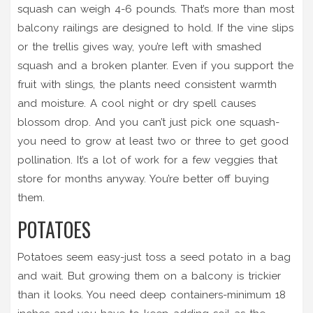
squash can weigh 4-6 pounds. That’s more than most
balcony railings are designed to hold. If the vine slips
or the trellis gives way, you’re left with smashed
squash and a broken planter. Even if you support the
fruit with slings, the plants need consistent warmth
and moisture. A cool night or dry spell causes
blossom drop. And you can’t just pick one squash-
you need to grow at least two or three to get good
pollination. It’s a lot of work for a few veggies that
store for months anyway. You’re better off buying
them.
POTATOES
Potatoes seem easy-just toss a seed potato in a bag
and wait. But growing them on a balcony is trickier
than it looks. You need deep containers-minimum 18