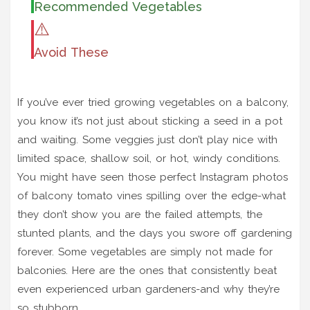
Recommended Vegetables
⚠️
Avoid These
If you’ve ever tried growing vegetables on a balcony,
you know it’s not just about sticking a seed in a pot
and waiting. Some veggies just don’t play nice with
limited space, shallow soil, or hot, windy conditions.
You might have seen those perfect Instagram photos
of balcony tomato vines spilling over the edge-what
they don’t show you are the failed attempts, the
stunted plants, and the days you swore off gardening
forever. Some vegetables are simply not made for
balconies. Here are the ones that consistently beat
even experienced urban gardeners-and why they’re
so stubborn.