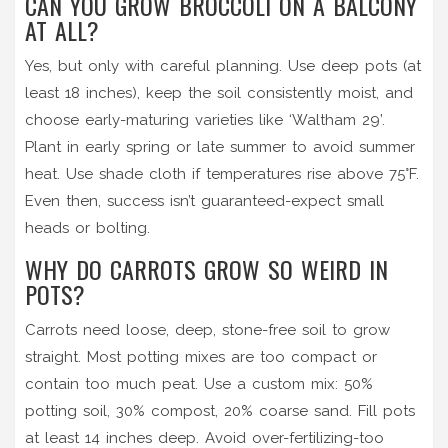
CAN YOU GROW BROCCOLI ON A BALCONY
AT ALL?
Yes, but only with careful planning. Use deep pots (at
least 18 inches), keep the soil consistently moist, and
choose early-maturing varieties like ‘Waltham 29’.
Plant in early spring or late summer to avoid summer
heat. Use shade cloth if temperatures rise above 75°F.
Even then, success isn’t guaranteed-expect small
heads or bolting.
WHY DO CARROTS GROW SO WEIRD IN
POTS?
Carrots need loose, deep, stone-free soil to grow
straight. Most potting mixes are too compact or
contain too much peat. Use a custom mix: 50%
potting soil, 30% compost, 20% coarse sand. Fill pots
at least 14 inches deep. Avoid over-fertilizing-too