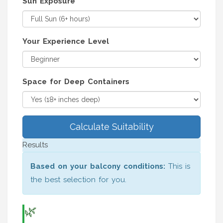
Sun Exposure
Your Experience Level
Space for Deep Containers
Calculate Suitability
Results
Based on your balcony conditions:
This is
the best selection for you.
🌿