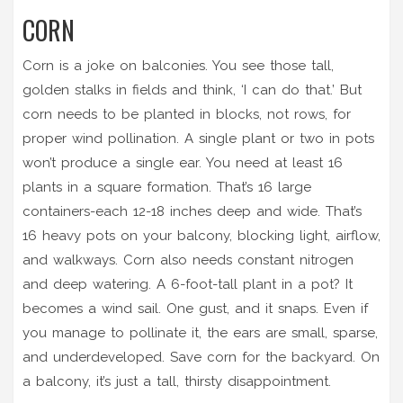
CORN
Corn is a joke on balconies. You see those tall,
golden stalks in fields and think, ‘I can do that.’ But
corn needs to be planted in blocks, not rows, for
proper wind pollination. A single plant or two in pots
won’t produce a single ear. You need at least 16
plants in a square formation. That’s 16 large
containers-each 12-18 inches deep and wide. That’s
16 heavy pots on your balcony, blocking light, airflow,
and walkways. Corn also needs constant nitrogen
and deep watering. A 6-foot-tall plant in a pot? It
becomes a wind sail. One gust, and it snaps. Even if
you manage to pollinate it, the ears are small, sparse,
and underdeveloped. Save corn for the backyard. On
a balcony, it’s just a tall, thirsty disappointment.