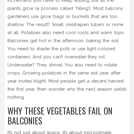
inches-and you have to keep adding soil as the
plants grow (a process called ‘hilling’). Most balcony
gardeners use grow bags or buckets that are too
shallow. The result? Small, misshapen tubers or none
at all. Potatoes also need cool roots and warm tops.
Balconies get hot in the afternoon, baking the soil.
You need to shade the pots or use light-colored
containers. And you can’t overwater-they rot.
Underwater? They shrivel. You also need to rotate
crops. Growing potatoes in the same soil year after
year invites blight. Most people get a decent harvest
the first year, then wonder why the next season yields
nothing.
WHY THESE VEGETABLES FAIL ON
BALCONIES
It’s not just about space. It’s about microclimate.