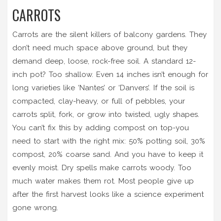
CARROTS
Carrots are the silent killers of balcony gardens. They
don’t need much space above ground, but they
demand deep, loose, rock-free soil. A standard 12-
inch pot? Too shallow. Even 14 inches isn’t enough for
long varieties like ‘Nantes’ or ‘Danvers’. If the soil is
compacted, clay-heavy, or full of pebbles, your
carrots split, fork, or grow into twisted, ugly shapes.
You can’t fix this by adding compost on top-you
need to start with the right mix: 50% potting soil, 30%
compost, 20% coarse sand. And you have to keep it
evenly moist. Dry spells make carrots woody. Too
much water makes them rot. Most people give up
after the first harvest looks like a science experiment
gone wrong.