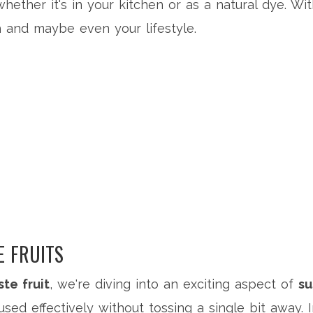
whether it's in your kitchen or as a natural dye. W
 and maybe even your lifestyle.
 FRUITS
te fruit
, we're diving into an exciting aspect of
su
 used effectively without tossing a single bit away.