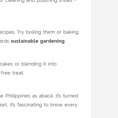
for cleaning and polishing shoes -
recipes. Try boiling them or baking
wards
sustainable gardening
.
cakes or blending it into
free treat.
 Philippines as abacá, it’s turned
set, it’s fascinating to know every