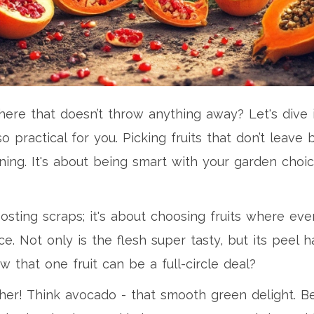
there that doesn’t throw anything away? Let's dive 
so practical for you. Picking fruits that don’t leav
ing. It's about being smart with your garden choic
posting scraps; it's about choosing fruits where ev
e. Not only is the flesh super tasty, but its peel
ow that one fruit can be a full-circle deal?
her! Think avocado - that smooth green delight. 