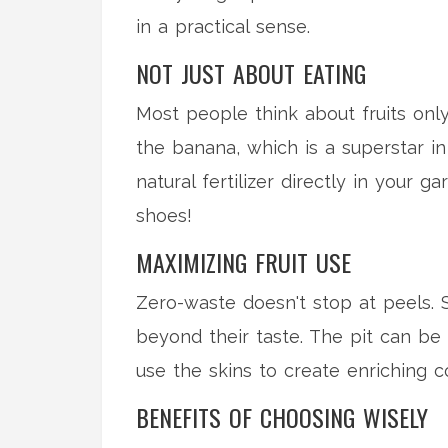
in a practical sense.
NOT JUST ABOUT EATING
Most people think about fruits only
the banana, which is a superstar i
natural fertilizer directly in your 
shoes!
MAXIMIZING FRUIT USE
Zero-waste doesn't stop at peels. S
beyond their taste. The pit can be
use the skins to create enriching c
BENEFITS OF CHOOSING WISELY