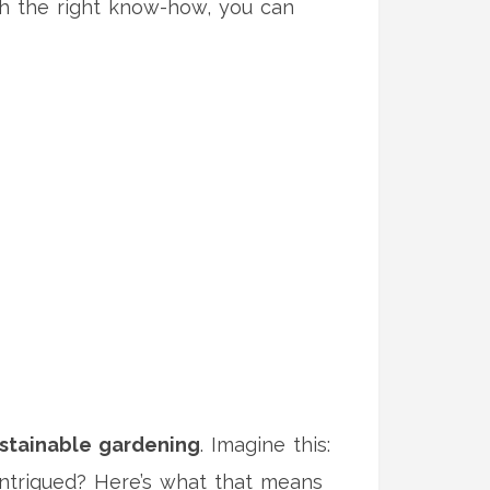
ith the right know-how, you can
stainable gardening
. Imagine this:
 Intrigued? Here’s what that means