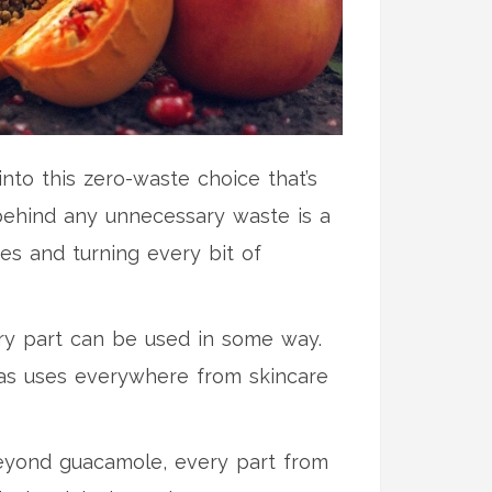
into this zero-waste choice that’s
e behind any unnecessary waste is a
es and turning every bit of
ery part can be used in some way.
 has uses everywhere from skincare
Beyond guacamole, every part from