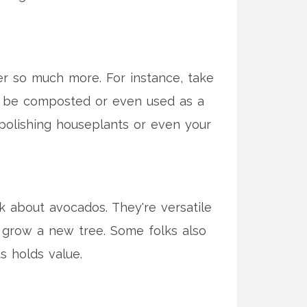
fer so much more. For instance, take
an be composted or even used as a
or polishing houseplants or even your
k about avocados. They're versatile
 grow a new tree. Some folks also
s holds value.