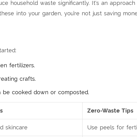
uce household waste significantly. It's an approac
 these into your garden, you’re not just saving mone
tarted:
 fertilizers.
eating crafts.
n be cooked down or composted.
s
Zero-Waste Tips
d skincare
Use peels for ferti