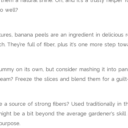
 them a natural shine. Oh, and it's a trusty helper 
so well?
ltures, banana peels are an ingredient in delicious 
h. They’re full of fiber, plus it's one more step to
yummy on its own, but consider mashing it into pan
eam? Freeze the slices and blend them for a guilt-
 source of strong fibers? Used traditionally in the
might be a bit beyond the average gardener's skill 
purpose.