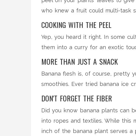
peel on your plants' leaves to give
who knew a fruit could multi-task 
COOKING WITH THE PEEL
Yep, you heard it right. In some cu
them into a curry for an exotic touc
MORE THAN JUST A SNACK
Banana flesh is, of course, pretty 
smoothies. Ever tried banana ice cr
DON'T FORGET THE FIBER
Did you know banana plants can be a
into ropes and textiles. While this 
inch of the banana plant serves a 