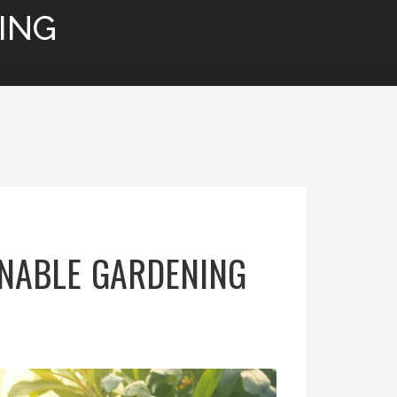
ING
INABLE GARDENING