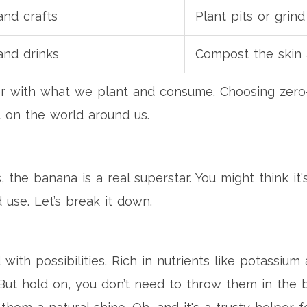
and crafts
Plant pits or grind
and drinks
Compost the skin
er with what we plant and consume. Choosing zero-
t on the world around us.
the banana is a real superstar. You might think it'
 use. Let’s break it down.
ith possibilities. Rich in nutrients like potassi
But hold on, you don’t need to throw them in the bi