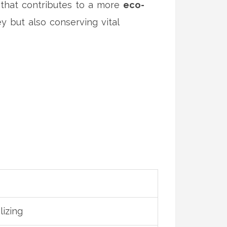
h that contributes to a more
eco-
y but also conserving vital
lizing