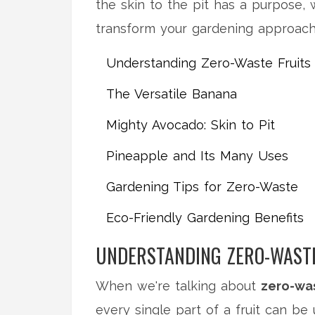
the skin to the pit has a purpose, 
transform your gardening approach
Understanding Zero-Waste Fruits
The Versatile Banana
Mighty Avocado: Skin to Pit
Pineapple and Its Many Uses
Gardening Tips for Zero-Waste
Eco-Friendly Gardening Benefits
UNDERSTANDING ZERO-WASTE
When we're talking about
zero-was
every single part of a fruit can be