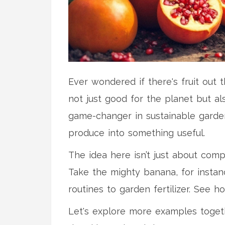
Ever wondered if there's fruit out 
not just good for the planet but al
game-changer in sustainable garden
produce into something useful.
The idea here isn’t just about com
Take the mighty banana, for instanc
routines to garden fertilizer. See h
Let's explore more examples toget