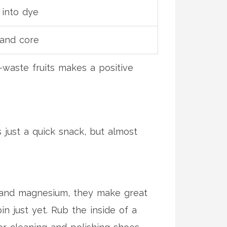
 into dye
 and core
waste fruits makes a positive
s just a quick snack, but almost
um and magnesium, they make great
n just yet. Rub the inside of a