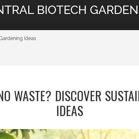
NTRAL BIOTECH GARDEN
Gardening Ideas
NO WASTE? DISCOVER SUSTA
IDEAS