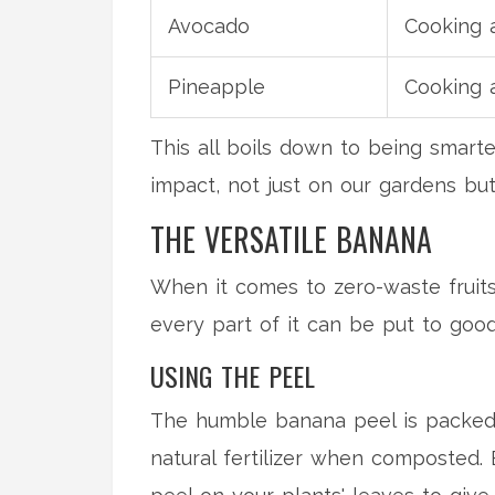
Avocado
Cooking 
Pineapple
Cooking 
This all boils down to being smart
impact, not just on our gardens bu
THE VERSATILE BANANA
When it comes to zero-waste fruits, 
every part of it can be put to good
USING THE PEEL
The humble banana peel is packed w
natural fertilizer when composted. 