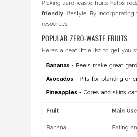
Picking zero-waste fruits helps red
friendly
lifestyle. By incorporating
resources.
POPULAR ZERO-WASTE FRUITS
Here’s a neat little list to get you s
Bananas
- Peels make great garden
Avocados
- Pits for planting or cr
Pineapples
- Cores and skins ca
Fruit
Main Use
Banana
Eating an