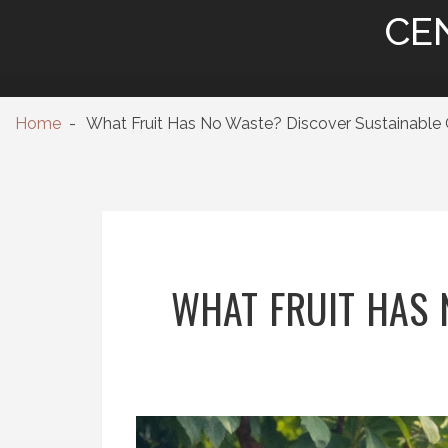
CE
Home
What Fruit Has No Waste? Discover Sustainable 
WHAT FRUIT HAS 