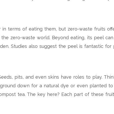
 in terms of eating them, but zero-waste fruits of
n the zero-waste world. Beyond eating, its peel c
garden. Studies also suggest the peel is fantastic f
eeds, pits, and even skins have roles to play. Thin
 ground down for a natural dye or even planted to
ompost tea. The key here? Each part of these fruit