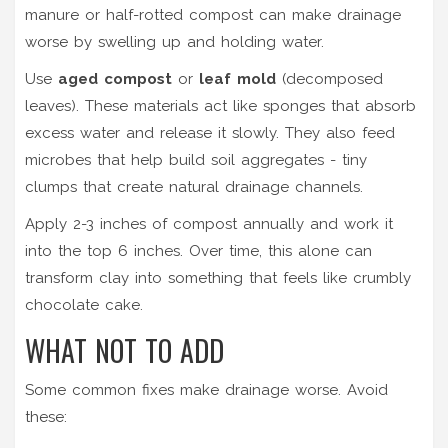
manure or half-rotted compost can make drainage
worse by swelling up and holding water.
Use
aged compost
or
leaf mold
(decomposed
leaves). These materials act like sponges that absorb
excess water and release it slowly. They also feed
microbes that help build soil aggregates - tiny
clumps that create natural drainage channels.
Apply 2-3 inches of compost annually and work it
into the top 6 inches. Over time, this alone can
transform clay into something that feels like crumbly
chocolate cake.
WHAT NOT TO ADD
Some common fixes make drainage worse. Avoid
these: