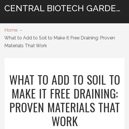
CENTRAL BIOTECH GARDENING
Home
What to Add to Soil to Make It Free Draining: Proven
Materials That Work
WHAT TO ADD TO SOIL TO
MAKE IT FREE DRAINING:
PROVEN MATERIALS THAT
WORK