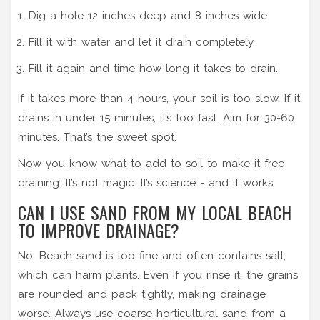
Dig a hole 12 inches deep and 8 inches wide.
Fill it with water and let it drain completely.
Fill it again and time how long it takes to drain.
If it takes more than 4 hours, your soil is too slow. If it
drains in under 15 minutes, it’s too fast. Aim for 30-60
minutes. That’s the sweet spot.
Now you know what to add to soil to make it free
draining. It’s not magic. It’s science - and it works.
CAN I USE SAND FROM MY LOCAL BEACH
TO IMPROVE DRAINAGE?
No. Beach sand is too fine and often contains salt,
which can harm plants. Even if you rinse it, the grains
are rounded and pack tightly, making drainage
worse. Always use coarse horticultural sand from a