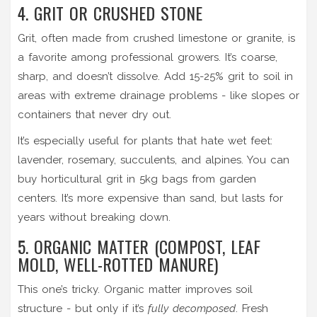
4. GRIT OR CRUSHED STONE
Grit, often made from crushed limestone or granite, is
a favorite among professional growers. It’s coarse,
sharp, and doesn’t dissolve. Add 15-25% grit to soil in
areas with extreme drainage problems - like slopes or
containers that never dry out.
It’s especially useful for plants that hate wet feet:
lavender, rosemary, succulents, and alpines. You can
buy horticultural grit in 5kg bags from garden
centers. It’s more expensive than sand, but lasts for
years without breaking down.
5. ORGANIC MATTER (COMPOST, LEAF
MOLD, WELL-ROTTED MANURE)
This one’s tricky. Organic matter improves soil
structure - but only if it’s
fully decomposed
. Fresh