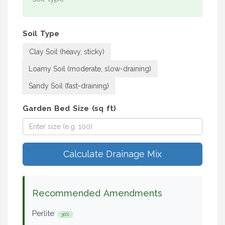
Soil Type
Clay Soil (heavy, sticky)
Loamy Soil (moderate, slow-draining)
Sandy Soil (fast-draining)
Garden Bed Size (sq ft)
Calculate Drainage Mix
Recommended Amendments
Perlite
30%