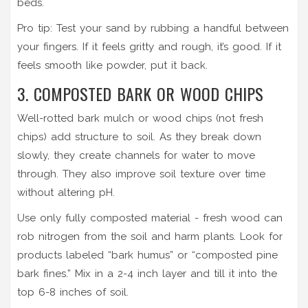
beds.
Pro tip: Test your sand by rubbing a handful between
your fingers. If it feels gritty and rough, it’s good. If it
feels smooth like powder, put it back.
3. COMPOSTED BARK OR WOOD CHIPS
Well-rotted bark mulch or wood chips (not fresh
chips) add structure to soil. As they break down
slowly, they create channels for water to move
through. They also improve soil texture over time
without altering pH.
Use only fully composted material - fresh wood can
rob nitrogen from the soil and harm plants. Look for
products labeled “bark humus” or “composted pine
bark fines.” Mix in a 2-4 inch layer and till it into the
top 6-8 inches of soil.