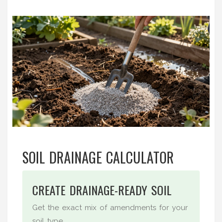
SOIL DRAINAGE CALCULATOR
CREATE DRAINAGE-READY SOIL
Get the exact mix of amendments for your
soil type