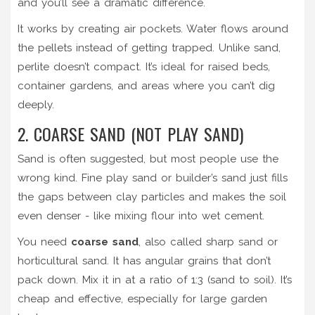
and you’ll see a dramatic difference.
It works by creating air pockets. Water flows around
the pellets instead of getting trapped. Unlike sand,
perlite doesn’t compact. It’s ideal for raised beds,
container gardens, and areas where you can’t dig
deeply.
2. COARSE SAND (NOT PLAY SAND)
Sand is often suggested, but most people use the
wrong kind. Fine play sand or builder’s sand just fills
the gaps between clay particles and makes the soil
even denser - like mixing flour into wet cement.
You need
coarse sand
, also called sharp sand or
horticultural sand. It has angular grains that don’t
pack down. Mix it in at a ratio of 1:3 (sand to soil). It’s
cheap and effective, especially for large garden