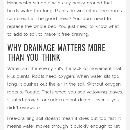
Manchester struggle with clay-heavy ground that
holds water too long. Plants drown before their roots
can breathe. The good news? You don’t need to
replace the whole bed. You just need to know what
to add to soil to make it free draining.
WHY DRAINAGE MATTERS MORE
THAN YOU THINK
Water isn’t the enemy - it’s the lack of movement that
kills plants. Roots need oxygen. When water sits too
long, it pushes out the air in the soil. Without oxygen,
roots suffocate. That’s when you see yellowing leaves,
stunted growth, or sudden plant death - even if you
didn’t overwater.
Free-draining soil doesn’t mean it dries out too fast. It
means water moves through it quickly enough to let