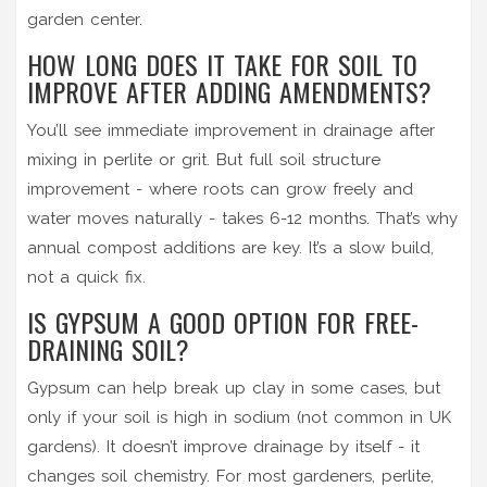
garden center.
HOW LONG DOES IT TAKE FOR SOIL TO
IMPROVE AFTER ADDING AMENDMENTS?
You’ll see immediate improvement in drainage after
mixing in perlite or grit. But full soil structure
improvement - where roots can grow freely and
water moves naturally - takes 6-12 months. That’s why
annual compost additions are key. It’s a slow build,
not a quick fix.
IS GYPSUM A GOOD OPTION FOR FREE-
DRAINING SOIL?
Gypsum can help break up clay in some cases, but
only if your soil is high in sodium (not common in UK
gardens). It doesn’t improve drainage by itself - it
changes soil chemistry. For most gardeners, perlite,