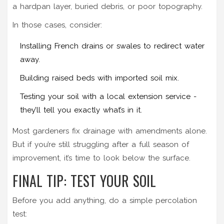
a hardpan layer, buried debris, or poor topography.
In those cases, consider:
Installing French drains or swales to redirect water
away.
Building raised beds with imported soil mix.
Testing your soil with a local extension service -
they’ll tell you exactly what’s in it.
Most gardeners fix drainage with amendments alone.
But if you’re still struggling after a full season of
improvement, it’s time to look below the surface.
FINAL TIP: TEST YOUR SOIL
Before you add anything, do a simple percolation
test: