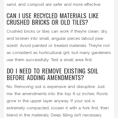
sand, and compost are safer and more effective.
CAN I USE RECYCLED MATERIALS LIKE
CRUSHED BRICKS OR OLD TILES?
Crushed bricks or tiles can work if they’re clean, dry,
and broken into small, angular pieces (about pea-
sized). Avoid painted or treated materials. They’re not
as consistent as horticultural grit, but many gardeners
use them successfully. Test a small area first.
DO I NEED TO REMOVE EXISTING SOIL
BEFORE ADDING AMENDMENTS?
No. Removing soil is expensive and disruptive. Just
mix the amendments into the top 6-12 inches. Roots
grow in the upper layer anyway. If your soil is
extremely compacted, loosen it with a fork first, then
blend in the materials. Deep tilling isn’t necessary.