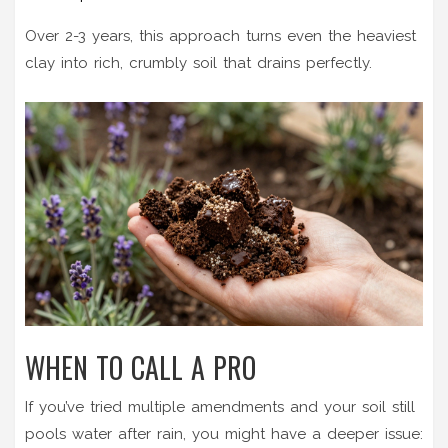
Over 2-3 years, this approach turns even the heaviest
clay into rich, crumbly soil that drains perfectly.
WHEN TO CALL A PRO
If you’ve tried multiple amendments and your soil still
pools water after rain, you might have a deeper issue: