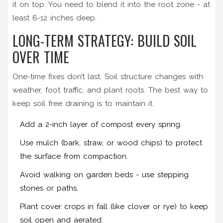
it on top. You need to blend it into the root zone - at
least 6-12 inches deep.
LONG-TERM STRATEGY: BUILD SOIL
OVER TIME
One-time fixes don’t last. Soil structure changes with
weather, foot traffic, and plant roots. The best way to
keep soil free draining is to maintain it.
Add a 2-inch layer of compost every spring.
Use mulch (bark, straw, or wood chips) to protect
the surface from compaction.
Avoid walking on garden beds - use stepping
stones or paths.
Plant cover crops in fall (like clover or rye) to keep
soil open and aerated.