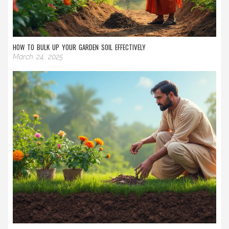
HOW TO BULK UP YOUR GARDEN SOIL EFFECTIVELY
March 24, 2025