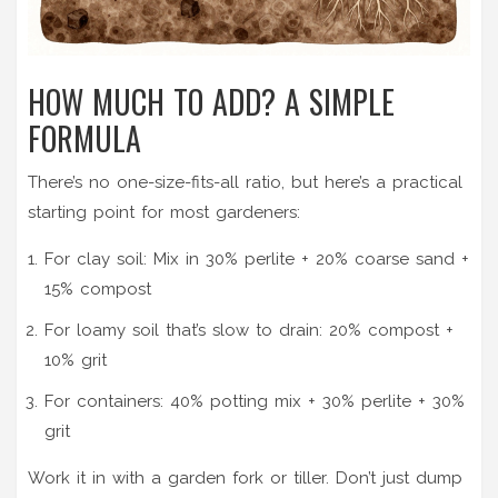
HOW MUCH TO ADD? A SIMPLE
FORMULA
There’s no one-size-fits-all ratio, but here’s a practical
starting point for most gardeners:
For clay soil: Mix in 30% perlite + 20% coarse sand +
15% compost
For loamy soil that’s slow to drain: 20% compost +
10% grit
For containers: 40% potting mix + 30% perlite + 30%
grit
Work it in with a garden fork or tiller. Don’t just dump