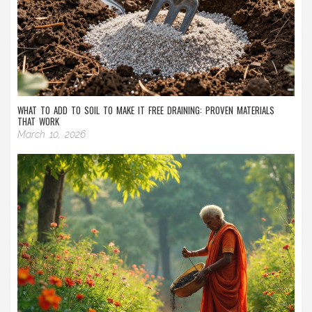
WHAT TO ADD TO SOIL TO MAKE IT FREE DRAINING: PROVEN MATERIALS
THAT WORK
March 10, 2026