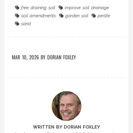
free draining soil
improve soil drainage
soil amendments
garden soil
perlite
sand
MAR 10, 2026
BY
DORIAN FOXLEY
WRITTEN BY DORIAN FOXLEY