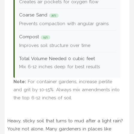
Creates air pockets for oxygen flow
Coarse Sand
20%
Prevents compaction with angular grains
Compost
15%
Improves soil structure over time
Total Volume Needed
0 cubic feet
Mix 6-12 inches deep for best results
Note:
For container gardens, increase perlite
and grit by 10-15%. Always mix amendments into
the top 6-12 inches of soil.
Heavy, sticky soil that turns to mud after a light rain?
You’re not alone. Many gardeners in places like