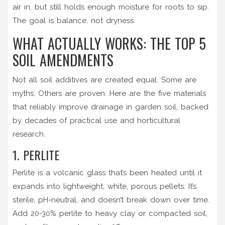
air in, but still holds enough moisture for roots to sip.
The goal is balance, not dryness.
WHAT ACTUALLY WORKS: THE TOP 5
SOIL AMENDMENTS
Not all soil additives are created equal. Some are
myths. Others are proven. Here are the five materials
that reliably improve drainage in garden soil, backed
by decades of practical use and horticultural
research.
1. PERLITE
Perlite is a volcanic glass that’s been heated until it
expands into lightweight, white, porous pellets. It’s
sterile, pH-neutral, and doesn’t break down over time.
Add 20-30% perlite to heavy clay or compacted soil,