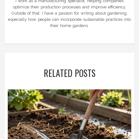
I work as a manufacturing specialist, helping companies
optimize their production processes and improve efficiency.
Outside of that, I have a passion for writing about gardening,
especially how people can incorporate sustainable practices into
their home gardens.
RELATED POSTS