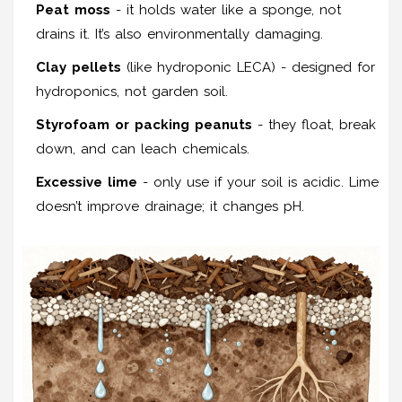
Peat moss
- it holds water like a sponge, not
drains it. It’s also environmentally damaging.
Clay pellets
(like hydroponic LECA) - designed for
hydroponics, not garden soil.
Styrofoam or packing peanuts
- they float, break
down, and can leach chemicals.
Excessive lime
- only use if your soil is acidic. Lime
doesn’t improve drainage; it changes pH.