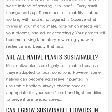
waste instead of sending it to landfill. Every small
change adds up. Remember, sustainability is about
working with nature, not against it. Observe what
thrives in your microclimate, note which insects visit
your blooms, and adjust accordingly. Your garden will
become a living laboratory, rewarding you with
resilience and beauty that lasts.
ARE ALL NATIVE PLANTS SUSTAINABLE?
Most native plants are highly sustainable because
they’re adapted to local conditions. However, some
natives can become aggressive if planted in
unsuitable habitats. Always choose species
appropriate for your specific soil and light conditions
to prevent unintended spread.
CAN I GROW SUSTAINABLE FLOWERS IN