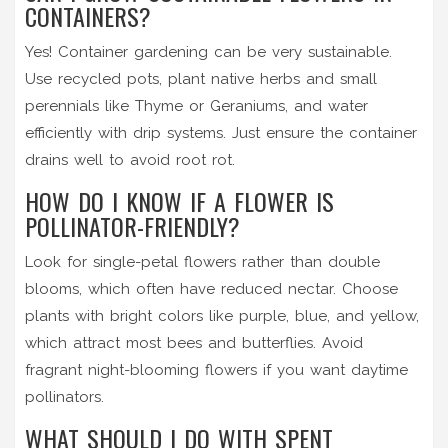
CONTAINERS?
Yes! Container gardening can be very sustainable.
Use recycled pots, plant native herbs and small
perennials like Thyme or Geraniums, and water
efficiently with drip systems. Just ensure the container
drains well to avoid root rot.
HOW DO I KNOW IF A FLOWER IS
POLLINATOR-FRIENDLY?
Look for single-petal flowers rather than double
blooms, which often have reduced nectar. Choose
plants with bright colors like purple, blue, and yellow,
which attract most bees and butterflies. Avoid
fragrant night-blooming flowers if you want daytime
pollinators.
WHAT SHOULD I DO WITH SPENT