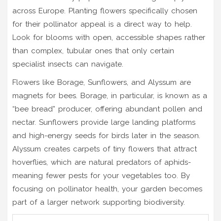
across Europe. Planting flowers specifically chosen
for their pollinator appeal is a direct way to help.
Look for blooms with open, accessible shapes rather
than complex, tubular ones that only certain
specialist insects can navigate.
Flowers like Borage, Sunflowers, and Alyssum are
magnets for bees. Borage, in particular, is known as a
“bee bread” producer, offering abundant pollen and
nectar. Sunflowers provide large landing platforms
and high-energy seeds for birds later in the season.
Alyssum creates carpets of tiny flowers that attract
hoverflies, which are natural predators of aphids-
meaning fewer pests for your vegetables too. By
focusing on pollinator health, your garden becomes
part of a larger network supporting biodiversity.