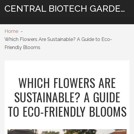
CENTRAL BIOTECH GARDENING
Home
Which Flowers Are Sustainable? A Guide to Eco-
Friendly Blooms
WHICH FLOWERS ARE
SUSTAINABLE? A GUIDE
TO ECO-FRIENDLY BLOOMS