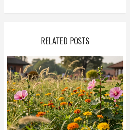
RELATED POSTS