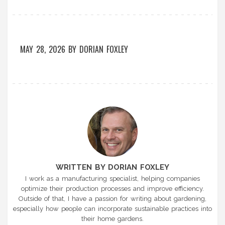
MAY 28, 2026
BY
DORIAN FOXLEY
WRITTEN BY DORIAN FOXLEY
I work as a manufacturing specialist, helping companies
optimize their production processes and improve efficiency.
Outside of that, I have a passion for writing about gardening,
especially how people can incorporate sustainable practices into
their home gardens.