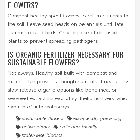
FLOWERS?
Compost healthy spent flowers to return nutrients to
the soil. Leave seed heads on perennials until late
autumn to feed birds. Only dispose of diseased
plants to prevent spreading pathogens.
IS ORGANIC FERTILIZER NECESSARY FOR
SUSTAINABLE FLOWERS?
Not always. Healthy soil built with compost and
mulch often provides enough nutrients. If needed, use
slow-release organic options like bone meal or
seaweed extract instead of synthetic fertilizers, which
can run off into waterways.
sustainable flowers
eco-friendly gardening
native plants
pollinator friendly
water-wise blooms