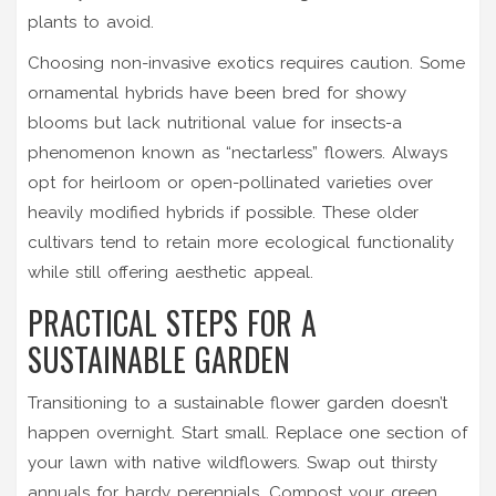
plants to avoid.
Choosing non-invasive exotics requires caution. Some
ornamental hybrids have been bred for showy
blooms but lack nutritional value for insects-a
phenomenon known as “nectarless” flowers. Always
opt for heirloom or open-pollinated varieties over
heavily modified hybrids if possible. These older
cultivars tend to retain more ecological functionality
while still offering aesthetic appeal.
PRACTICAL STEPS FOR A
SUSTAINABLE GARDEN
Transitioning to a sustainable flower garden doesn’t
happen overnight. Start small. Replace one section of
your lawn with native wildflowers. Swap out thirsty
annuals for hardy perennials. Compost your green