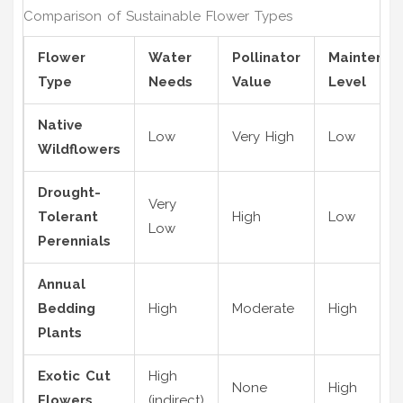
Comparison of Sustainable Flower Types
Flower
Water
Pollinator
Maintenan
Type
Needs
Value
Level
Native
Low
Very High
Low
Wildflowers
Drought-
Very
Tolerant
High
Low
Low
Perennials
Annual
Bedding
High
Moderate
High
Plants
Exotic Cut
High
None
High
Flowers
(indirect)