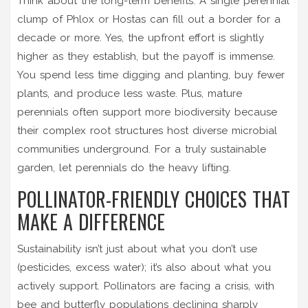
Think about the long-term benefits. A single perennial
clump of Phlox or Hostas can fill out a border for a
decade or more. Yes, the upfront effort is slightly
higher as they establish, but the payoff is immense.
You spend less time digging and planting, buy fewer
plants, and produce less waste. Plus, mature
perennials often support more biodiversity because
their complex root structures host diverse microbial
communities underground. For a truly sustainable
garden, let perennials do the heavy lifting.
POLLINATOR-FRIENDLY CHOICES THAT
MAKE A DIFFERENCE
Sustainability isn’t just about what you don’t use
(pesticides, excess water); it’s also about what you
actively support. Pollinators are facing a crisis, with
bee and butterfly populations declining sharply