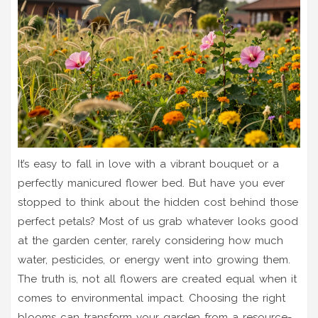
It’s easy to fall in love with a vibrant bouquet or a
perfectly manicured flower bed. But have you ever
stopped to think about the hidden cost behind those
perfect petals? Most of us grab whatever looks good
at the garden center, rarely considering how much
water, pesticides, or energy went into growing them.
The truth is, not all flowers are created equal when it
comes to environmental impact. Choosing the right
blooms can transform your garden from a resource-