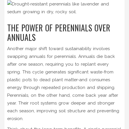
THE POWER OF PERENNIALS OVER
ANNUALS
Another major shift toward sustainability involves
swapping annuals for perennials. Annuals die back
after one season, requiring you to replant every
spring. This cycle generates significant waste-from
plastic pots to dead plant matter-and consumes
energy through repeated production and shipping.
Perennials, on the other hand, come back year after
year. Their root systems grow deeper and stronger
each season, improving soil structure and preventing
erosion.