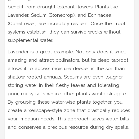
benefit from drought-tolerant flowers. Plants like
Lavender, Sedum (Stonecrop), and Echinacea
(Coneflower) are incredibly resilient. Once their root
systems establish, they can survive weeks without
supplemental water.
Lavender is a great example. Not only does it smell
amazing and attract pollinators, but its deep taproot
allows it to access moisture deeper in the soil than
shallow-rooted annuals. Sedums are even tougher,
storing water in their fleshy leaves and tolerating
poor, rocky soils where other plants would struggle.
By grouping these water-wise plants together, you
create a xeriscape-style zone that drastically reduces
your irrigation needs. This approach saves water bills
and conserves a precious resource during dry spells.