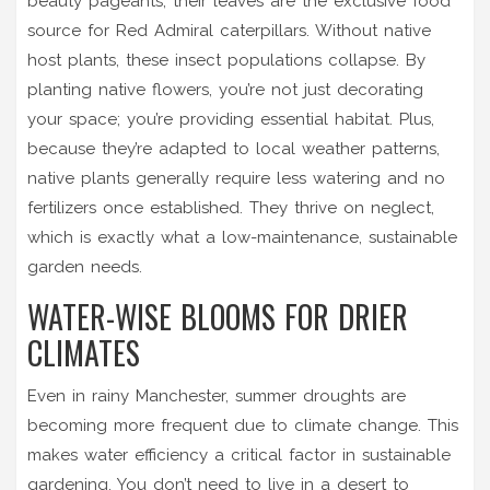
beauty pageants, their leaves are the exclusive food
source for Red Admiral caterpillars. Without native
host plants, these insect populations collapse. By
planting native flowers, you’re not just decorating
your space; you’re providing essential habitat. Plus,
because they’re adapted to local weather patterns,
native plants generally require less watering and no
fertilizers once established. They thrive on neglect,
which is exactly what a low-maintenance, sustainable
garden needs.
WATER-WISE BLOOMS FOR DRIER
CLIMATES
Even in rainy Manchester, summer droughts are
becoming more frequent due to climate change. This
makes water efficiency a critical factor in sustainable
gardening. You don’t need to live in a desert to