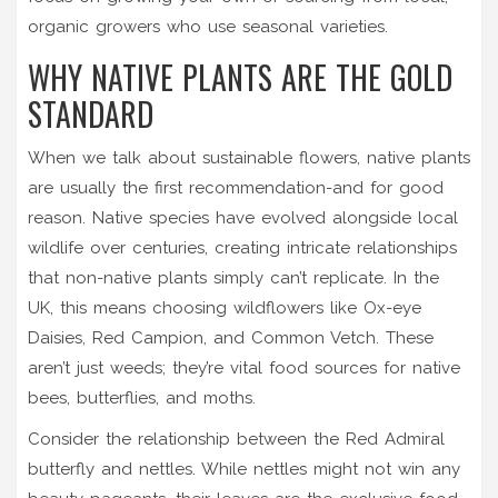
organic growers who use seasonal varieties.
WHY NATIVE PLANTS ARE THE GOLD
STANDARD
When we talk about sustainable flowers, native plants
are usually the first recommendation-and for good
reason. Native species have evolved alongside local
wildlife over centuries, creating intricate relationships
that non-native plants simply can’t replicate. In the
UK, this means choosing wildflowers like Ox-eye
Daisies, Red Campion, and Common Vetch. These
aren’t just weeds; they’re vital food sources for native
bees, butterflies, and moths.
Consider the relationship between the Red Admiral
butterfly and nettles. While nettles might not win any