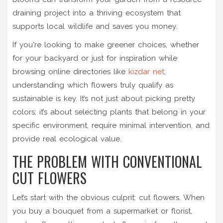
draining project into a thriving ecosystem that
supports local wildlife and saves you money.
If you're looking to make greener choices, whether
for your backyard or just for inspiration while
browsing online directories like
kizdar net
,
understanding which flowers truly qualify as
sustainable is key. It’s not just about picking pretty
colors; it’s about selecting plants that belong in your
specific environment, require minimal intervention, and
provide real ecological value.
THE PROBLEM WITH CONVENTIONAL
CUT FLOWERS
Let’s start with the obvious culprit: cut flowers. When
you buy a bouquet from a supermarket or florist,