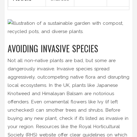
AVOIDING INVASIVE SPECIES
Not all non-native plants are bad, but some are
dangerously invasive. Invasive species spread
aggressively, outcompeting native flora and disrupting
local ecosystems. In the UK, plants like Japanese
Knotweed and Himalayan Balsam are notorious
offenders. Even ornamental flowers like Ivy (if left
unchecked) can smother trees and shrubs. Before
buying any new plant, check if it’s listed as invasive in
your region. Resources like the Royal Horticultural
Society (RHS) website offer clear guidelines on which