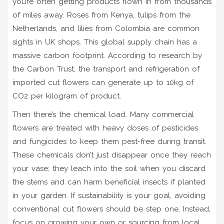
you’re often getting products flown in from thousands
of miles away. Roses from Kenya, tulips from the
Netherlands, and lilies from Colombia are common
sights in UK shops. This global supply chain has a
massive carbon footprint. According to research by
the Carbon Trust, the transport and refrigeration of
imported cut flowers can generate up to 10kg of
CO2 per kilogram of product.
Then there’s the chemical load. Many commercial
flowers are treated with heavy doses of pesticides
and fungicides to keep them pest-free during transit.
These chemicals don’t just disappear once they reach
your vase; they leach into the soil when you discard
the stems and can harm beneficial insects if planted
in your garden. If sustainability is your goal, avoiding
conventional cut flowers should be step one. Instead,
focus on growing your own or sourcing from local,