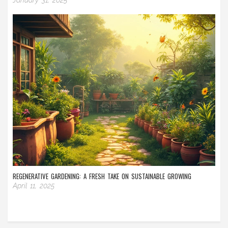
REGENERATIVE GARDENING: A FRESH TAKE ON SUSTAINABLE GROWING
April 11, 2025