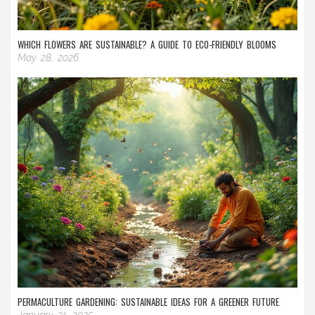
WHICH FLOWERS ARE SUSTAINABLE? A GUIDE TO ECO-FRIENDLY BLOOMS
May 28, 2026
PERMACULTURE GARDENING: SUSTAINABLE IDEAS FOR A GREENER FUTURE
January 31, 2025