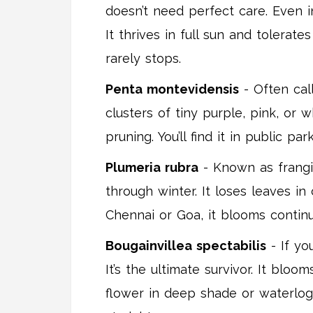
doesn’t need perfect care. Even i
It thrives in full sun and tolerat
rarely stops.
Penta montevidensis
- Often call
clusters of tiny purple, pink, or 
pruning. You’ll find it in public p
Plumeria rubra
- Known as frangip
through winter. It loses leaves i
Chennai or Goa, it blooms continuo
Bougainvillea spectabilis
- If yo
It’s the ultimate survivor. It bloo
flower in deep shade or waterlogge