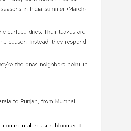
r seasons in India: summer (March-
he surface dries. Their leaves are
 one season. Instead, they respond
hey’re the ones neighbors point to
Kerala to Punjab, from Mumbai
st common all-season bloomer. It