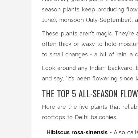
season plants keep producing flower
June), monsoon (July-September), a
These plants aren’t magic. They’re 
often thick or waxy to hold moistur
to small changes - a bit of rain, a 
Look around any Indian backyard, b
and say, “It’s been flowering since la
THE TOP 5 ALL-SEASON FLOW
Here are the five plants that relia
rooftops to Delhi balconies.
Hibiscus rosa-sinensis
- Also call