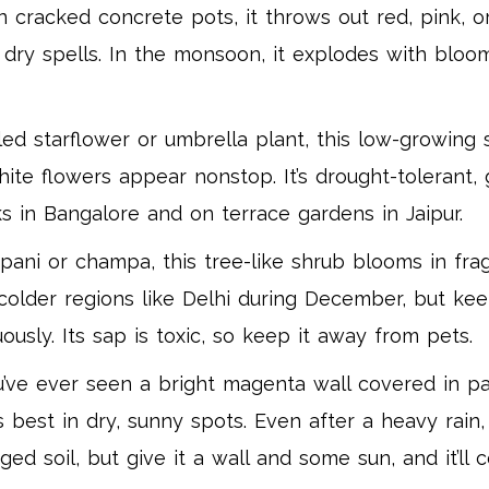
n cracked concrete pots, it throws out red, pink, o
es dry spells. In the monsoon, it explodes with bloo
ed starflower or umbrella plant, this low-growing s
white flowers appear nonstop. It’s drought-tolerant,
arks in Bangalore and on terrace gardens in Jaipur.
ani or champa, this tree-like shrub blooms in fra
n colder regions like Delhi during December, but ke
usly. Its sap is toxic, so keep it away from pets.
u’ve ever seen a bright magenta wall covered in pape
ms best in dry, sunny spots. Even after a heavy rain,
d soil, but give it a wall and some sun, and it’ll c