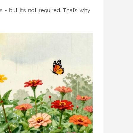
 but it’s not required. That’s why