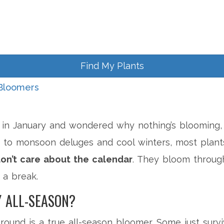
Find My Plants
Bloomers
n in January and wondered why nothing’s blooming, y
 to monsoon deluges and cool winters, most plant
on’t care about the calendar
. They bloom throu
t a break.
 ALL-SEASON?
ound is a true all-season bloomer. Some just surviv