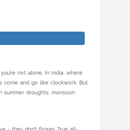
ou’re not alone. In India, where
s come and go like clockwork. But
gh summer droughts, monsoon
e - they don’t flower. True all-