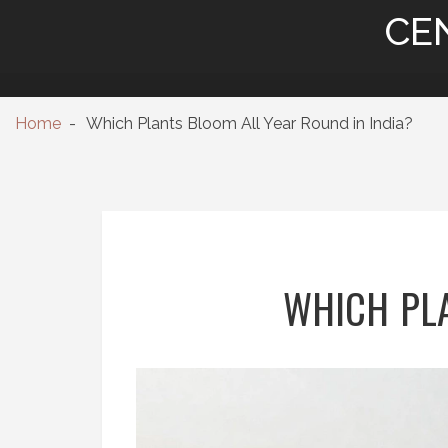
CE
Home
Which Plants Bloom All Year Round in India?
WHICH PLA