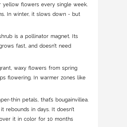
r yellow flowers every single week.
ms. In winter, it slows down - but
hrub is a pollinator magnet. Its
 grows fast, and doesn’t need
grant, waxy flowers from spring
eps flowering. In warmer zones like
r-thin petals, that’s bougainvillea.
 it rebounds in days. It doesn’t
over it in color for 10 months