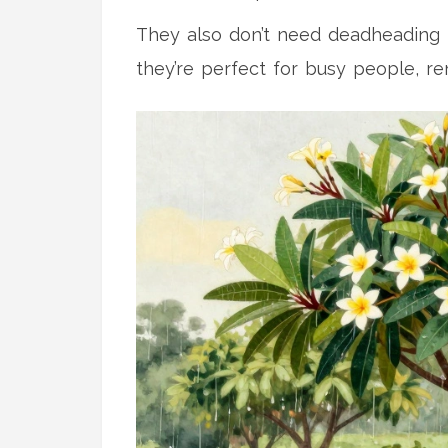
They also don’t need deadheading t
they’re perfect for busy people, re