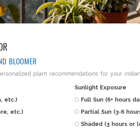
OR
UND BLOOMER
ersonalized plant recommendations for your Indian 
Sunlight Exposure
, etc.)
Full Sun (6+ hours da
re, etc.)
Partial Sun (3-6 hour
Shaded (3 hours or l