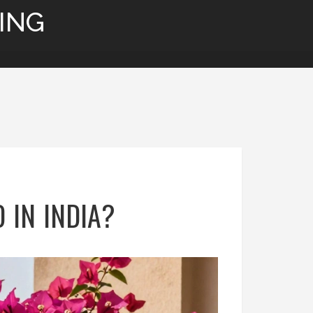
ING
 IN INDIA?