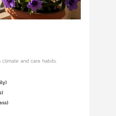
climate and care habits.
ily)
s)
ess)