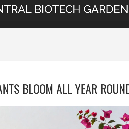
NTRAL BIOTECH GARDEN
NTS BLOOM ALL YEAR ROUND