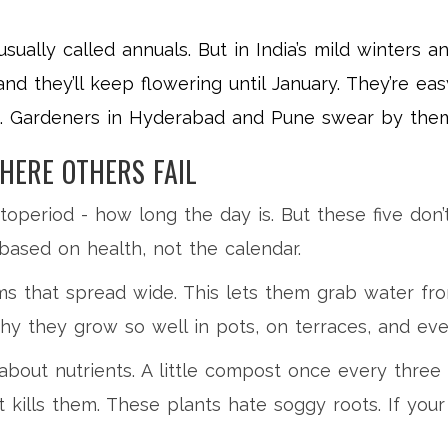
 usually called annuals. But in India’s mild winters
nd they’ll keep flowering until January. They’re easy
e. Gardeners in Hyderabad and Pune swear by them 
HERE OTHERS FAIL
eriod - how long the day is. But these five don’t 
ased on health, not the calendar.
s that spread wide. This lets them grab water fro
hy they grow so well in pots, on terraces, and even
bout nutrients. A little compost once every three 
kills them. These plants hate soggy roots. If your 