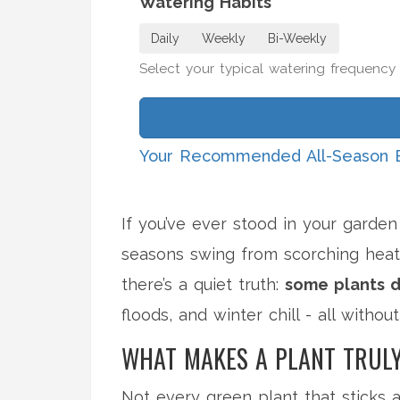
Watering Habits
Daily
Weekly
Bi-Weekly
Select your typical watering frequency
Your Recommended All-Season 
If you’ve ever stood in your garde
seasons swing from scorching heat
there’s a quiet truth:
some plants d
floods, and winter chill - all withou
WHAT MAKES A PLANT TRULY
Not every green plant that sticks ar