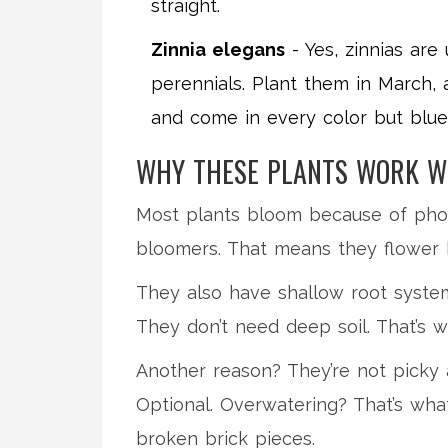
straight.
Zinnia elegans
- Yes, zinnias are
perennials. Plant them in March, a
and come in every color but blu
WHY THESE PLANTS WORK W
Most plants bloom because of photop
bloomers. That means they flower b
They also have shallow root system
They don’t need deep soil. That’s w
Another reason? They’re not picky a
Optional. Overwatering? That’s what 
broken brick pieces.