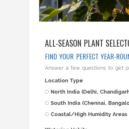
ALL-SEASON PLANT SELECT
FIND YOUR PERFECT YEAR-RO
Answer a few questions to get p
Location Type
North India (Delhi, Chandigarh
South India (Chennai, Bangalo
Coastal/High Humidity Areas