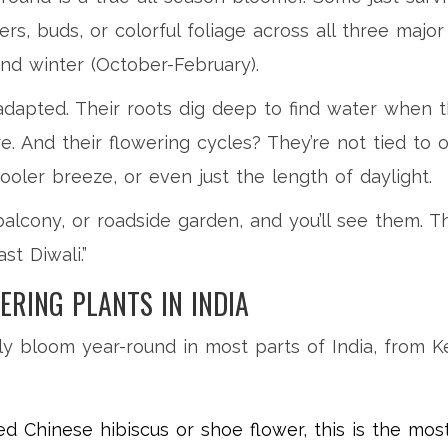
s, buds, or colorful foliage across all three majo
nd winter (October-February).
adapted. Their roots dig deep to find water when t
e. And their flowering cycles? They’re not tied to
cooler breeze, or even just the length of daylight.
alcony, or roadside garden, and you’ll see them. T
st Diwali.”
ERING PLANTS IN INDIA
bly bloom year-round in most parts of India, from 
ed Chinese hibiscus or shoe flower, this is the mo