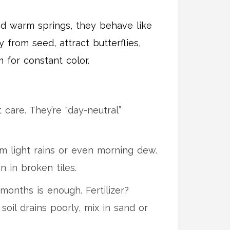
 and warm springs, they behave like
 from seed, attract butterflies,
for constant color.
care. They’re “day-neutral”
m light rains or even morning dew.
 in broken tiles.
months is enough. Fertilizer?
soil drains poorly, mix in sand or