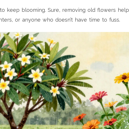
o keep blooming. Sure, removing old flowers helps -
nters, or anyone who doesn’t have time to fuss.