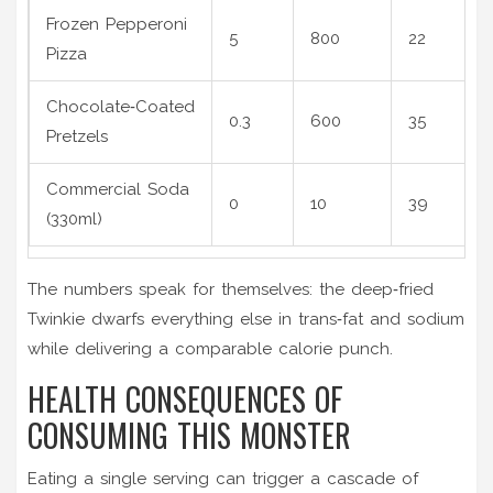
Frozen Pepperoni
5
800
22
Pizza
Chocolate‑Coated
0.3
600
35
Pretzels
Commercial Soda
0
10
39
(330ml)
The numbers speak for themselves: the deep‑fried
Twinkie dwarfs everything else in trans‑fat and sodium
while delivering a comparable calorie punch.
HEALTH CONSEQUENCES OF
CONSUMING THIS MONSTER
Eating a single serving can trigger a cascade of