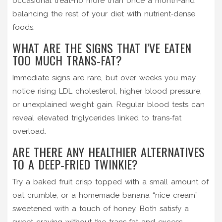
occasional treat-no more than once a month-and
balancing the rest of your diet with nutrient‑dense
foods.
WHAT ARE THE SIGNS THAT I’VE EATEN
TOO MUCH TRANS‑FAT?
Immediate signs are rare, but over weeks you may
notice rising LDL cholesterol, higher blood pressure,
or unexplained weight gain. Regular blood tests can
reveal elevated triglycerides linked to trans‑fat
overload.
ARE THERE ANY HEALTHIER ALTERNATIVES
TO A DEEP‑FRIED TWINKIE?
Try a baked fruit crisp topped with a small amount of
oat crumble, or a homemade banana “nice cream”
sweetened with a touch of honey. Both satisfy a
sweet craving without the trans‑fat and excess