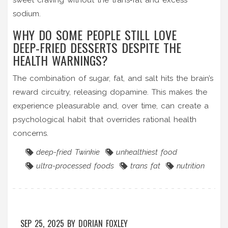
sodium.
WHY DO SOME PEOPLE STILL LOVE
DEEP‑FRIED DESSERTS DESPITE THE
HEALTH WARNINGS?
The combination of sugar, fat, and salt hits the brain’s
reward circuitry, releasing dopamine. This makes the
experience pleasurable and, over time, can create a
psychological habit that overrides rational health
concerns.
deep-fried Twinkie
unhealthiest food
ultra-processed foods
trans fat
nutrition
SEP 25, 2025
BY
DORIAN FOXLEY