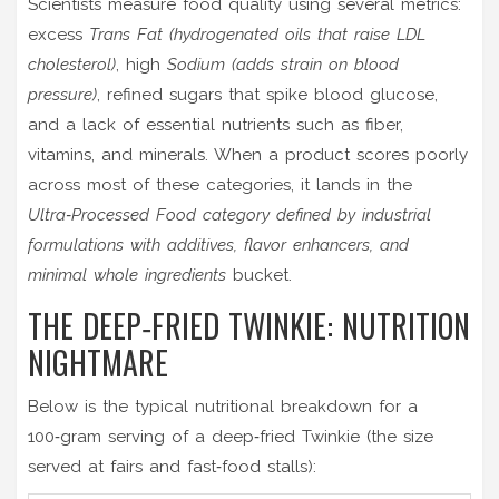
Scientists measure food quality using several metrics:
excess
Trans Fat
(hydrogenated oils that raise LDL
cholesterol)
, high
Sodium
(adds strain on blood
pressure)
, refined sugars that spike blood glucose,
and a lack of essential nutrients such as fiber,
vitamins, and minerals. When a product scores poorly
across most of these categories, it lands in the
Ultra‑Processed Food
category defined by industrial
formulations with additives, flavor enhancers, and
minimal whole ingredients
bucket.
THE DEEP‑FRIED TWINKIE: NUTRITION
NIGHTMARE
Below is the typical nutritional breakdown for a
100‑gram serving of a deep‑fried Twinkie (the size
served at fairs and fast‑food stalls):