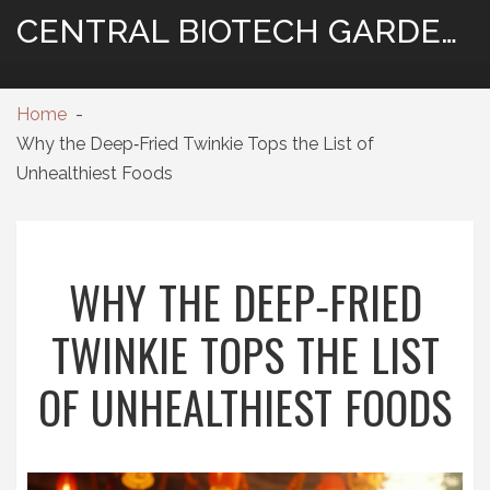
CENTRAL BIOTECH GARDENING
Home
Why the Deep‑Fried Twinkie Tops the List of
Unhealthiest Foods
WHY THE DEEP‑FRIED
TWINKIE TOPS THE LIST
OF UNHEALTHIEST FOODS