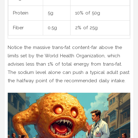
Protein
5g
10% of 50g
Fiber
0.5g
2% of 25g
Notice the massive trans‑fat content-far above the
limits set by the World Health Organization, which
advises less than 1% of total energy from trans‑fat.
The sodium level alone can push a typical adult past
the halfway point of the recommended daily intake.