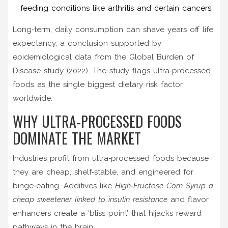
feeding conditions like arthritis and certain cancers.
Long‑term, daily consumption can shave years off life
expectancy, a conclusion supported by
epidemiological data from the Global Burden of
Disease study (2022). The study flags ultra‑processed
foods as the single biggest dietary risk factor
worldwide.
WHY ULTRA‑PROCESSED FOODS
DOMINATE THE MARKET
Industries profit from ultra‑processed foods because
they are cheap, shelf‑stable, and engineered for
binge‑eating. Additives like
High‑Fructose Corn Syrup
a
cheap sweetener linked to insulin resistance
and flavor
enhancers create a ‘bliss point’ that hijacks reward
pathways in the brain.