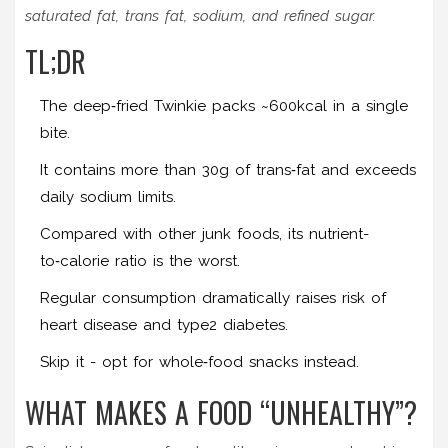
saturated fat, trans fat, sodium, and refined sugar.
TL;DR
The deep‑fried Twinkie packs ~600kcal in a single
bite.
It contains more than 30g of trans‑fat and exceeds
daily sodium limits.
Compared with other junk foods, its nutrient-
to‑calorie ratio is the worst.
Regular consumption dramatically raises risk of
heart disease and type2 diabetes.
Skip it - opt for whole‑food snacks instead.
WHAT MAKES A FOOD “UNHEALTHY”?