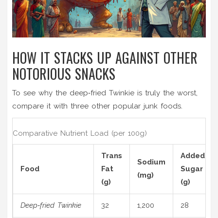
HOW IT STACKS UP AGAINST OTHER
NOTORIOUS SNACKS
To see why the deep‑fried Twinkie is truly the worst,
compare it with three other popular junk foods.
Comparative Nutrient Load (per 100g)
Trans
Added
Sodium
Food
Fat
Sugar
(mg)
(g)
(g)
Deep‑fried Twinkie
32
1,200
28