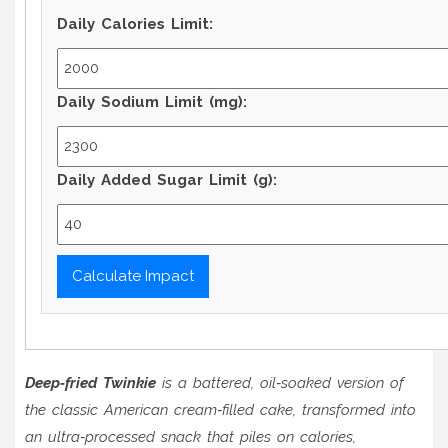
Daily Calories Limit:
Daily Sodium Limit (mg):
Daily Added Sugar Limit (g):
Calculate Impact
Deep‑fried Twinkie
is a
battered, oil‑soaked version of
the classic American cream‑filled cake
, transformed into
an ultra‑processed snack that piles on calories,