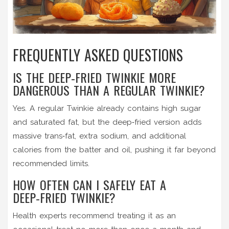
FREQUENTLY ASKED QUESTIONS
IS THE DEEP‑FRIED TWINKIE MORE
DANGEROUS THAN A REGULAR TWINKIE?
Yes. A regular Twinkie already contains high sugar
and saturated fat, but the deep‑fried version adds
massive trans‑fat, extra sodium, and additional
calories from the batter and oil, pushing it far beyond
recommended limits.
HOW OFTEN CAN I SAFELY EAT A
DEEP‑FRIED TWINKIE?
Health experts recommend treating it as an