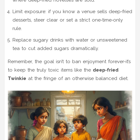
Limit exposure: if you know a venue sells deep‑fried
desserts, steer clear or set a strict one‑time‑only
rule.
Replace sugary drinks with water or unsweetened
tea to cut added sugars dramatically.
Remember, the goal isn’t to ban enjoyment forever-it’s
to keep the truly toxic items like the
deep‑fried
Twinkie
at the fringe of an otherwise balanced diet.