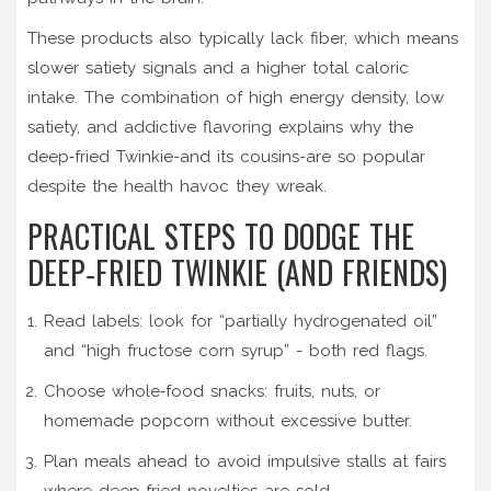
These products also typically lack fiber, which means
slower satiety signals and a higher total caloric
intake. The combination of high energy density, low
satiety, and addictive flavoring explains why the
deep‑fried Twinkie-and its cousins-are so popular
despite the health havoc they wreak.
PRACTICAL STEPS TO DODGE THE
DEEP‑FRIED TWINKIE (AND FRIENDS)
Read labels: look for “partially hydrogenated oil”
and “high fructose corn syrup” - both red flags.
Choose whole‑food snacks: fruits, nuts, or
homemade popcorn without excessive butter.
Plan meals ahead to avoid impulsive stalls at fairs
where deep‑fried novelties are sold.