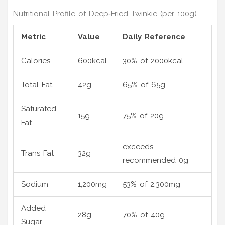
Nutritional Profile of Deep‑Fried Twinkie (per 100g)
Metric
Value
Daily Reference
Calories
600kcal
30% of 2000kcal
Total Fat
42g
65% of 65g
Saturated
15g
75% of 20g
Fat
exceeds
Trans Fat
32g
recommended 0g
Sodium
1,200mg
53% of 2,300mg
Added
28g
70% of 40g
Sugar