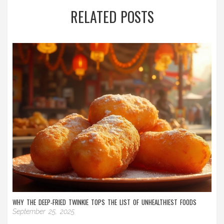
RELATED POSTS
WHY THE DEEP‑FRIED TWINKIE TOPS THE LIST OF UNHEALTHIEST FOODS
September 25, 2025