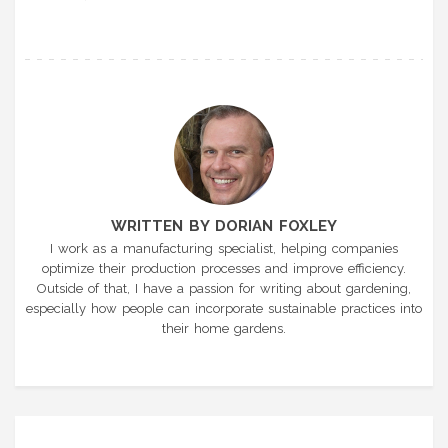
WRITTEN BY DORIAN FOXLEY
I work as a manufacturing specialist, helping companies
optimize their production processes and improve efficiency.
Outside of that, I have a passion for writing about gardening,
especially how people can incorporate sustainable practices into
their home gardens.