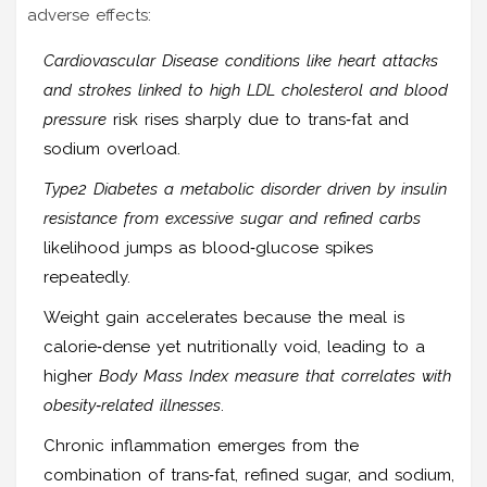
adverse effects:
Cardiovascular Disease
conditions like heart attacks
and strokes linked to high LDL cholesterol and blood
pressure
risk rises sharply due to trans‑fat and
sodium overload.
Type2 Diabetes
a metabolic disorder driven by insulin
resistance from excessive sugar and refined carbs
likelihood jumps as blood‑glucose spikes
repeatedly.
Weight gain accelerates because the meal is
calorie‑dense yet nutritionally void, leading to a
higher
Body Mass Index
measure that correlates with
obesity‑related illnesses
.
Chronic inflammation emerges from the
combination of trans‑fat, refined sugar, and sodium,