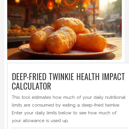
DEEP-FRIED TWINKIE HEALTH IMPACT
CALCULATOR
This tool estimates how much of your daily nutritional
limits are consumed by eating a deep-fried twinkie.
Enter your daily limits below to see how much of
your allowance is used up.