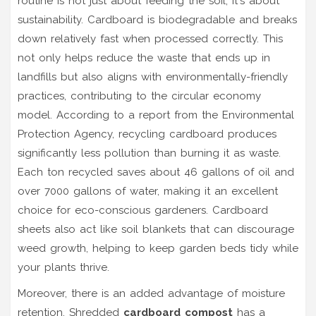
routine is not just about feeding the soil; it's about
sustainability. Cardboard is biodegradable and breaks
down relatively fast when processed correctly. This
not only helps reduce the waste that ends up in
landfills but also aligns with environmentally-friendly
practices, contributing to the circular economy
model. According to a report from the Environmental
Protection Agency, recycling cardboard produces
significantly less pollution than burning it as waste.
Each ton recycled saves about 46 gallons of oil and
over 7000 gallons of water, making it an excellent
choice for eco-conscious gardeners. Cardboard
sheets also act like soil blankets that can discourage
weed growth, helping to keep garden beds tidy while
your plants thrive.
Moreover, there is an added advantage of moisture
retention. Shredded
cardboard compost
has a