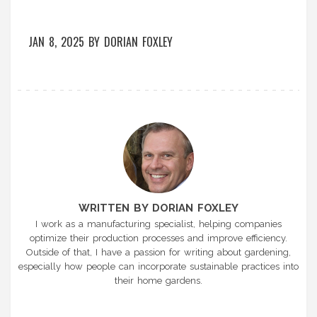
JAN 8, 2025
BY
DORIAN FOXLEY
WRITTEN BY DORIAN FOXLEY
I work as a manufacturing specialist, helping companies
optimize their production processes and improve efficiency.
Outside of that, I have a passion for writing about gardening,
especially how people can incorporate sustainable practices into
their home gardens.