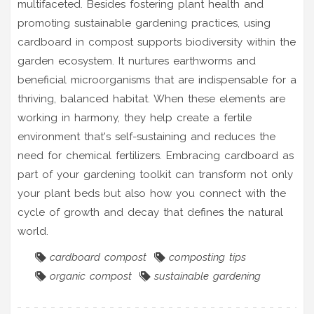
multifaceted. Besides fostering plant health and
promoting sustainable gardening practices, using
cardboard in compost supports biodiversity within the
garden ecosystem. It nurtures earthworms and
beneficial microorganisms that are indispensable for a
thriving, balanced habitat. When these elements are
working in harmony, they help create a fertile
environment that's self-sustaining and reduces the
need for chemical fertilizers. Embracing cardboard as
part of your gardening toolkit can transform not only
your plant beds but also how you connect with the
cycle of growth and decay that defines the natural
world.
cardboard compost
composting tips
organic compost
sustainable gardening