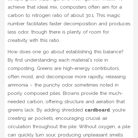
achieve that ideal mix, composters often aim for a
carbon to nitrogen ratio of about 30:1. This magic
number facilitates faster decomposition and produces
less odor, though there is plenty of room for
creativity with this ratio.
How does one go about establishing this balance?
By first understanding each material's role in
composting. Greens are high-energy contributors,
often moist, and decompose more rapidly, releasing
ammonia – the punchy odor sometimes noted in
poorly composed piles. Browns provide the much-
needed carbon, offering structure and aeration that
greens lack. By adding shredded
cardboard
, you’re
creating air pockets, encouraging crucial air
circulation throughout the pile. Without oxygen, a pile
can quickly turn sour, producing unpleasant smells