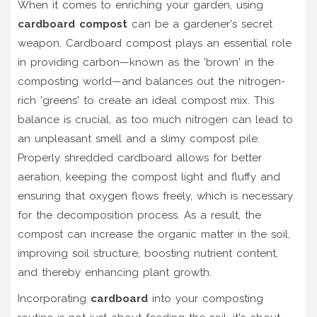
When it comes to enriching your garden, using
cardboard compost
can be a gardener's secret
weapon. Cardboard compost plays an essential role
in providing carbon—known as the 'brown' in the
composting world—and balances out the nitrogen-
rich 'greens' to create an ideal compost mix. This
balance is crucial, as too much nitrogen can lead to
an unpleasant smell and a slimy compost pile.
Properly shredded cardboard allows for better
aeration, keeping the compost light and fluffy and
ensuring that oxygen flows freely, which is necessary
for the decomposition process. As a result, the
compost can increase the organic matter in the soil,
improving soil structure, boosting nutrient content,
and thereby enhancing plant growth.
Incorporating
cardboard
into your composting