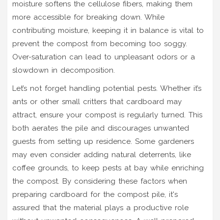
moisture softens the cellulose fibers, making them
more accessible for breaking down. While
contributing moisture, keeping it in balance is vital to
prevent the compost from becoming too soggy.
Over-saturation can lead to unpleasant odors or a
slowdown in decomposition.
Let’s not forget handling potential pests. Whether it’s
ants or other small critters that cardboard may
attract, ensure your compost is regularly turned. This
both aerates the pile and discourages unwanted
guests from setting up residence. Some gardeners
may even consider adding natural deterrents, like
coffee grounds, to keep pests at bay while enriching
the compost. By considering these factors when
preparing cardboard for the compost pile, it's
assured that the material plays a productive role