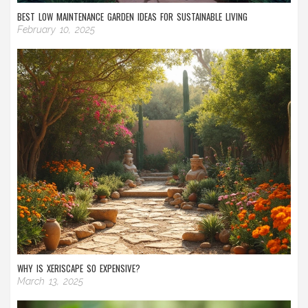
BEST LOW MAINTENANCE GARDEN IDEAS FOR SUSTAINABLE LIVING
February 10, 2025
WHY IS XERISCAPE SO EXPENSIVE?
March 13, 2025