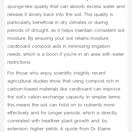
sponge-like quality that can absorb excess water and
release it slowly back into the soil. This quality is
particularly beneficial in dry climates or during
periods of drought, as it helps maintain consistent soil
moisture. By ensuring your soil retains moisture,
cardboard compost aids in minimizing irrigation
needs, which is a boon if you're in an area with water
restrictions.
For those who enjoy scientific insights, recent
agricultural studies show that using compost rich in
carbon-based materials like cardboard can improve
the soil's cation-exchange capacity. In simpler terms,
this means the soil can hold on to nutrients more
effectively and for longer periods, which is directly
correlated with healthier plant growth and, by
extension, higher yields. A quote from Dr. Elaine