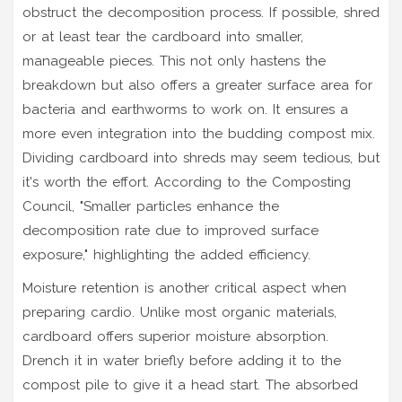
obstruct the decomposition process. If possible, shred
or at least tear the cardboard into smaller,
manageable pieces. This not only hastens the
breakdown but also offers a greater surface area for
bacteria and earthworms to work on. It ensures a
more even integration into the budding compost mix.
Dividing cardboard into shreds may seem tedious, but
it's worth the effort. According to the Composting
Council, "Smaller particles enhance the
decomposition rate due to improved surface
exposure," highlighting the added efficiency.
Moisture retention is another critical aspect when
preparing cardio. Unlike most organic materials,
cardboard offers superior moisture absorption.
Drench it in water briefly before adding it to the
compost pile to give it a head start. The absorbed