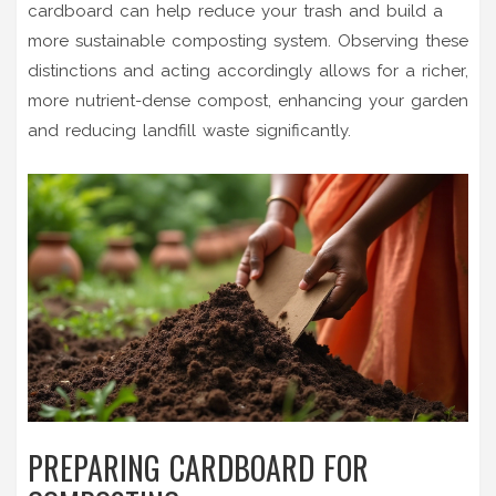
cardboard can help reduce your trash and build a
more sustainable composting system. Observing these
distinctions and acting accordingly allows for a richer,
more nutrient-dense compost, enhancing your garden
and reducing landfill waste significantly.
PREPARING CARDBOARD FOR