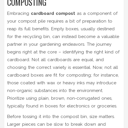
COMPOSTING
Embracing
cardboard compost
as a component of
your compost pile requires a bit of preparation to
reap its full benefits. Empty boxes, usually destined
for the recycling bin, can instead become a valuable
partner in your gardening endeavors. The journey
begins right at the core – identifying the right kind of
cardboard. Not all cardboards are equal, and
choosing the correct variety is essential. Now, not all
cardboard boxes are fit for composting; for instance,
those coated with wax or heavy inks may introduce
non-organic substances into the environment.
Prioritize using plain, brown, non-corrugated ones,
typically found in boxes for electronics or groceries.
Before tossing it into the compost bin, size matters.
Larger pieces can be slow to break down and