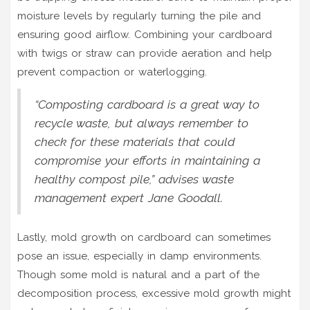
moisture levels by regularly turning the pile and
ensuring good airflow. Combining your cardboard
with twigs or straw can provide aeration and help
prevent compaction or waterlogging.
“Composting cardboard is a great way to
recycle waste, but always remember to
check for these materials that could
compromise your efforts in maintaining a
healthy compost pile,” advises waste
management expert Jane Goodall.
Lastly, mold growth on cardboard can sometimes
pose an issue, especially in damp environments.
Though some mold is natural and a part of the
decomposition process, excessive mold growth might