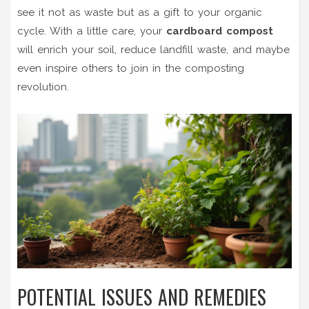
see it not as waste but as a gift to your organic
cycle. With a little care, your
cardboard compost
will enrich your soil, reduce landfill waste, and maybe
even inspire others to join in the composting
revolution.
POTENTIAL ISSUES AND REMEDIES