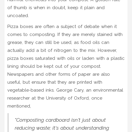
of thumb is when in doubt, keep it plain and
uncoated.
Pizza boxes are often a subject of debate when it
comes to composting. If they are merely stained with
grease, they can still be used, as food oils can
actually add a bit of nitrogen to the mix. However,
pizza boxes saturated with oils or laden with a plastic
lining should be kept out of your compost.
Newspapers and other forms of paper are also
useful, but ensure that they are printed with
vegetable-based inks. George Cary, an environmental
researcher at the University of Oxford, once
mentioned,
"Composting cardboard isn't just about
reducing waste; it's about understanding