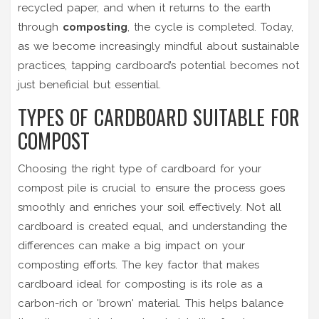
recycled paper, and when it returns to the earth
through
composting
, the cycle is completed. Today,
as we become increasingly mindful about sustainable
practices, tapping cardboard’s potential becomes not
just beneficial but essential.
TYPES OF CARDBOARD SUITABLE FOR
COMPOST
Choosing the right type of cardboard for your
compost pile is crucial to ensure the process goes
smoothly and enriches your soil effectively. Not all
cardboard is created equal, and understanding the
differences can make a big impact on your
composting efforts. The key factor that makes
cardboard ideal for composting is its role as a
carbon-rich or 'brown' material. This helps balance