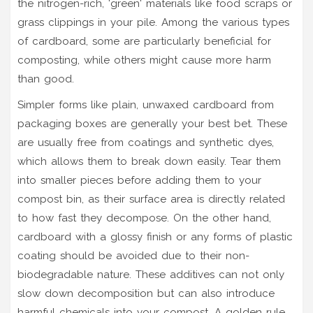
the nitrogen-rich, 'green' materials like food scraps or
grass clippings in your pile. Among the various types
of cardboard, some are particularly beneficial for
composting, while others might cause more harm
than good.
Simpler forms like plain, unwaxed cardboard from
packaging boxes are generally your best bet. These
are usually free from coatings and synthetic dyes,
which allows them to break down easily. Tear them
into smaller pieces before adding them to your
compost bin, as their surface area is directly related
to how fast they decompose. On the other hand,
cardboard with a glossy finish or any forms of plastic
coating should be avoided due to their non-
biodegradable nature. These additives can not only
slow down decomposition but can also introduce
harmful chemicals into your compost. A golden rule