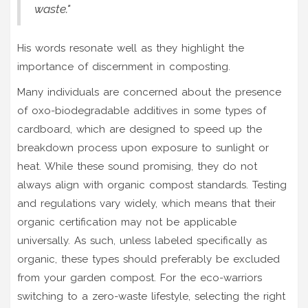
waste."
His words resonate well as they highlight the
importance of discernment in composting.
Many individuals are concerned about the presence
of oxo-biodegradable additives in some types of
cardboard, which are designed to speed up the
breakdown process upon exposure to sunlight or
heat. While these sound promising, they do not
always align with organic compost standards. Testing
and regulations vary widely, which means that their
organic certification may not be applicable
universally. As such, unless labeled specifically as
organic, these types should preferably be excluded
from your garden compost. For the eco-warriors
switching to a zero-waste lifestyle, selecting the right