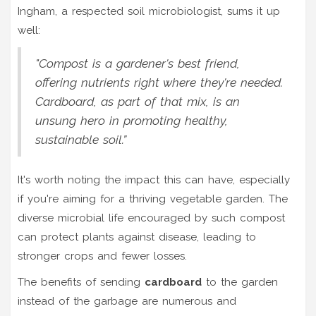
Ingham, a respected soil microbiologist, sums it up
well:
"Compost is a gardener's best friend,
offering nutrients right where they're needed.
Cardboard, as part of that mix, is an
unsung hero in promoting healthy,
sustainable soil.”
It's worth noting the impact this can have, especially
if you're aiming for a thriving vegetable garden. The
diverse microbial life encouraged by such compost
can protect plants against disease, leading to
stronger crops and fewer losses.
The benefits of sending
cardboard
to the garden
instead of the garbage are numerous and