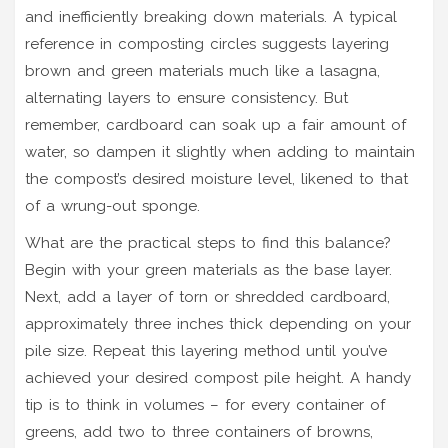
and inefficiently breaking down materials. A typical
reference in composting circles suggests layering
brown and green materials much like a lasagna,
alternating layers to ensure consistency. But
remember, cardboard can soak up a fair amount of
water, so dampen it slightly when adding to maintain
the compost’s desired moisture level, likened to that
of a wrung-out sponge.
What are the practical steps to find this balance?
Begin with your green materials as the base layer.
Next, add a layer of torn or shredded cardboard,
approximately three inches thick depending on your
pile size. Repeat this layering method until you’ve
achieved your desired compost pile height. A handy
tip is to think in volumes – for every container of
greens, add two to three containers of browns,