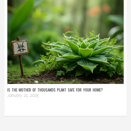
IS THE MOTHER OF THOUSANDS PLANT SAFE FOR YOUR HOME?
January 21, 2025