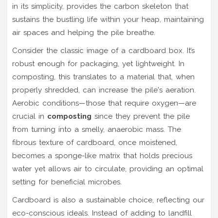
in its simplicity, provides the carbon skeleton that
sustains the bustling life within your heap, maintaining
air spaces and helping the pile breathe.
Consider the classic image of a cardboard box. It’s
robust enough for packaging, yet lightweight. In
composting, this translates to a material that, when
properly shredded, can increase the pile's aeration.
Aerobic conditions—those that require oxygen—are
crucial in
composting
since they prevent the pile
from turning into a smelly, anaerobic mass. The
fibrous texture of cardboard, once moistened,
becomes a sponge-like matrix that holds precious
water yet allows air to circulate, providing an optimal
setting for beneficial microbes.
Cardboard is also a sustainable choice, reflecting our
eco-conscious ideals. Instead of adding to landfill