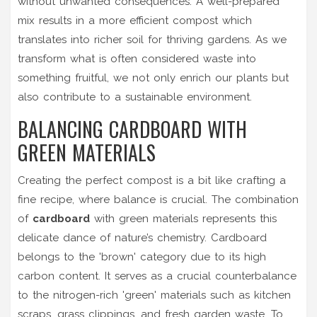
without unwanted consequences. A well-prepared
mix results in a more efficient compost which
translates into richer soil for thriving gardens. As we
transform what is often considered waste into
something fruitful, we not only enrich our plants but
also contribute to a sustainable environment.
BALANCING CARDBOARD WITH
GREEN MATERIALS
Creating the perfect compost is a bit like crafting a
fine recipe, where balance is crucial. The combination
of
cardboard
with green materials represents this
delicate dance of nature’s chemistry. Cardboard
belongs to the 'brown' category due to its high
carbon content. It serves as a crucial counterbalance
to the nitrogen-rich 'green' materials such as kitchen
scraps, grass clippings, and fresh garden waste. To