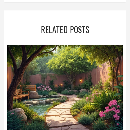
RELATED POSTS