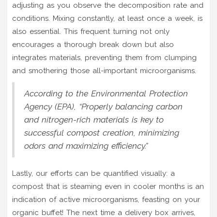
adjusting as you observe the decomposition rate and
conditions. Mixing constantly, at least once a week, is
also essential. This frequent turning not only
encourages a thorough break down but also
integrates materials, preventing them from clumping
and smothering those all-important microorganisms.
According to the Environmental Protection
Agency (EPA), “Properly balancing carbon
and nitrogen-rich materials is key to
successful compost creation, minimizing
odors and maximizing efficiency.”
Lastly, our efforts can be quantified visually: a
compost that is steaming even in cooler months is an
indication of active microorganisms, feasting on your
organic buffet! The next time a delivery box arrives,