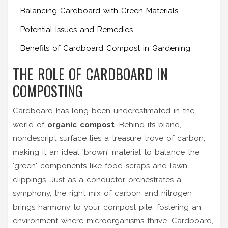
Balancing Cardboard with Green Materials
Potential Issues and Remedies
Benefits of Cardboard Compost in Gardening
THE ROLE OF CARDBOARD IN
COMPOSTING
Cardboard has long been underestimated in the
world of
organic compost
. Behind its bland,
nondescript surface lies a treasure trove of carbon,
making it an ideal 'brown' material to balance the
'green' components like food scraps and lawn
clippings. Just as a conductor orchestrates a
symphony, the right mix of carbon and nitrogen
brings harmony to your compost pile, fostering an
environment where microorganisms thrive. Cardboard,