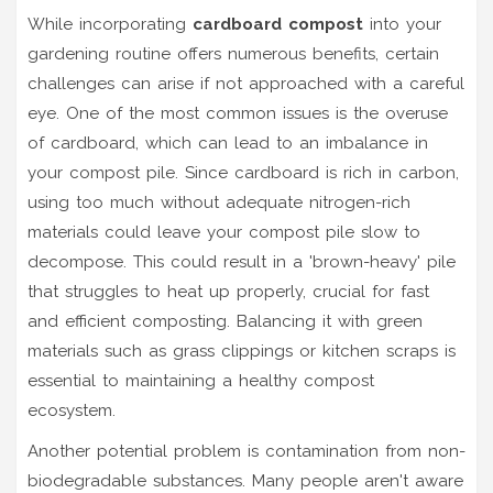
While incorporating
cardboard compost
into your
gardening routine offers numerous benefits, certain
challenges can arise if not approached with a careful
eye. One of the most common issues is the overuse
of cardboard, which can lead to an imbalance in
your compost pile. Since cardboard is rich in carbon,
using too much without adequate nitrogen-rich
materials could leave your compost pile slow to
decompose. This could result in a 'brown-heavy' pile
that struggles to heat up properly, crucial for fast
and efficient composting. Balancing it with green
materials such as grass clippings or kitchen scraps is
essential to maintaining a healthy compost
ecosystem.
Another potential problem is contamination from non-
biodegradable substances. Many people aren't aware