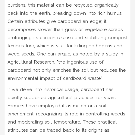
burdens, this material can be recycled organically
back into the earth, breaking down into rich humus.
Certain attributes give cardboard an edge; it
decomposes slower than grass or vegetable scraps,
prolonging its carbon release and stabilizing compost
temperature, which is vital for killing pathogens and
weed seeds. One can argue, as noted by a study in
Agricultural Research, "the ingenious use of
cardboard not only enriches the soil but reduces the
environmental impact of cardboard waste."
If we delve into historical usage, cardboard has
quietly supported agricultural practices for years.
Farmers have employed it as mulch or a soil
amendment, recognizing its role in controlling weeds
and moderating soil temperature. These practical
attributes can be traced back to its origins as