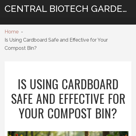
CENTRAL BIOTECH GARDENING
Home
Is Using Cardboard Safe and Effective for Your
Compost Bin?
IS USING CARDBOARD
SAFE AND EFFECTIVE FOR
YOUR COMPOST BIN?