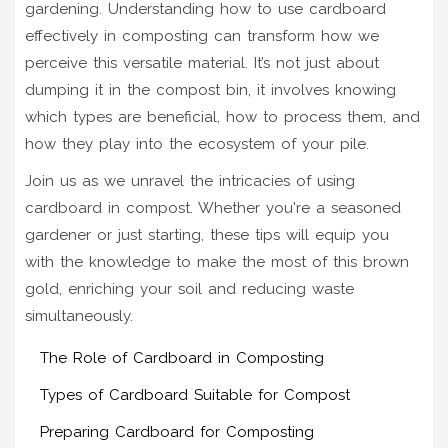
gardening. Understanding how to use cardboard
effectively in composting can transform how we
perceive this versatile material. It’s not just about
dumping it in the compost bin, it involves knowing
which types are beneficial, how to process them, and
how they play into the ecosystem of your pile.
Join us as we unravel the intricacies of using
cardboard in compost. Whether you're a seasoned
gardener or just starting, these tips will equip you
with the knowledge to make the most of this brown
gold, enriching your soil and reducing waste
simultaneously.
The Role of Cardboard in Composting
Types of Cardboard Suitable for Compost
Preparing Cardboard for Composting