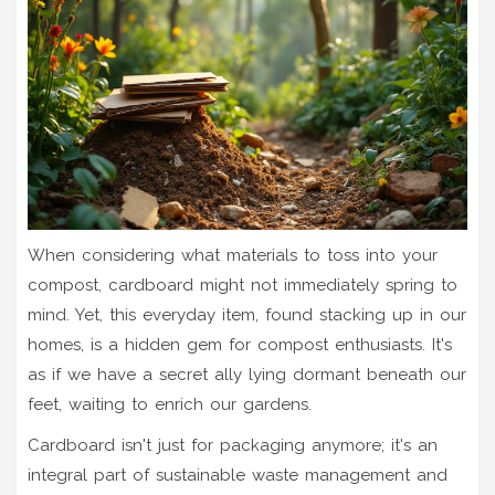
When considering what materials to toss into your
compost, cardboard might not immediately spring to
mind. Yet, this everyday item, found stacking up in our
homes, is a hidden gem for compost enthusiasts. It's
as if we have a secret ally lying dormant beneath our
feet, waiting to enrich our gardens.
Cardboard isn't just for packaging anymore; it's an
integral part of sustainable waste management and