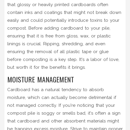
that glossy or heavily printed cardboards often
contain inks and coatings that might not break down
easily and could potentially introduce toxins to your
compost. Before adding cardboard to your pile,
ensuring that it is free from gloss, wax, or plastic
linings is crucial. Ripping, shredding, and even
ensuring the removal of all plastic tape or glue
before composting is a key step. It's a labor of love,
but worth it for the benefits it brings.
MOISTURE MANAGEMENT
Cardboard has a natural tendency to absorb
moisture, which can actually become detrimental if
not managed correctly. If you're noticing that your
compost pile is soggy or smells bad, it's often a sign
that cardboard and other absorbent materials might
be trapping excess moisture. Strive to maintain proper