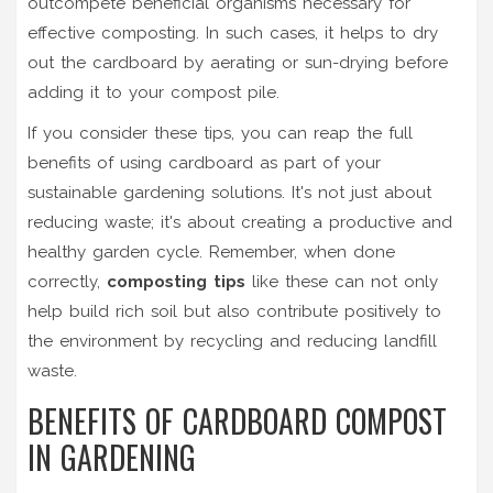
outcompete beneficial organisms necessary for
effective composting. In such cases, it helps to dry
out the cardboard by aerating or sun-drying before
adding it to your compost pile.
If you consider these tips, you can reap the full
benefits of using cardboard as part of your
sustainable gardening solutions. It's not just about
reducing waste; it's about creating a productive and
healthy garden cycle. Remember, when done
correctly,
composting tips
like these can not only
help build rich soil but also contribute positively to
the environment by recycling and reducing landfill
waste.
BENEFITS OF CARDBOARD COMPOST
IN GARDENING