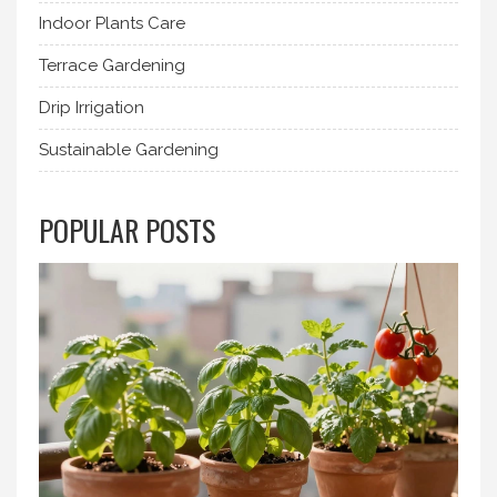
Indoor Plants Care
Terrace Gardening
Drip Irrigation
Sustainable Gardening
POPULAR POSTS