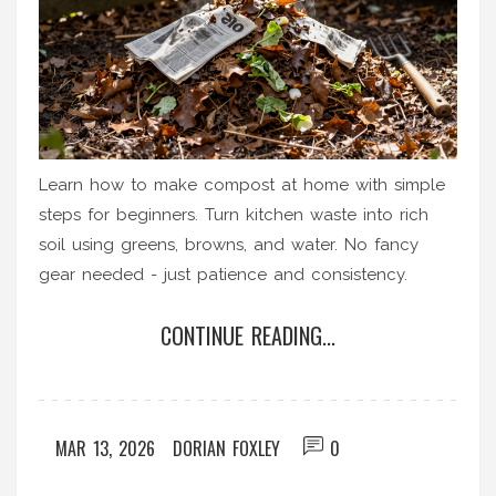
Learn how to make compost at home with simple
steps for beginners. Turn kitchen waste into rich
soil using greens, browns, and water. No fancy
gear needed - just patience and consistency.
CONTINUE READING...
MAR 13, 2026
DORIAN FOXLEY
0