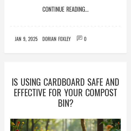
lead to more productive and nutrient-rich soil. This
CONTINUE READING...
article delves into the benefits and usage tips of
compost activators for sustainable gardening.
JAN 9, 2025
DORIAN FOXLEY
0
IS USING CARDBOARD SAFE AND
EFFECTIVE FOR YOUR COMPOST
BIN?