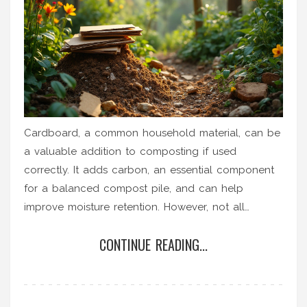
Cardboard, a common household material, can be
a valuable addition to composting if used
correctly. It adds carbon, an essential component
for a balanced compost pile, and can help
improve moisture retention. However, not all
cardboard is suited for composting, as certain
CONTINUE READING...
coatings or inks can hinder the process. With
proper precautions and methods, cardboard can
play a significant role in building rich, nutrient-
dense compost for your garden.