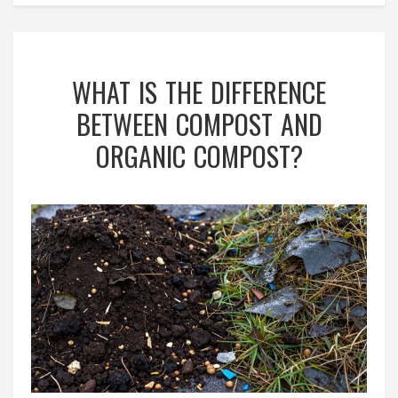
WHAT IS THE DIFFERENCE
BETWEEN COMPOST AND
ORGANIC COMPOST?