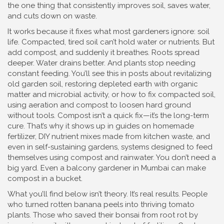
the one thing that consistently improves soil, saves water,
and cuts down on waste.
It works because it fixes what most gardeners ignore: soil
life. Compacted, tired soil can’t hold water or nutrients. But
add compost, and suddenly it breathes. Roots spread
deeper. Water drains better. And plants stop needing
constant feeding. You’ll see this in posts about
revitalizing
old garden soil
,
restoring depleted earth with organic
matter and microbial activity
, or how to
fix compacted soil
,
using aeration and compost to loosen hard ground
without tools
. Compost isn’t a quick fix—it’s the long-term
cure. That’s why it shows up in guides on
homemade
fertilizer
,
DIY nutrient mixes made from kitchen waste
, and
even in
self-sustaining gardens
,
systems designed to feed
themselves using compost and rainwater
. You don’t need a
big yard. Even a balcony gardener in Mumbai can make
compost in a bucket.
What you’ll find below isn’t theory. It’s real results. People
who turned rotten banana peels into thriving tomato
plants. Those who saved their bonsai from root rot by