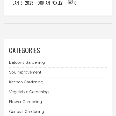
JAN 8, 2025
DORIAN FOXLEY
0
CATEGORIES
Balcony Gardening
Soil Improvement
Kitchen Gardening
Vegetable Gardening
Flower Gardening
General Gardening