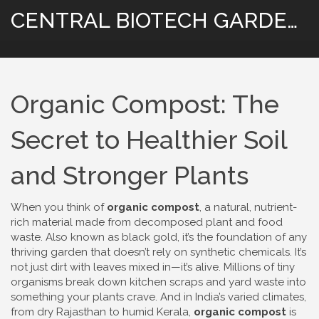
CENTRAL BIOTECH GARDENING
Organic Compost: The
Secret to Healthier Soil
and Stronger Plants
When you think of
organic compost
,
a natural, nutrient-
rich material made from decomposed plant and food
waste
. Also known as
black gold
, it’s the foundation of any
thriving garden that doesn’t rely on synthetic chemicals.
It’s
not just dirt with leaves mixed in—it’s alive. Millions of tiny
organisms break down kitchen scraps and yard waste into
something your plants crave. And in India’s varied climates,
from dry Rajasthan to humid Kerala,
organic compost
is