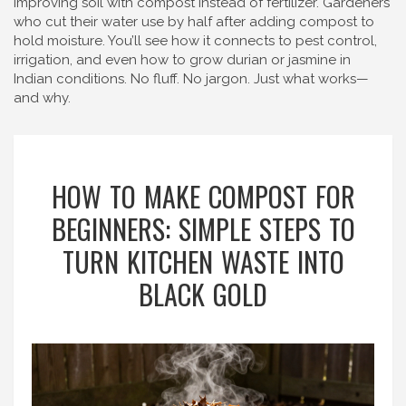
improving soil with compost instead of fertilizer. Gardeners
who cut their water use by half after adding compost to
hold moisture. You’ll see how it connects to pest control,
irrigation, and even how to grow durian or jasmine in
Indian conditions. No fluff. No jargon. Just what works—
and why.
HOW TO MAKE COMPOST FOR
BEGINNERS: SIMPLE STEPS TO
TURN KITCHEN WASTE INTO
BLACK GOLD