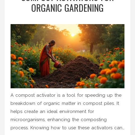
ORGANIC GARDENING
A compost activator is a tool for speeding up the
breakdown of organic matter in compost piles. It
helps create an ideal environment for
microorganisms, enhancing the composting
process. Knowing how to use these activators can