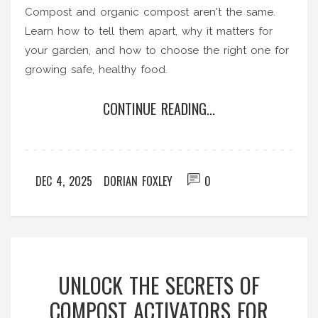
Compost and organic compost aren't the same.
Learn how to tell them apart, why it matters for
your garden, and how to choose the right one for
growing safe, healthy food.
CONTINUE READING...
DEC 4, 2025
DORIAN FOXLEY
0
UNLOCK THE SECRETS OF
COMPOST ACTIVATORS FOR