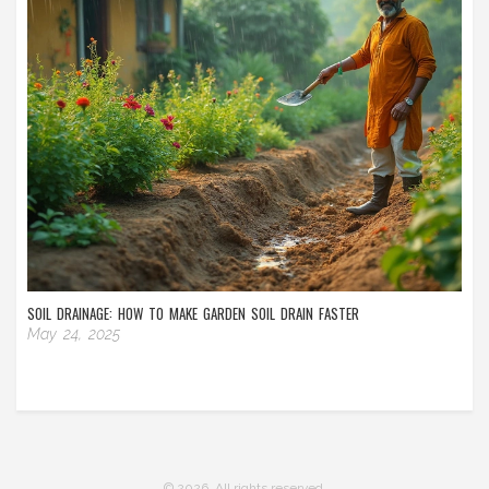
SOIL DRAINAGE: HOW TO MAKE GARDEN SOIL DRAIN FASTER
May 24, 2025
© 2026. All rights reserved.