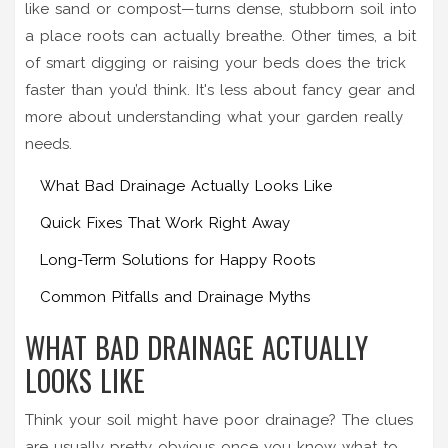
like sand or compost—turns dense, stubborn soil into
a place roots can actually breathe. Other times, a bit
of smart digging or raising your beds does the trick
faster than you’d think. It's less about fancy gear and
more about understanding what your garden really
needs.
What Bad Drainage Actually Looks Like
Quick Fixes That Work Right Away
Long-Term Solutions for Happy Roots
Common Pitfalls and Drainage Myths
WHAT BAD DRAINAGE ACTUALLY
LOOKS LIKE
Think your soil might have poor drainage? The clues
are usually pretty obvious once you know what to