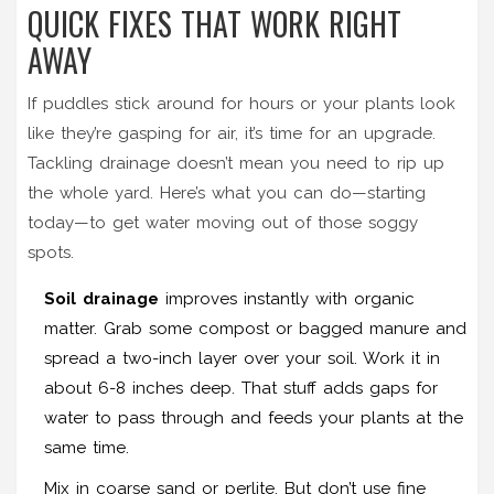
QUICK FIXES THAT WORK RIGHT
AWAY
If puddles stick around for hours or your plants look
like they’re gasping for air, it’s time for an upgrade.
Tackling drainage doesn’t mean you need to rip up
the whole yard. Here’s what you can do—starting
today—to get water moving out of those soggy
spots.
Soil drainage
improves instantly with organic
matter. Grab some compost or bagged manure and
spread a two-inch layer over your soil. Work it in
about 6-8 inches deep. That stuff adds gaps for
water to pass through and feeds your plants at the
same time.
Mix in coarse sand or perlite. But don’t use fine