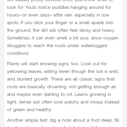
look for. You’ll notice puddles hanging around for
hours—or even days—after rain, especially in low
spots. If you stick your finger or a small spade into
the ground, the dirt will often feel sticky and heavy.
Sometimes, it can even smell a bit sour, since oxygen
struggles to reach the roots under waterlogged
conditions.
Plants will start showing signs, too. Look out for
yellowing leaves, wilting (even though the soil is wet),
and stunted growth. These are all classic signs that
roots are basically drowning, not getting enough air,
and maybe even starting to rot. Lawns growing in
tight, dense soil often look patchy and mossy instead
of green and healthy.
Another simple test: dig a hole about a foot deep, fill