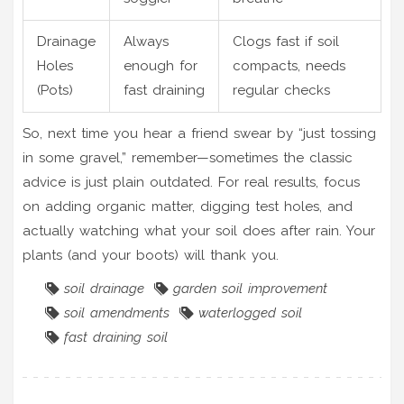
Drainage
Always
Clogs fast if soil
Holes
enough for
compacts, needs
(Pots)
fast draining
regular checks
So, next time you hear a friend swear by “just tossing
in some gravel,” remember—sometimes the classic
advice is just plain outdated. For real results, focus
on adding organic matter, digging test holes, and
actually watching what your soil does after rain. Your
plants (and your boots) will thank you.
soil drainage
garden soil improvement
soil amendments
waterlogged soil
fast draining soil