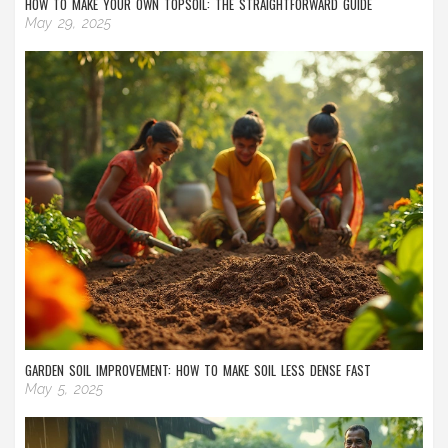
HOW TO MAKE YOUR OWN TOPSOIL: THE STRAIGHTFORWARD GUIDE
May 29, 2025
GARDEN SOIL IMPROVEMENT: HOW TO MAKE SOIL LESS DENSE FAST
May 5, 2025