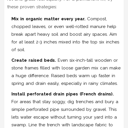
these proven strategies:
Mix in organic matter every year.
Compost,
chopped leaves, or even well-rotted manure help
break apart heavy soil and boost airy spaces. Aim
for at least 2-3 inches mixed into the top six inches
of soil.
Create raised beds.
Even six-inch-tall wooden or
stone frames filled with loose garden mix can make
a huge difference. Raised beds warm up faster in
spring and drain easily, especially in rainy climates.
Install perforated drain pipes (French drains).
For areas that stay soggy, dig trenches and bury a
simple perforated pipe surrounded by gravel. This
lets water escape without turning your yard into a
swamp. Line the trench with landscape fabric to