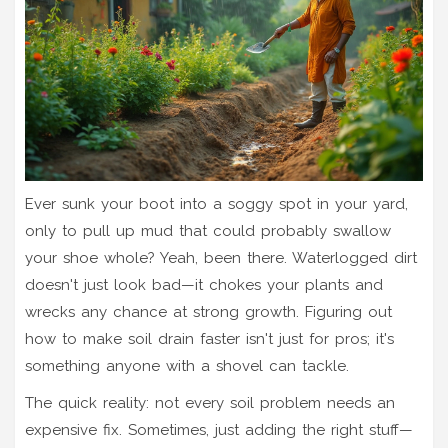
Ever sunk your boot into a soggy spot in your yard,
only to pull up mud that could probably swallow
your shoe whole? Yeah, been there. Waterlogged dirt
doesn't just look bad—it chokes your plants and
wrecks any chance at strong growth. Figuring out
how to make soil drain faster isn't just for pros; it's
something anyone with a shovel can tackle.
The quick reality: not every soil problem needs an
expensive fix. Sometimes, just adding the right stuff—