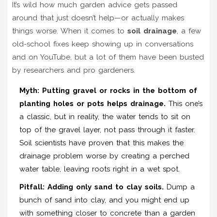
It’s wild how much garden advice gets passed
around that just doesn’t help—or actually makes
things worse. When it comes to
soil drainage
, a few
old-school fixes keep showing up in conversations
and on YouTube, but a lot of them have been busted
by researchers and pro gardeners.
Myth: Putting gravel or rocks in the bottom of
planting holes or pots helps drainage.
This one’s
a classic, but in reality, the water tends to sit on
top of the gravel layer, not pass through it faster.
Soil scientists have proven that this makes the
drainage problem worse by creating a perched
water table, leaving roots right in a wet spot.
Pitfall: Adding only sand to clay soils.
Dump a
bunch of sand into clay, and you might end up
with something closer to concrete than a garden