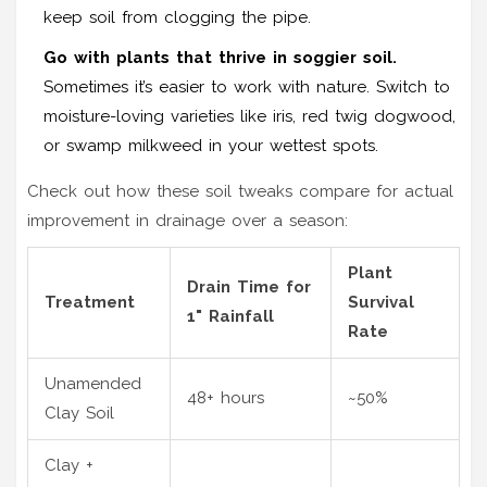
keep soil from clogging the pipe.
Go with plants that thrive in soggier soil.
Sometimes it’s easier to work with nature. Switch to
moisture-loving varieties like iris, red twig dogwood,
or swamp milkweed in your wettest spots.
Check out how these soil tweaks compare for actual
improvement in drainage over a season:
Plant
Drain Time for
Treatment
Survival
1" Rainfall
Rate
Unamended
48+ hours
~50%
Clay Soil
Clay +