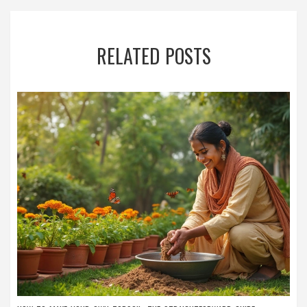
RELATED POSTS