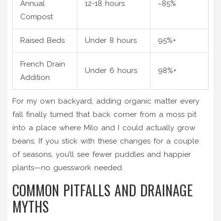
Annual
12-18 hours
~85%
Compost
Raised Beds
Under 8 hours
95%+
French Drain
Under 6 hours
98%+
Addition
For my own backyard, adding organic matter every
fall finally turned that back corner from a moss pit
into a place where Milo and I could actually grow
beans. If you stick with these changes for a couple
of seasons, you’ll see fewer puddles and happier
plants—no guesswork needed.
COMMON PITFALLS AND DRAINAGE
MYTHS