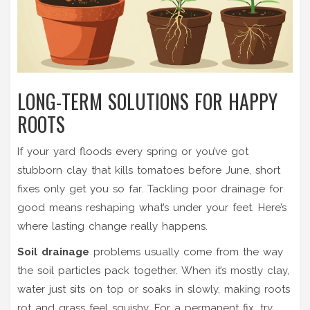
LONG-TERM SOLUTIONS FOR HAPPY
ROOTS
If your yard floods every spring or you’ve got
stubborn clay that kills tomatoes before June, short
fixes only get you so far. Tackling poor drainage for
good means reshaping what’s under your feet. Here’s
where lasting change really happens.
Soil drainage
problems usually come from the way
the soil particles pack together. When it’s mostly clay,
water just sits on top or soaks in slowly, making roots
rot and grass feel squishy. For a permanent fix, try