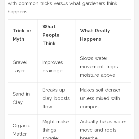
with common tricks versus what gardeners think
happens:
What
Trick or
What Really
People
Myth
Happens
Think
Slows water
Gravel
Improves
movement, traps
Layer
drainage
moisture above
Breaks up
Makes soil denser
Sand in
clay, boosts
unless mixed with
Clay
flow
compost
Might make
Actually helps water
Organic
things
move and roots
Matter
soggier
breathe