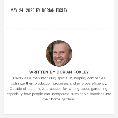
MAY 24, 2025
BY
DORIAN FOXLEY
WRITTEN BY DORIAN FOXLEY
I work as a manufacturing specialist, helping companies
optimize their production processes and improve efficiency.
Outside of that, I have a passion for writing about gardening,
especially how people can incorporate sustainable practices into
their home gardens.