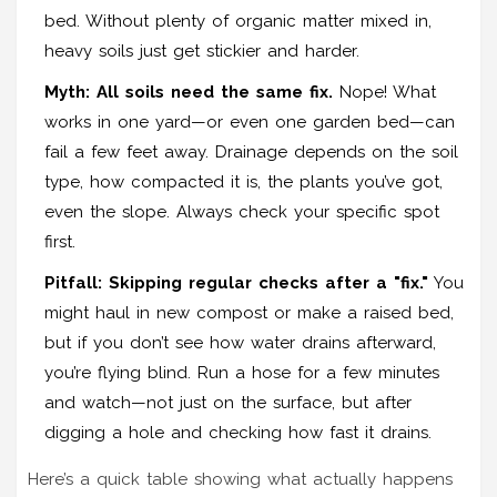
bed. Without plenty of organic matter mixed in,
heavy soils just get stickier and harder.
Myth: All soils need the same fix.
Nope! What
works in one yard—or even one garden bed—can
fail a few feet away. Drainage depends on the soil
type, how compacted it is, the plants you’ve got,
even the slope. Always check your specific spot
first.
Pitfall: Skipping regular checks after a "fix."
You
might haul in new compost or make a raised bed,
but if you don’t see how water drains afterward,
you’re flying blind. Run a hose for a few minutes
and watch—not just on the surface, but after
digging a hole and checking how fast it drains.
Here’s a quick table showing what actually happens