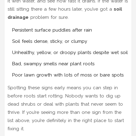
it with water, and see how fast it drains. If the water is
still sitting there a few hours later, you’ve got a
soil
drainage
problem for sure.
Persistent surface puddles after rain
Soil feels dense, sticky, or clumpy
Unhealthy, yellow, or droopy plants despite wet soil
Bad, swampy smells near plant roots
Poor lawn growth with lots of moss or bare spots
Spotting these signs early means you can step in
before roots start rotting. Nobody wants to dig up
dead shrubs or deal with plants that never seem to
thrive. If you’re seeing more than one sign from the
list above, you’re definitely in the right place to start
fixing it.