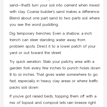
sand—that’ll turn your soil into cement when mixed
with clay. Coarse builder’s sand makes a difference.
Blend about one part sand to two parts soil where
you see the worst puddling.
Dig temporary trenches. Even a shallow, 4-inch
trench can steer standing water away from
problem spots. Direct it to a lower patch of your
yard or out toward the street.
Try quick aeration. Stab your patchy area with a
garden fork every few inches to punch holes down
8 to 10 inches. That gives water somewhere to go
fast, especially in heavy clay areas or where traffic
packs soil down.
If you’ve got raised beds, topping them off with a
mix of topsoil and compost lets rain breeze right