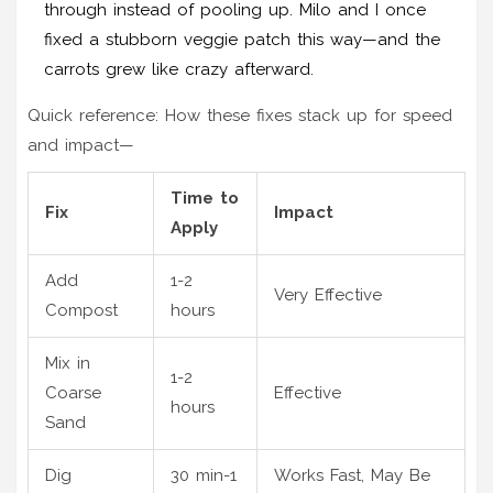
through instead of pooling up. Milo and I once
fixed a stubborn veggie patch this way—and the
carrots grew like crazy afterward.
Quick reference: How these fixes stack up for speed
and impact—
Time to
Fix
Impact
Apply
Add
1-2
Very Effective
Compost
hours
Mix in
1-2
Coarse
Effective
hours
Sand
Dig
30 min-1
Works Fast, May Be