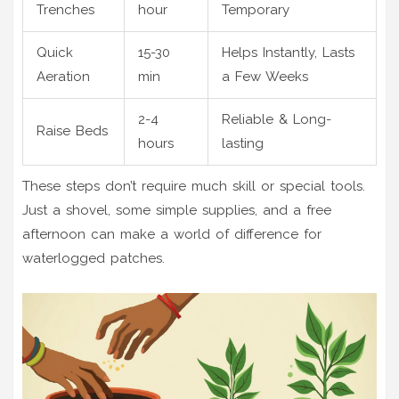
Trenches
hour
Temporary
Quick
15-30
Helps Instantly, Lasts
Aeration
min
a Few Weeks
2-4
Reliable & Long-
Raise Beds
hours
lasting
These steps don’t require much skill or special tools.
Just a shovel, some simple supplies, and a free
afternoon can make a world of difference for
waterlogged patches.