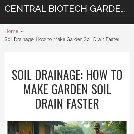
CENTRAL BIOTECH GARDENING
Home
Soil Drainage: How to Make Garden Soil Drain Faster
SOIL DRAINAGE: HOW TO
MAKE GARDEN SOIL
DRAIN FASTER