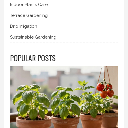
Indoor Plants Care
Terrace Gardening
Drip Irrigation
Sustainable Gardening
POPULAR POSTS