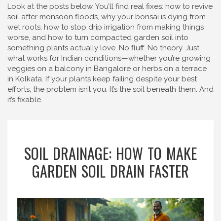
Look at the posts below. You’ll find real fixes: how to revive
soil after monsoon floods, why your bonsai is dying from
wet roots, how to stop drip irrigation from making things
worse, and how to turn compacted garden soil into
something plants actually love. No fluff. No theory. Just
what works for Indian conditions—whether you’re growing
veggies on a balcony in Bangalore or herbs on a terrace
in Kolkata. If your plants keep failing despite your best
efforts, the problem isn’t you. It’s the soil beneath them. And
it’s fixable.
SOIL DRAINAGE: HOW TO MAKE
GARDEN SOIL DRAIN FASTER