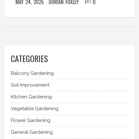
MAY 24, 2025
DORIAN FOXLEY
0
CATEGORIES
Balcony Gardening
Soil Improvement
Kitchen Gardening
Vegetable Gardening
Flower Gardening
General Gardening