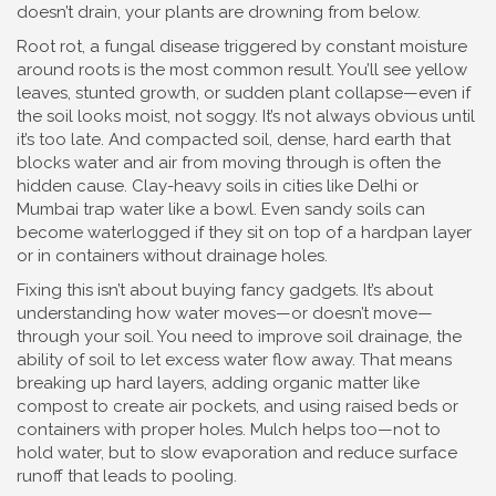
doesn’t drain, your plants are drowning from below.
Root rot
,
a fungal disease triggered by constant moisture
around roots
is the most common result. You’ll see yellow
leaves, stunted growth, or sudden plant collapse—even if
the soil looks moist, not soggy. It’s not always obvious until
it’s too late. And
compacted soil
,
dense, hard earth that
blocks water and air from moving through
is often the
hidden cause. Clay-heavy soils in cities like Delhi or
Mumbai trap water like a bowl. Even sandy soils can
become waterlogged if they sit on top of a hardpan layer
or in containers without drainage holes.
Fixing this isn’t about buying fancy gadgets. It’s about
understanding how water moves—or doesn’t move—
through your soil. You need to improve
soil drainage
,
the
ability of soil to let excess water flow away
. That means
breaking up hard layers, adding organic matter like
compost to create air pockets, and using raised beds or
containers with proper holes. Mulch helps too—not to
hold water, but to slow evaporation and reduce surface
runoff that leads to pooling.