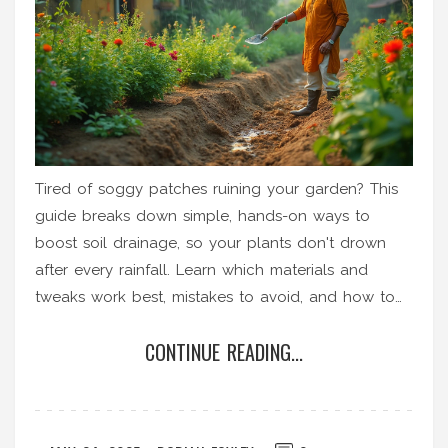
Tired of soggy patches ruining your garden? This
guide breaks down simple, hands-on ways to
boost soil drainage, so your plants don't drown
after every rainfall. Learn which materials and
tweaks work best, mistakes to avoid, and how to
spot real improvement. Whether you’ve got clay-
CONTINUE READING...
heavy earth or compacted beds, these quick fixes
honestly take the guesswork out of soil drainage.
Give your plants roots room to breathe and grow
strong.