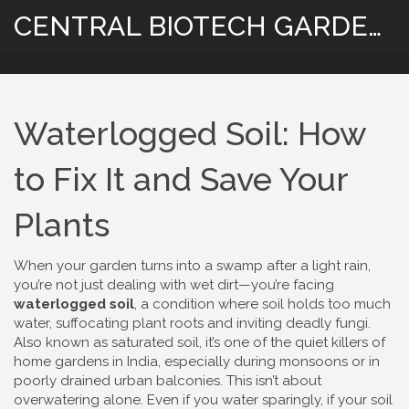
CENTRAL BIOTECH GARDENING
Waterlogged Soil: How
to Fix It and Save Your
Plants
When your garden turns into a swamp after a light rain,
you’re not just dealing with wet dirt—you’re facing
waterlogged soil
,
a condition where soil holds too much
water, suffocating plant roots and inviting deadly fungi
.
Also known as
saturated soil
, it’s one of the quiet killers of
home gardens in India, especially during monsoons or in
poorly drained urban balconies.
This isn’t about
overwatering alone. Even if you water sparingly, if your soil