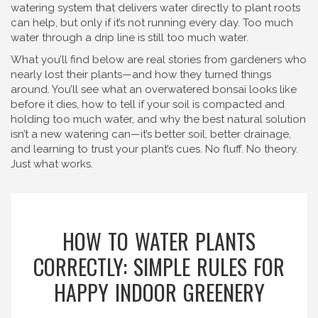
watering system that delivers water directly to plant roots
can help, but only if it’s not running every day. Too much
water through a drip line is still too much water.
What you’ll find below are real stories from gardeners who
nearly lost their plants—and how they turned things
around. You’ll see what an overwatered bonsai looks like
before it dies, how to tell if your soil is compacted and
holding too much water, and why the best natural solution
isn’t a new watering can—it’s better soil, better drainage,
and learning to trust your plant’s cues. No fluff. No theory.
Just what works.
HOW TO WATER PLANTS
CORRECTLY: SIMPLE RULES FOR
HAPPY INDOOR GREENERY