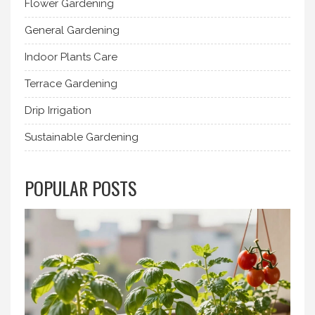
Flower Gardening
General Gardening
Indoor Plants Care
Terrace Gardening
Drip Irrigation
Sustainable Gardening
POPULAR POSTS