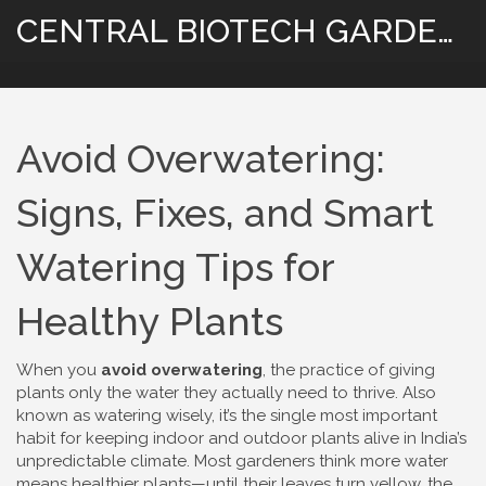
CENTRAL BIOTECH GARDENING
Avoid Overwatering:
Signs, Fixes, and Smart
Watering Tips for
Healthy Plants
When you
avoid overwatering
,
the practice of giving
plants only the water they actually need to thrive
. Also
known as
watering wisely
, it’s the single most important
habit for keeping indoor and outdoor plants alive in India’s
unpredictable climate.
Most gardeners think more water
means healthier plants—until their leaves turn yellow, the