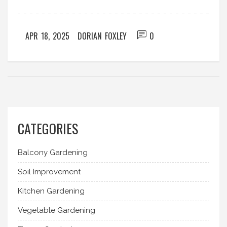
thirsty (or drowning). Discover easy tricks to make
plant care less of a chore and more of a habit.
APR 18, 2025
DORIAN FOXLEY
0
CATEGORIES
Balcony Gardening
Soil Improvement
Kitchen Gardening
Vegetable Gardening