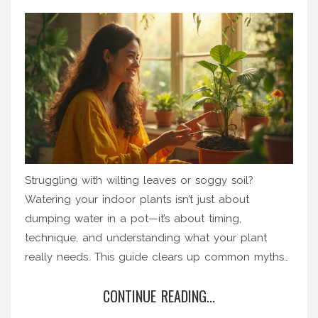
Struggling with wilting leaves or soggy soil?
Watering your indoor plants isn’t just about
dumping water in a pot—it’s about timing,
technique, and understanding what your plant
really needs. This guide clears up common myths
and reveals simple tips so you can keep your
CONTINUE READING...
houseplants looking their best. Learn how to avoid
classic mistakes and spot signs your plants are