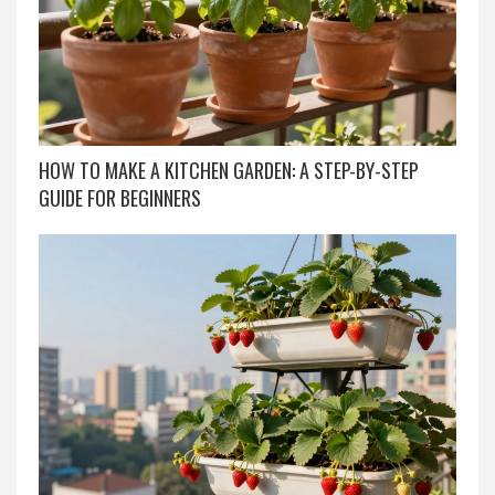
HOW TO MAKE A KITCHEN GARDEN: A STEP-BY-STEP
GUIDE FOR BEGINNERS