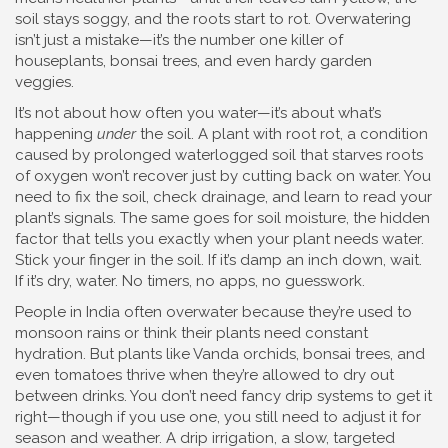
soil stays soggy, and the roots start to rot. Overwatering
isn’t just a mistake—it’s the number one killer of
houseplants, bonsai trees, and even hardy garden
veggies.
It’s not about how often you water—it’s about what’s
happening
under
the soil. A plant with
root rot
,
a condition
caused by prolonged waterlogged soil that starves roots
of oxygen
won’t recover just by cutting back on water. You
need to fix the soil, check drainage, and learn to read your
plant’s signals. The same goes for
soil moisture
,
the hidden
factor that tells you exactly when your plant needs water
.
Stick your finger in the soil. If it’s damp an inch down, wait.
If it’s dry, water. No timers, no apps, no guesswork.
People in India often overwater because they’re used to
monsoon rains or think their plants need constant
hydration. But plants like Vanda orchids, bonsai trees, and
even tomatoes thrive when they’re allowed to dry out
between drinks. You don’t need fancy drip systems to get it
right—though if you use one, you still need to adjust it for
season and weather. A
drip irrigation
,
a slow, targeted