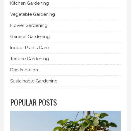
Kitchen Gardening
Vegetable Gardening
Flower Gardening
General Gardening
Indoor Plants Care
Terrace Gardening
Drip Irrigation
Sustainable Gardening
POPULAR POSTS