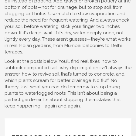
off instead of pooling. Add gravel or broken pottery at the
bottom of pots—not for drainage, but to stop soil from
clogging exit holes. Use mulch to slow evaporation and
reduce the need for frequent watering. And always check
your soil before watering: stick your finger two inches
down. If it’s damp, wait. If it’s dry, water deeply once, not
lightly every day. These aren’t guesses—they’re what works
in real Indian gardens, from Mumbai balconies to Delhi
terraces.
Look at the posts below. You’ll find real fixes: how to
unblock compacted soil, why drip irrigation isn’t always the
answer, how to revive soil that’s turned to concrete, and
which plants scream for better drainage. No fluff. No
theory. Just what you can do tomorrow to stop losing
plants to waterlogged roots. This isn’t about being a
perfect gardener. It’s about stopping the mistakes that
keep happening—again and again.