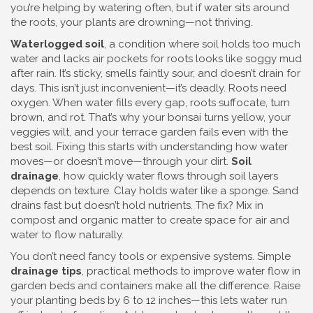
you’re helping by watering often, but if water sits around
the roots, your plants are drowning—not thriving.
Waterlogged soil
,
a condition where soil holds too much
water and lacks air pockets for roots
looks like soggy mud
after rain. It’s sticky, smells faintly sour, and doesn’t drain for
days. This isn’t just inconvenient—it’s deadly. Roots need
oxygen. When water fills every gap, roots suffocate, turn
brown, and rot. That’s why your bonsai turns yellow, your
veggies wilt, and your terrace garden fails even with the
best soil. Fixing this starts with understanding how water
moves—or doesn’t move—through your dirt.
Soil
drainage
,
how quickly water flows through soil layers
depends on texture. Clay holds water like a sponge. Sand
drains fast but doesn’t hold nutrients. The fix? Mix in
compost and organic matter to create space for air and
water to flow naturally.
You don’t need fancy tools or expensive systems. Simple
drainage tips
,
practical methods to improve water flow in
garden beds and containers
make all the difference. Raise
your planting beds by 6 to 12 inches—this lets water run