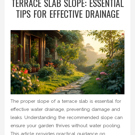
TERRACE SLAB SLOPE: ESSENTIAL
TIPS FOR EFFECTIVE DRAINAGE
The proper slope of a terrace slab is essential for
effective water drainage, preventing damage and
leaks. Understanding the recommended slope can
ensure your garden thrives without water pooling.
This article provides practical guidance on