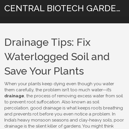
CENTRAL BIOTECH GARDENING
Drainage Tips: Fix
Waterlogged Soil and
Save Your Plants
When your plants keep dying even though you water
them carefully, the problem isn’t too much water—it’s
drainage
,
the process of removing excess water from soil
to prevent root suffocation
. Also known as
soil
percolation
, good drainage is what keeps roots breathing
and prevents rot before you even notice a problem.
In
India’s heavy monsoon seasons and clay-heavy soils, poor
drainage is the silent killer of gardens. You might think