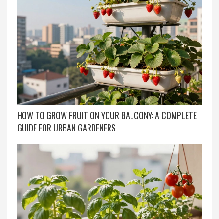
HOW TO GROW FRUIT ON YOUR BALCONY: A COMPLETE
GUIDE FOR URBAN GARDENERS