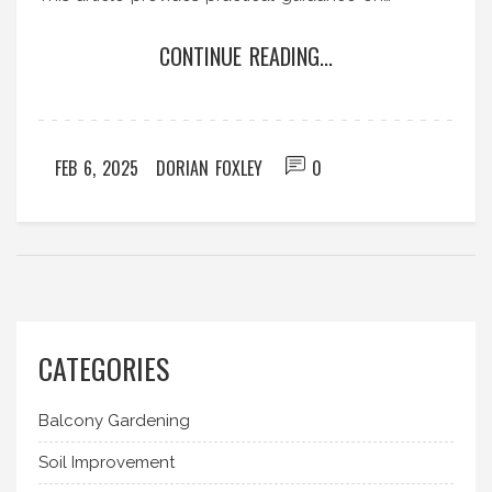
calculating the right slope and its importance in
CONTINUE READING...
terrace gardening. Follow these tips to keep your
greenery lush and healthy.
FEB 6, 2025
DORIAN FOXLEY
0
CATEGORIES
Balcony Gardening
Soil Improvement