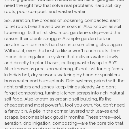
need the right few that solve real problems: hard soil, dry
roots, poor compost, and wasted water.
Soil aeration
,
the process of loosening compacted earth
to let roots breathe and water soak in
. Also known as
soil
loosening
, it’s the first step most gardeners skip—and the
reason their plants struggle.
A simple garden fork or
aerator can turn rock-hard soil into something alive again.
Without it, even the best fertilizer won’t reach roots. Then
there’s
drip irrigation
,
a system that delivers water slowly
and directly to plant bases, cutting waste by up to 60%
.
Also known as
precision watering
, it’s not just for big farms.
In India’s hot, dry seasons, watering by hand or sprinklers
burns water and burns plants. Drip systems, paired with the
right emitters and zones, keep things steady. And don’t
forget
composting
,
turning kitchen scraps into rich, natural
soil food
. Also known as
organic soil building
, it’s the
cheapest and most powerful tool you own.
You don’t need
a fancy bin. A pile in the corner, layered with leaves and
scraps, becomes black gold in months. These three—soil
aeration, drip irrigation, composting—are the core trio that