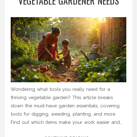
VEGETABLE GARDENER NEEDS
Wondering what tools you really need for a
thriving vegetable garden? This article breaks
down the must-have garden essentials, covering
tools for digging, weeding, planting, and more.
Find out which items make your work easier and
help your veggies grow stronger. Get simple tips