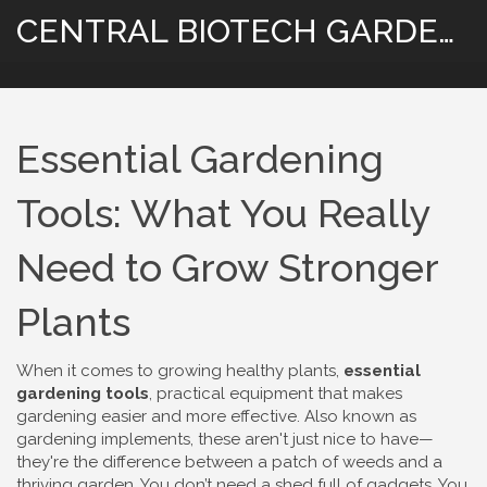
CENTRAL BIOTECH GARDENING
Essential Gardening
Tools: What You Really
Need to Grow Stronger
Plants
When it comes to growing healthy plants,
essential
gardening tools
,
practical equipment that makes
gardening easier and more effective
. Also known as
gardening implements
, these aren't just nice to have—
they're the difference between a patch of weeds and a
thriving garden.
You don’t need a shed full of gadgets. You