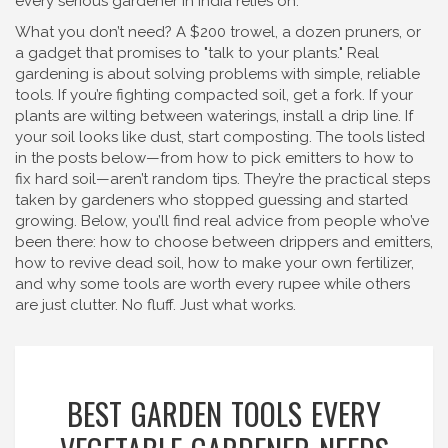
every serious gardener in India relies on.
What you don’t need? A $200 trowel, a dozen pruners, or
a gadget that promises to "talk to your plants." Real
gardening is about solving problems with simple, reliable
tools. If you’re fighting compacted soil, get a fork. If your
plants are wilting between waterings, install a drip line. If
your soil looks like dust, start composting. The tools listed
in the posts below—from how to pick emitters to how to
fix hard soil—aren’t random tips. They’re the practical steps
taken by gardeners who stopped guessing and started
growing. Below, you’ll find real advice from people who’ve
been there: how to choose between drippers and emitters,
how to revive dead soil, how to make your own fertilizer,
and why some tools are worth every rupee while others
are just clutter. No fluff. Just what works.
BEST GARDEN TOOLS EVERY