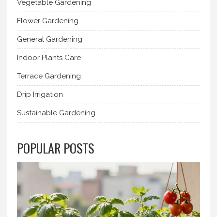
Vegetable Gardening
Flower Gardening
General Gardening
Indoor Plants Care
Terrace Gardening
Drip Irrigation
Sustainable Gardening
POPULAR POSTS