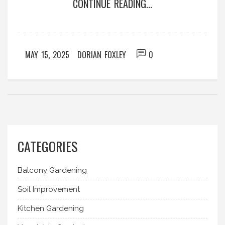
CONTINUE READING...
on care, maintenance, and making your tools last
longer. You’ll save time, energy, and maybe even
some money, all while keeping your garden beds
in great shape.
MAY 15, 2025
DORIAN FOXLEY
0
CATEGORIES
Balcony Gardening
Soil Improvement
Kitchen Gardening