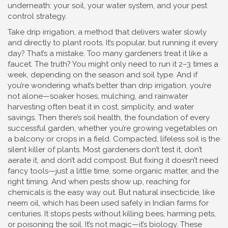
underneath: your soil, your water system, and your pest
control strategy.
Take
drip irrigation
,
a method that delivers water slowly
and directly to plant roots
. It’s popular, but running it every
day? That’s a mistake. Too many gardeners treat it like a
faucet. The truth? You might only need to run it 2–3 times a
week, depending on the season and soil type. And if
you’re wondering what’s better than drip irrigation, you’re
not alone—soaker hoses, mulching, and rainwater
harvesting often beat it in cost, simplicity, and water
savings.
Then there’s
soil health
,
the foundation of every
successful garden, whether you’re growing vegetables on
a balcony or crops in a field
. Compacted, lifeless soil is the
silent killer of plants. Most gardeners don’t test it, don’t
aerate it, and don’t add compost. But fixing it doesn’t need
fancy tools—just a little time, some organic matter, and the
right timing.
And when pests show up, reaching for
chemicals is the easy way out. But
natural insecticide
,
like
neem oil, which has been used safely in Indian farms for
centuries
. It stops pests without killing bees, harming pets,
or poisoning the soil. It’s not magic—it’s biology.
These