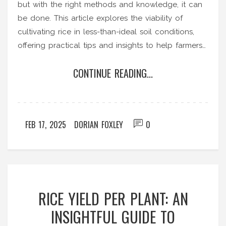
but with the right methods and knowledge, it can
be done. This article explores the viability of
cultivating rice in less-than-ideal soil conditions,
offering practical tips and insights to help farmers
succeed. From choosing the right rice varieties to
CONTINUE READING...
understanding soil enhancement techniques,
readers will gain a comprehensive understanding
of how to overcome unfavorable soil challenges.
Discover strategies to improve yields and ensure
FEB 17, 2025
DORIAN FOXLEY
0
crop success even in challenging environments.
RICE YIELD PER PLANT: AN
INSIGHTFUL GUIDE TO