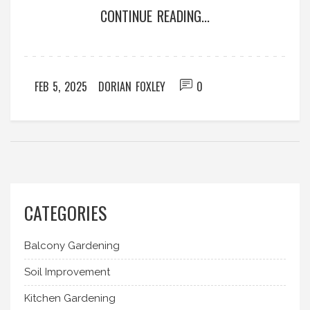
CONTINUE READING...
production. Learn how effective cultivation
practices and knowledge can lead to a bountiful
harvest.
FEB 5, 2025
DORIAN FOXLEY
0
CATEGORIES
Balcony Gardening
Soil Improvement
Kitchen Gardening