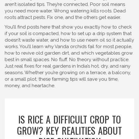
aren’t isolated tips. They’re connected. Poor soil means
you need more water. Wrong watering kills roots. Dead
roots attract pests. Fix one, and the others get easier.
You’ll find posts here that show you exactly how to check
if your soil is compacted, how to set up a drip system that
doesn’t waste water, and how to use neem oil so it actually
works. You’ll learn why Vanda orchids fail for most people,
how to revive old garden dirt, and which vegetables grow
best in small spaces. No fluff. No theory without practice.
Just real fixes for real gardens in India’s hot, dry, and rainy
seasons. Whether you’re growing on a terrace, a balcony,
or a small plot, these farming tips will save you time,
money, and heartache.
IS RICE A DIFFICULT CROP TO
GROW? KEY REALITIES ABOUT