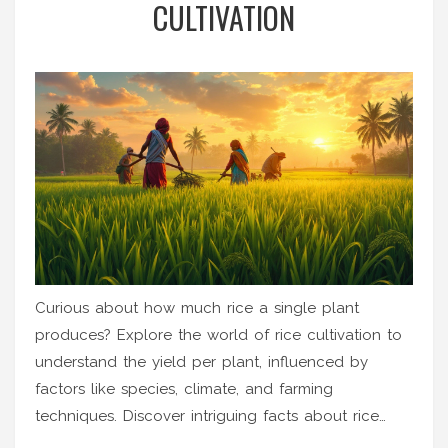
CULTIVATION
Curious about how much rice a single plant
produces? Explore the world of rice cultivation to
understand the yield per plant, influenced by
factors like species, climate, and farming
techniques. Discover intriguing facts about rice
farming and get practical tips for boosting