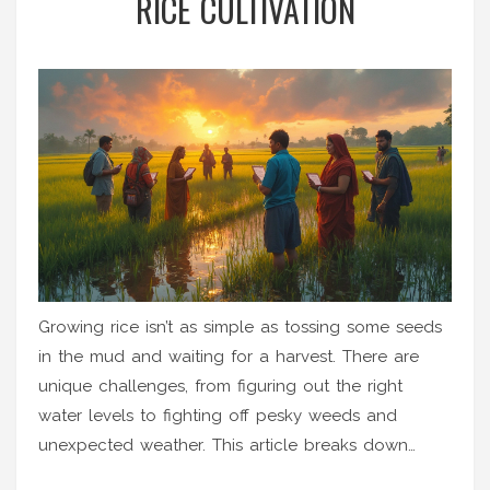
RICE CULTIVATION
Growing rice isn’t as simple as tossing some seeds
in the mud and waiting for a harvest. There are
unique challenges, from figuring out the right
water levels to fighting off pesky weeds and
unexpected weather. This article breaks down
what really makes rice tricky compared to other