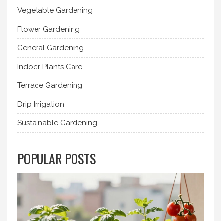
Vegetable Gardening
Flower Gardening
General Gardening
Indoor Plants Care
Terrace Gardening
Drip Irrigation
Sustainable Gardening
POPULAR POSTS