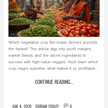
Which vegetable crop fills Indian farmers’ pockets
the fastest? This article digs into profit margins,
market trends, and the secret ingredients to
success with high-value veggies. You’ll learn which
crop reigns supreme, what makes it so profitable,
and how to cash in on the vegetable boom
CONTINUE READING...
yourself. Practical tips, little-known facts, and real-
world examples make it easy for every Indian
gardener to boost their income. Whether you
manage a small patch or several acres, the
JUN 4, 2025
DORIAN FOXLEY
0
numbers here will surprise you.