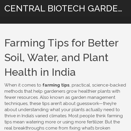
CENTRAL BIOTECH GARDENING
Farming Tips for Better
Soil, Water, and Plant
Health in India
When it comes to
farming tips
,
practical, science-backed
methods that help gardeners grow healthier plants with
fewer resources
. Also known as
garden management
techniques
, these tips aren’t about guesswork—they’re
about understanding what your plants actually need to
thrive in India’s varied climates.
Most people think farming
tips mean watering more or using more fertilizer. But the
real breakthroughs come from fixing what’s broken