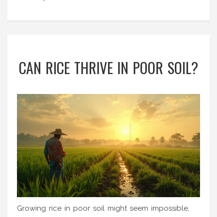
CAN RICE THRIVE IN POOR SOIL?
Growing rice in poor soil might seem impossible,