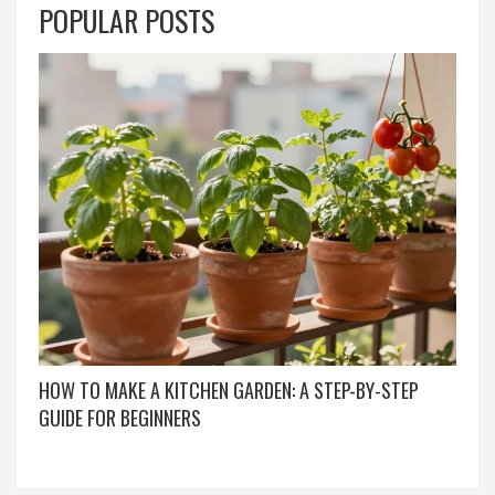
POPULAR POSTS
HOW TO MAKE A KITCHEN GARDEN: A STEP-BY-STEP
GUIDE FOR BEGINNERS