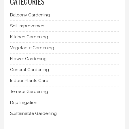
CATEGORIES
Balcony Gardening
Soil Improvement
Kitchen Gardening
Vegetable Gardening
Flower Gardening
General Gardening
Indoor Plants Care
Terrace Gardening
Drip Irrigation
Sustainable Gardening