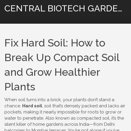
CENTRAL BIOTECH GARDENING
Fix Hard Soil: How to
Break Up Compact Soil
and Grow Healthier
Plants
When soil turns into a brick, your plants don’t stand a
chance.
Hard soil
,
soil that’s densely packed and lacks air
pockets, making it nearly impossible for roots to grow or
water to penetrate
. Also known as
compacted soil
, it’s the
silent killer of home gardens across India—from Delhi
balconies to Mumbai terraces.
You’re not alone if you’ve