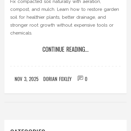
Fix compacted soil naturally with aeration,
compost, and mulch. Learn how to restore garden
soil for healthier plants, better drainage, and
stronger root growth without expensive tools or
chemicals.
CONTINUE READING...
NOV 3, 2025
DORIAN FOXLEY
0