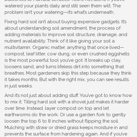
watered your plants daily and still seen them wilt. The
problem isn’t your watering—it’s what’s underneath.
Fixing hard soil isn’t about buying expensive gadgets. It’s
about understanding
soil amendment
,
the process of
adding materials to improve soil structure, drainage, and
nutrient availability
. Think of it like giving your soil a
multivitamin.
Organic matter
,
anything that once lived—
compost, leaf litter, cow dung, or even crushed eggshells
is the most powerful tool you’ve got. It breaks up clay,
loosens sand, and turns lifeless dirt into something that
breathes. Most gardeners skip this step because they think
it takes months. But with the right mix, you can see results
in just weeks.
And it’s not just about adding stuff. You’ve got to know how
to mix it. Tilling hard soil with a shovel just makes it harder
over time. Instead, layer compost on top and let
earthworms do the work. Or use a garden fork to gently
loosen the top 6 to 8 inches without flipping the soil.
Mulching with straw or dried grass keeps moisture in and
prevents the surface from hardening again. And if you’ve