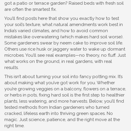
got a patio or terrace garden? Raised beds with fresh soil
are often the smartest fix.
You’ll find posts here that show you exactly how to test
your soil’s texture, what natural amendments work best in
India’s varied climates, and how to avoid common
mistakes like overwatering (which makes hard soil worse).
Some gardeners swear by neem cake to improve soil life.
Others use rice husk or jaggery water to wake up dormant
microbes. You’ll see real examples—no theory, no fluff. Just
what works on the ground, in real gardens, with real
results.
This isn’t about turning your soil into fancy potting mix. It’s
about making what you’ve got work for you. Whether
you’re growing veggies on a balcony, flowers on a terrace,
or herbs in pots, fixing hard soil is the first step to healthier
plants, less watering, and more harvests. Below, you’ll find
tested methods from Indian gardeners who turned
cracked, lifeless earth into thriving green spaces. No
magic. Just science, patience, and the right move at the
right time.