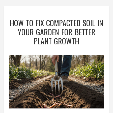
HOW TO FIX COMPACTED SOIL IN
YOUR GARDEN FOR BETTER
PLANT GROWTH