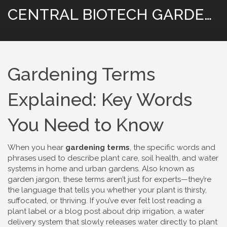
CENTRAL BIOTECH GARDENING
Gardening Terms
Explained: Key Words
You Need to Know
When you hear
gardening terms
,
the specific words and
phrases used to describe plant care, soil health, and water
systems in home and urban gardens
. Also known as
garden jargon
, these terms aren’t just for experts—they’re
the language that tells you whether your plant is thirsty,
suffocated, or thriving.
If you’ve ever felt lost reading a
plant label or a blog post about
drip irrigation
,
a water
delivery system that slowly releases water directly to plant