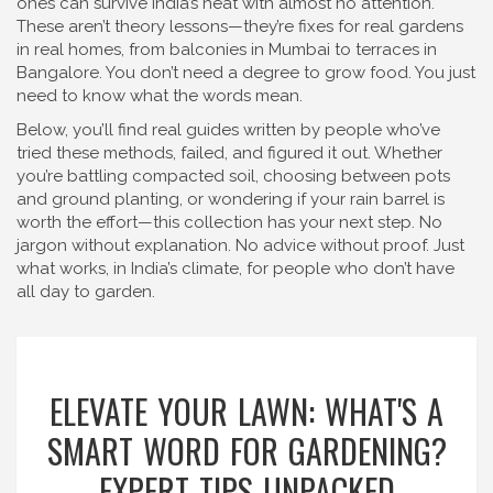
ones can survive India’s heat with almost no attention.
These aren’t theory lessons—they’re fixes for real gardens
in real homes, from balconies in Mumbai to terraces in
Bangalore. You don’t need a degree to grow food. You just
need to know what the words mean.
Below, you’ll find real guides written by people who’ve
tried these methods, failed, and figured it out. Whether
you’re battling compacted soil, choosing between pots
and ground planting, or wondering if your rain barrel is
worth the effort—this collection has your next step. No
jargon without explanation. No advice without proof. Just
what works, in India’s climate, for people who don’t have
all day to garden.
ELEVATE YOUR LAWN: WHAT'S A
SMART WORD FOR GARDENING?
EXPERT TIPS UNPACKED