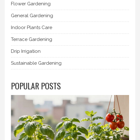
Flower Gardening
General Gardening
Indoor Plants Care
Terrace Gardening
Drip Irrigation
Sustainable Gardening
POPULAR POSTS