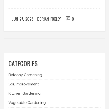
JUN 27, 2025
DORIAN FOXLEY
0
CATEGORIES
Balcony Gardening
Soil Improvement
Kitchen Gardening
Vegetable Gardening