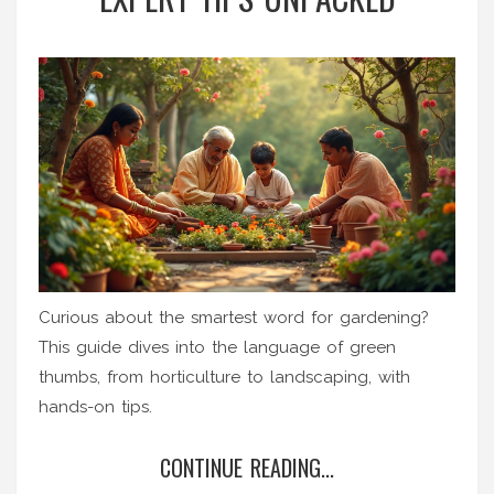
Curious about the smartest word for gardening?
This guide dives into the language of green
thumbs, from horticulture to landscaping, with
hands-on tips.
CONTINUE READING...