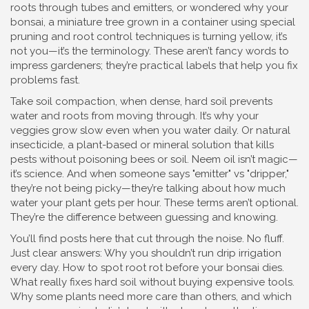
roots through tubes and emitters
, or wondered why your
bonsai
,
a miniature tree grown in a container using special
pruning and root control techniques
is turning yellow, it’s
not you—it’s the terminology. These aren’t fancy words to
impress gardeners; they’re practical labels that help you fix
problems fast.
Take
soil compaction
,
when dense, hard soil prevents
water and roots from moving through
. It’s why your
veggies grow slow even when you water daily. Or
natural
insecticide
,
a plant-based or mineral solution that kills
pests without poisoning bees or soil
. Neem oil isn’t magic—
it’s science. And when someone says "emitter" vs "dripper,"
they’re not being picky—they’re talking about how much
water your plant gets per hour. These terms aren’t optional.
They’re the difference between guessing and knowing.
You’ll find posts here that cut through the noise. No fluff.
Just clear answers: Why you shouldn’t run drip irrigation
every day. How to spot root rot before your bonsai dies.
What really fixes hard soil without buying expensive tools.
Why some plants need more care than others, and which