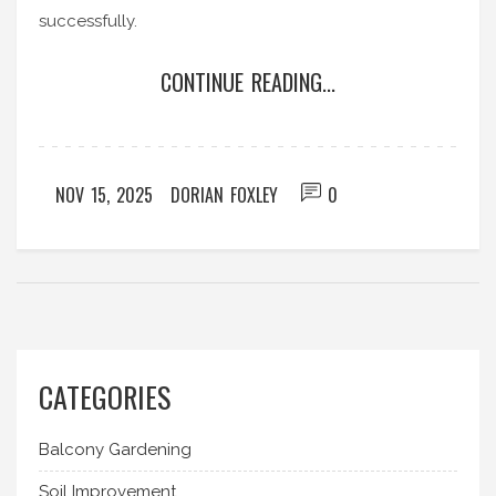
successfully.
CONTINUE READING...
NOV 15, 2025
DORIAN FOXLEY
0
CATEGORIES
Balcony Gardening
Soil Improvement