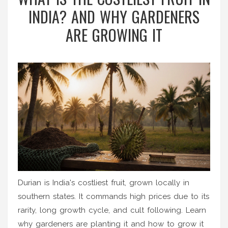
INDIA? AND WHY GARDENERS
ARE GROWING IT
Durian is India's costliest fruit, grown locally in
southern states. It commands high prices due to its
rarity, long growth cycle, and cult following. Learn
why gardeners are planting it and how to grow it