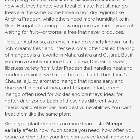
how well they handle your local climate.
Not all mango
trees are the same. Some thrive in hot, dry regions like
Andhra Pradesh, while others need more humidity like in
West Bengal. Choosing the wrong one can mean years of
waiting for fruit—or worse, a tree that never produces.
Popular
Alphonso
,
a premium mango variety known for its
rich, creamy flesh and intense aroma, often called the king
of mangoes
is a favorite in Maharashtra and Gujarat. But if
you’re in a cooler or more humid area,
Dasheri
,
a sweet,
fiberless variety from Uttar Pradesh that handles heat and
moderate rainfall well
might be a better fit. Then there’s
Chausa
,
a juicy, aromatic mango that ripens early and
does well in central India
, and
Totapuri
,
a tart, green
mango often used for pickles and chutneys, ideal for
hotter, drier zones
. Each of these has different water
needs, soil preferences, and pest vulnerabilities. You can’t
treat them like the same plant.
What you plant depends on more than taste.
Mango
variety
affects how much space you need, how often you
prune, and whether your tree can survive local monsoons