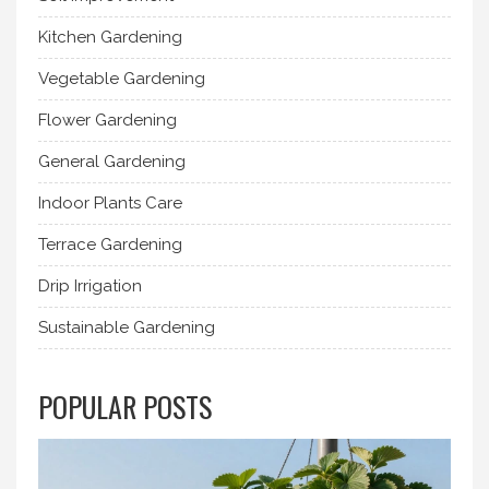
Kitchen Gardening
Vegetable Gardening
Flower Gardening
General Gardening
Indoor Plants Care
Terrace Gardening
Drip Irrigation
Sustainable Gardening
POPULAR POSTS