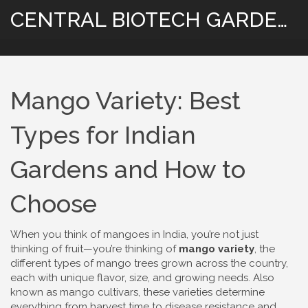
CENTRAL BIOTECH GARDENING
Mango Variety: Best
Types for Indian
Gardens and How to
Choose
When you think of mangoes in India, you’re not just
thinking of fruit—you’re thinking of
mango variety
,
the
different types of mango trees grown across the country,
each with unique flavor, size, and growing needs
. Also
known as
mango cultivars
, these varieties determine
everything from harvest time to disease resistance and