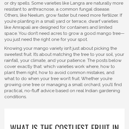
or dry spells. Some varieties like Langra are naturally more
resistant to anthracnose, a common fungal disease.
Others, like Neelum, grow faster but need more fertilizer. If
you’re planting in a small yard or terrace, dwarf varieties
like Amrapali are designed for containers and limited
space. You don’t need acres to grow a good mango tree—
you just need the right one for your spot.
Knowing your mango variety isn’t just about picking the
sweetest fruit. It’s about matching the tree to your soil, your
rainfall, your climate, and your patience. The posts below
cover exactly that: which varieties work where, how to
plant them right, how to avoid common mistakes, and
what to do when your tree won’t fruit. Whether you’re
growing one tree or managing a small orchard, you’ll find
practical, no-fluff advice based on real Indian gardening
conditions.
WHAT IS THE COSTLIEST FRUIT IN