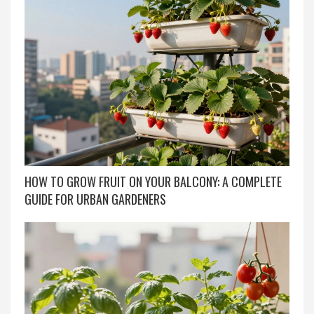
HOW TO GROW FRUIT ON YOUR BALCONY: A COMPLETE
GUIDE FOR URBAN GARDENERS