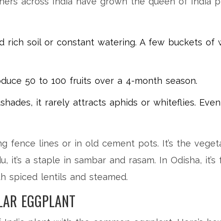
ers across India have grown the queen of India pla
d rich soil or constant watering. A few buckets of
duce 50 to 100 fruits over a 4-month season.
hades, it rarely attracts aphids or whiteflies. Eve
ng fence lines or in old cement pots. It’s the vege
, it’s a staple in sambar and rasam. In Odisha, it’
with spiced lentils and steamed.
LAR EGGPLANT