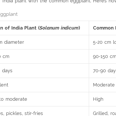
 India plant with the common eggplant. Here’s h
Eggplant
 of India Plant (
Solanum indicum
)
Common E
m diameter
5-20 cm l
0 cm
90-150 c
 days
70-90 day
lent
Moderate
to moderate
High
s, pickles, stir-fries
Grilled, ro