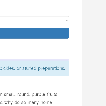
pickles, or stuffed preparations.
 small, round, purple fruits
 And why do so many home