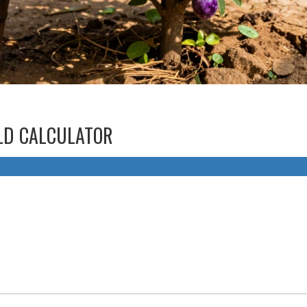
ELD CALCULATOR