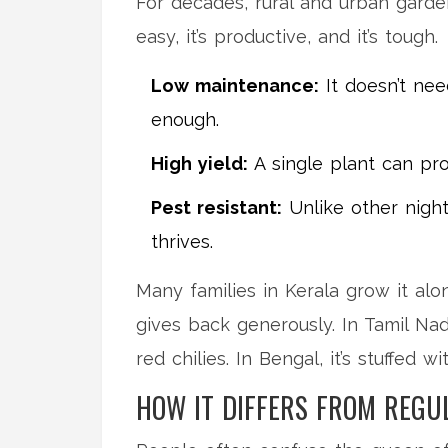
For decades, rural and urban garden
easy, it’s productive, and it’s tough.
Low maintenance:
It doesn’t nee
enough.
High yield:
A single plant can pro
Pest resistant:
Unlike other nights
thrives.
Many families in Kerala grow it alo
gives back generously. In Tamil Nadu
red chilies. In Bengal, it’s stuffed 
HOW IT DIFFERS FROM REGU