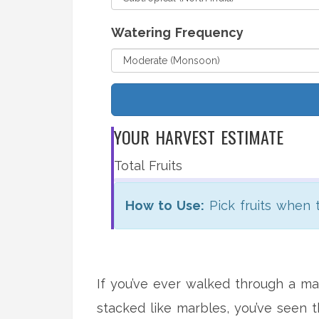
Watering Frequency
YOUR HARVEST ESTIMATE
Total Fruits
How to Use:
Pick fruits when t
If you’ve ever walked through a mar
stacked like marbles, you’ve seen 