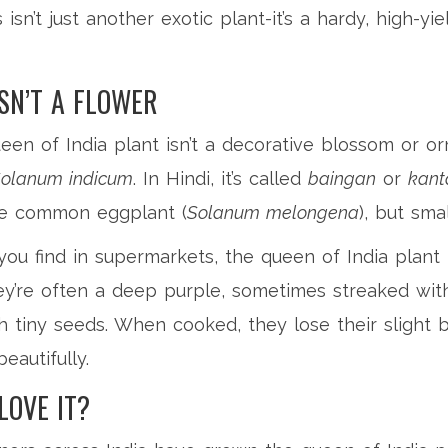
 isn’t just another exotic plant-it’s a hardy, high-y
ISN’T A FLOWER
en of India plant isn’t a decorative blossom or orna
olanum indicum
. In Hindi, it’s called
baingan
or
kant
 the common eggplant (
Solanum melongena
), but sma
you find in supermarkets, the queen of India plant 
ey’re often a deep purple, sometimes streaked with
th tiny seeds. When cooked, they lose their slight 
eautifully.
LOVE IT?