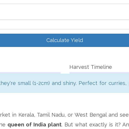
Calculate Yield
Harvest Timeline
hey're small (1-2cm) and shiny. Perfect for curries, 
ket in Kerala, Tamil Nadu, or West Bengal and seen
the
queen of India plant
. But what exactly is it?