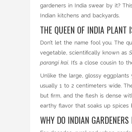
gardeners in India swear by it? This
Indian kitchens and backyards.
THE QUEEN OF INDIA PLANT 
Don’t let the name fool you. The que
vegetable, scientifically known as
S
parangi kai
. It’s a close cousin to
Unlike the large, glossy eggplants 
usually 1 to 2 centimeters wide. Th
but firm, and the flesh is dense wi
earthy flavor that soaks up spices b
WHY DO INDIAN GARDENERS 