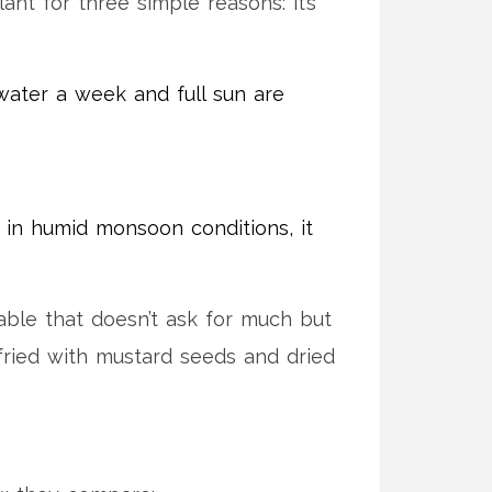
nt for three simple reasons: it’s
 water a week and full sun are
n in humid monsoon conditions, it
table that doesn’t ask for much but
s fried with mustard seeds and dried