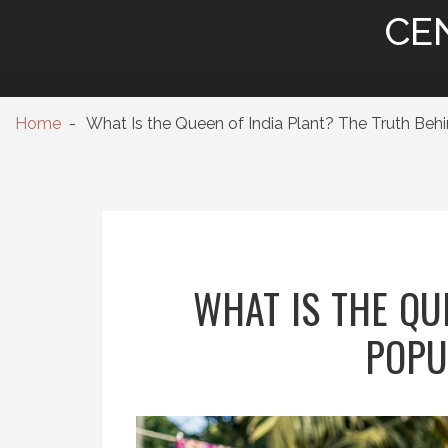
CE
Home
What Is the Queen of India Plant? The Truth Beh
WHAT IS THE QU
POPU