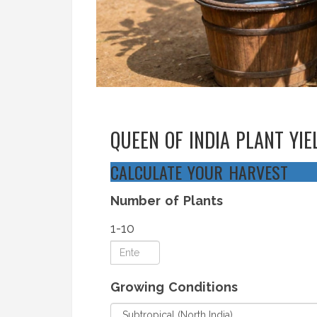
QUEEN OF INDIA PLANT YI
CALCULATE YOUR HARVEST
Number of Plants
1-10
Growing Conditions