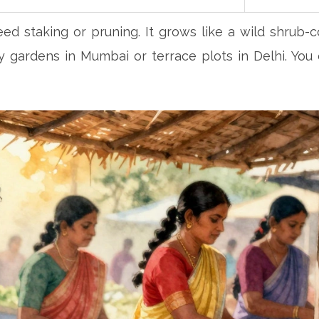
ed staking or pruning. It grows like a wild shrub-co
ny gardens in Mumbai or terrace plots in Delhi. You 