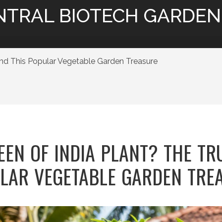
NTRAL BIOTECH GARDEN
ind This Popular Vegetable Garden Treasure
EEN OF INDIA PLANT? THE TR
LAR VEGETABLE GARDEN TRE