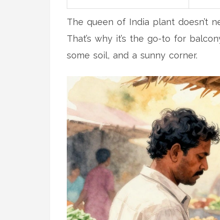
The queen of India plant doesn’t ne
That’s why it’s the go-to for balco
some soil, and a sunny corner.