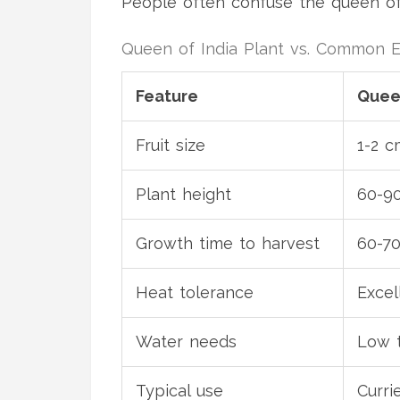
People often confuse the queen of
Queen of India Plant vs. Common 
Feature
Queen
Fruit size
1-2 c
Plant height
60-9
Growth time to harvest
60-70
Heat tolerance
Excel
Water needs
Low 
Typical use
Currie