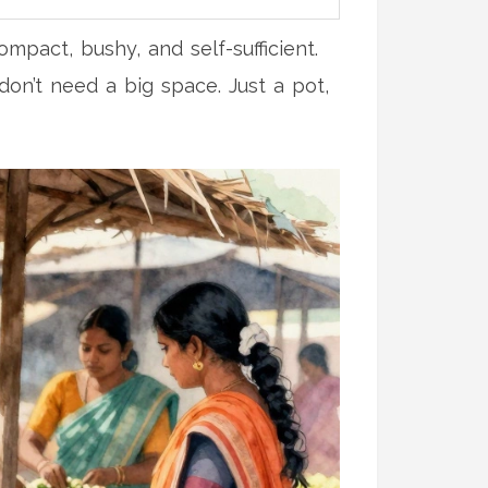
mpact, bushy, and self-sufficient.
don’t need a big space. Just a pot,