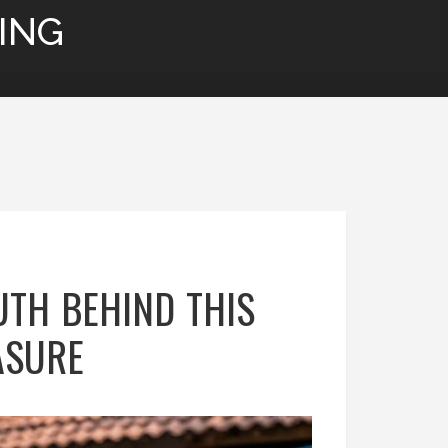
ING
UTH BEHIND THIS
ASURE