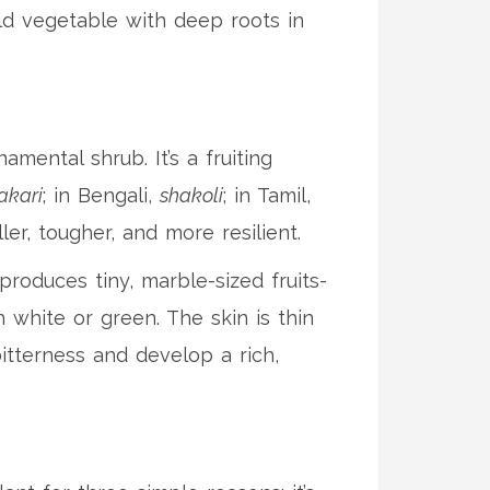
ield vegetable with deep roots in
mental shrub. It’s a fruiting
akari
; in Bengali,
shakoli
; in Tamil,
ller, tougher, and more resilient.
produces tiny, marble-sized fruits-
 white or green. The skin is thin
bitterness and develop a rich,