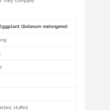
ow they compare:
ggplant (
Solanum melongena
)
ong
m
s
asted, stuffed