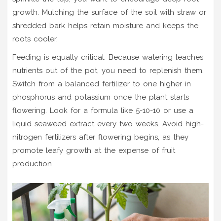
growth. Mulching the surface of the soil with straw or
shredded bark helps retain moisture and keeps the
roots cooler.
Feeding is equally critical. Because watering leaches
nutrients out of the pot, you need to replenish them.
Switch from a balanced fertilizer to one higher in
phosphorus and potassium once the plant starts
flowering. Look for a formula like 5-10-10 or use a
liquid seaweed extract every two weeks. Avoid high-
nitrogen fertilizers after flowering begins, as they
promote leafy growth at the expense of fruit
production.