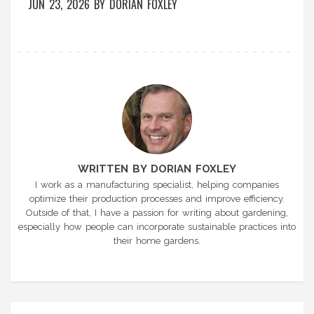
JUN 23, 2026
BY
DORIAN FOXLEY
WRITTEN BY DORIAN FOXLEY
I work as a manufacturing specialist, helping companies
optimize their production processes and improve efficiency.
Outside of that, I have a passion for writing about gardening,
especially how people can incorporate sustainable practices into
their home gardens.