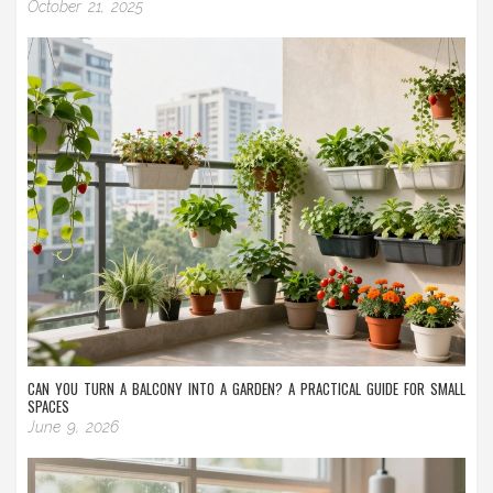
October 21, 2025
CAN YOU TURN A BALCONY INTO A GARDEN? A PRACTICAL GUIDE FOR SMALL
SPACES
June 9, 2026