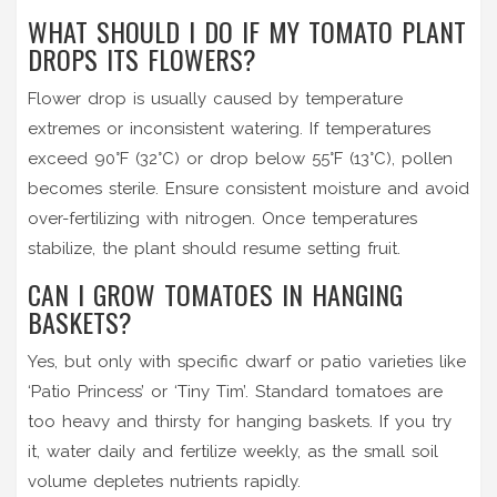
WHAT SHOULD I DO IF MY TOMATO PLANT
DROPS ITS FLOWERS?
Flower drop is usually caused by temperature
extremes or inconsistent watering. If temperatures
exceed 90°F (32°C) or drop below 55°F (13°C), pollen
becomes sterile. Ensure consistent moisture and avoid
over-fertilizing with nitrogen. Once temperatures
stabilize, the plant should resume setting fruit.
CAN I GROW TOMATOES IN HANGING
BASKETS?
Yes, but only with specific dwarf or patio varieties like
‘Patio Princess’ or ‘Tiny Tim’. Standard tomatoes are
too heavy and thirsty for hanging baskets. If you try
it, water daily and fertilize weekly, as the small soil
volume depletes nutrients rapidly.