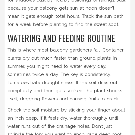
because your balcony gets sun at noon doesn’t
mean it gets enough total hours. Track the sun path
for a week before planting to find the sweet spot.
WATERING AND FEEDING ROUTINE
This is where most balcony gardeners fail. Container
plants dry out much faster than ground plants. In
summer, you might need to water every day,
sometimes twice a day. The key is consistency.
Tomatoes hate drought stress. If the soil dries out
completely and then gets soaked, the plant shocks
itself, dropping flowers and causing fruits to crack.
Check the soil moisture by sticking your finger about
an inch deep. If it feels dry, water thoroughly until
water runs out of the drainage holes. Don’t just
sprinkle the top; you want to encourage deep root