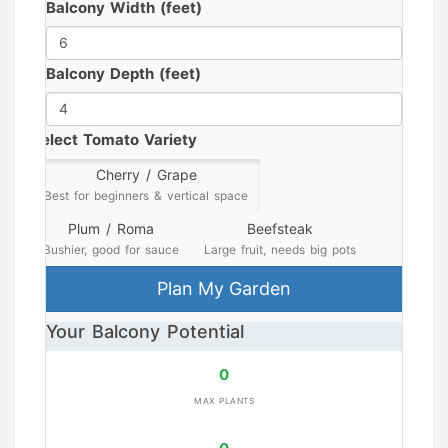
Balcony Width (feet)
Balcony Depth (feet)
Select Tomato Variety
Cherry / Grape
Best for beginners & vertical space
Plum / Roma
Beefsteak
Bushier, good for sauce
Large fruit, needs big pots
Plan My Garden
Your Balcony Potential
0
MAX PLANTS