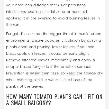
your hose can dislodge them. For persistent
infestations, use insecticidal soap or neem oil,
applying it in the evening to avoid burning leaves in
the sun.
Fungal diseases are the bigger threat in humid urban
environments. Ensure good air circulation by spacing
plants apart and pruning lower leaves. If you see
black spots on leaves, it could be early blight.
Remove affected leaves immediately and apply a
copper-based fungicide if the problem spreads.
Prevention is easier than cure, so keep the foliage dry
when watering-aim the water at the base of the
plant, not the leaves.
HOW MANY TOMATO PLANTS CAN I FIT ON
A SMALL BALCONY?