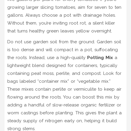
growing larger slicing tomatoes, aim for seven to ten
gallons. Always choose a pot with drainage holes.
Without them, you’re inviting root rot, a silent killer
that turns healthy green leaves yellow overnight.
Do not use garden soil from the ground. Garden soil
is too dense and will compact in a pot, suffocating
the roots. Instead, use a high-quality
Potting Mix
a
lightweight blend designed for containers, typically
containing peat moss, perlite, and compost
. Look for
bags labeled “container mix” or “vegetable mix.”
These mixes contain perlite or vermiculite to keep air
flowing around the roots. You can boost this mix by
adding a handful of slow-release organic fertilizer or
worm castings before planting. This gives the plant a
steady supply of nitrogen early on, helping it build
strong stems.