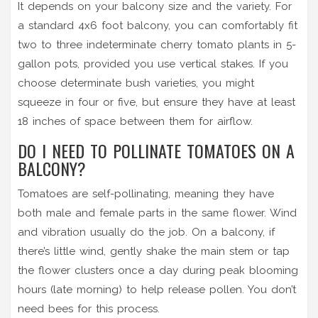
It depends on your balcony size and the variety. For
a standard 4x6 foot balcony, you can comfortably fit
two to three indeterminate cherry tomato plants in 5-
gallon pots, provided you use vertical stakes. If you
choose determinate bush varieties, you might
squeeze in four or five, but ensure they have at least
18 inches of space between them for airflow.
DO I NEED TO POLLINATE TOMATOES ON A
BALCONY?
Tomatoes are self-pollinating, meaning they have
both male and female parts in the same flower. Wind
and vibration usually do the job. On a balcony, if
there’s little wind, gently shake the main stem or tap
the flower clusters once a day during peak blooming
hours (late morning) to help release pollen. You don’t
need bees for this process.