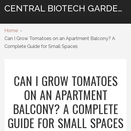
CENTRAL BIOTECH GARDENING
Home
Can I Grow Tomatoes on an Apartment Balcony? A
Complete Guide for Small Spaces
CAN I GROW TOMATOES
ON AN APARTMENT
BALCONY? A COMPLETE
GUIDE FOR SMALL SPACES