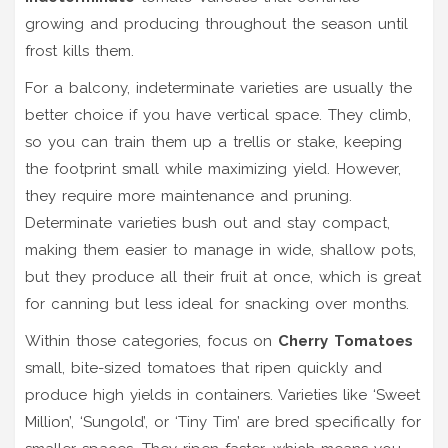
growing and producing throughout the season until
frost kills them
.
For a balcony, indeterminate varieties are usually the
better choice if you have vertical space. They climb,
so you can train them up a trellis or stake, keeping
the footprint small while maximizing yield. However,
they require more maintenance and pruning.
Determinate varieties bush out and stay compact,
making them easier to manage in wide, shallow pots,
but they produce all their fruit at once, which is great
for canning but less ideal for snacking over months.
Within those categories, focus on
Cherry Tomatoes
small, bite-sized tomatoes that ripen quickly and
produce high yields in containers
. Varieties like ‘Sweet
Million’, ‘Sungold’, or ‘Tiny Tim’ are bred specifically for