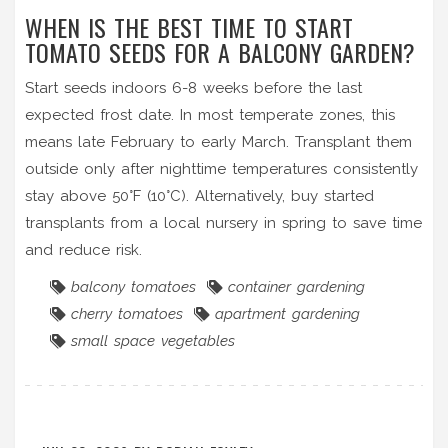
WHEN IS THE BEST TIME TO START
TOMATO SEEDS FOR A BALCONY GARDEN?
Start seeds indoors 6-8 weeks before the last
expected frost date. In most temperate zones, this
means late February to early March. Transplant them
outside only after nighttime temperatures consistently
stay above 50°F (10°C). Alternatively, buy started
transplants from a local nursery in spring to save time
and reduce risk.
balcony tomatoes
container gardening
cherry tomatoes
apartment gardening
small space vegetables