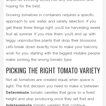
hoping for the best.
Growing tomatoes in containers requires a specific
approach to soil, water, and variety selection. If you
get these three things right, you’ll be harvesting sweet
fruit all summer. If you miss them, you’ll end up with
leggy, unproductive plants that drop their blossoms.
Let’s break down exactly how to make your balcony
work for you, starting with the biggest mistake people
make: picking the wrong tomato type.
PICKING THE RIGHT TOMATO VARIETY
Not all tomatoes are created equal when space is
tight. The first decision you need to make is between
Determinate
tomato varieties that grow to a fixed
height and stop producing once they set fruit
and
Indeterminate
tomato varieties that continue