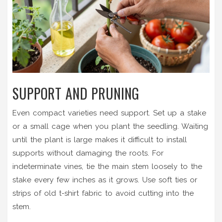
SUPPORT AND PRUNING
Even compact varieties need support. Set up a stake
or a small cage when you plant the seedling. Waiting
until the plant is large makes it difficult to install
supports without damaging the roots. For
indeterminate vines, tie the main stem loosely to the
stake every few inches as it grows. Use soft ties or
strips of old t-shirt fabric to avoid cutting into the
stem.