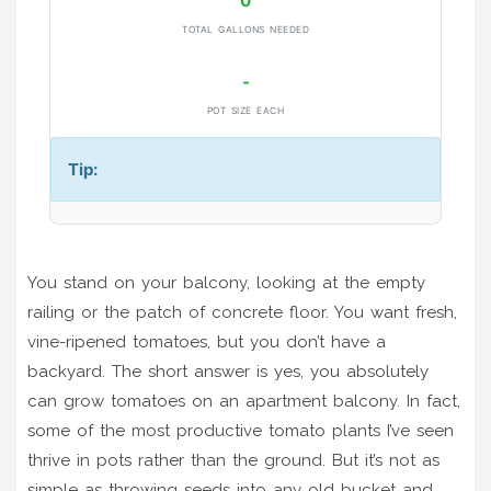
0
TOTAL GALLONS NEEDED
-
POT SIZE EACH
Tip:
You stand on your balcony, looking at the empty
railing or the patch of concrete floor. You want fresh,
vine-ripened tomatoes, but you don’t have a
backyard. The short answer is yes, you absolutely
can grow tomatoes on an apartment balcony. In fact,
some of the most productive tomato plants I’ve seen
thrive in pots rather than the ground. But it’s not as
simple as throwing seeds into any old bucket and