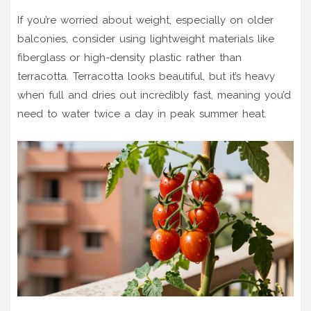
If you’re worried about weight, especially on older
balconies, consider using lightweight materials like
fiberglass or high-density plastic rather than
terracotta. Terracotta looks beautiful, but it’s heavy
when full and dries out incredibly fast, meaning you’d
need to water twice a day in peak summer heat.