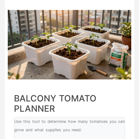
BALCONY TOMATO
PLANNER
Use this tool to determine how many tomatoes you can
grow and what supplies you need.