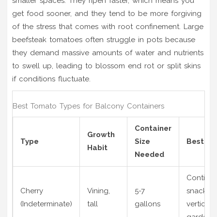
smaller spaces. They ripen faster, which means you
get food sooner, and they tend to be more forgiving
of the stress that comes with root confinement. Large
beefsteak tomatoes often struggle in pots because
they demand massive amounts of water and nutrients
to swell up, leading to blossom end rot or split skins
if conditions fluctuate.
Best Tomato Types for Balcony Containers
Container
Growth
Type
Size
Best Fo
Habit
Needed
Continu
Cherry
Vining,
5-7
snacking
(Indeterminate)
tall
gallons
vertical
gardens