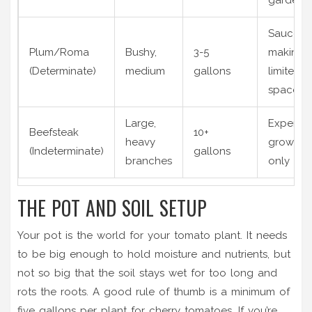
Sauce
Plum/Roma
Bushy,
3-5
making,
(Determinate)
medium
gallons
limited
space
Large,
Experie
Beefsteak
10+
heavy
growers
(Indeterminate)
gallons
branches
only
THE POT AND SOIL SETUP
Your pot is the world for your tomato plant. It needs
to be big enough to hold moisture and nutrients, but
not so big that the soil stays wet for too long and
rots the roots. A good rule of thumb is a minimum of
five gallons per plant for cherry tomatoes. If you’re