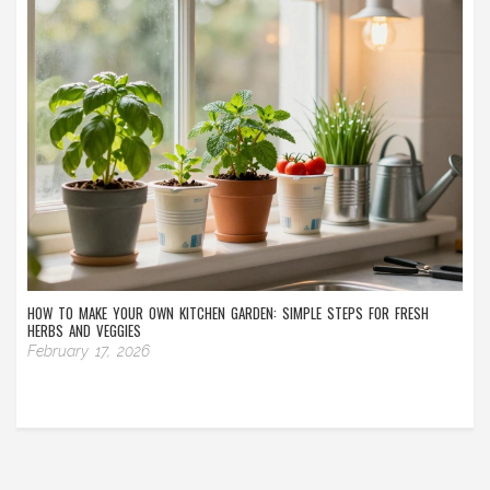
HOW TO MAKE YOUR OWN KITCHEN GARDEN: SIMPLE STEPS FOR FRESH
HERBS AND VEGGIES
February 17, 2026