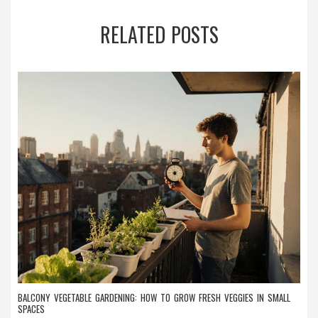
RELATED POSTS
BALCONY VEGETABLE GARDENING: HOW TO GROW FRESH VEGGIES IN SMALL
SPACES