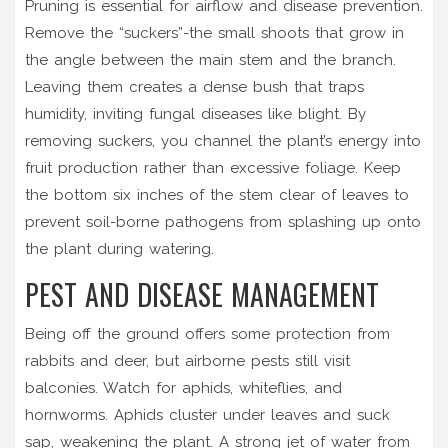
Pruning is essential for airflow and disease prevention.
Remove the “suckers”-the small shoots that grow in
the angle between the main stem and the branch.
Leaving them creates a dense bush that traps
humidity, inviting fungal diseases like blight. By
removing suckers, you channel the plant’s energy into
fruit production rather than excessive foliage. Keep
the bottom six inches of the stem clear of leaves to
prevent soil-borne pathogens from splashing up onto
the plant during watering.
PEST AND DISEASE MANAGEMENT
Being off the ground offers some protection from
rabbits and deer, but airborne pests still visit
balconies. Watch for aphids, whiteflies, and
hornworms. Aphids cluster under leaves and suck
sap, weakening the plant. A strong jet of water from