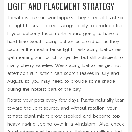
LIGHT AND PLACEMENT STRATEGY
Tomatoes are sun worshippers. They need at least six
to eight hours of direct sunlight daily to produce fruit.
If your balcony faces north, you’re going to have a
hard time. South-facing balconies are ideal, as they
capture the most intense light. East-facing balconies
get morning sun, which is gentler but still sufficient for
many cherry varieties. West-facing balconies get hot
afternoon sun, which can scorch leaves in July and
August, so you may need to provide some shade
during the hottest part of the day.
Rotate your pots every few days. Plants naturally lean
toward the light source, and without rotation, your
tomato plant might grow crooked and become top-
heavy, risking tipping over in a windstorm. Also, check
for shadows cast by nearby buildings or railings. Just