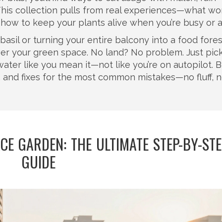
This collection pulls from real experiences—what wo
d how to keep your plants alive when you’re busy or 
asil or turning your entire balcony into a food fores
er your green space. No land? No problem. Just pic
nd water like you mean it—not like you’re on autopilot. 
es, and fixes for the most common mistakes—no fluff, 
E GARDEN: THE ULTIMATE STEP-BY-ST
GUIDE