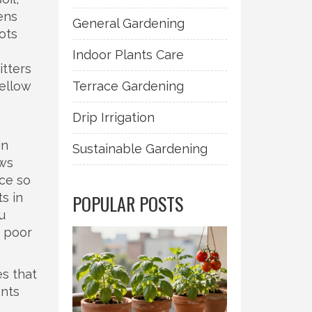
ens
General Gardening
ots
Indoor Plants Care
itters
yellow
Terrace Gardening
Drip Irrigation
s
in
Sustainable Gardening
ows
ce so
s in
POPULAR POSTS
u
h poor
es that
ants