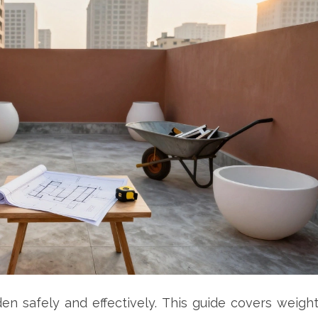
n safely and effectively. This guide covers weigh