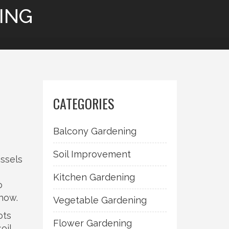
ING
,
CATEGORIES
Balcony Gardening
Soil Improvement
essels
Kitchen Gardening
o
-how.
Vegetable Gardening
ots
Flower Gardening
oil
,