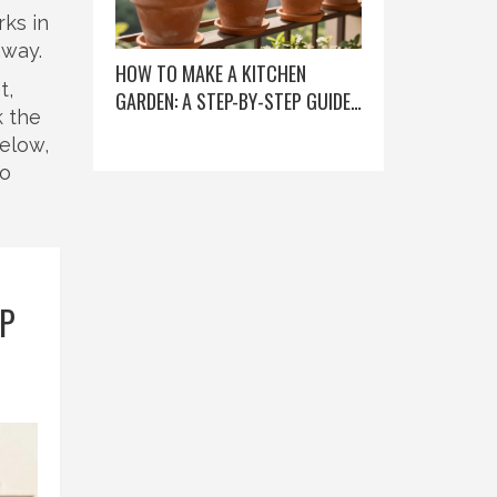
rks in
away.
HOW TO MAKE A KITCHEN
t,
GARDEN: A STEP-BY-STEP GUIDE
k the
FOR BEGINNERS
Below,
no
EP