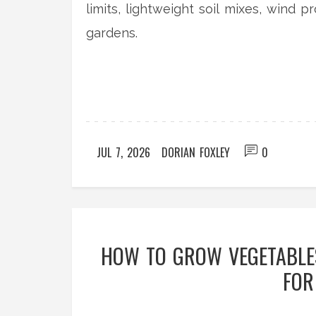
limits, lightweight soil mixes, wind p
gardens.
JUL 7, 2026
DORIAN FOXLEY
0
HOW TO GROW VEGETABLES
FOR