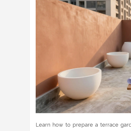
Learn how to prepare a terrace garde