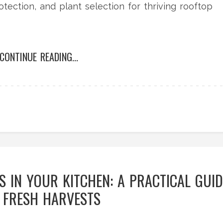
rotection, and plant selection for thriving rooftop
CONTINUE READING...
 IN YOUR KITCHEN: A PRACTICAL GUID
 FRESH HARVESTS