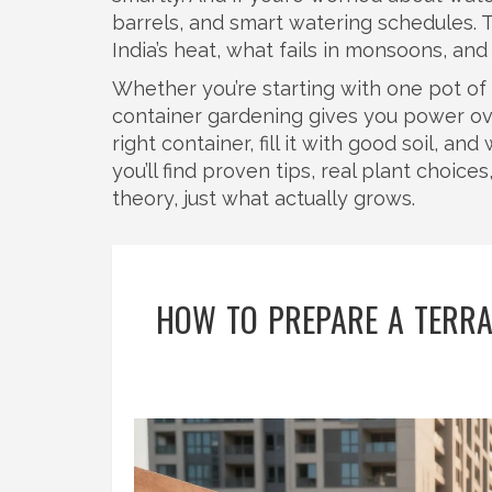
barrels, and smart watering schedules. 
India’s heat, what fails in monsoons, an
Whether you’re starting with one pot of b
container gardening gives you power ov
right container, fill it with good soil, a
you’ll find proven tips, real plant choic
theory, just what actually grows.
HOW TO PREPARE A TERRAC