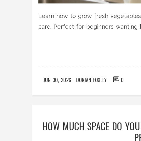
Learn how to grow fresh vegetables i
care. Perfect for beginners wantin
JUN 30, 2026
DORIAN FOXLEY
0
HOW MUCH SPACE DO YOU 
P