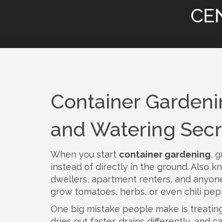
CE
Container Gardening
and Watering Secr
When you start
container gardening
,
g
instead of directly in the ground
. Also 
dwellers, apartment renters, and anyone
grow tomatoes, herbs, or even chili pepp
One big mistake people make is treating c
dries out faster, drains differently, an