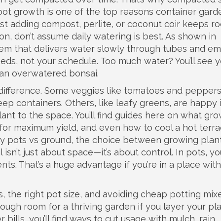
root growth
is one of the top reasons container gard
just adding compost, perlite, or coconut coir keeps ro
tion, don’t assume daily watering is best. As shown in
em that delivers water slowly through tubes and em
eds, not your schedule. Too much water? You’ll see 
an overwatered bonsai.
 difference. Some veggies like tomatoes and pepper
eep containers. Others, like leafy greens, are happy 
ant to the space. You’ll find guides here on what gr
for maximum yield, and even how to cool a hot terra
hy
pots vs ground
,
the choice between growing plant
l
isn’t just about space—it’s about control. In pots, yo
ents. That’s a huge advantage if you’re in a place wit
s, the right pot size, and avoiding cheap potting mix
nough room for a thriving garden if you layer your pl
 bills, you’ll find ways to cut usage with mulch, rain