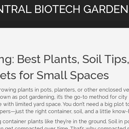
NTRAL BIOTECH GARDEN
: Best Plants, Soil Tips
ets for Small Spaces
rowing plants in pots, planters, or other enclosed v
known as
pot gardening
, it’s the go-to method for city
 with limited yard space.
You don’t need a big plot t
ers—just the right container, soil, and a little know
ontainer plants like they’re in the ground. Soil in p
d can get compacted over time. That’s why
compacted s