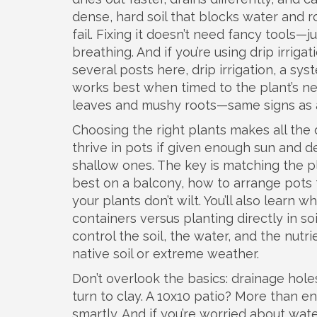
dense, hard soil that blocks water and 
fail. Fixing it doesn’t need fancy tools—
breathing. And if you’re using drip irriga
several posts here,
drip irrigation
,
a syst
works best when timed to the plant’s ne
leaves and mushy roots—same signs as 
Choosing the right plants makes all the
thrive in pots if given enough sun and d
shallow ones. The key is matching the pl
best on a balcony, how to arrange pots 
your plants don’t wilt. You’ll also learn w
containers versus planting directly in soi
control the soil, the water, and the nutri
native soil or extreme weather.
Don’t overlook the basics: drainage hole
turn to clay. A 10x10 patio? More than e
smartly. And if you’re worried about water