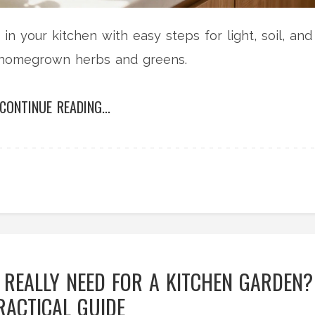
n your kitchen with easy steps for light, soil, and
g homegrown herbs and greens.
CONTINUE READING...
REALLY NEED FOR A KITCHEN GARDEN?
RACTICAL GUIDE