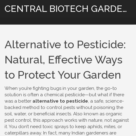
CENTRAL BIOTECH GARDENING
Alternative to Pesticide:
Natural, Effective Ways
to Protect Your Garden
When you’re fighting bugs in your garden, the go-to
solution is often a chemical pesticide—but what if there
was a better
alternative to pesticide
,
a safe, science-
backed method to control pests without poisoning the
soil, water, or beneficial insects
. Also known as
organic
pest control
, this approach works with nature, not against
it.
You don’t need toxic sprays to keep aphids, mites, or
caterpillars away. In fact, many Indian gardeners are