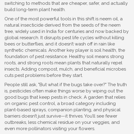
switching to methods that are cheaper, safer, and actually
build long-term plant health.
One of the most powerful tools in this shift is
neem oil
,
a
natural insecticide derived from the seeds of the neem
tree, widely used in India for centuries and now backed by
global research
. It disrupts pest life cycles without killing
bees or butterflies, and it doesn’t wash off in rain like
synthetic chemicals. Another key player is
soil health
,
the
foundation of pest resistance
. Healthy soil means strong
roots, and strong roots mean plants that naturally repel
insects. Adding compost, mulch, and beneficial microbes
cuts pest problems before they start.
People still ask, "But what if the bugs take over?" The truth
is, pesticides often make things worse by wiping out the
good bugs that keep pests in check. A garden that relies
on
organic pest control
,
a broad category including
plant-based sprays, companion planting, and physical
barriers
doesn’t just survive—it thrives. You’ll see fewer
outbreaks, less chemical residue on your veggies, and
even more pollinators visiting your flowers.