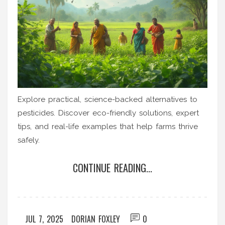
Explore practical, science-backed alternatives to
pesticides. Discover eco-friendly solutions, expert
tips, and real-life examples that help farms thrive
safely.
CONTINUE READING...
JUL 7, 2025
DORIAN FOXLEY
0