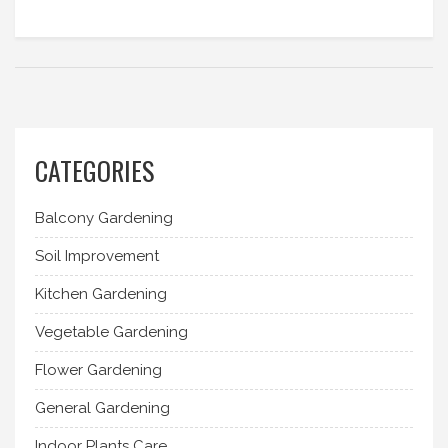
CATEGORIES
Balcony Gardening
Soil Improvement
Kitchen Gardening
Vegetable Gardening
Flower Gardening
General Gardening
Indoor Plants Care