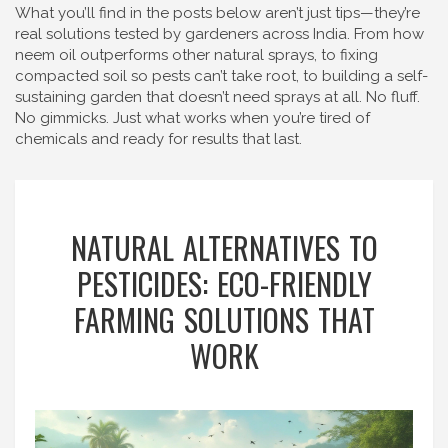
What you’ll find in the posts below aren’t just tips—they’re
real solutions tested by gardeners across India. From how
neem oil outperforms other natural sprays, to fixing
compacted soil so pests can’t take root, to building a self-
sustaining garden that doesn’t need sprays at all. No fluff.
No gimmicks. Just what works when you’re tired of
chemicals and ready for results that last.
NATURAL ALTERNATIVES TO
PESTICIDES: ECO-FRIENDLY
FARMING SOLUTIONS THAT
WORK