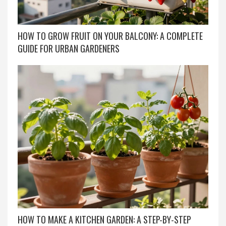
HOW TO GROW FRUIT ON YOUR BALCONY: A COMPLETE
GUIDE FOR URBAN GARDENERS
HOW TO MAKE A KITCHEN GARDEN: A STEP-BY-STEP