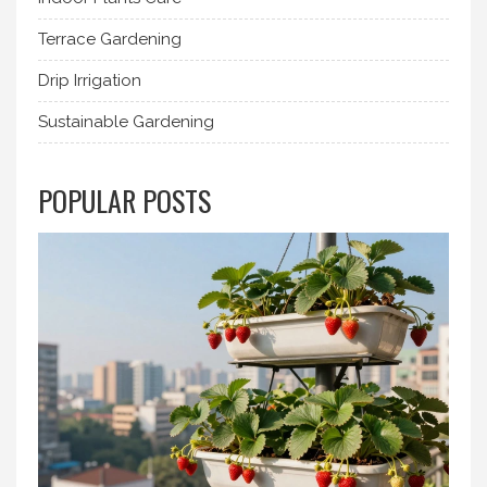
Terrace Gardening
Drip Irrigation
Sustainable Gardening
POPULAR POSTS