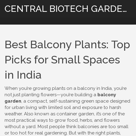
CENTRAL BIOTECH GARDENING
Best Balcony Plants: Top
Picks for Small Spaces
in India
When you’re growing plants on a balcony in India, you’re
not just planting flowers—you’re building a
balcony
garden
,
a compact, self-sustaining green space designed
for urban living with limited soil and exposure to harsh
weather
. Also known as
container garden
, it’s one of the
most practical ways to grow food, herbs, and flowers
without a yard.
Most people think balconies are too small
or too hot for real gardening. But with the right plants,