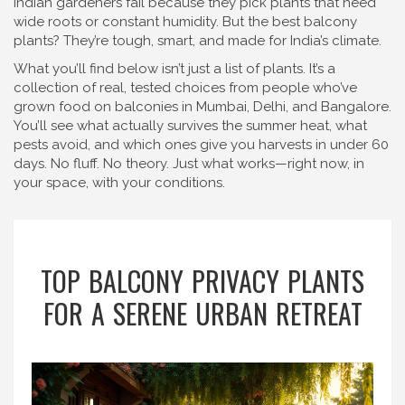
Indian gardeners fail because they pick plants that need
wide roots or constant humidity. But the best balcony
plants? They’re tough, smart, and made for India’s climate.
What you’ll find below isn’t just a list of plants. It’s a
collection of real, tested choices from people who’ve
grown food on balconies in Mumbai, Delhi, and Bangalore.
You’ll see what actually survives the summer heat, what
pests avoid, and which ones give you harvests in under 60
days. No fluff. No theory. Just what works—right now, in
your space, with your conditions.
TOP BALCONY PRIVACY PLANTS
FOR A SERENE URBAN RETREAT