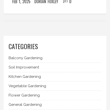
FEB 1, 2025
DORIAN FOXLEY
0
these versatile plant choices.
CATEGORIES
Balcony Gardening
Soil Improvement
Kitchen Gardening
Vegetable Gardening
Flower Gardening
General Gardening