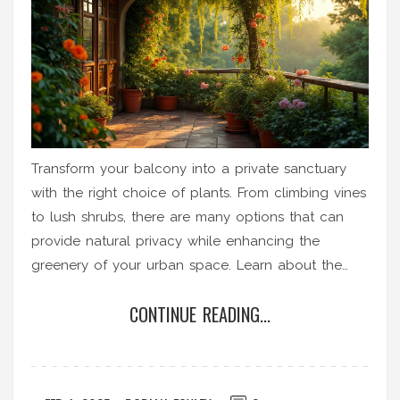
Transform your balcony into a private sanctuary
with the right choice of plants. From climbing vines
to lush shrubs, there are many options that can
provide natural privacy while enhancing the
greenery of your urban space. Learn about the
best plants suited for balcony privacy, their growth
CONTINUE READING...
habits, and specific care tips. Discover how to best
integrate these green screens into your existing
setup to maximize privacy and aesthetics. Create a
peaceful escape within the heart of your city with