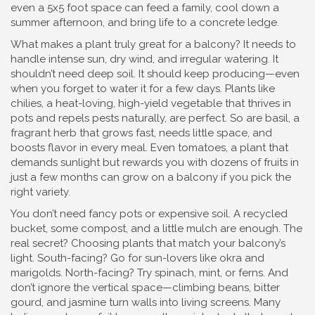
even a 5x5 foot space can feed a family, cool down a
summer afternoon, and bring life to a concrete ledge.
What makes a plant truly great for a balcony? It needs to
handle intense sun, dry wind, and irregular watering. It
shouldn’t need deep soil. It should keep producing—even
when you forget to water it for a few days. Plants like
chilies
,
a heat-loving, high-yield vegetable that thrives in
pots and repels pests naturally
, are perfect. So are
basil
,
a
fragrant herb that grows fast, needs little space, and
boosts flavor in every meal
. Even
tomatoes
,
a plant that
demands sunlight but rewards you with dozens of fruits in
just a few months
can grow on a balcony if you pick the
right variety.
You don’t need fancy pots or expensive soil. A recycled
bucket, some compost, and a little mulch are enough. The
real secret? Choosing plants that match your balcony’s
light. South-facing? Go for sun-lovers like okra and
marigolds. North-facing? Try spinach, mint, or ferns. And
don’t ignore the vertical space—climbing beans, bitter
gourd, and jasmine turn walls into living screens. Many