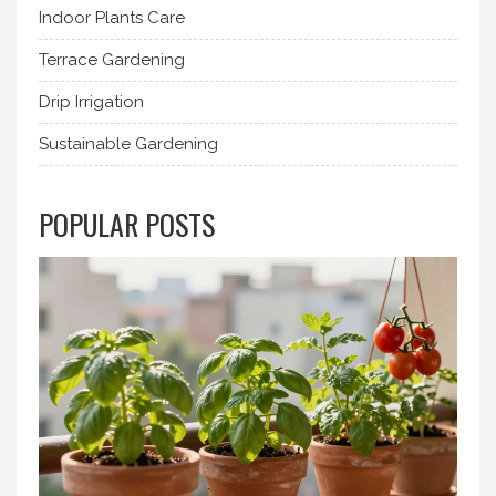
Indoor Plants Care
Terrace Gardening
Drip Irrigation
Sustainable Gardening
POPULAR POSTS