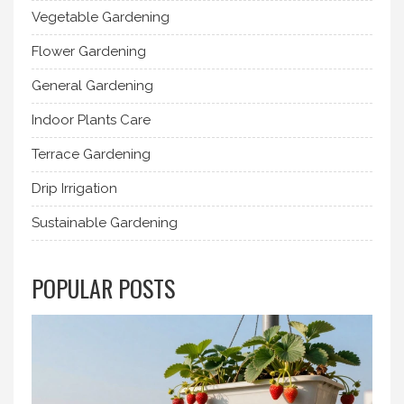
Vegetable Gardening
Flower Gardening
General Gardening
Indoor Plants Care
Terrace Gardening
Drip Irrigation
Sustainable Gardening
POPULAR POSTS