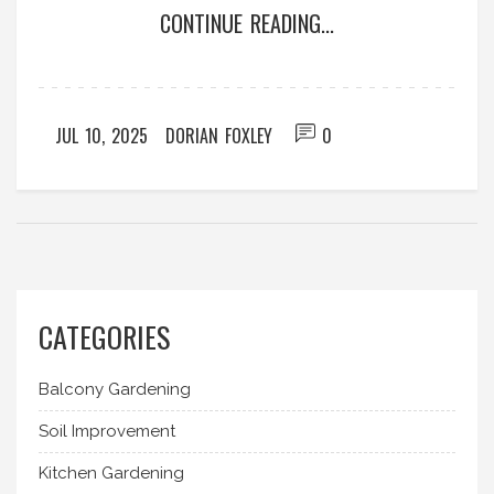
CONTINUE READING...
JUL 10, 2025
DORIAN FOXLEY
0
CATEGORIES
Balcony Gardening
Soil Improvement
Kitchen Gardening