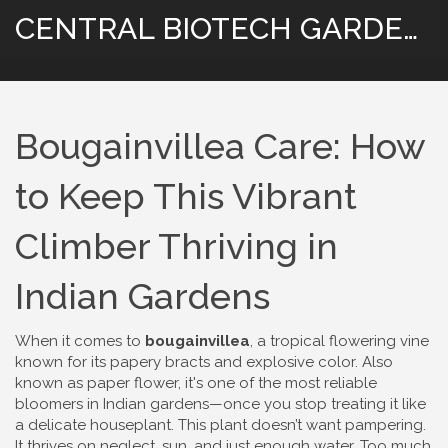
CENTRAL BIOTECH GARDENING
Bougainvillea Care: How
to Keep This Vibrant
Climber Thriving in
Indian Gardens
When it comes to
bougainvillea
,
a tropical flowering vine
known for its papery bracts and explosive color
. Also
known as
paper flower
, it's one of the most reliable
bloomers in Indian gardens—once you stop treating it like
a delicate houseplant.
This plant doesn’t want pampering.
It thrives on neglect, sun, and just enough water. Too much