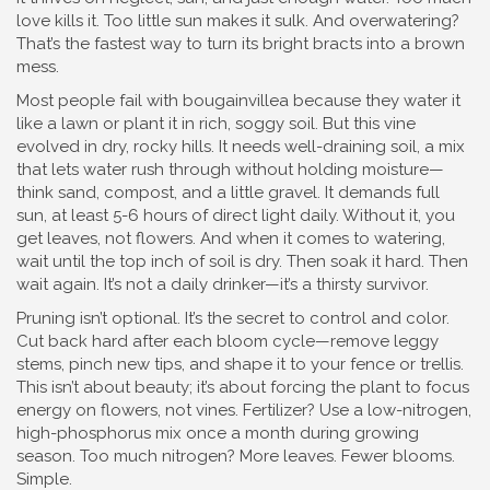
love kills it. Too little sun makes it sulk. And overwatering?
That’s the fastest way to turn its bright bracts into a brown
mess.
Most people fail with bougainvillea because they water it
like a lawn or plant it in rich, soggy soil. But this vine
evolved in dry, rocky hills. It needs
well-draining soil
,
a mix
that lets water rush through without holding moisture
—
think sand, compost, and a little gravel. It demands
full
sun
,
at least 5-6 hours of direct light daily
. Without it, you
get leaves, not flowers. And when it comes to watering,
wait until the top inch of soil is dry. Then soak it hard. Then
wait again. It’s not a daily drinker—it’s a thirsty survivor.
Pruning isn’t optional. It’s the secret to control and color.
Cut back hard after each bloom cycle—remove leggy
stems, pinch new tips, and shape it to your fence or trellis.
This isn’t about beauty; it’s about forcing the plant to focus
energy on flowers, not vines. Fertilizer? Use a low-nitrogen,
high-phosphorus mix once a month during growing
season. Too much nitrogen? More leaves. Fewer blooms.
Simple.