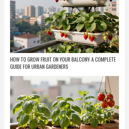
HOW TO GROW FRUIT ON YOUR BALCONY: A COMPLETE
GUIDE FOR URBAN GARDENERS