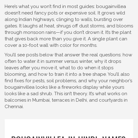
Here’s what you won’t find in most guides: bougainvillea
doesn’t need fancy pots or expensive soil. It grows wild
along Indian highways, clinging to walls, bursting over
gates. It laughs at heat, shrugs off dust storms, and blooms
through monsoon rains—if you don’t drown it. It’s the plant
that gives back more than you give it. A single plant can
cover a 10-foot wall with color for months.
You’ll see posts below that answer the real questions: how
often to water it in summer versus winter, why it drops
leaves after you move it, what to do when it stops
blooming, and how to train it into a tree shape. You’ll also
find fixes for pests, soil problems, and why your neighbor’s
bougainvillea looks like a fireworks display while yours
looks like a sad shrub. This isn’t theory. It’s what works on
balconies in Mumbai, terraces in Delhi, and courtyards in
Chennai.