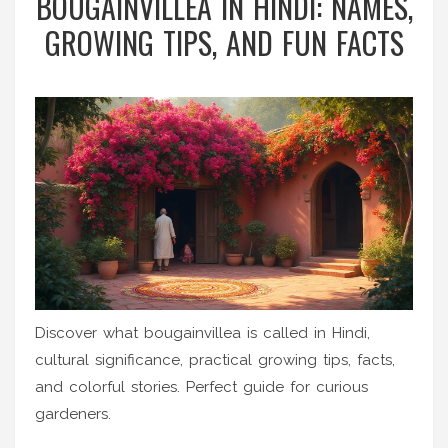
BOUGAINVILLEA IN HINDI: NAMES,
GROWING TIPS, AND FUN FACTS
Discover what bougainvillea is called in Hindi,
cultural significance, practical growing tips, facts,
and colorful stories. Perfect guide for curious
gardeners.