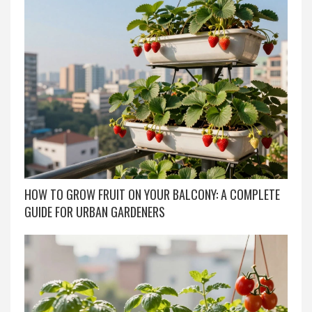
HOW TO GROW FRUIT ON YOUR BALCONY: A COMPLETE
GUIDE FOR URBAN GARDENERS