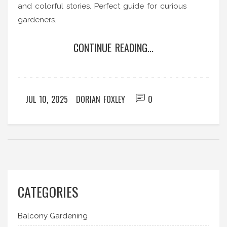
and colorful stories. Perfect guide for curious
gardeners.
CONTINUE READING...
JUL 10, 2025
DORIAN FOXLEY
0
CATEGORIES
Balcony Gardening