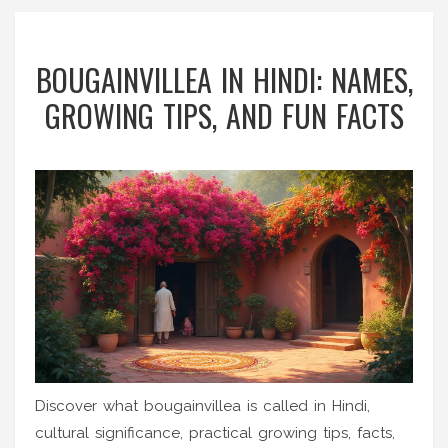
BOUGAINVILLEA IN HINDI: NAMES,
GROWING TIPS, AND FUN FACTS
Discover what bougainvillea is called in Hindi,
cultural significance, practical growing tips, facts,