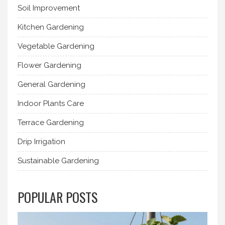
Soil Improvement
Kitchen Gardening
Vegetable Gardening
Flower Gardening
General Gardening
Indoor Plants Care
Terrace Gardening
Drip Irrigation
Sustainable Gardening
POPULAR POSTS