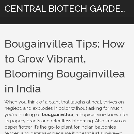
CENTRAL BIOTECH GARDENING
Bougainvillea Tips: How
to Grow Vibrant,
Blooming Bougainvillea
in India
When you think of a plant that laughs at heat, thrives on
neglect, and explodes in color without asking for much,
you’re thinking of
bougainvillea
,
a tropical vine known for
its papery bracts and relentless blooming
. Also known as
paper flower
, it’s the go-to plant for Indian balconies,
fences, and gateways because it doesn’t just survive—it