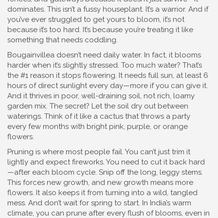
dominates.
This isn’t a fussy houseplant. It’s a warrior. And if
you’ve ever struggled to get yours to bloom, it’s not
because it’s too hard. It’s because you’re treating it like
something that needs coddling.
Bougainvillea doesn’t need daily water. In fact, it blooms
harder when it’s slightly stressed. Too much water? That’s
the #1 reason it stops flowering. It needs
full sun
,
at least 6
hours of direct sunlight every day
—more if you can give it.
And it thrives in
poor, well-draining soil
,
not rich, loamy
garden mix
. The secret? Let the soil dry out between
waterings. Think of it like a cactus that throws a party
every few months with bright pink, purple, or orange
flowers.
Pruning is where most people fail. You can’t just trim it
lightly and expect fireworks. You need to cut it back hard
—after each bloom cycle. Snip off the long, leggy stems.
This forces new growth, and new growth means more
flowers. It also keeps it from turning into a wild, tangled
mess. And don’t wait for spring to start. In India’s warm
climate, you can prune after every flush of blooms, even in