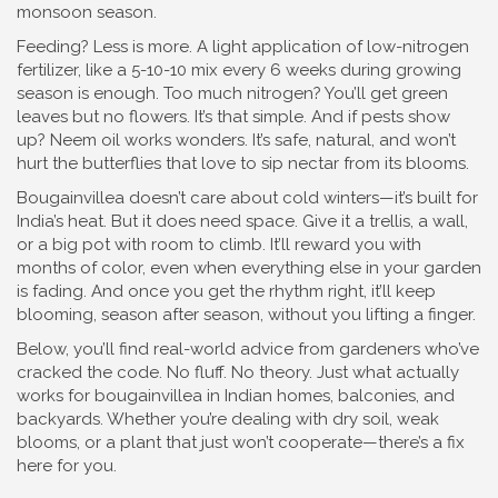
monsoon season.
Feeding? Less is more. A light application of
low-nitrogen
fertilizer
,
like a 5-10-10 mix
every 6 weeks during growing
season is enough. Too much nitrogen? You’ll get green
leaves but no flowers. It’s that simple. And if pests show
up? Neem oil works wonders. It’s safe, natural, and won’t
hurt the butterflies that love to sip nectar from its blooms.
Bougainvillea doesn’t care about cold winters—it’s built for
India’s heat. But it does need space. Give it a trellis, a wall,
or a big pot with room to climb. It’ll reward you with
months of color, even when everything else in your garden
is fading. And once you get the rhythm right, it’ll keep
blooming, season after season, without you lifting a finger.
Below, you’ll find real-world advice from gardeners who’ve
cracked the code. No fluff. No theory. Just what actually
works for bougainvillea in Indian homes, balconies, and
backyards. Whether you’re dealing with dry soil, weak
blooms, or a plant that just won’t cooperate—there’s a fix
here for you.