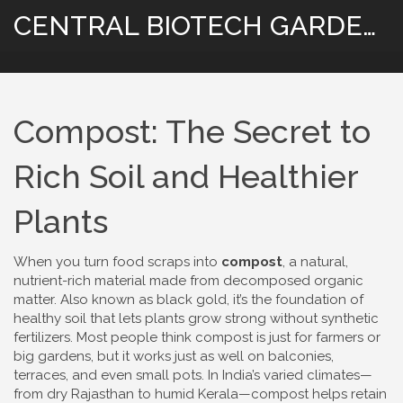
CENTRAL BIOTECH GARDENING
Compost: The Secret to
Rich Soil and Healthier
Plants
When you turn food scraps into
compost
,
a natural,
nutrient-rich material made from decomposed organic
matter
. Also known as
black gold
, it’s the foundation of
healthy soil that lets plants grow strong without synthetic
fertilizers.
Most people think compost is just for farmers or
big gardens, but it works just as well on balconies,
terraces, and even small pots. In India’s varied climates—
from dry Rajasthan to humid Kerala—compost helps retain