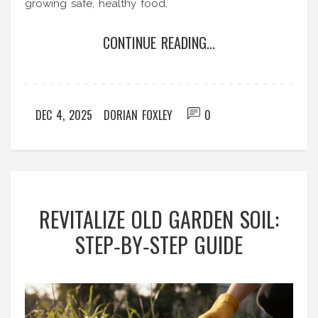
growing safe, healthy food.
CONTINUE READING...
DEC 4, 2025
DORIAN FOXLEY
0
REVITALIZE OLD GARDEN SOIL:
STEP‑BY‑STEP GUIDE