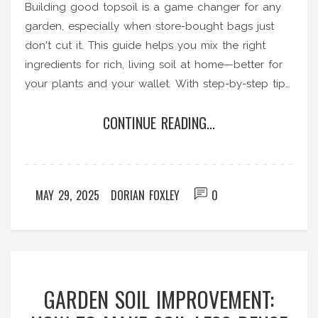
Building good topsoil is a game changer for any
garden, especially when store-bought bags just
don't cut it. This guide helps you mix the right
ingredients for rich, living soil at home—better for
your plants and your wallet. With step-by-step tips,
you'll avoid common mistakes and learn how to
CONTINUE READING...
keep your soil productive year after year. We
break it down so you get top-quality dirt without
the mystery. It's all about simple science and smart
choices.
MAY 29, 2025
DORIAN FOXLEY
0
GARDEN SOIL IMPROVEMENT: