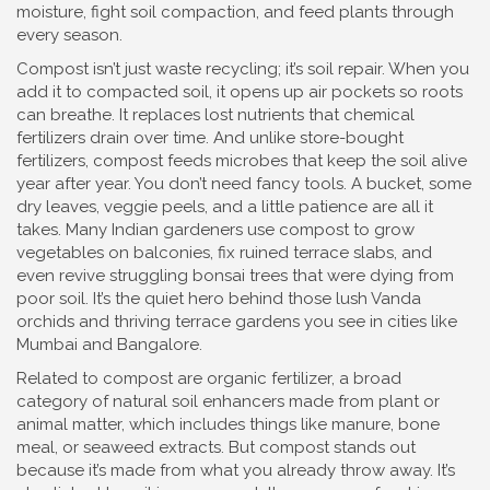
moisture, fight soil compaction, and feed plants through
every season.
Compost isn’t just waste recycling; it’s soil repair. When you
add it to compacted soil, it opens up air pockets so roots
can breathe. It replaces lost nutrients that chemical
fertilizers drain over time. And unlike store-bought
fertilizers, compost feeds microbes that keep the soil alive
year after year. You don’t need fancy tools. A bucket, some
dry leaves, veggie peels, and a little patience are all it
takes. Many Indian gardeners use compost to grow
vegetables on balconies, fix ruined terrace slabs, and
even revive struggling bonsai trees that were dying from
poor soil. It’s the quiet hero behind those lush Vanda
orchids and thriving terrace gardens you see in cities like
Mumbai and Bangalore.
Related to compost are
organic fertilizer
,
a broad
category of natural soil enhancers made from plant or
animal matter
, which includes things like manure, bone
meal, or seaweed extracts. But compost stands out
because it’s made from what you already throw away. It’s