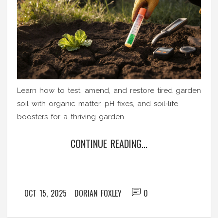
Learn how to test, amend, and restore tired garden
soil with organic matter, pH fixes, and soil‑life
boosters for a thriving garden.
CONTINUE READING...
OCT 15, 2025
DORIAN FOXLEY
0