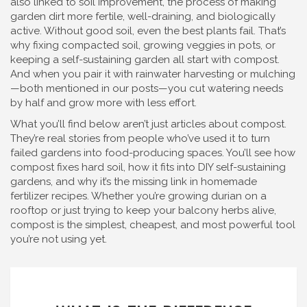
also linked to
soil improvement
,
the process of making
garden dirt more fertile, well-draining, and biologically
active
. Without good soil, even the best plants fail. That’s
why fixing compacted soil, growing veggies in pots, or
keeping a self-sustaining garden all start with compost.
And when you pair it with rainwater harvesting or mulching
—both mentioned in our posts—you cut watering needs
by half and grow more with less effort.
What you’ll find below aren’t just articles about compost.
They’re real stories from people who’ve used it to turn
failed gardens into food-producing spaces. You’ll see how
compost fixes hard soil, how it fits into DIY self-sustaining
gardens, and why it’s the missing link in homemade
fertilizer recipes. Whether you’re growing durian on a
rooftop or just trying to keep your balcony herbs alive,
compost is the simplest, cheapest, and most powerful tool
you’re not using yet.