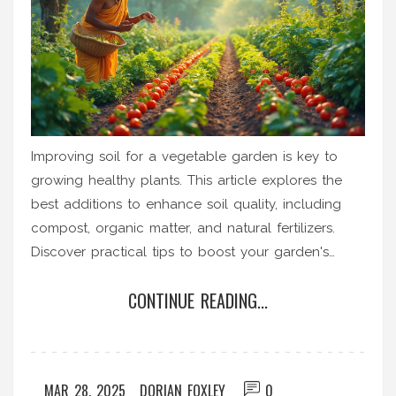
Improving soil for a vegetable garden is key to
growing healthy plants. This article explores the
best additions to enhance soil quality, including
compost, organic matter, and natural fertilizers.
Discover practical tips to boost your garden's
productivity with efficient soil enhancements. Learn
CONTINUE READING...
how to use these soil amendments for better
vegetable growth in your backyard.
MAR 28, 2025
DORIAN FOXLEY
0