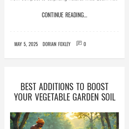
to spot common mistakes and keep your garden
CONTINUE READING...
soil healthy for good. If you’re tired of water
pooling up and plants sulking, you’ll find real
solutions here.
MAY 5, 2025
DORIAN FOXLEY
0
BEST ADDITIONS TO BOOST
YOUR VEGETABLE GARDEN SOIL