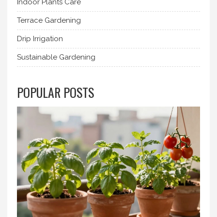
Indoor Plants Care
Terrace Gardening
Drip Irrigation
Sustainable Gardening
POPULAR POSTS