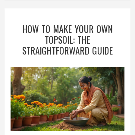
HOW TO MAKE YOUR OWN
TOPSOIL: THE
STRAIGHTFORWARD GUIDE