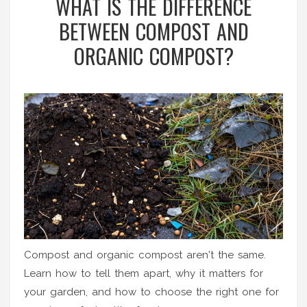
WHAT IS THE DIFFERENCE
BETWEEN COMPOST AND
ORGANIC COMPOST?
Compost and organic compost aren't the same.
Learn how to tell them apart, why it matters for
your garden, and how to choose the right one for