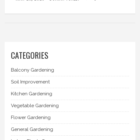
CATEGORIES
Balcony Gardening
Soil Improvement
Kitchen Gardening
Vegetable Gardening
Flower Gardening
General Gardening