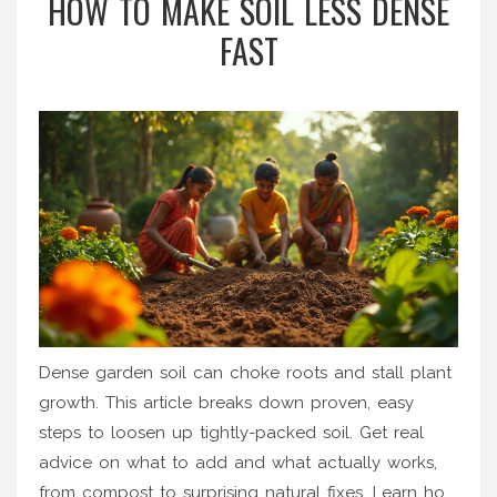
HOW TO MAKE SOIL LESS DENSE
FAST
Dense garden soil can choke roots and stall plant
growth. This article breaks down proven, easy
steps to loosen up tightly-packed soil. Get real
advice on what to add and what actually works,
from compost to surprising natural fixes. Learn how