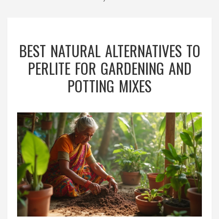
BEST NATURAL ALTERNATIVES TO
PERLITE FOR GARDENING AND
POTTING MIXES