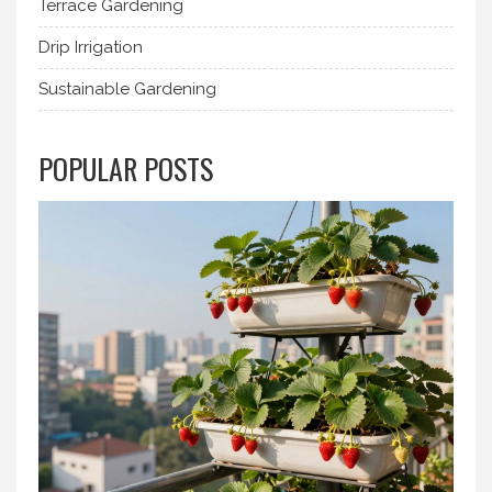
Terrace Gardening
Drip Irrigation
Sustainable Gardening
POPULAR POSTS