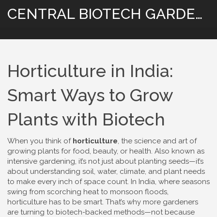
CENTRAL BIOTECH GARDENING
Horticulture in India:
Smart Ways to Grow
Plants with Biotech
When you think of
horticulture
,
the science and art of
growing plants for food, beauty, or health
. Also known as
intensive gardening
, it’s not just about planting seeds—it’s
about understanding soil, water, climate, and plant needs
to make every inch of space count.
In India, where seasons
swing from scorching heat to monsoon floods,
horticulture has to be smart. That’s why more gardeners
are turning to biotech-backed methods—not because