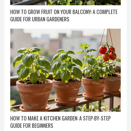
HOW TO GROW FRUIT ON YOUR BALCONY: A COMPLETE
GUIDE FOR URBAN GARDENERS
HOW TO MAKE A KITCHEN GARDEN: A STEP-BY-STEP
GUIDE FOR BEGINNERS