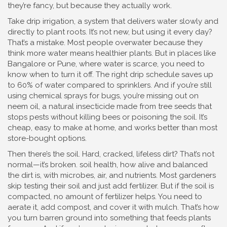
they’re fancy, but because they actually work.
Take
drip irrigation
,
a system that delivers water slowly and
directly to plant roots
. It’s not new, but using it every day?
That’s a mistake. Most people overwater because they
think more water means healthier plants. But in places like
Bangalore or Pune, where water is scarce, you need to
know when to turn it off. The right drip schedule saves up
to 60% of water compared to sprinklers. And if you’re still
using chemical sprays for bugs, you’re missing out on
neem oil
,
a natural insecticide made from tree seeds that
stops pests without killing bees or poisoning the soil
.
It’s
cheap, easy to make at home, and works better than most
store-bought options.
Then there’s the soil. Hard, cracked, lifeless dirt? That’s not
normal—it’s broken.
soil health
,
how alive and balanced
the dirt is, with microbes, air, and nutrients
.
Most gardeners
skip testing their soil and just add fertilizer. But if the soil is
compacted, no amount of fertilizer helps. You need to
aerate it, add compost, and cover it with mulch. That’s how
you turn barren ground into something that feeds plants