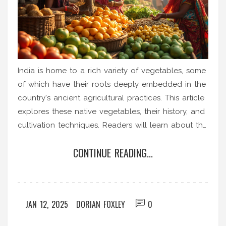
India is home to a rich variety of vegetables, some
of which have their roots deeply embedded in the
country's ancient agricultural practices. This article
explores these native vegetables, their history, and
cultivation techniques. Readers will learn about the
unique climate and soil conditions that favor such
CONTINUE READING...
growth, along with tips for cultivating them in
gardens elsewhere. By understanding these
integral aspects, gardening enthusiasts can enrich
their plots with India's botanical wonders.
JAN 12, 2025
DORIAN FOXLEY
0