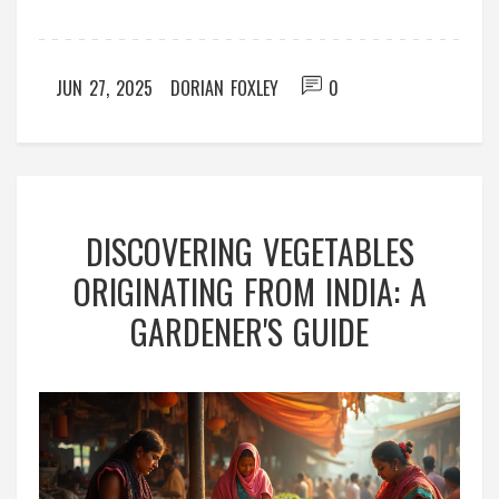
JUN 27, 2025
DORIAN FOXLEY
0
DISCOVERING VEGETABLES
ORIGINATING FROM INDIA: A
GARDENER'S GUIDE