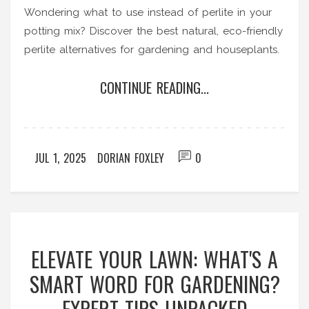
Wondering what to use instead of perlite in your
potting mix? Discover the best natural, eco-friendly
perlite alternatives for gardening and houseplants.
CONTINUE READING...
JUL 1, 2025
DORIAN FOXLEY
0
ELEVATE YOUR LAWN: WHAT'S A
SMART WORD FOR GARDENING?
EXPERT TIPS UNPACKED