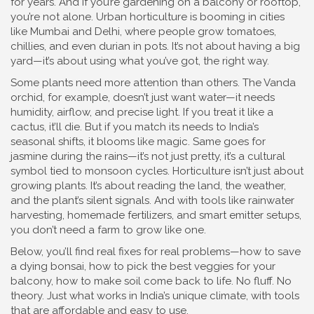
for years. And if you’re gardening on a balcony or rooftop,
you’re not alone. Urban horticulture is booming in cities
like Mumbai and Delhi, where people grow tomatoes,
chillies, and even durian in pots. It’s not about having a big
yard—it’s about using what you’ve got, the right way.
Some plants need more attention than others. The Vanda
orchid, for example, doesn’t just want water—it needs
humidity, airflow, and precise light. If you treat it like a
cactus, it’ll die. But if you match its needs to India’s
seasonal shifts, it blooms like magic. Same goes for
jasmine during the rains—it’s not just pretty, it’s a cultural
symbol tied to monsoon cycles. Horticulture isn’t just about
growing plants. It’s about reading the land, the weather,
and the plant’s silent signals. And with tools like rainwater
harvesting, homemade fertilizers, and smart emitter setups,
you don’t need a farm to grow like one.
Below, you’ll find real fixes for real problems—how to save
a dying bonsai, how to pick the best veggies for your
balcony, how to make soil come back to life. No fluff. No
theory. Just what works in India’s unique climate, with tools
that are affordable and easy to use.