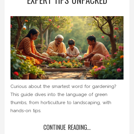
Curious about the smartest word for gardening?
This guide dives into the language of green
thumbs, from horticulture to landscaping, with
hands-on tips.
CONTINUE READING...