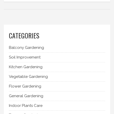
CATEGORIES
Balcony Gardening
Soil Improvement
Kitchen Gardening
Vegetable Gardening
Flower Gardening
General Gardening
Indoor Plants Care