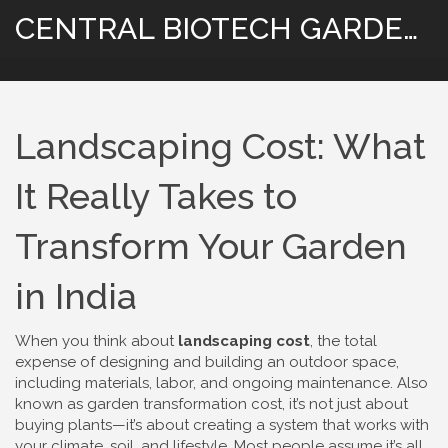
CENTRAL BIOTECH GARDENING
Landscaping Cost: What
It Really Takes to
Transform Your Garden
in India
When you think about
landscaping cost
,
the total
expense of designing and building an outdoor space,
including materials, labor, and ongoing maintenance
. Also
known as
garden transformation cost
, it’s not just about
buying plants—it’s about creating a system that works with
your climate, soil, and lifestyle.
Most people assume it’s all