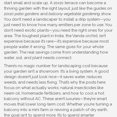
start small and scale up. A 10x10 terrace can become a
thriving garden with the right layout, just like the guides on
10x10 patio gardens
and
balcony vegetable gardening
show.
You don’t need a landscaper to install a drip system—you
just need to know how many emitters per zone to use. You
don’t need exotic plants—you need the right ones for your
area. The toughest plant in India, the Vanda orchid, isn’t
expensive because it’s rare—it’s expensive because most
people water it wrong. The same goes for your whole
garden. The real savings come from understanding how
water, soil, and plant needs connect.
There’s no magic number for landscaping cost because
your garden isn’t a showroom. It’s a living system. A good
design doesn’t just look nice—it saves water, reduces
weeds, and needs less fixing. That’s why the posts here
focus on what actually works: natural insecticides like
neem oil, homemade fertilizers, and how to cool a hot
balcony without AC. These aren’t luxuries—they’re smart
moves that lower long-term cost. Whether you’re turning a
balcony into a mini farm or reviving a patch of dry earth,
the goal isn’t to spend more. It’s to spend smarter.