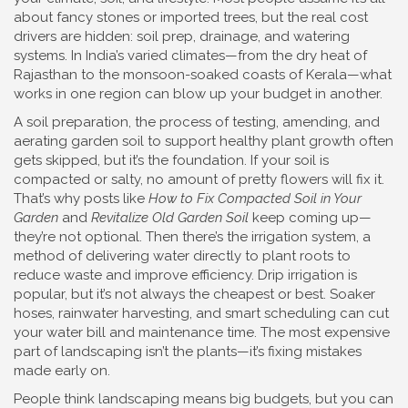
about fancy stones or imported trees, but the real cost
drivers are hidden: soil prep, drainage, and watering
systems. In India’s varied climates—from the dry heat of
Rajasthan to the monsoon-soaked coasts of Kerala—what
works in one region can blow up your budget in another.
A
soil preparation
,
the process of testing, amending, and
aerating garden soil to support healthy plant growth
often
gets skipped, but it’s the foundation. If your soil is
compacted or salty, no amount of pretty flowers will fix it.
That’s why posts like
How to Fix Compacted Soil in Your
Garden
and
Revitalize Old Garden Soil
keep coming up—
they’re not optional. Then there’s the
irrigation system
,
a
method of delivering water directly to plant roots to
reduce waste and improve efficiency
. Drip irrigation is
popular, but it’s not always the cheapest or best. Soaker
hoses, rainwater harvesting, and smart scheduling can cut
your water bill and maintenance time. The most expensive
part of landscaping isn’t the plants—it’s fixing mistakes
made early on.
People think landscaping means big budgets, but you can