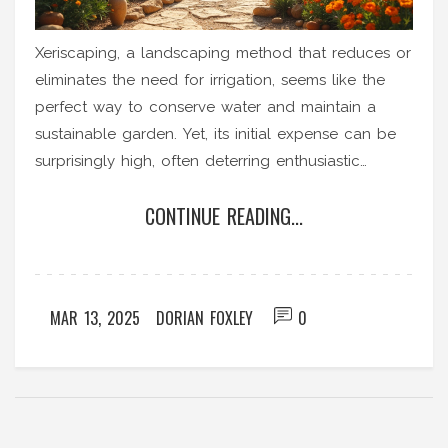
Xeriscaping, a landscaping method that reduces or
eliminates the need for irrigation, seems like the
perfect way to conserve water and maintain a
sustainable garden. Yet, its initial expense can be
surprisingly high, often deterring enthusiastic
gardeners. This article explores the reasons behind
CONTINUE READING...
the cost of xeriscaping, examining factors like
materials, design complexity, and specialized labor.
It also offers practical tips for maintaining a budget
while still achieving an effective xeriscape.
MAR 13, 2025
DORIAN FOXLEY
0