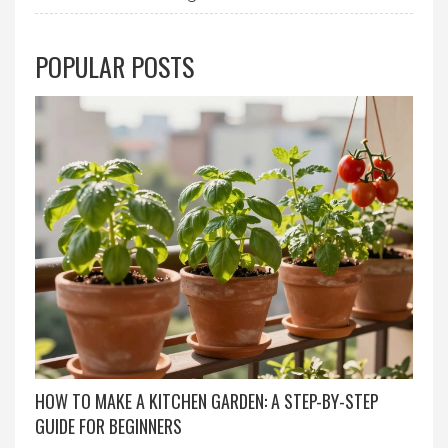
POPULAR POSTS
HOW TO MAKE A KITCHEN GARDEN: A STEP-BY-STEP
GUIDE FOR BEGINNERS