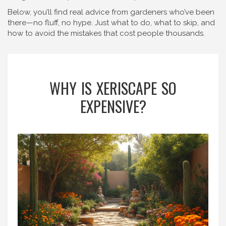
Below, you’ll find real advice from gardeners who’ve been
there—no fluff, no hype. Just what to do, what to skip, and
how to avoid the mistakes that cost people thousands.
WHY IS XERISCAPE SO
EXPENSIVE?