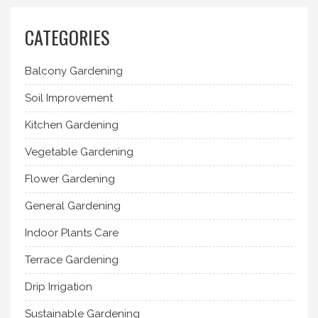
CATEGORIES
Balcony Gardening
Soil Improvement
Kitchen Gardening
Vegetable Gardening
Flower Gardening
General Gardening
Indoor Plants Care
Terrace Gardening
Drip Irrigation
Sustainable Gardening