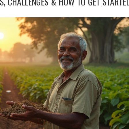
TS, CHALLENGES & HOW TO GET STARTE