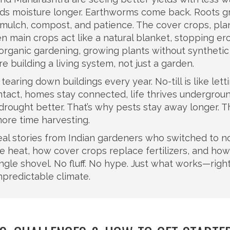
olds moisture longer. Earthworms come back. Roots 
t mulch, compost, and patience. The
cover crops
,
pla
en main crops
act like a natural blanket, stopping er
organic gardening
,
growing plants without synthetic
’re building a living system, not just a garden.
ke tearing down buildings every year. No-till is like lett
ntact, homes stay connected, life thrives undergroun
drought better. That’s why pests stay away longer. Th
ore time harvesting.
eal stories from Indian gardeners who switched to no-
e heat, how cover crops replace fertilizers, and how
ngle shovel. No fluff. No hype. Just what works—righ
unpredictable climate.