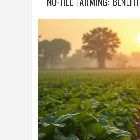
NO-TILL FARMING: BENEFI