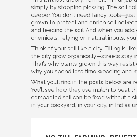
simply by stopping plowing. The soil h
deeper. You don’t need fancy tools—jus
grown to protect and enrich soil betwe
and feeding the soil. And when you add
chemicals, relying on natural inputs
, you
Think of your soil like a city. Tilling is li
the city grow organically—streets stay i
That’s why plants grown this way resist 
why you spend less time weeding and m
What you’ll find in the posts below are r
You’ll see how they use mulch to beat th
compacted soil can be fixed without a si
in your backyard, in your city, in India’s 