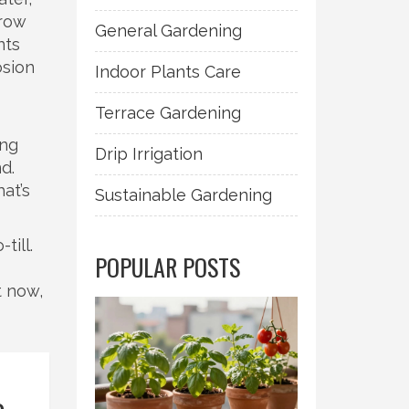
grow
General Gardening
nts
osion
Indoor Plants Care
Terrace Gardening
ing
Drip Irrigation
d.
at’s
Sustainable Gardening
till.
POPULAR POSTS
t now,