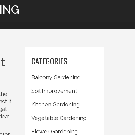
ING
t
CATEGORIES
Balcony Gardening
Soil Improvement
the
st it.
Kitchen Gardening
gal
dea:
Vegetable Gardening
Flower Gardening
ater,