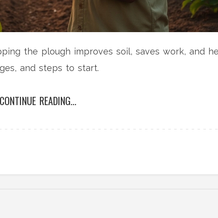
pping the plough improves soil, saves work, and h
ges, and steps to start.
CONTINUE READING...