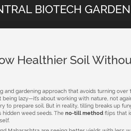
NTRAL BIOTECH GARDEN
ow Healthier Soil Withou
ng and gardening approach that avoids turning over 
ut being lazy—it’s about working with nature, not again
to prepare soil. But in reality, tilling breaks up fun
es hidden weed seeds. The
no-till method
flips that i
self.
 and Maharashtra are seeing better yields with less w