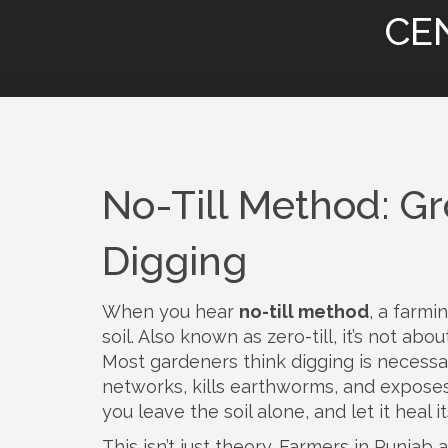
CE
No-Till Method: Gr
Digging
When you hear
no-till method
,
a farmi
soil
. Also known as
zero-till
, it’s not abo
Most gardeners think digging is necessary 
networks, kills earthworms, and expos
you leave the soil alone, and let it heal it
This isn’t just theory. Farmers in Punjab