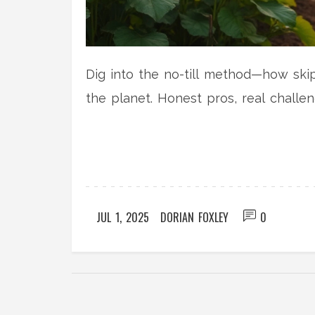
Dig into the no-till method—how ski
the planet. Honest pros, real challen
JUL 1, 2025
DORIAN FOXLEY
0