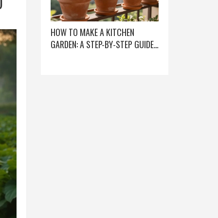
D
HOW TO MAKE A KITCHEN
GARDEN: A STEP-BY-STEP GUIDE
FOR BEGINNERS