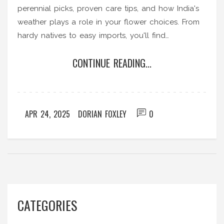
perennial picks, proven care tips, and how India's
weather plays a role in your flower choices. From
hardy natives to easy imports, you'll find
straightforward advice for colorful blooms every
CONTINUE READING...
month. Practical tips will help you avoid common
gardening mistakes. Whether you're a beginner or
passionate gardener, you’ll learn how to get
nonstop color in your outdoor space.
APR 24, 2025
DORIAN FOXLEY
0
CATEGORIES