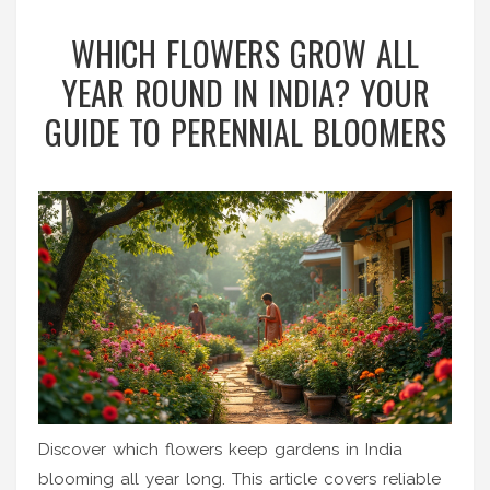
WHICH FLOWERS GROW ALL
YEAR ROUND IN INDIA? YOUR
GUIDE TO PERENNIAL BLOOMERS
Discover which flowers keep gardens in India
blooming all year long. This article covers reliable