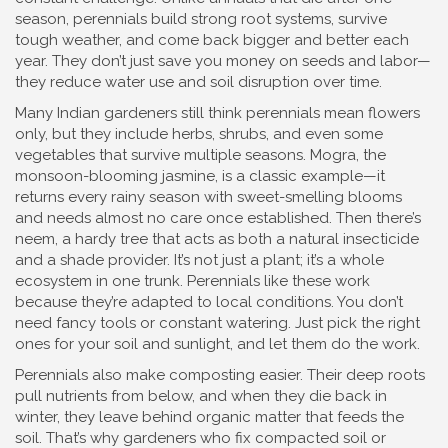
season, perennials build strong root systems, survive
tough weather, and come back bigger and better each
year. They don’t just save you money on seeds and labor—
they reduce water use and soil disruption over time.
Many Indian gardeners still think perennials mean flowers
only, but they include herbs, shrubs, and even some
vegetables that survive multiple seasons.
Mogra
,
the
monsoon-blooming jasmine
, is a classic example—it
returns every rainy season with sweet-smelling blooms
and needs almost no care once established.
Then there’s
neem
,
a hardy tree that acts as both a natural insecticide
and a shade provider
. It’s not just a plant; it’s a whole
ecosystem in one trunk.
Perennials like these work
because they’re adapted to local conditions. You don’t
need fancy tools or constant watering. Just pick the right
ones for your soil and sunlight, and let them do the work.
Perennials also make composting easier. Their deep roots
pull nutrients from below, and when they die back in
winter, they leave behind organic matter that feeds the
soil. That’s why gardeners who fix compacted soil or