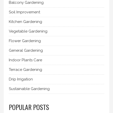
Balcony Gardening
Soil Improvement
Kitchen Gardening
Vegetable Gardening
Flower Gardening
General Gardening
Indoor Plants Care
Terrace Gardening
Drip Irrigation
Sustainable Gardening
POPULAR POSTS