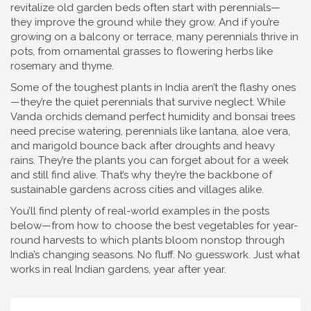
revitalize old garden beds often start with perennials—
they improve the ground while they grow. And if you’re
growing on a balcony or terrace, many perennials thrive in
pots, from ornamental grasses to flowering herbs like
rosemary and thyme.
Some of the toughest plants in India aren’t the flashy ones
—they’re the quiet perennials that survive neglect. While
Vanda orchids demand perfect humidity and bonsai trees
need precise watering, perennials like lantana, aloe vera,
and marigold bounce back after droughts and heavy
rains. They’re the plants you can forget about for a week
and still find alive. That’s why they’re the backbone of
sustainable gardens across cities and villages alike.
You’ll find plenty of real-world examples in the posts
below—from how to choose the best vegetables for year-
round harvests to which plants bloom nonstop through
India’s changing seasons. No fluff. No guesswork. Just what
works in real Indian gardens, year after year.