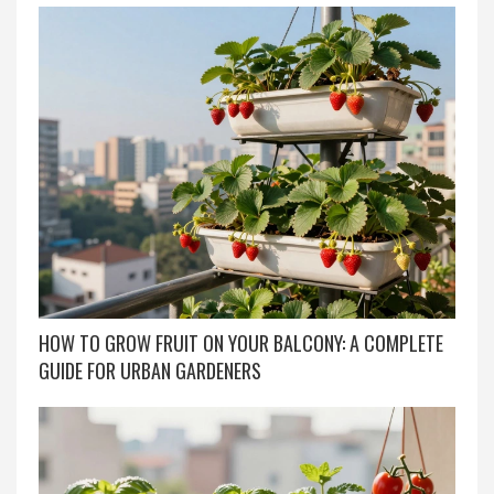
HOW TO GROW FRUIT ON YOUR BALCONY: A COMPLETE
GUIDE FOR URBAN GARDENERS