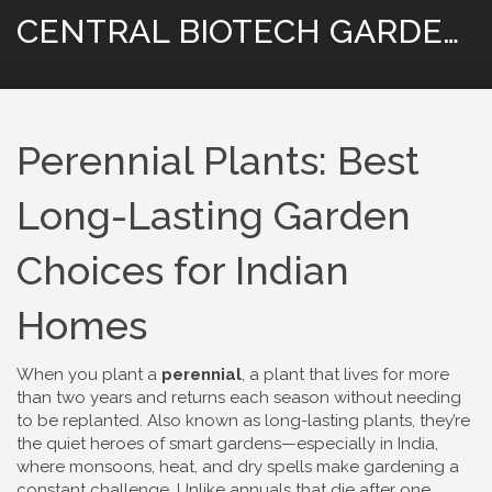
CENTRAL BIOTECH GARDENING
Perennial Plants: Best
Long-Lasting Garden
Choices for Indian
Homes
When you plant a
perennial
,
a plant that lives for more
than two years and returns each season without needing
to be replanted
. Also known as
long-lasting plants
, they’re
the quiet heroes of smart gardens—especially in India,
where monsoons, heat, and dry spells make gardening a
constant challenge.
Unlike annuals that die after one