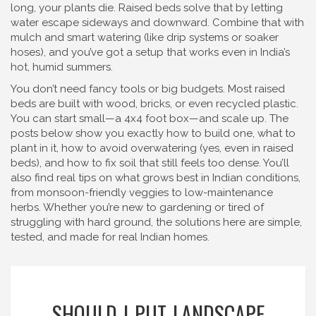
long, your plants die. Raised beds solve that by letting
water escape sideways and downward. Combine that with
mulch and smart watering (like drip systems or soaker
hoses), and you’ve got a setup that works even in India’s
hot, humid summers.
You don’t need fancy tools or big budgets. Most raised
beds are built with wood, bricks, or even recycled plastic.
You can start small—a 4x4 foot box—and scale up. The
posts below show you exactly how to build one, what to
plant in it, how to avoid overwatering (yes, even in raised
beds), and how to fix soil that still feels too dense. You’ll
also find real tips on what grows best in Indian conditions,
from monsoon-friendly veggies to low-maintenance
herbs. Whether you’re new to gardening or tired of
struggling with hard ground, the solutions here are simple,
tested, and made for real Indian homes.
SHOULD I PUT LANDSCAPE