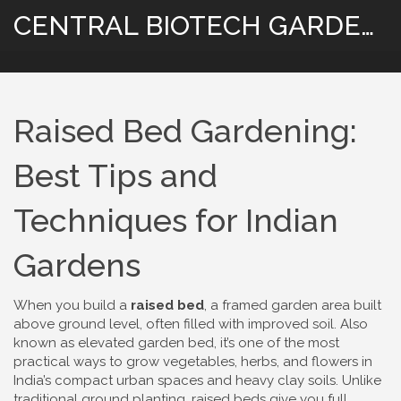
CENTRAL BIOTECH GARDENING
Raised Bed Gardening:
Best Tips and
Techniques for Indian
Gardens
When you build a
raised bed
,
a framed garden area built
above ground level, often filled with improved soil
. Also
known as
elevated garden bed
, it’s one of the most
practical ways to grow vegetables, herbs, and flowers in
India’s compact urban spaces and heavy clay soils.
Unlike
traditional ground planting, raised beds give you full