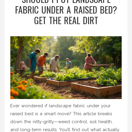
FABRIC UNDER A RAISED BED?
GET THE REAL DIRT
Ever wondered if landscape fabric under your
raised bed is a smart move? This article breaks
down the nitty-gritty—weed control, soil health,
and long-term results. You’ll find out what actually