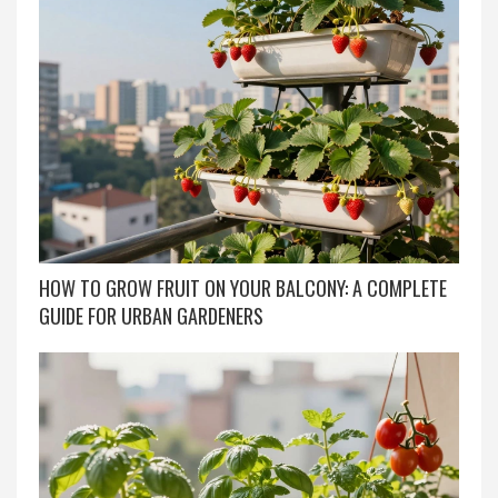
HOW TO GROW FRUIT ON YOUR BALCONY: A COMPLETE
GUIDE FOR URBAN GARDENERS