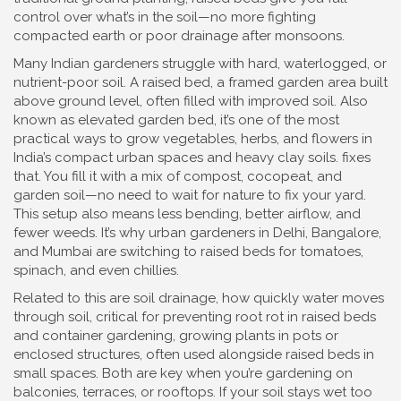
control over what’s in the soil—no more fighting
compacted earth or poor drainage after monsoons.
Many Indian gardeners struggle with hard, waterlogged, or
nutrient-poor soil. A
raised bed
,
a framed garden area built
above ground level, often filled with improved soil
. Also
known as
elevated garden bed
, it’s one of the most
practical ways to grow vegetables, herbs, and flowers in
India’s compact urban spaces and heavy clay soils.
fixes
that. You fill it with a mix of compost, cocopeat, and
garden soil—no need to wait for nature to fix your yard.
This setup also means less bending, better airflow, and
fewer weeds. It’s why urban gardeners in Delhi, Bangalore,
and Mumbai are switching to raised beds for tomatoes,
spinach, and even chillies.
Related to this are
soil drainage
,
how quickly water moves
through soil, critical for preventing root rot in raised beds
and
container gardening
,
growing plants in pots or
enclosed structures, often used alongside raised beds in
small spaces
. Both are key when you’re gardening on
balconies, terraces, or rooftops. If your soil stays wet too