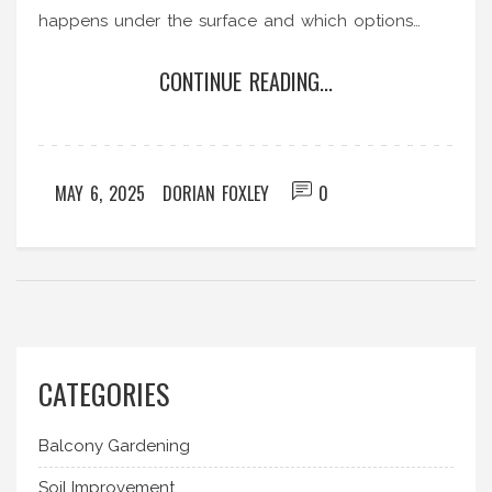
happens under the surface and which options
work better for your veggies. Practical tips and
CONTINUE READING...
common mistakes are covered so you can set up
your garden for success. Make an informed
decision without all the guesswork.
MAY 6, 2025
DORIAN FOXLEY
0
CATEGORIES
Balcony Gardening
Soil Improvement