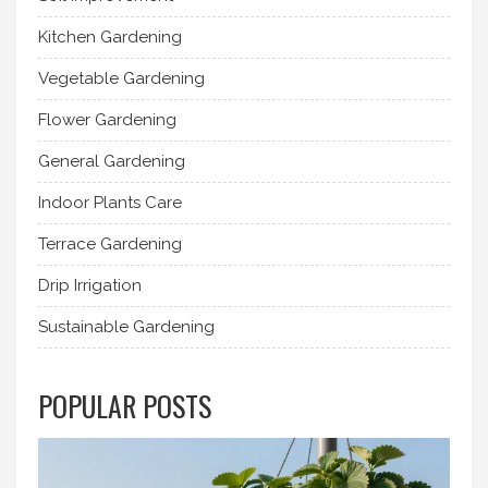
Kitchen Gardening
Vegetable Gardening
Flower Gardening
General Gardening
Indoor Plants Care
Terrace Gardening
Drip Irrigation
Sustainable Gardening
POPULAR POSTS