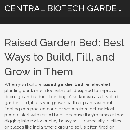
CENTRAL BIOTECH GARDENING
Raised Garden Bed: Best
Ways to Build, Fill, and
Grow in Them
When you build a
raised garden bed
,
an elevated
planting container filled with soil, designed to improve
drainage and reduce bending
. Also known as
elevated
garden bed
, it lets you grow healthier plants without
fighting compacted earth or weeds from below.
Most
people start with raised beds because they’re simpler than
digging into rocky or clay-heavy soil—especially in cities
or places like India where ground soil is often tired or