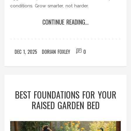
conditions. Grow smarter, not harder.
CONTINUE READING...
DEC 1, 2025
DORIAN FOXLEY
0
BEST FOUNDATIONS FOR YOUR
RAISED GARDEN BED