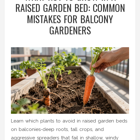
RAISED GARDEN BED: COMMON
MISTAKES FOR BALCONY
GARDENERS
Learn which plants to avoid in raised garden beds
on balconies-deep roots, tall crops, and
aggressive spreaders that fail in shallow, windy