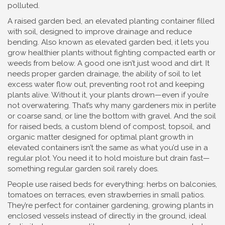
polluted.
A
raised garden bed
,
an elevated planting container filled
with soil, designed to improve drainage and reduce
bending
. Also known as
elevated garden bed
, it lets you
grow healthier plants without fighting compacted earth or
weeds from below.
A good one isn’t just wood and dirt. It
needs proper
garden drainage
,
the ability of soil to let
excess water flow out, preventing root rot and keeping
plants alive
. Without it, your plants drown—even if you’re
not overwatering. That’s why many gardeners mix in perlite
or coarse sand, or line the bottom with gravel. And the
soil
for raised beds
,
a custom blend of compost, topsoil, and
organic matter designed for optimal plant growth in
elevated containers
isn’t the same as what you’d use in a
regular plot. You need it to hold moisture but drain fast—
something regular garden soil rarely does.
People use raised beds for everything: herbs on balconies,
tomatoes on terraces, even strawberries in small patios.
They’re perfect for
container gardening
,
growing plants in
enclosed vessels instead of directly in the ground, ideal