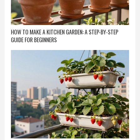
HOW TO MAKE A KITCHEN GARDEN: A STEP-BY-STEP
GUIDE FOR BEGINNERS