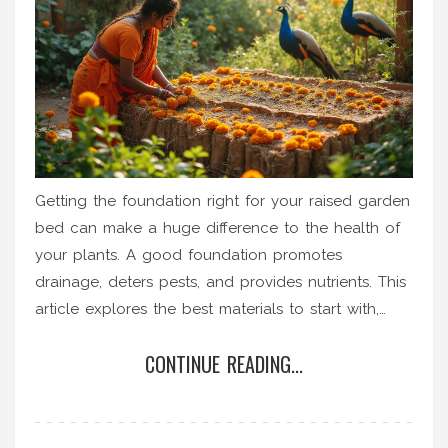
Getting the foundation right for your raised garden
bed can make a huge difference to the health of
your plants. A good foundation promotes
drainage, deters pests, and provides nutrients. This
article explores the best materials to start with,
such as cardboard, straw, or gravel. Discover why
CONTINUE READING...
each choice matters and how to set your garden
up for success.