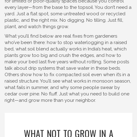
for limited or poor-quality spaces
because you control
every layer—from the base to the topsoil. You don’t need a
yard. Just a flat spot, some untreated wood or recycled
plastic, and the right mix. No digging. No tilling. Just fill,
plant, and watch things grow.
What you’ll find below are real fixes from gardeners
who’ve been there: how to stop waterlogging in a raised
bed, what soil blend actually works in India’s heat, which
plants grow too big and crush the edges, and how to
make your bed last five years without rotting. Some posts
talk about drip systems that save water in these beds.
Others show how to fix compacted soil even when it’s in a
raised structure. You’ll see what works in monsoon season,
what fails in summer, and why some people swear by
cedar over pine. No fluff. Just what you need to build one
right—and grow more than your neighbor.
WHAT NOT TO GROW IN A