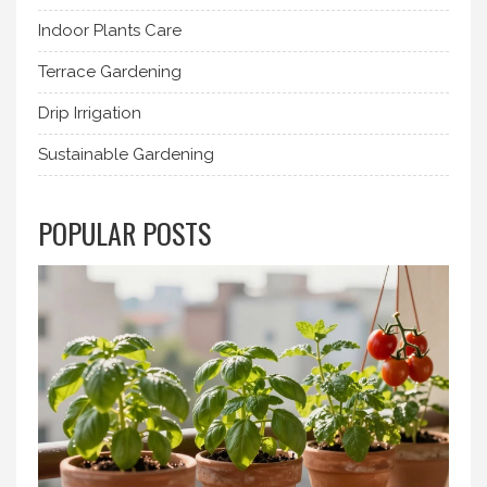
Indoor Plants Care
Terrace Gardening
Drip Irrigation
Sustainable Gardening
POPULAR POSTS