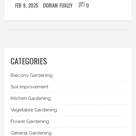
FEB 9, 2025
DORIAN FOXLEY
0
CATEGORIES
Balcony Gardening
Soil Improvement
Kitchen Gardening
Vegetable Gardening
Flower Gardening
General Gardening