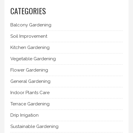
CATEGORIES
Balcony Gardening
Soil Improvement
Kitchen Gardening
Vegetable Gardening
Flower Gardening
General Gardening
Indoor Plants Care
Terrace Gardening
Drip Irrigation
Sustainable Gardening