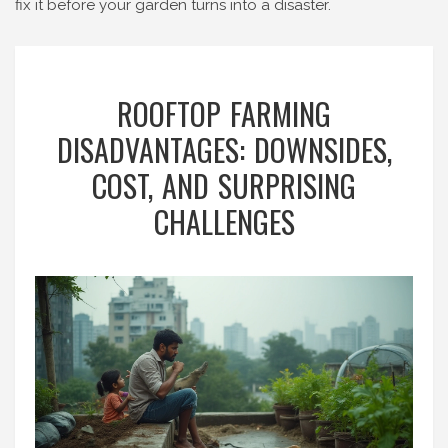
fix it before your garden turns into a disaster.
ROOFTOP FARMING
DISADVANTAGES: DOWNSIDES,
COST, AND SURPRISING
CHALLENGES