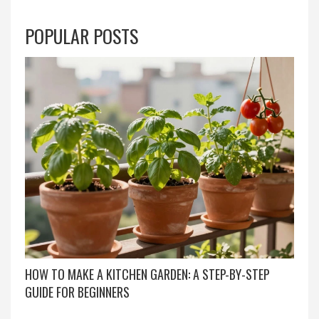
POPULAR POSTS
HOW TO MAKE A KITCHEN GARDEN: A STEP-BY-STEP
GUIDE FOR BEGINNERS