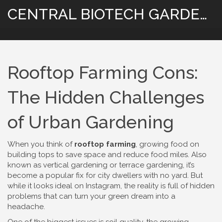
CENTRAL BIOTECH GARDENING
Rooftop Farming Cons:
The Hidden Challenges
of Urban Gardening
When you think of
rooftop farming
,
growing food on
building tops to save space and reduce food miles
. Also
known as
vertical gardening
or terrace gardening, it’s
become a popular fix for city dwellers with no yard. But
while it looks ideal on Instagram, the reality is full of hidden
problems that can turn your green dream into a
headache.