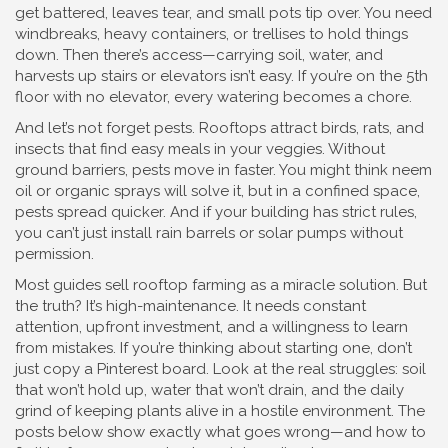
get battered, leaves tear, and small pots tip over. You need
windbreaks, heavy containers, or trellises to hold things
down. Then there’s access—carrying soil, water, and
harvests up stairs or elevators isn’t easy. If you’re on the 5th
floor with no elevator, every watering becomes a chore.
And let’s not forget pests. Rooftops attract birds, rats, and
insects that find easy meals in your veggies. Without
ground barriers, pests move in faster. You might think neem
oil or organic sprays will solve it, but in a confined space,
pests spread quicker. And if your building has strict rules,
you can’t just install rain barrels or solar pumps without
permission.
Most guides sell rooftop farming as a miracle solution. But
the truth? It’s high-maintenance. It needs constant
attention, upfront investment, and a willingness to learn
from mistakes. If you’re thinking about starting one, don’t
just copy a Pinterest board. Look at the real struggles: soil
that won’t hold up, water that won’t drain, and the daily
grind of keeping plants alive in a hostile environment. The
posts below show exactly what goes wrong—and how to