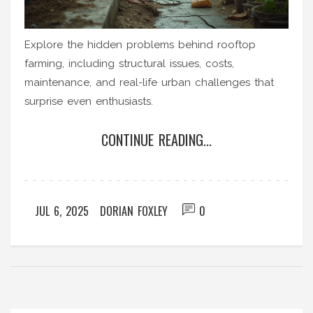
Explore the hidden problems behind rooftop
farming, including structural issues, costs,
maintenance, and real-life urban challenges that
surprise even enthusiasts.
CONTINUE READING...
JUL 6, 2025
DORIAN FOXLEY
0