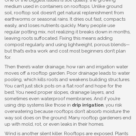
One of the biggest issues is
soil quality
,
the growing
medium used in containers on rooftops
. Unlike ground
soil, rooftop soil doesn’t get natural replenishment from
earthworms or seasonal rains. It dries out fast, compacts
easily, and loses nutrients quickly. Many people use
regular potting mix, not realizing it breaks down in months,
leaving roots suffocated. Fixing this means adding
compost regularly and using lightweight, porous blends—
but that’s extra work and cost most beginners don’t plan
for.
Then there’s
water drainage
,
how rain and irrigation water
moves off a rooftop garden
. Poor drainage leads to water
pooling, which kills roots and weakens building structures.
You can’t just stick pots on a flat roof and hope for the
best. You need proper slopes, drainage layers, and
sometimes even waterproof membranes. And if you’re
using drip systems like those in
drip irrigation
, you risk
overwatering because rooftops don’t absorb moisture the
way soil does on the ground. Many rooftop gardeners end
up with mold, rot, or even leaks in their homes.
Wind is another silent killer. Rooftops are exposed. Plants