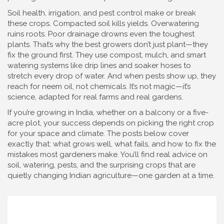
Soil health, irrigation, and pest control make or break
these crops. Compacted soil kills yields. Overwatering
ruins roots. Poor drainage drowns even the toughest
plants. That’s why the best growers don’t just plant—they
fix the ground first. They use compost, mulch, and smart
watering systems like drip lines and soaker hoses to
stretch every drop of water. And when pests show up, they
reach for neem oil, not chemicals. It’s not magic—it’s
science, adapted for real farms and real gardens.
If you’re growing in India, whether on a balcony or a five-
acre plot, your success depends on picking the right crop
for your space and climate. The posts below cover
exactly that: what grows well, what fails, and how to fix the
mistakes most gardeners make. You’ll find real advice on
soil, watering, pests, and the surprising crops that are
quietly changing Indian agriculture—one garden at a time.