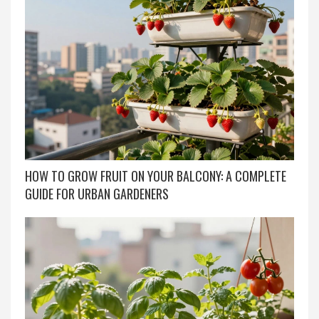
HOW TO GROW FRUIT ON YOUR BALCONY: A COMPLETE
GUIDE FOR URBAN GARDENERS