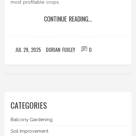
most profitable crops.
CONTINUE READING...
JUL 29, 2025
DORIAN FOXLEY
0
CATEGORIES
Balcony Gardening
Soil Improvement