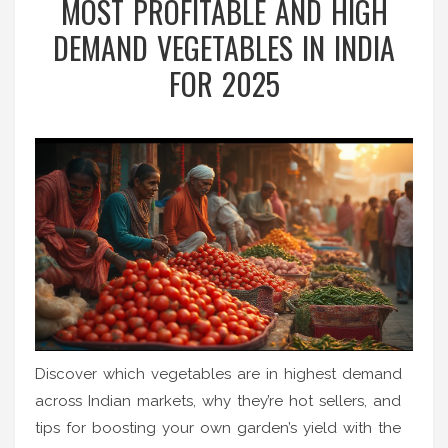
MOST PROFITABLE AND HIGH
DEMAND VEGETABLES IN INDIA
FOR 2025
Discover which vegetables are in highest demand
across Indian markets, why they’re hot sellers, and
tips for boosting your own garden’s yield with the