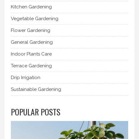
Kitchen Gardening
Vegetable Gardening
Flower Gardening
General Gardening
Indoor Plants Care
Terrace Gardening
Drip Irrigation
Sustainable Gardening
POPULAR POSTS