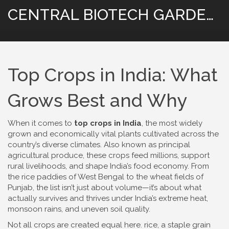
CENTRAL BIOTECH GARDENING
Top Crops in India: What
Grows Best and Why
When it comes to
top crops in India
,
the most widely
grown and economically vital plants cultivated across the
country’s diverse climates
. Also known as
principal
agricultural produce
, these crops feed millions, support
rural livelihoods, and shape India’s food economy.
From
the rice paddies of West Bengal to the wheat fields of
Punjab, the list isn’t just about volume—it’s about what
actually survives and thrives under India’s extreme heat,
monsoon rains, and uneven soil quality.
Not all crops are created equal here.
rice
,
a staple grain