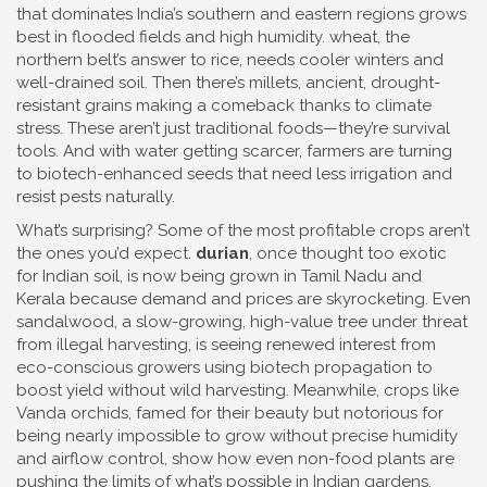
that dominates India’s southern and eastern regions
grows
best in flooded fields and high humidity.
wheat
,
the
northern belt’s answer to rice, needs cooler winters and
well-drained soil
. Then there’s
millets
,
ancient, drought-
resistant grains making a comeback thanks to climate
stress
. These aren’t just traditional foods—they’re survival
tools. And with water getting scarcer, farmers are turning
to biotech-enhanced seeds that need less irrigation and
resist pests naturally.
What’s surprising? Some of the most profitable crops aren’t
the ones you’d expect.
durian
, once thought too exotic
for Indian soil, is now being grown in Tamil Nadu and
Kerala because demand and prices are skyrocketing. Even
sandalwood
,
a slow-growing, high-value tree under threat
from illegal harvesting
, is seeing renewed interest from
eco-conscious growers using biotech propagation to
boost yield without wild harvesting. Meanwhile, crops like
Vanda orchids
,
famed for their beauty but notorious for
being nearly impossible to grow without precise humidity
and airflow control
, show how even non-food plants are
pushing the limits of what’s possible in Indian gardens.