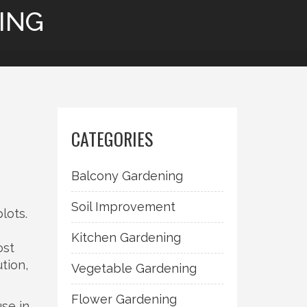
ING
CATEGORIES
Balcony Gardening
Soil Improvement
plots
.
Kitchen Gardening
ost
tion,
Vegetable Gardening
Flower Gardening
use in