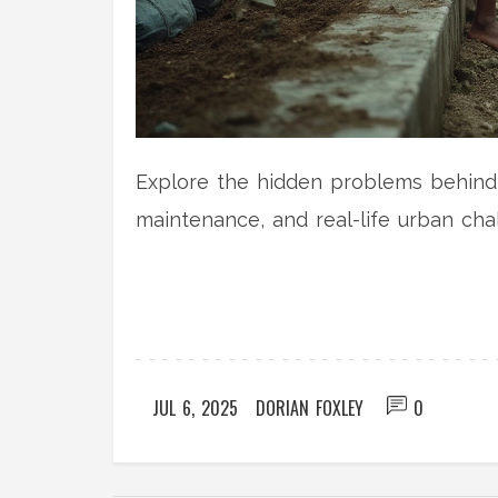
Explore the hidden problems behind r
maintenance, and real-life urban cha
JUL 6, 2025
DORIAN FOXLEY
0