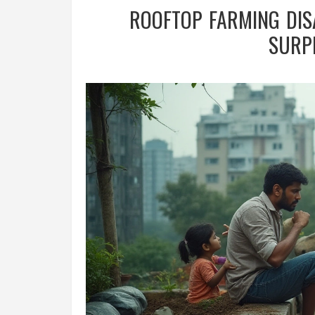
ROOFTOP FARMING DIS
SURP