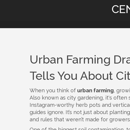
CE
Urban Farming Dr
Tells You About Ci
When you think of
urban farming
,
growi
Also known as
city gardening
, it's ofte
Instagram-worthy herb pots and vertical
guides ignore.
It’s not just about plantin
and rules that weren’t made for growers
One of the biggest
soil contamination
,
t