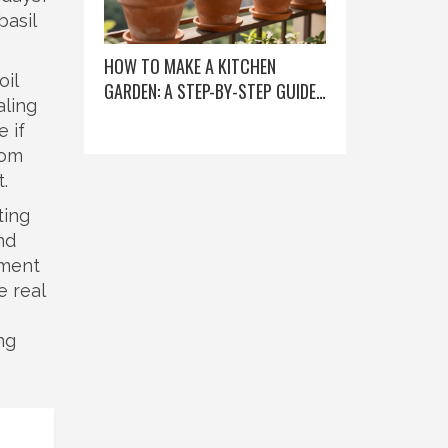
basil
HOW TO MAKE A KITCHEN
oil
GARDEN: A STEP-BY-STEP GUIDE
aling
FOR BEGINNERS
e if
rom
.
ting
nd
hment
e real
ng