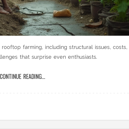
ooftop farming, including structural issues, costs,
llenges that surprise even enthusiasts.
CONTINUE READING...