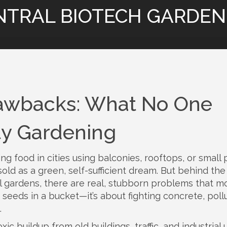
NTRAL BIOTECH GARDEN
awbacks: What No One
ty Gardening
ng food in cities using balconies, rooftops, or small 
n sold as a green, self-sufficient dream. But behind the
 gardens, there are real, stubborn problems that m
g seeds in a bucket—it’s about fighting concrete, pollu
.
oxic buildup from old buildings, traffic, and industrial 