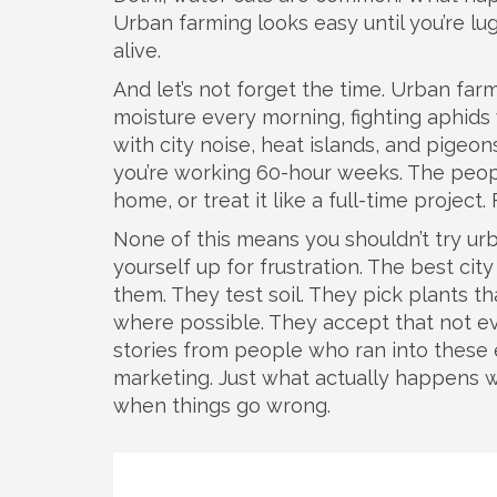
Urban farming looks easy until you’re lug
alive.
And let’s not forget the time. Urban farm
moisture every morning, fighting aphids
with city noise, heat islands, and pigeons 
you’re working 60-hour weeks. The peop
home, or treat it like a full-time project
None of this means you shouldn’t try urb
yourself up for frustration. The best c
them. They test soil. They pick plants th
where possible. They accept that not eve
stories from people who ran into these 
marketing. Just what actually happens 
when things go wrong.