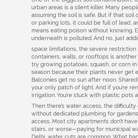
urban areas
is a silent killer. Many peop
assuming the soil is safe. But if that soil
or parking lots, it could be full of lead, 
means eating poison without knowing. Ev
underneath is polluted. And no, just addi
space limitations
,
the severe restriction 
containers, walls, or rooftops
is another 
try growing potatoes, squash, or corn in
season because their plants never get en
Balconies get no sun after noon. Shared
your only patch of light. And if you’re ren
irrigation. You’re stuck with plastic pots
Then there’s
water access
,
the difficult
without dedicated plumbing for garden
access. Most city apartments don’t have o
stairs, or worse—paying for municipal w
Delhi, water cuts are common. What hap