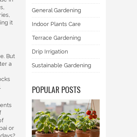
s,
General Gardening
ries,
ing it
Indoor Plants Care
Terrace Gardening
Drip Irrigation
e. But
ter a
Sustainable Gardening
ocks
l
POPULAR POSTS
ments
f
of
bai or
 days?