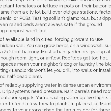
le plant tomatoes or lettuce in pots on their balconie
 came from a city lot built over old gas stations, facto
arsenic, or PCBs. Testing soil isn’t glamorous, but skipp
en raised beds aren’t always safe if the ground
ng compost won’t fix it.
of available land in cities, forcing growers to use
hidden wall. You can grow herbs on a windowsill, sur
 a 2x2 foot balcony. Most urban gardeners give up af
ough room, light, or airflow. Rooftops get too hot.
 spaces mean your neighbor’s dog or laundry line bl
ting? Landlords won’t let you drill into walls or instal
 and half-dead plants.
y of reliably supplying water in dense urban environ
s
. Drip systems need pressure. Rain barrels need roo
utdoor spigots. You’re hauling water up five flights 
ater to feed a few tomato plants. In places like Mum
pens to your crops when the tap runs dry for three