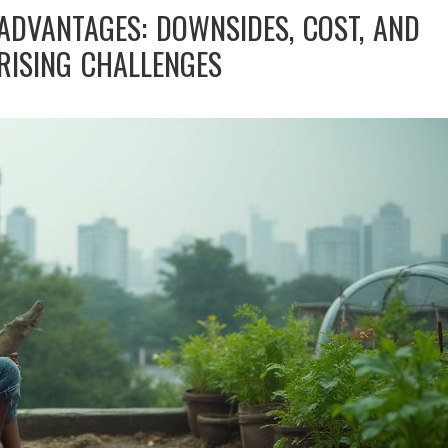
ADVANTAGES: DOWNSIDES, COST, AND
RISING CHALLENGES