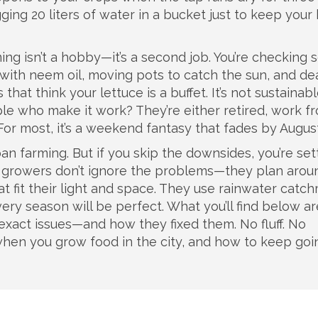
ging 20 liters of water in a bucket just to keep your 
ing isn’t a hobby—it’s a second job. You’re checking s
 with neem oil, moving pots to catch the sun, and de
that think your lettuce is a buffet. It’s not sustainabl
le who make it work? They’re either retired, work f
. For most, it’s a weekend fantasy that fades by August
an farming. But if you skip the downsides, you’re set
ity growers don’t ignore the problems—they plan arou
at fit their light and space. They use rainwater catc
ry season will be perfect. What you’ll find below ar
exact issues—and how they fixed them. No fluff. No
when you grow food in the city, and how to keep goi