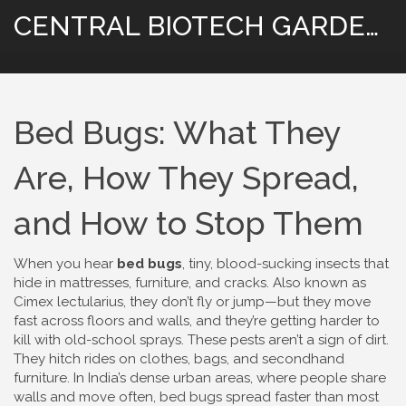
CENTRAL BIOTECH GARDENING
Bed Bugs: What They
Are, How They Spread,
and How to Stop Them
When you hear
bed bugs
,
tiny, blood-sucking insects that
hide in mattresses, furniture, and cracks
. Also known as
Cimex lectularius
, they don’t fly or jump—but they move
fast across floors and walls, and they’re getting harder to
kill with old-school sprays.
These pests aren’t a sign of dirt.
They hitch rides on clothes, bags, and secondhand
furniture. In India’s dense urban areas, where people share
walls and move often, bed bugs spread faster than most