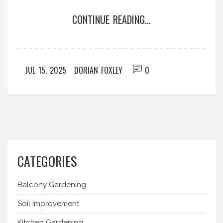
CONTINUE READING...
JUL 15, 2025
DORIAN FOXLEY
0
CATEGORIES
Balcony Gardening
Soil Improvement
Kitchen Gardening