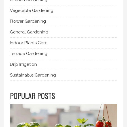
Vegetable Gardening
Flower Gardening
General Gardening
Indoor Plants Care
Terrace Gardening
Drip Irrigation
Sustainable Gardening
POPULAR POSTS