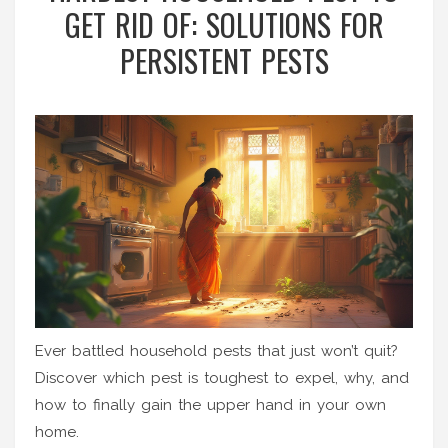
GET RID OF: SOLUTIONS FOR
PERSISTENT PESTS
Ever battled household pests that just won’t quit?
Discover which pest is toughest to expel, why, and
how to finally gain the upper hand in your own
home.