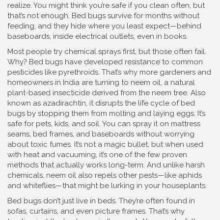
realize. You might think you’re safe if you clean often, but
that’s not enough. Bed bugs survive for months without
feeding, and they hide where you least expect—behind
baseboards, inside electrical outlets, even in books.
Most people try chemical sprays first, but those often fail.
Why? Bed bugs have developed resistance to common
pesticides like pyrethroids. That’s why more gardeners and
homeowners in India are turning to
neem oil
,
a natural
plant-based insecticide derived from the neem tree
. Also
known as
azadirachtin
, it disrupts the life cycle of bed
bugs by stopping them from molting and laying eggs.
It’s
safe for pets, kids, and soil. You can spray it on mattress
seams, bed frames, and baseboards without worrying
about toxic fumes. It’s not a magic bullet, but when used
with heat and vacuuming, it’s one of the few proven
methods that actually works long-term. And unlike harsh
chemicals, neem oil also repels other pests—like aphids
and whiteflies—that might be lurking in your houseplants.
Bed bugs don’t just live in beds. They’re often found in
sofas, curtains, and even picture frames. That’s why