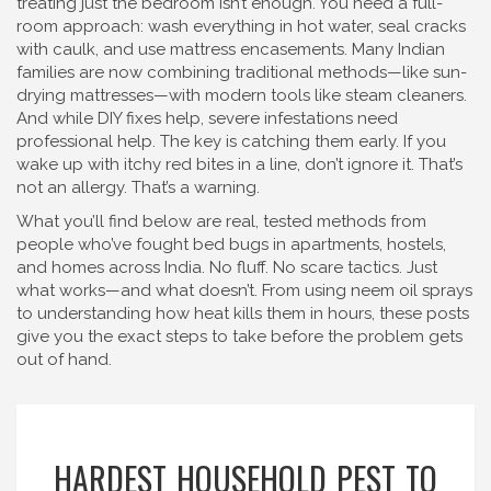
treating just the bedroom isn’t enough. You need a full-
room approach: wash everything in hot water, seal cracks
with caulk, and use mattress encasements. Many Indian
families are now combining traditional methods—like sun-
drying mattresses—with modern tools like steam cleaners.
And while DIY fixes help, severe infestations need
professional help. The key is catching them early. If you
wake up with itchy red bites in a line, don’t ignore it. That’s
not an allergy. That’s a warning.
What you’ll find below are real, tested methods from
people who’ve fought bed bugs in apartments, hostels,
and homes across India. No fluff. No scare tactics. Just
what works—and what doesn’t. From using neem oil sprays
to understanding how heat kills them in hours, these posts
give you the exact steps to take before the problem gets
out of hand.
HARDEST HOUSEHOLD PEST TO