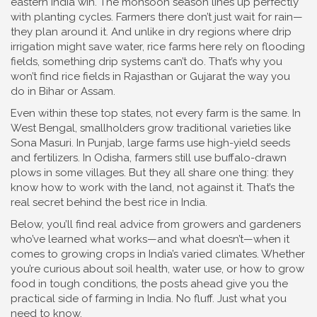
eastern India win. The monsoon season lines up perfectly
with planting cycles. Farmers there don’t just wait for rain—
they plan around it. And unlike in dry regions where drip
irrigation might save water, rice farms here rely on flooding
fields, something drip systems can’t do. That’s why you
won’t find rice fields in Rajasthan or Gujarat the way you
do in Bihar or Assam.
Even within these top states, not every farm is the same. In
West Bengal, smallholders grow traditional varieties like
Sona Masuri. In Punjab, large farms use high-yield seeds
and fertilizers. In Odisha, farmers still use buffalo-drawn
plows in some villages. But they all share one thing: they
know how to work with the land, not against it. That’s the
real secret behind the best rice in India.
Below, you’ll find real advice from growers and gardeners
who’ve learned what works—and what doesn’t—when it
comes to growing crops in India’s varied climates. Whether
you’re curious about soil health, water use, or how to grow
food in tough conditions, the posts ahead give you the
practical side of farming in India. No fluff. Just what you
need to know.