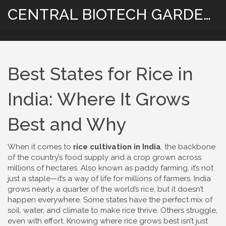
CENTRAL BIOTECH GARDENING
Best States for Rice in
India: Where It Grows
Best and Why
When it comes to
rice cultivation in India
,
the backbone
of the country’s food supply and a crop grown across
millions of hectares
. Also known as
paddy farming
, it’s not
just a staple—it’s a way of life for millions of farmers.
India
grows nearly a quarter of the world’s rice, but it doesn’t
happen everywhere. Some states have the perfect mix of
soil, water, and climate to make rice thrive. Others struggle,
even with effort. Knowing where rice grows best isn’t just