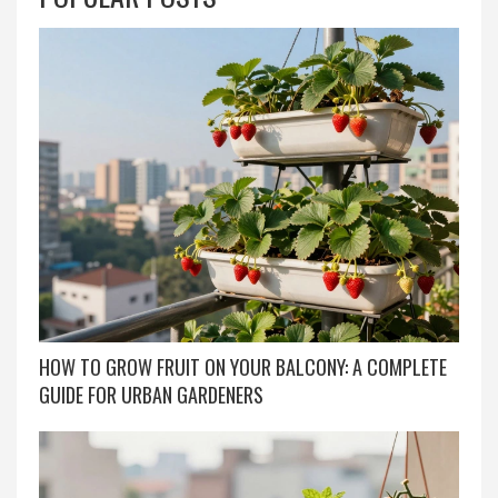
HOW TO GROW FRUIT ON YOUR BALCONY: A COMPLETE
GUIDE FOR URBAN GARDENERS