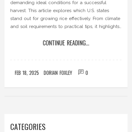
demanding ideal conditions for a successful
harvest. This article explores which U.S. states
stand out for growing rice effectively. From climate
and soil requirements to practical tips, it highlights
what makes these states optimal for rice
CONTINUE READING...
production.
FEB 18, 2025
DORIAN FOXLEY
0
CATEGORIES