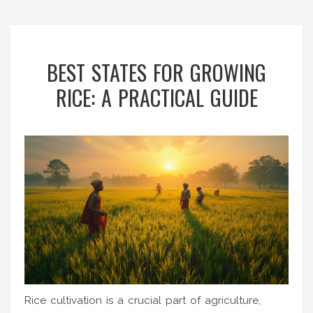
BEST STATES FOR GROWING
RICE: A PRACTICAL GUIDE
Rice cultivation is a crucial part of agriculture,