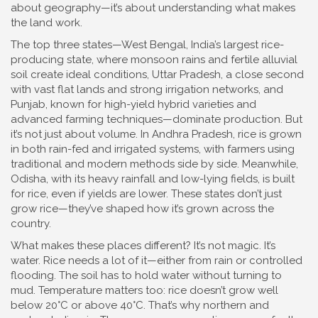
about geography—it’s about understanding what makes
the land work.
The top three states—
West Bengal
,
India’s largest rice-
producing state, where monsoon rains and fertile alluvial
soil create ideal conditions
,
Uttar Pradesh
,
a close second
with vast flat lands and strong irrigation networks
, and
Punjab
,
known for high-yield hybrid varieties and
advanced farming techniques
—dominate production. But
it’s not just about volume. In
Andhra Pradesh
,
rice is grown
in both rain-fed and irrigated systems, with farmers using
traditional and modern methods side by side
. Meanwhile,
Odisha
,
with its heavy rainfall and low-lying fields, is built
for rice, even if yields are lower
. These states don’t just
grow rice—they’ve shaped how it’s grown across the
country.
What makes these places different? It’s not magic. It’s
water. Rice needs a lot of it—either from rain or controlled
flooding. The soil has to hold water without turning to
mud. Temperature matters too: rice doesn’t grow well
below 20°C or above 40°C. That’s why northern and