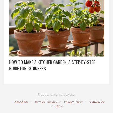
HOW TO MAKE A KITCHEN GARDEN: A STEP-BY-STEP
GUIDE FOR BEGINNERS
© 2026. All rights reserved.
About Us
Terms of Service
Privacy Policy
Contact Us
DPDP