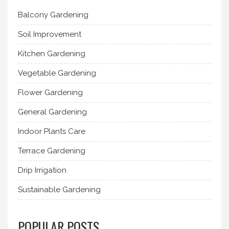
Balcony Gardening
Soil Improvement
Kitchen Gardening
Vegetable Gardening
Flower Gardening
General Gardening
Indoor Plants Care
Terrace Gardening
Drip Irrigation
Sustainable Gardening
POPULAR POSTS