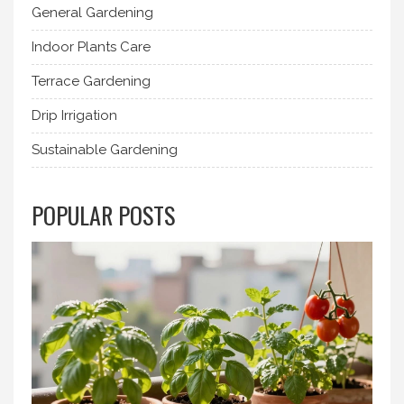
General Gardening
Indoor Plants Care
Terrace Gardening
Drip Irrigation
Sustainable Gardening
POPULAR POSTS