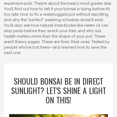
expensive pots. They’re about the basics most guides skip.
You’ll find out how to tell if your bonsai is dying before it’s
too late, how to fix a waterlogged pot without repotting,
and why the "perfect" watering schedule doesn’t exist.
You’ll also see how natural insecticides like neem oil can
stop pests before they wreck your tree, and why soil
health matters more than the shape of your pot. These
aren’t theory pages. These are fixes. Real ones. Tested by
people who’ve lost trees—and learned how to save the
next one.
SHOULD BONSAI BE IN DIRECT
SUNLIGHT? LET'S SHINE A LIGHT
ON THIS!