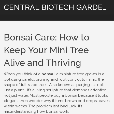
CENTRAL BIOTECH GARDENING
Bonsai Care: How to
Keep Your Mini Tree
Alive and Thriving
When you think of a
bonsai
,
a miniature tree grown in a
pot using careful pruning and root control to mimic the
shape of full-sized trees
. Also known as
penjing
, it's not
just a plant—it’s a living sculpture that demands attention,
not just water.
Most people buy a bonsai because it looks
elegant, then wonder why it turns brown and drops leaves
within weeks. The problem isn’t bad luck. It’s
misunderstanding how bonsai work.