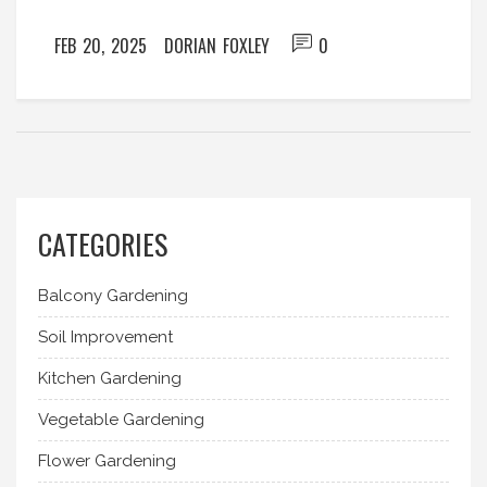
FEB 20, 2025
DORIAN FOXLEY
0
CATEGORIES
Balcony Gardening
Soil Improvement
Kitchen Gardening
Vegetable Gardening
Flower Gardening