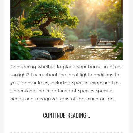
Considering whether to place your bonsai in direct
sunlight? Learn about the ideal light conditions for
your bonsai trees, including specific exposure tips.
Understand the importance of species-specific
needs and recognize signs of too much or too
little light. This guide will help you make informed
CONTINUE READING...
choices about light exposure for healthier bonsai.