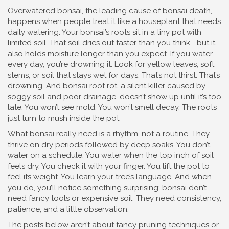
Overwatered bonsai
,
the leading cause of bonsai death,
happens when people treat it like a houseplant that needs
daily watering
.
Your bonsai’s roots sit in a tiny pot with
limited soil. That soil dries out faster than you think—but it
also holds moisture longer than you expect. If you water
every day, you’re drowning it. Look for yellow leaves, soft
stems, or soil that stays wet for days. That’s not thirst. That’s
drowning. And
bonsai root rot
,
a silent killer caused by
soggy soil and poor drainage
.
doesn’t show up until it’s too
late. You won’t see mold. You won’t smell decay. The roots
just turn to mush inside the pot.
What bonsai really need is a rhythm, not a routine. They
thrive on dry periods followed by deep soaks. You don’t
water on a schedule. You water when the top inch of soil
feels dry. You check it with your finger. You lift the pot to
feel its weight. You learn your tree’s language. And when
you do, you’ll notice something surprising: bonsai don’t
need fancy tools or expensive soil. They need consistency,
patience, and a little observation.
The posts below aren’t about fancy pruning techniques or