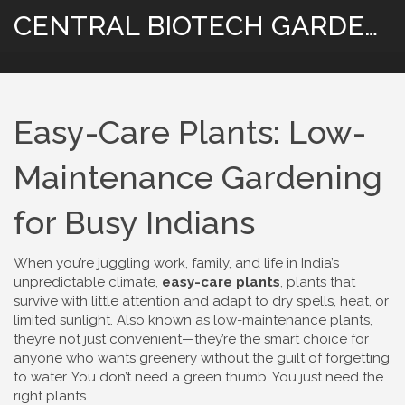
CENTRAL BIOTECH GARDENING
Easy-Care Plants: Low-
Maintenance Gardening
for Busy Indians
When you’re juggling work, family, and life in India’s
unpredictable climate,
easy-care plants
,
plants that
survive with little attention and adapt to dry spells, heat, or
limited sunlight
. Also known as
low-maintenance plants
,
they’re not just convenient—they’re the smart choice for
anyone who wants greenery without the guilt of forgetting
to water.
You don’t need a green thumb. You just need the
right plants.