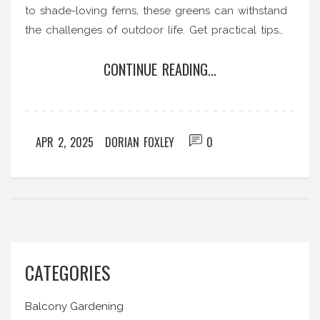
to shade-loving ferns, these greens can withstand
the challenges of outdoor life. Get practical tips
on how to keep these hardy plants happy and
CONTINUE READING...
healthy in your space.
APR 2, 2025
DORIAN FOXLEY
0
CATEGORIES
Balcony Gardening