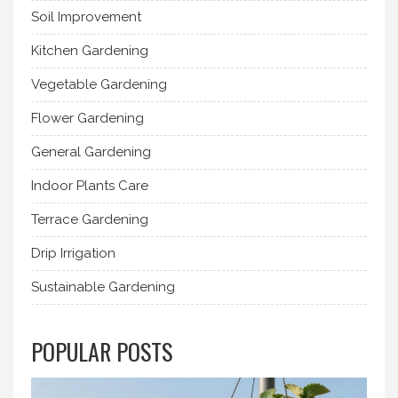
Soil Improvement
Kitchen Gardening
Vegetable Gardening
Flower Gardening
General Gardening
Indoor Plants Care
Terrace Gardening
Drip Irrigation
Sustainable Gardening
POPULAR POSTS