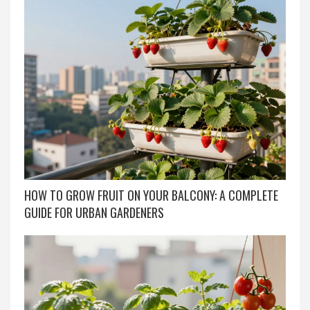
HOW TO GROW FRUIT ON YOUR BALCONY: A COMPLETE
GUIDE FOR URBAN GARDENERS