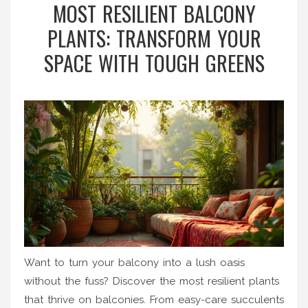
MOST RESILIENT BALCONY
PLANTS: TRANSFORM YOUR
SPACE WITH TOUGH GREENS
Want to turn your balcony into a lush oasis
without the fuss? Discover the most resilient plants
that thrive on balconies. From easy-care succulents