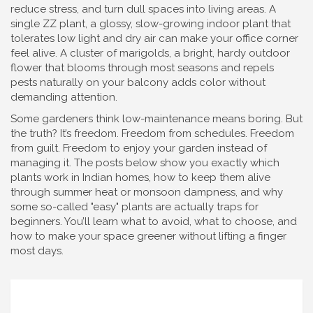
reduce stress, and turn dull spaces into living areas. A
single
ZZ plant
,
a glossy, slow-growing indoor plant that
tolerates low light and dry air
can make your office corner
feel alive. A cluster of
marigolds
,
a bright, hardy outdoor
flower that blooms through most seasons and repels
pests naturally
on your balcony adds color without
demanding attention.
Some gardeners think low-maintenance means boring. But
the truth? It’s freedom. Freedom from schedules. Freedom
from guilt. Freedom to enjoy your garden instead of
managing it. The posts below show you exactly which
plants work in Indian homes, how to keep them alive
through summer heat or monsoon dampness, and why
some so-called "easy" plants are actually traps for
beginners. You’ll learn what to avoid, what to choose, and
how to make your space greener without lifting a finger
most days.