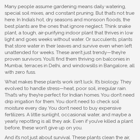
Many people assume gardening means daily watering,
special soil mixes, and constant pruning. But that’s not true
here. In India’s hot, dry seasons and monsoon floods, the
best plants are the ones that ignore neglect. Think
snake
plant
,
a tough, air-purifying indoor plant that thrives in low
light and goes weeks without water
. Or
succulents
,
plants
that store water in their leaves and survive even when left
unattended for weeks
. These aren’t just trendy—they’re
proven survivors. You’ll find them thriving on balconies in
Mumbai, terraces in Delhi, and windowsills in Bangalore, all
with zero fuss.
What makes these plants work isn’t luck. It’s biology. They
evolved to handle stress—heat, poor soil, irregular rain.
That’s why they’re perfect for Indian homes. You don’t need
drip irrigation for them. You don’t need to check soil
moisture every day. You don’t need to buy expensive
fertilizers. A little sunlight, occasional water, and maybe a
yearly repotting is all they ask. Even if you’ve killed a plant
before, these won’t give up on you.
And it’s not just about survival. These plants clean the air,