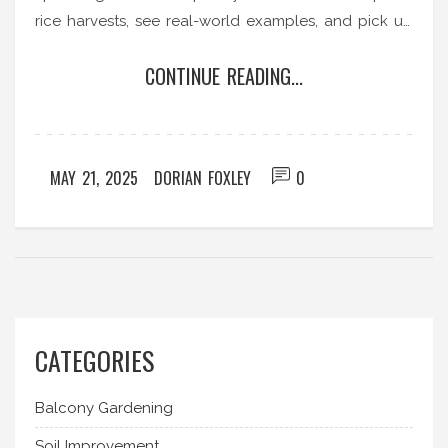
rice harvests, see real-world examples, and pick up
advice for small-scale rice growing. It's a must-
CONTINUE READING...
read for folks curious about growing their own
food or just geeking out about where their dinner
comes from.
MAY 21, 2025
DORIAN FOXLEY
0
CATEGORIES
Balcony Gardening
Soil Improvement