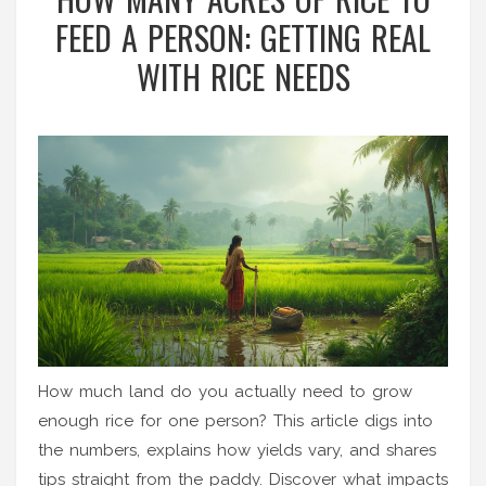
FEED A PERSON: GETTING REAL
WITH RICE NEEDS
How much land do you actually need to grow
enough rice for one person? This article digs into
the numbers, explains how yields vary, and shares
tips straight from the paddy. Discover what impacts