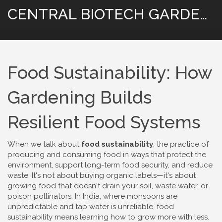
CENTRAL BIOTECH GARDENING
Food Sustainability: How
Gardening Builds
Resilient Food Systems
When we talk about
food sustainability
,
the practice of
producing and consuming food in ways that protect the
environment, support long-term food security, and reduce
waste
. It's not about buying organic labels—it's about
growing food that doesn't drain your soil, waste water, or
poison pollinators.
In India, where monsoons are
unpredictable and tap water is unreliable, food
sustainability means learning how to grow more with less.