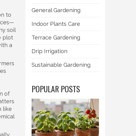
General Gardening
on to
rices—
Indoor Plants Care
ny soil
 plot
Terrace Gardening
ith a
Drip Irrigation
armers
Sustainable Gardening
ies
—
POPULAR POSTS
n of
tters
 like
mical
ally