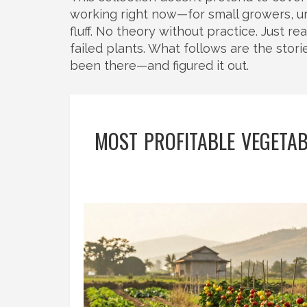
working right now—for small growers, ur
fluff. No theory without practice. Just re
failed plants. What follows are the stor
been there—and figured it out.
MOST PROFITABLE VEGETAB