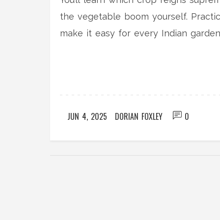
the vegetable boom yourself. Practica
make it easy for every Indian garde
small patch or several acres, the nu
JUN 4, 2025
DORIAN FOXLEY
0