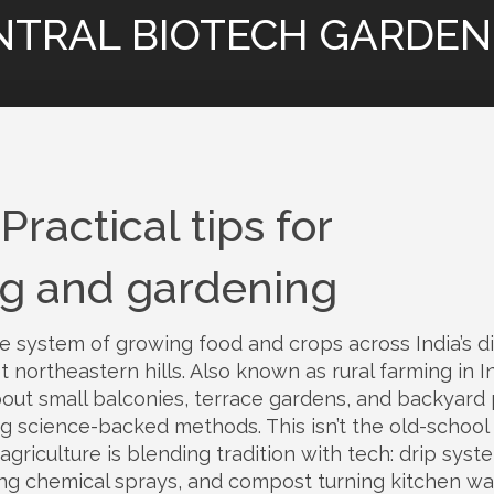
NTRAL BIOTECH GARDEN
Practical tips for
ng and gardening
e system of growing food and crops across India’s d
t northeastern hills
. Also known as
rural farming in I
o about small balconies, terrace gardens, and backyard 
ing science-backed methods.
This isn’t the old-school
agriculture is blending tradition with tech: drip syst
ting chemical sprays, and compost turning kitchen w