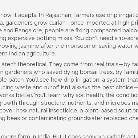
ow it adapts. In Rajasthan, farmers use drip irrigati
ala, gardeners grow durian—once imported at high p
Pune and Bangalore, people are fixing compacted balco
g expensive potting mixes. You don’t need a 10-acre
 growing jasmine after the monsoon or saving water w
rn Indian agriculture.
e aren’t theoretical. They come from real trials—by f
n gardeners who saved dying bonsai trees, by famil
le patch. You’ll see how
drip irrigation
,
a system that
ducing waste and runoff
isn’t always the best choice
orks better. You’ll learn why
soil health
,
the conditio
growth through structure, nutrients, and microbes
ma
discover how
natural insecticide
,
a plant-based solution
ning bees or contaminating groundwater
replaced che
every farm in India. But it does show you what’s actu