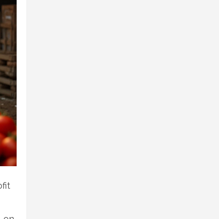
fit
n on