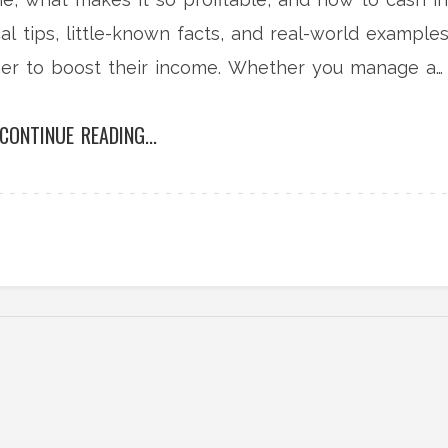
l tips, little-known facts, and real-world example
ner to boost their income. Whether you manage a
mbers here will surprise you.
CONTINUE READING...