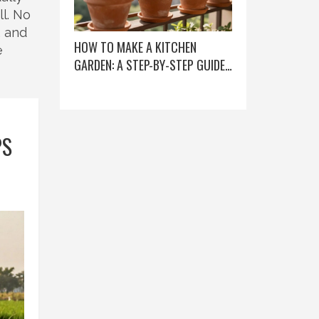
l. No
, and
HOW TO MAKE A KITCHEN
e
GARDEN: A STEP-BY-STEP GUIDE
FOR BEGINNERS
PS