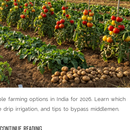
le farming options in India for 2026. Learn which
 drip irrigation, and tips to bypass middlemen.
CONTINUE READING...