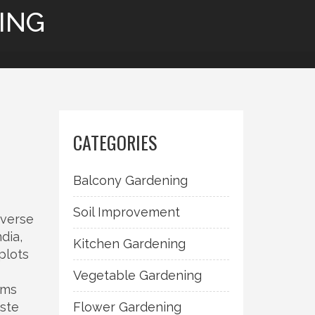
ING
CATEGORIES
Balcony Gardening
Soil Improvement
iverse
ndia
,
Kitchen Gardening
plots
Vegetable Gardening
ems
aste
Flower Gardening