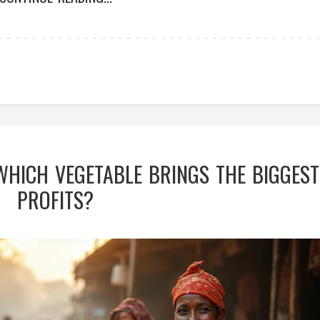
 WHICH VEGETABLE BRINGS THE BIGGEST
PROFITS?