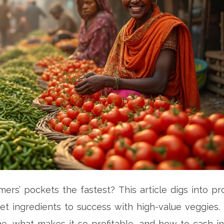
ers’ pockets the fastest? This article digs into pro
et ingredients to success with high-value veggies.
me, what makes it so profitable, and how to cash i