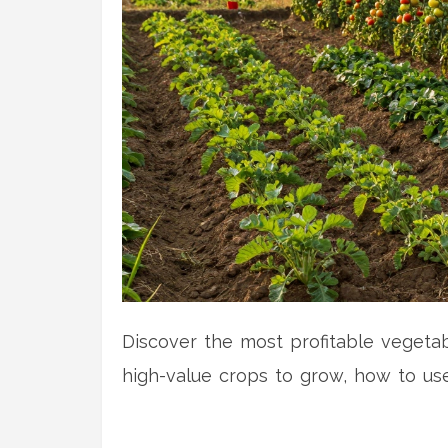
Discover the most profitable vegetab
high-value crops to grow, how to use