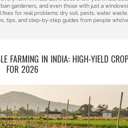
ban gardeners, and even those with just a windowsil
al fixes for real problems: dry soil, pests, water waste
ies, tips, and step-by-step guides from people who’v
LE FARMING IN INDIA: HIGH-YIELD CRO
FOR 2026