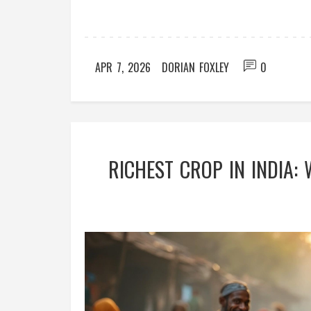
APR 7, 2026
DORIAN FOXLEY
0
RICHEST CROP IN INDIA: