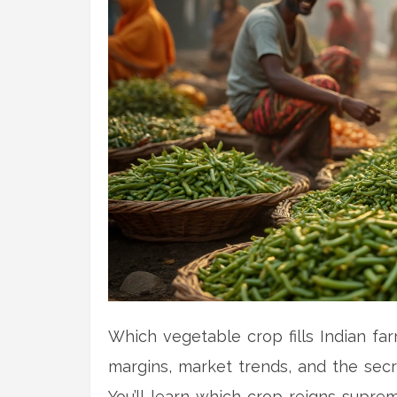
Which vegetable crop fills Indian farm
margins, market trends, and the secr
You’ll learn which crop reigns supre