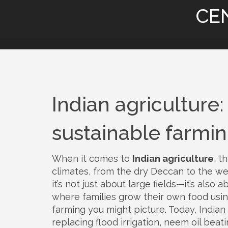
CE
Indian agriculture: 
sustainable farmi
When it comes to
Indian agriculture
,
th
climates, from the dry Deccan to the we
it’s not just about large fields—it’s als
where families grow their own food us
farming you might picture. Today, Indian 
replacing flood irrigation, neem oil bea