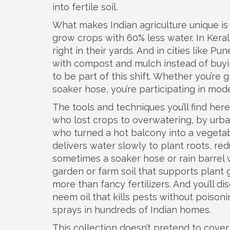
into fertile soil.
What makes Indian agriculture unique is h
grow crops with 60% less water. In Ker
right in their yards. And in cities like 
with compost and mulch instead of buyin
to be part of this shift. Whether you’re
soaker hose, you’re participating in mode
The tools and techniques you’ll find her
who lost crops to overwatering, by urba
who turned a hot balcony into a vegetab
delivers water slowly to plant roots, re
sometimes a soaker hose or rain barrel w
garden or farm soil that supports plant 
more than fancy fertilizers. And you’ll 
neem oil that kills pests without poiso
sprays in hundreds of Indian homes.
This collection doesn’t pretend to cover 